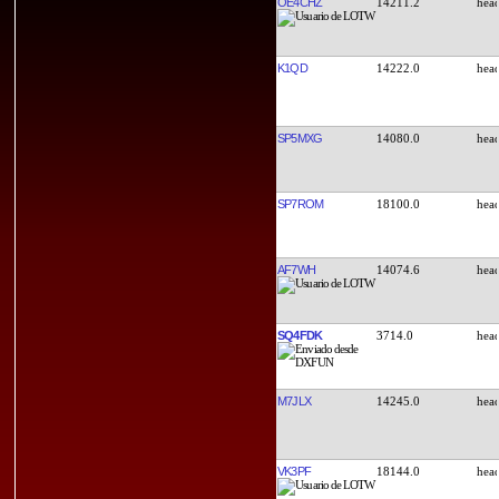
OE4CHZ
14211.2
K1QD
14222.0
SP5MXG
14080.0
SP7ROM
18100.0
AF7WH
14074.6
SQ4FDK
3714.0
M7JLX
14245.0
VK3PF
18144.0