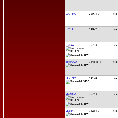
UA3ARC
21074.0
HZ1BH
14027.0
IT9ECY
7076.0
SM5KWU
144141.4
VE7SNC
14170.0
YO2DSA
7074.0
VK3EY
14234.0