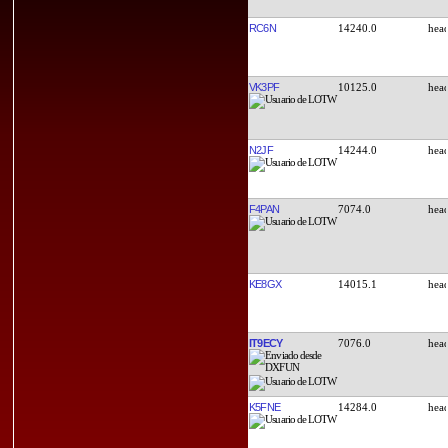
RC6N
14240.0
VK3PF
10125.0
N2JF
14244.0
F4PAN
7074.0
KE8GX
14015.1
IT9ECY
7076.0
K5FNE
14284.0