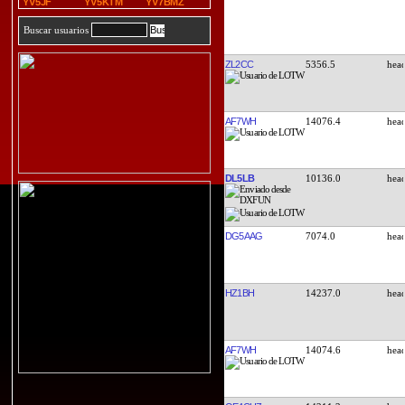
YV5JF
YV5KTM
YV7BMZ
Buscar usuarios
ZL2CC
5356.5
AF7WH
14076.4
DL5LB
10136.0
DG5AAG
7074.0
HZ1BH
14237.0
AF7WH
14074.6