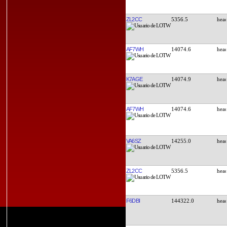
ZL2CC
5356.5
AF7WH
14074.6
K7AGE
14074.9
AF7WH
14074.6
VA6SZ
14255.0
ZL2CC
5356.5
F6DBI
144322.0