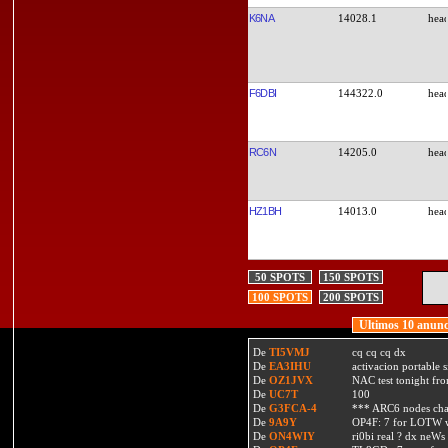
K6NA
14028.1
F6DBI
144322.0
RC6N
14205.0
HZ1BH
14013.0
50 SPOTS
150 SPOTS
100 SPOTS
200 SPOTS
Ultimos 10 anunc
De
TI5VMJ
cq cq cq dx
De
EA3IHU
activacion portable s
De
OZ1JVX
NAC test tonight fro
De
UC7T
100
De
G3FCA-4
*** ARC6 nodes ch
De
9A9Y
OP4F: 7 for LOTW w
De
ON4WIY
ri0bi real ? dx neWs 