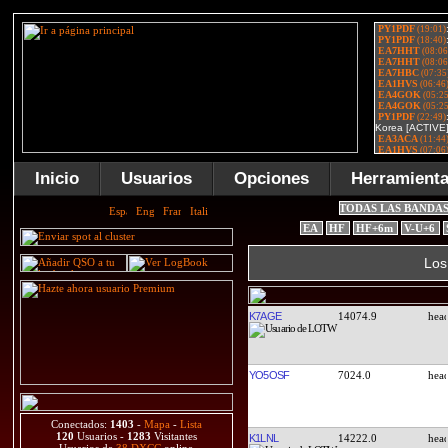
Inicio
Usuarios
Opciones
Herramient
TODAS LAS BANDA
EA
HF
HF+6m
V-U+6
Los
K7AGE
14074.9
YO5OSF
7024.0
Conectados:
1403
-
Mapa
-
Lista
120
Usuarios -
1283
Visitantes
K1LNL
14222.0