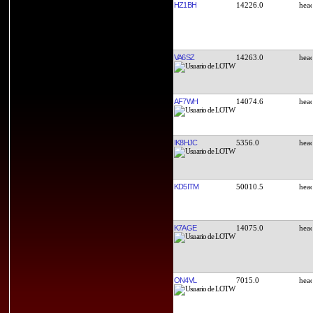
HZ1BH
14226.0
VA6SZ
14263.0
AF7WH
14074.6
IK8HJC
5356.0
KD5ITM
50010.5
K7AGE
14075.0
ON4VL
7015.0