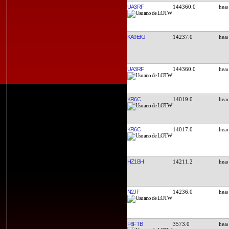
UA3RF
144360.0
KA9EKJ
14237.0
UA3RF
144360.0
KR6C
14019.0
KR6C
14017.0
HZ1BH
14211.2
N2JF
14236.0
F6FTB
3573.0