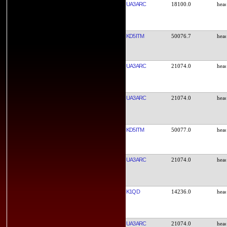
UA3ARC
18100.0
KD5ITM
50076.7
UA3ARC
21074.0
UA3ARC
21074.0
KD5ITM
50077.0
UA3ARC
21074.0
K1QD
14236.0
UA3ARC
21074.0