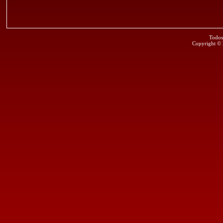
Todos
Copyright ©