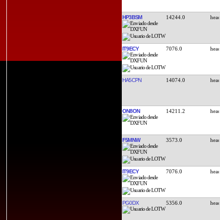
HP3BSM
14244.0
IT9ECY
7076.0
HA5CPN
14074.0
ON8ON
14211.2
F5MNW
3573.0
IT9ECY
7076.0
PG0DX
5356.0