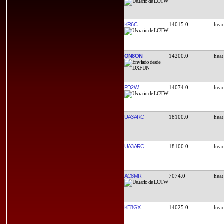
KR6C
14015.0
ON8ON
14200.0
PD2WL
14074.0
UA3ARC
18100.0
UA3ARC
18100.0
AC8MR
7074.0
KE8GX
14025.0