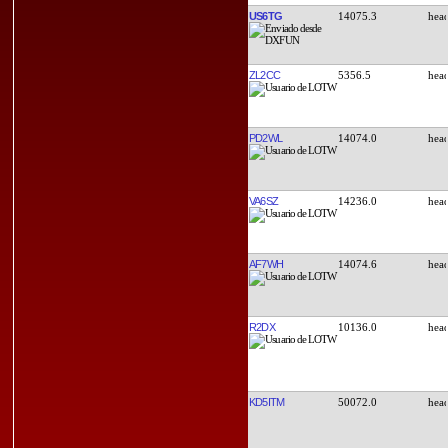
US6TG
14075.3
ZL2CC
5356.5
PD2WL
14074.0
VA6SZ
14236.0
AF7WH
14074.6
R2DX
10136.0
KD5ITM
50072.0