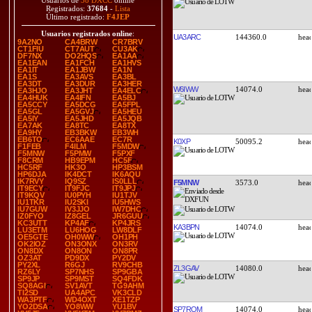
Usuarios de
38 DXCC
online
Registrados:
37684
-
Lista
Último registrado:
F4JEP
Usuarios registrados online
:
UA3ARC
144360.0
9A2NO
CA4BRW
CR7BRV
CT1FIU
CT7AUT
CU3AK
DF7NX
DO2HQS
EA1AA
EA1EAN
EA1FCH
EA1HVS
EA1IT
EA1JBW
EA1N
EA1S
EA3AVS
EA3BL
EA3DT
EA3DUR
EA3HER
W6IWW
14074.0
EA3HJO
EA3JHT
EA4ELC
EA4HUK
EA4IFN
EA5BJ
EA5CCY
EA5DCG
EA5FPL
EA5GL
EA5GVJ
EA5HEU
EA5IY
EA5JHD
EA5JQB
EA7AK
EA8TC
EA8TX
EA9HY
EB3BKW
EB3WH
EB6TO
EC6AAE
EC7R
K0XP
50095.2
F1FEB
F4ILM
F5MDW
F5MNW
F5PMW
F5PXF
F8CRM
HB9EPM
HC5F
HC5RF
HK3O
HP3BSM
HP6DJA
IK4DCT
IK6AQU
IK7RVY
IQ9SZ
IS0LLL
F5MNW
3573.0
IT9ECY
IT9FJC
IT9JPJ
IT9KQV
IU0PYH
IU1TJV
IU1TKR
IU2SKI
IU5HWS
IU7GUW
IV3JJO
IW7DHC
IZ0FYO
IZ8GEL
JR6GUU
KC3UTT
KP4AF
KP4JRS
KA3BPN
14074.0
LU3ETM
LU6HOG
LW8DLF
OE5GTE
OH0WW
OH1PH
OK2IOZ
ON3ONX
ON3RV
ON8DX
ON8ON
ON8PR
OZ3AT
PD9DX
PY2DV
PY2XL
R6GJ
RV9CHB
ZL3GAV
14080.0
RZ6LY
SP7NHS
SP9GBA
SP9JP
SP9MST
SQ4FDK
SQ8AGI
SV1AVT
TG9AHM
TI2SD
UA4APC
VK3CLD
WA3PTF
WD4OXT
XE1TZP
YO2DSA
YO8WW
YU1BV
SP7ROM
14074.0