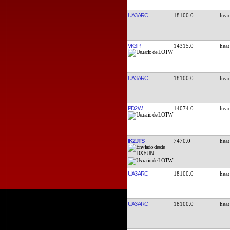
UA3ARC
18100.0
VK3PF
14315.0
UA3ARC
18100.0
PD2WL
14074.0
IK2JTS
7470.0
UA3ARC
18100.0
UA3ARC
18100.0