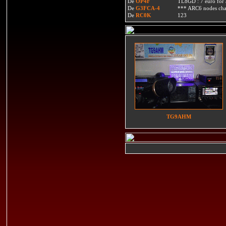
De
OP4F
TL8GD : 7 euro for a 
De
G3FCA-4
*** ARC6 nodes ch
De
RC0K
123
TG9AHM