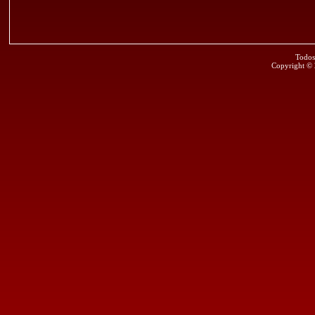
Todos
Copyright ©