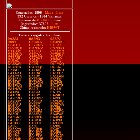
Conectados:
1896
-
Mapa
-
Lista
392
Usuarios -
1504
Visitantes
Usuarios de
49 DXCC
online
Registrados:
37692
-
Lista
Último registrado:
HB9WT
Usuarios registrados online
:
9A2AJ
9A2NO
9A3PV
9A9Y
CE3VAK
CE3WB
CE4UFC
CE7ORS
CO6XX
CR7BQX
CR7BRV
CS7BPO
CT1BSC
CT1FIU
CT1FOQ
CT1GND
CT2JYX
CT2KBY
CT7ARI
CT7AUT
CU3AK
CU3AN
CX1SI
CX2TN
DC5SWL
DJ4EL
DL1YKQ
DL4BER
DO2HQS
DO6AZ
E73RO
EA1AIQ
EA1ARB
EA1ARJ
EA1BA
EA1CEZ
EA1COA
EA1DO
EA1EAN
EA1EAU
EA1FDE
EA1FE
EA1FJL
EA1FON
EA1FVI
EA1FWQ
EA1HLK
EA1HTF
EA1HVS
EA1IT
EA1LB
EA1MX
EA1OX
EA1PS
EA1RBP
EA1UY
EA2ADR
EA2CRO
EA2DBP
EA2DP
EA2DSY
EA2EED
EA2ERB
EA2FAU
EA2FC
EA2FMA
EA2KK
EA3AJ
EA3BL
EA3CZR
EA3DBJ
EA3DFC
EA3DT
EA3ESZ
EA3FUE
EA3GKE
EA3HER
EA3HJO
EA3HYJ
EA3IKA
EA3INX
EA3IPB
EA3JHT
EA3JJN
EA3KI
EA3L
EA3XL
EA4ACS
EA4BFP
EA4D
EA4DIZ
EA4EQF
EA4FH
EA4FN
EA4FTV
EA4GJP
EA4HUK
EA4HWF
EA4IDX