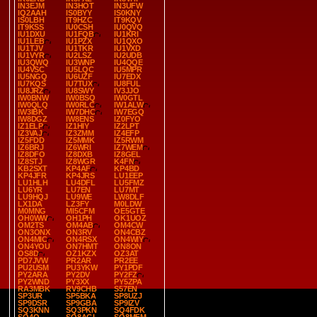
IN3EJM
IN3HOT
IN3UFW
IQ2AAH
IS0BYY
IS0KNY
IS0LBH
IT9HZC
IT9KQV
IT9KSS
IU0CSH
IU0QVQ
IU1DXU
IU1FQB
IU1KRI
IU1LEB
IU1PZX
IU1QXO
IU1TJV
IU1TKR
IU1VXD
IU1VYR
IU2LSZ
IU2UDB
IU3QWQ
IU3WNP
IU4QQE
IU4VSC
IU5LQC
IU5MPR
IU5NGQ
IU6UZF
IU7EDX
IU7KQS
IU7TUX
IU8FUL
IU8JRZ
IU8SWY
IV3JJO
IW0BNW
IW0BSQ
IW0GTL
IW0QLQ
IW0RLC
IW1ALW
IW3IBK
IW7DHC
IW7EGQ
IW8DGZ
IW8ENS
IZ0FYO
IZ1ELP
IZ1HIY
IZ2LPT
IZ3VAJ
IZ3ZMM
IZ4EFP
IZ5FDD
IZ5MMK
IZ5RWM
IZ6BRJ
IZ6WRI
IZ7WEM
IZ8DFO
IZ8DXB
IZ8GEL
IZ8STJ
IZ8WGR
K4FN
KB2SXT
KP4AF
KP4BD
KP4JFR
KP4JRS
LU1EEP
LU1HLH
LU4DFL
LU5FMZ
LU6YR
LU7EN
LU7MT
LU9HQJ
LU9WE
LW8DLF
LX1DA
LZ3FY
M0LDW
M0MNG
MI5CFM
OE5GTE
OH0WW
OH1PH
OK1UOZ
OM2TS
OM4AB
OM4CW
ON3ONX
ON3RV
ON4CBZ
ON4MIC
ON4RSX
ON4WIY
ON4YOU
ON7HMT
ON8ON
OS8D
OZ1KZX
OZ3AT
PD7JVW
PR2AR
PR2EE
PU2USM
PU3YKW
PY1PDF
PY2ARA
PY2DV
PY2FZ
PY2WND
PY3XX
PY5ZPA
RA3MBK
RV9CHB
S57EN
SP3UR
SP5BKA
SP8UZJ
SP9DSR
SP9GBA
SP9IZV
SQ3KNN
SQ3PKN
SQ4FDK