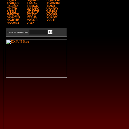
SQ4O
SQ8AGI
SQ8MFM
SV8QDJ
TA4RC
TG9AHM
TG9SO
TI2MCS
TI2SD
TK4TH
UA4APC
UA4PAY
UT9LI
WA3PTF
WP4VU
WW7CR
XQ3YT
YO3IPR
YO9CEB
YT1HA
YU7GM
YV4EBD
YV5ALI
YV5JF
YV5VGA
Z34Z
Buscar usuarios