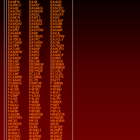
EA4IFN
EA4II
EA4IJS
EA4RCC
EA4ST
EA5AD
EA5AE
EA5AKG
EA5CEC
EA5CRC
EA5EOR
EA5FCW
EA5FHC
EA5GL
EA5GXY
EA5ICR
EA5ITJ
EA5IY
EA5JAX
EA5JHD
EA5JQF
EA5KDD
EA5KDZ
EA5OM
EA5QQ
EA5RL
EA5RR
EA5RU
EA5TOM
EA6AIR
EA6ANE
EA6B
EA6JL
EA7BS
EA7BUU
EA7CPW
EA7EKS
EA7FC
EA7GLY
EA7GRB
EA7HXH
EA7IA
EA7IPE
EA7ISN
EA7KQX
EA7UW
EA8AP
EA8CPU
EA8DDW
EA8EZ
EA8FJ
EA8TX
EA8VJ
EA9ACF
EA9ADF
EA9IB
EA9RY
EB1AD
EB1AE
EB1EXS
EB1SW
EB3BKW
EB3DBR
EB3WH
EB4AGE
EB4BBW
EB5IVP
EB7HQE
EC1ALT
EC1AP
EC1CA
EC1CZL
EC2AMN
EC5BNL
EC5CFV
EC6AAE
EC7R
ES2TT
ES3ROG
EW8CW
F-80956
F1FEB
F1HOM
F4BEV
F4CKR
F4FBC
F4FMU
F4GGQ
F4ILM
F4IYU
F4JNP
F4JOO
F4JQF
F4JSZ
F4LEV
F4LPY
F4LYY
F4MID
F4MKX
F5AAJ
F5EQR
F5IET
F5JQP
F5OUO
F5PYJ
F8AVH
F8FBB
F8FLK
G4AHN
HB9HYB
HB9OCR
HB9TWU
HB9WT
HJ4EAB
HK3O
HK3X
HK4OBA
HK6KDK
I0AAF
I0ICR
I1HYW
I2IJW
IC8CQF
IK0FFU
IK0NOJ
IK2WPZ
IK4RAJ
IK4ZIF
IK5FCK
IK5ZWU
IK6FBB
IK6NUZ
IK6ZKD
IK8PXZ
IK8VHF