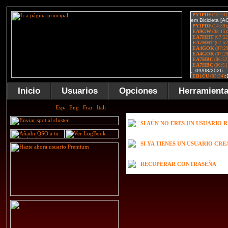
Inicio
Usuarios
Opciones
Herramient
SI AÚN NO ERES UN USUARIO 
SI YA TIENES UN USUARIO CR
RECUPERAR CONTRASEÑA