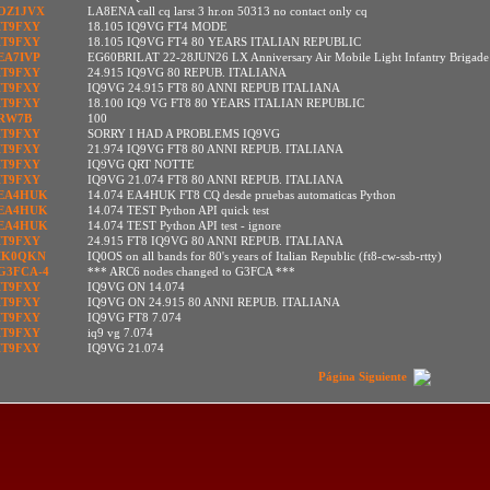
OZ1JVX
LA8ENA call cq larst 3 hr.on 50313 no contact only cq
IT9FXY
18.105 IQ9VG FT4 MODE
IT9FXY
18.105 IQ9VG FT4 80 YEARS ITALIAN REPUBLIC
EA7IVP
EG60BRILAT 22-28JUN26 LX Anniversary Air Mobile Light Infantry Brigade
IT9FXY
24.915 IQ9VG 80 REPUB. ITALIANA
IT9FXY
IQ9VG 24.915 FT8 80 ANNI REPUB ITALIANA
IT9FXY
18.100 IQ9 VG FT8 80 YEARS ITALIAN REPUBLIC
RW7B
100
IT9FXY
SORRY I HAD A PROBLEMS IQ9VG
IT9FXY
21.974 IQ9VG FT8 80 ANNI REPUB. ITALIANA
IT9FXY
IQ9VG QRT NOTTE
IT9FXY
IQ9VG 21.074 FT8 80 ANNI REPUB. ITALIANA
EA4HUK
14.074 EA4HUK FT8 CQ desde pruebas automaticas Python
EA4HUK
14.074 TEST Python API quick test
EA4HUK
14.074 TEST Python API test - ignore
IT9FXY
24.915 FT8 IQ9VG 80 ANNI REPUB. ITALIANA
IK0QKN
IQ0OS on all bands for 80's years of Italian Republic (ft8-cw-ssb-rtty)
G3FCA-4
*** ARC6 nodes changed to G3FCA ***
IT9FXY
IQ9VG ON 14.074
IT9FXY
IQ9VG ON 24.915 80 ANNI REPUB. ITALIANA
IT9FXY
IQ9VG FT8 7.074
IT9FXY
iq9 vg 7.074
IT9FXY
IQ9VG 21.074
Página Siguiente