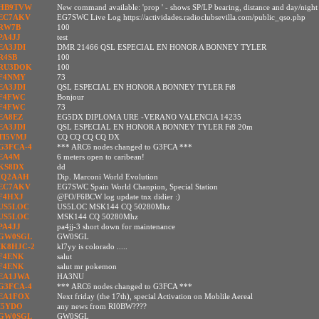
HB9TVW
New command available: 'prop
' - shows SP/LP bearing, distance and day/nigh
EC7AKV
EG7SWC Live Log https://actividades.radioclubsevilla.com/public_qso.php
RW7B
100
PA4JJ
test
EA3JDI
DMR 21466 QSL ESPECIAL EN HONOR A BONNEY TYLER
R4SB
100
RU3DOK
100
F4NMY
73
EA3JDI
QSL ESPECIAL EN HONOR A BONNEY TYLER Ft8
F4FWC
Bonjour
F4FWC
73
EA8EZ
EG5DX DIPLOMA URE -VERANO VALENCIA 14235
EA3JDI
QSL ESPECIAL EN HONOR A BONNEY TYLER Ft8 20m
TI5VMJ
CQ CQ CQ CQ DX
G3FCA-4
*** ARC6 nodes changed to G3FCA ***
EA4M
6 meters open to caribean!
KS8DX
dd
IQ2AAH
Dip. Marconi World Evolution
EC7AKV
EG7SWC Spain World Chanpion, Special Station
F4HXJ
@FO/F6BCW log update tnx didier :)
US5LOC
US5LOC MSK144 CQ 50280Mhz
US5LOC
MSK144 CQ 50280Mhz
PA4JJ
pa4jj-3 short down for maintenance
GW0SGL
GW0SGL
IK8HJC-2
kl7yy is colorado .....
F4ENK
salut
F4ENK
salut mr pokemon
EA1JWA
HA3NU
G3FCA-4
*** ARC6 nodes changed to G3FCA ***
EA1FOX
Next friday (the 17th), special Activation on Moblile Aereal
I5YDO
any news from RI0BW????
GW0SGL
GW0SGL