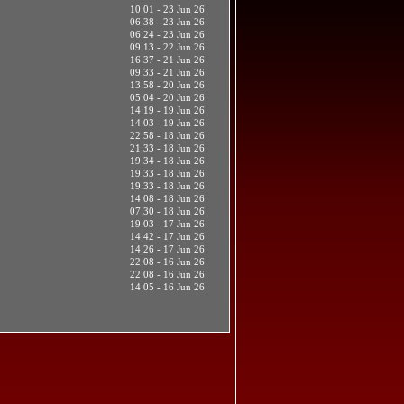
10:01 - 23 Jun 26
06:38 - 23 Jun 26
06:24 - 23 Jun 26
09:13 - 22 Jun 26
16:37 - 21 Jun 26
09:33 - 21 Jun 26
13:58 - 20 Jun 26
05:04 - 20 Jun 26
14:19 - 19 Jun 26
14:03 - 19 Jun 26
22:58 - 18 Jun 26
21:33 - 18 Jun 26
19:34 - 18 Jun 26
19:33 - 18 Jun 26
19:33 - 18 Jun 26
14:08 - 18 Jun 26
07:30 - 18 Jun 26
19:03 - 17 Jun 26
14:42 - 17 Jun 26
14:26 - 17 Jun 26
22:08 - 16 Jun 26
22:08 - 16 Jun 26
14:05 - 16 Jun 26