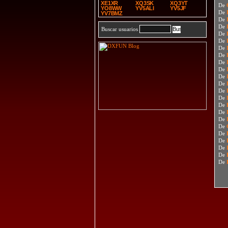
XE1XR
XQ3SK
XQ3YT
De
YO8WW
YV5ALI
YV5JF
De
YV7BMZ
De
De
Buscar usuarios
De
De
De
De
De
De
De
De
De
De
De
De
De
De
De
De
De
De
De