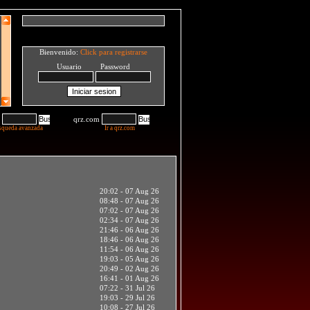
Bienvenido:
Click para registrarse
Usuario Password
qrz.com
squeda avanzada
Ir a qrz.com
20:02 - 07 Aug 26
08:48 - 07 Aug 26
07:02 - 07 Aug 26
02:34 - 07 Aug 26
21:46 - 06 Aug 26
18:46 - 06 Aug 26
11:54 - 06 Aug 26
19:03 - 05 Aug 26
20:49 - 02 Aug 26
16:41 - 01 Aug 26
07:22 - 31 Jul 26
19:03 - 29 Jul 26
10:08 - 27 Jul 26