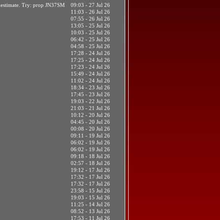
t estimate. Try: prop JN37SM
09:03 - 27 Jul 26
11:03 - 26 Jul 26
07:55 - 26 Jul 26
13:05 - 25 Jul 26
10:03 - 25 Jul 26
06:42 - 25 Jul 26
04:58 - 25 Jul 26
17:28 - 24 Jul 26
17:25 - 24 Jul 26
17:23 - 24 Jul 26
15:49 - 24 Jul 26
11:02 - 24 Jul 26
18:34 - 23 Jul 26
17:45 - 23 Jul 26
19:03 - 22 Jul 26
21:03 - 21 Jul 26
10:12 - 20 Jul 26
04:45 - 20 Jul 26
00:08 - 20 Jul 26
09:11 - 19 Jul 26
06:02 - 19 Jul 26
06:02 - 19 Jul 26
09:18 - 18 Jul 26
02:57 - 18 Jul 26
19:12 - 17 Jul 26
17:32 - 17 Jul 26
17:32 - 17 Jul 26
23:58 - 15 Jul 26
19:03 - 15 Jul 26
11:25 - 14 Jul 26
08:52 - 13 Jul 26
17:53 - 11 Jul 26