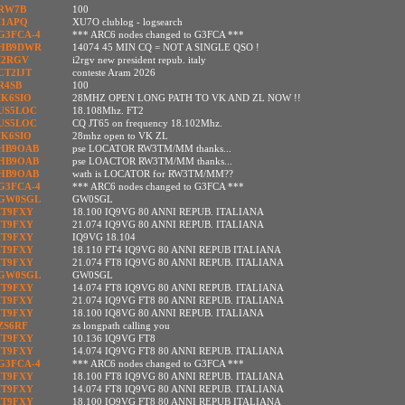
RW7B
100
I1APQ
XU7O clublog - logsearch
G3FCA-4
*** ARC6 nodes changed to G3FCA ***
HB9DWR
14074 45 MIN CQ = NOT A SINGLE QSO !
I2RGV
i2rgv new president repub. italy
CT2IJT
conteste Aram 2026
R4SB
100
IK6SIO
28MHZ OPEN LONG PATH TO VK AND ZL NOW !!
US5LOC
18.108Mhz. FT2
US5LOC
CQ JT65 on frequency 18.102Mhz.
IK6SIO
28mhz open to VK ZL
HB9OAB
pse LOCATOR RW3TM/MM thanks...
HB9OAB
pse LOACTOR RW3TM/MM thanks...
HB9OAB
wath is LOCATOR for RW3TM/MM??
G3FCA-4
*** ARC6 nodes changed to G3FCA ***
GW0SGL
GW0SGL
IT9FXY
18.100 IQ9VG 80 ANNI REPUB. ITALIANA
IT9FXY
21.074 IQ9VG 80 ANNI REPUB. ITALIANA
IT9FXY
IQ9VG 18.104
IT9FXY
18.110 FT4 IQ9VG 80 ANNI REPUB ITALIANA
IT9FXY
21.074 FT8 IQ9VG 80 ANNI REPUB. ITALIANA
GW0SGL
GW0SGL
IT9FXY
14.074 FT8 IQ9VG 80 ANNI REPUB. ITALIANA
IT9FXY
21.074 IQ9VG FT8 80 ANNI REPUB. ITALIANA
IT9FXY
18.100 IQ8VG 80 ANNI REPUB. ITALIANA
ZS6RF
zs longpath calling you
IT9FXY
10.136 IQ9VG FT8
IT9FXY
14.074 IQ9VG FT8 80 ANNI REPUB. ITALIANA
G3FCA-4
*** ARC6 nodes changed to G3FCA ***
IT9FXY
18.100 FT8 IQ9VG 80 ANNI REPUB. ITALIANA
IT9FXY
14.074 FT8 IQ9VG 80 ANNI REPUB. ITALIANA
IT9FXY
18.100 IQ9VG FT8 80 ANNI REPUB ITALIANA