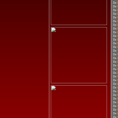
De
De
De
De
De
De
De
De
De
De
De
De
De
De
De
De
De
De
De
De
De
De
De
De
De
De
De
De
De
De
De
De