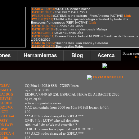
Buscar spot
ones
Herramientas
Blog
Acerca
Bú
ENVIAR ANUNCIO
7X5SV
CQ 20m 14205.0 SSB - 7X5SV listen
F5MTH
cq cq 50 313 ft8
EA5DCG
EB5RCA 7.040 ft8 QSL ESPECIAL FERIA DE ALBACETE 2026
TI5VMJ
cq cq cq dx
EA3IHU
activacion portable sierra
OZ1JVX
NAC test tonight from 2000 on 10m ft8 full locator jo46fr
UC7T
100
G3FCA-4
*** ARC6 nodes changed to G3FCA ***
9A9Y
OP4F: 7 for LOTW who wil donation
ON4WIY
ri0bi real ? dx neWs said cancelled ?
OP4F
TL8GD : 7 euro for a paper qsl card !!!!!!!!!!!!
G3FCA-4
*** ARC6 nodes changed to G3FCA ***
RC0K
123