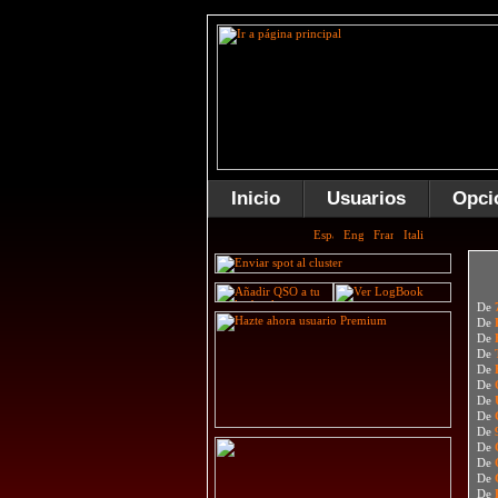
Inicio
Usuarios
Opci
De
De
De
De
De
De
De
De
De
De
De
De
De