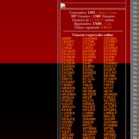
De
De
De
Conectados:
1495
-
Mapa
-
Lista
107
Usuarios -
1388
Visitantes
De
Usuarios de
32 DXCC
online
De
Registrados:
37686
-
Lista
De
Último registrado:
F4LUI
De
De
Usuarios registrados online
:
De
AI8RD
CA4OMQ
CE3VAK
CE4UFC
CO7MS
CR7BRV
De
CT1FIU
CT7AUT
CU3AK
De
CX6DZ
CX6TU
DO2HQS
EA1AUO
EA1EAN
EA1FAW
De
EA1FCH
EA1GIB
EA1HVS
De
EA2BUR
EA2FMO
EA2HK
De
EA3AVS
EA3BL
EA3DT
EA3DUR
EA4D
EA4HNO
De
EA4HUK
EA4IFN
EA5CCY
De
EA5FPL
EA5GL
EA5ICR
EA5JNO
EA5KDD
EA7LNY
De
EA7TR
EA8TC
EB3WH
De
EB6TO
EC1CZL
EC2AFE
De
EC6AAE
EC7R
F1FEB
F4HRU
F4ILM
F5PYJ
De
HB9HYB
HC5VF
HI7OT
De
HJ6AZV
HK3BJB
HK3X
HK4OBA
HK4QXX
HK6KDK
De
HP6DJA
HR1R
IT9KQV
De
IT9KSS
IU1TJV
IU1TKR
De
IU2LVS
IU8SDA
JF6XQJ
JR6GUU
KB2SXT
KC3UTT
De
KP4AF
KP4JFR
KP4JRS
De
LU5UEA
LU9MA
LW8DLF
LZ3FY
N2PNY
N5GJQ
De
OE5GTE
OH0WW
OH1PH
De
ON3RV
ON6ZK
ON7HMT
De
OZ3AT
PP7LL
PY2WND
PY2XL
SP7ENW
SP7NL
De
SQ4O
TG9AHM
TG9SO
De
W2OAB
WA3PTF
WP4NIX
WP4VU
WW7CR
XE1TZP
De