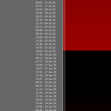
08:05 - 11 Jul 26
07:07 - 11 Jul 26
19:03 - 08 Jul 26
18:45 - 08 Jul 26
08:25 - 06 Jul 26
20:34 - 04 Jul 26
15:10 - 04 Jul 26
20:12 - 03 Jul 26
09:00 - 03 Jul 26
08:30 - 03 Jul 26
22:08 - 02 Jul 26
14:36 - 02 Jul 26
14:36 - 02 Jul 26
14:35 - 02 Jul 26
19:03 - 01 Jul 26
17:43 - 28 Jun 26
08:13 - 28 Jun 26
07:17 - 28 Jun 26
14:08 - 27 Jun 26
14:07 - 27 Jun 26
13:41 - 27 Jun 26
21:58 - 26 Jun 26
15:47 - 26 Jun 26
09:31 - 26 Jun 26
08:41 - 26 Jun 26
11:24 - 25 Jun 26
22:10 - 24 Jun 26
21:26 - 24 Jun 26
19:03 - 24 Jun 26
14:46 - 24 Jun 26
14:08 - 24 Jun 26
06:46 - 24 Jun 26