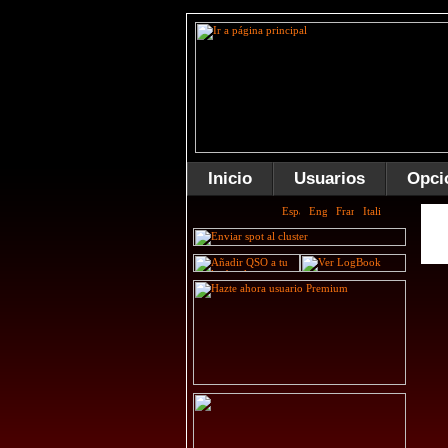
Inicio
Usuarios
Opci