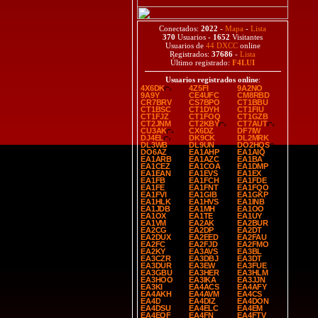
Conectados:
2022
-
Mapa
-
Lista
370
Usuarios -
1652
Visitantes
Usuarios de
44 DXCC
online
Registrados:
37686
-
Lista
Último registrado:
F4LUI
Usuarios registrados online
:
4X6DK
4Z5FI
9A2NO
9A9Y
CE4UFC
CM8RBD
CR7BRV
CS7BPO
CT1BBU
CT1BSC
CT1DYH
CT1FIU
CT1FJZ
CT1FOQ
CT1GZB
CT2JNM
CT2KBY
CT7AUT
CU3AK
CX6DZ
DF7IW
DJ4EL
DK9CK
DL2MRK
DL3WB
DL9UN
DO2HQS
DO6AZ
EA1AHP
EA1AIQ
EA1ARB
EA1AZC
EA1BA
EA1CEZ
EA1COA
EA1DMP
EA1EAN
EA1EVS
EA1EX
EA1FB
EA1FCH
EA1FDE
EA1FE
EA1FNT
EA1FQO
EA1FVI
EA1GIB
EA1GKP
EA1HLK
EA1HVS
EA1INB
EA1JDB
EA1MH
EA1OO
EA1OX
EA1TE
EA1UY
EA1VM
EA2AK
EA2BUR
EA2CG
EA2DP
EA2DT
EA2DUX
EA2EED
EA2FAU
EA2FC
EA2FJD
EA2FMO
EA2KY
EA3AVS
EA3BL
EA3CZR
EA3DBJ
EA3DT
EA3DUR
EA3EW
EA3FUE
EA3GBU
EA3HER
EA3HLM
EA3HOO
EA3IKA
EA3JJN
EA3KI
EA4ACS
EA4AFY
EA4AKH
EA4AVM
EA4CS
EA4D
EA4DIZ
EA4DON
EA4DSU
EA4ELC
EA4EM
EA4EQF
EA4FN
EA4FTV