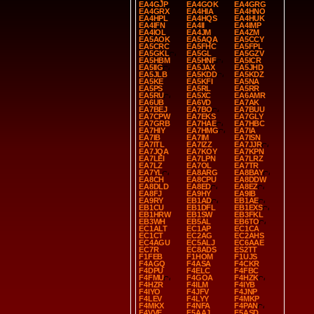
EA4GJP
EA4GOK
EA4GRG
EA4GRX
EA4HIA
EA4HNO
EA4HPL
EA4HQS
EA4HUK
EA4IFN
EA4II
EA4IMP
EA4IOL
EA4JM
EA4ZM
EA5AOK
EA5AQA
EA5CCY
EA5CRC
EA5FHC
EA5FPL
EA5GKL
EA5GL
EA5GZV
EA5HBM
EA5HNF
EA5ICR
EA5IIG
EA5JAX
EA5JHD
EA5JLB
EA5KDD
EA5KDZ
EA5KE
EA5KFI
EA5NA
EA5PS
EA5RL
EA5RR
EA5RU
EA5XC
EA6AMR
EA6UB
EA6VD
EA7AK
EA7BEJ
EA7BO
EA7BUU
EA7CPW
EA7EKS
EA7GLY
EA7GRB
EA7HAE
EA7HBC
EA7HIY
EA7HMG
EA7IA
EA7IB
EA7IM
EA7ISN
EA7ITL
EA7IZZ
EA7JJR
EA7JQA
EA7KOY
EA7KPN
EA7LEI
EA7LPN
EA7LRZ
EA7LZ
EA7OL
EA7TR
EA7YL
EA8ARG
EA8BAY
EA8CH
EA8CPU
EA8DDW
EA8DLD
EA8ED
EA8EZ
EA8FJ
EA9HY
EA9IB
EA9RY
EB1AD
EB1AE
EB1CU
EB1DFL
EB1EXS
EB1HRW
EB1SW
EB3FKL
EB3WH
EB5AL
EB6TO
EC1ALT
EC1AP
EC1CA
EC1CT
EC2AG
EC2AHS
EC4AGU
EC5ALJ
EC6AAE
EC7R
EC8ADS
ES2TT
F1FEB
F1HOM
F1UJS
F4AGQ
F4ASA
F4CKR
F4DPU
F4ELC
F4FBC
F4FMU
F4GOA
F4HZK
F4HZR
F4ILM
F4IYB
F4IYO
F4JFV
F4JNP
F4LEV
F4LYY
F4MKP
F4MKX
F4NFA
F4PAN
F4VVE
F5AAJ
F5ASD