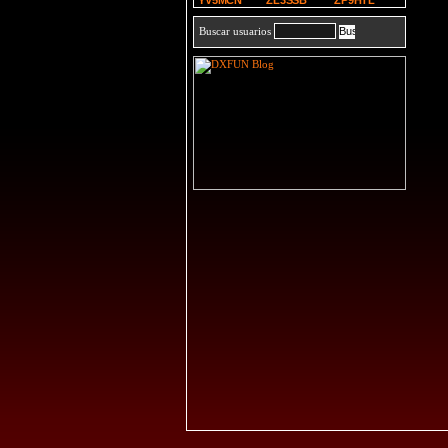
YV5MCN
ZL3SSB
ZP9HTL
Buscar usuarios