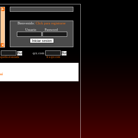
Bienvenido:
Click para registrarse
Usuario Password
qrz.com
squeda avanzada
Ir a qrz.com
uí