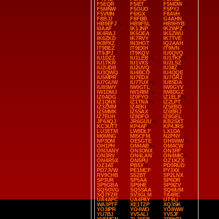
F5EQR
F5IET
F5MDW
F5MNW
F5OUO
F5PYJ
F5VMN
F6IGX
F8AVH
F8BJJ
F8FBB
G4AHN
HB9EFJ
HB9FSL
HB9HYB
I0AAF
IK1JNP
IK2WPZ
IK4RAJ
IK5OEA
IK5ZWU
IK6ZKD
IK7RVY
IK7TVE
IK8PXZ
IN3HOT
IQ2AAH
IT9BEZ
IT9EXH
IT9IVN
IT9JPJ
IT9KQV
IU0QVQ
IU1DZZ
IU1LEB
IU1TKF
IU1TKR
IU1VXS
IU2LSZ
IU2UDB
IU2UVQ
IU3IIZ
IU3QWQ
IU4BCO
IU4QQE
IU5MPR
IU7EDX
IU7GRJ
IU7GUW
IU7TUX
IU8SDA
IU8SWY
IW0GTL
IW0GYV
IW1DMJ
IW1RIM
IW8DGZ
IZ0ADG
IZ0FYO
IZ1ELP
IZ1QNX
IZ1TNA
IZ2LPT
IZ3ZMM
IZ4EKI
IZ5EBD
IZ5MMK
IZ5SAX
IZ6BRJ
IZ7EUH
IZ8DFO
IZ8GEL
JF6XQJ
JR6GUU
KB2SXT
KC3UTT
KP4AF
KP4JRS
LU3ETM
LW8DLF
LX1DA
M0MNG
MI5CFM
N2PNY
NP3DM
OE5GTE
OH0WW
OH1PH
OM4AB
OM4CW
ON3ANY
ON3ONX
ON3RF
ON3RV
ON4LAN
ON4MIC
ON4RSX
ON5PU
OZ1KZX
OZ3AT
PB5X
PD0RUD
PD7JVW
PE1MCF
PY3XX
RV9CHB
S52BT
SP2LNX
SP3UR
SP5AA
SP6DR
SP9GBA
SP9HE
SP9IZV
SQ5OVG
SQ5SAA
SQ6IUM
SQ7FZR
SV3GLM
TA4RC
UA4APC
UA4PAY
UT9LI
WA3PTF
XE1TZP
XQ3SK
YO3IPR
YO4WO
YO8WW
YU7BJ
YV5ALI
YV5JF