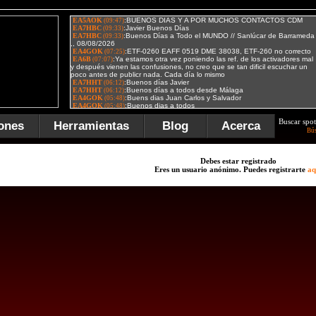
Buscar spot
ones
Herramientas
Blog
Acerca
Bú
Debes estar registrado
Eres un usuario anónimo. Puedes registrarte
aq