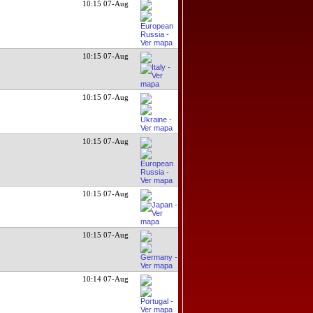
10:15 07-Aug
10:15 07-Aug
10:15 07-Aug
10:15 07-Aug
10:15 07-Aug
10:15 07-Aug
10:14 07-Aug