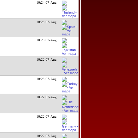
10:24 07-Aug
10:23 07-Aug
10:23 07-Aug
10:22 07-Aug
10:23 07-Aug
10:22 07-Aug
10:22 07-Aug
10:22 07-Aug