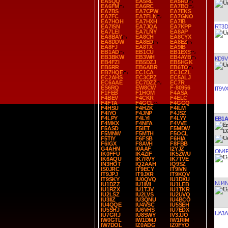
EA5QQ
EA5RL
EA5RU
EA6FM
EA6RC
EA7BO
EA7BS
EA7CPW
EA7EKS
EA7FC
EA7FLN
EA7GNO
EA7HOH
EA7HXH
EA7IB
RT3D
EA7ISN
EA7JQA
EA7KPP
EA7LEI
EA7LNY
EA8AP
EA8BAY
EA8CH
EA8CYX
EA8DDW
EA8ED
EA8EZ
EA8FJ
EA8TX
EA9IB
EB1AD
EB1CU
EB1EXS
EB3BKW
EB3WH
EB4AYB
KD9V
EB4FZI
EB5DZJ
EB5HGK
EB5RR
EB6ABR
EB6TO
EB7HQE
EC1CA
EC1CZL
EC2AHS
EC3CPZ
EC5ALJ
EC6AAE
EC7DZZ
EC7R
ES6RQ
EW8CW
F-80956
IT9V
F1FEB
F1HOM
F4ASA
F4BEV
F4CKR
F4ELC
F4FTA
F4GCL
F4GGQ
F4HSU
F4HZK
F4ILM
F4IYO
F4JNP
F4JSZ
F4LPY
F4LYI
F4LYY
EB1
F4MKX
F4NFA
F4VVE
F5ASD
F5IET
F5MDW
F5MNW
F5MTH
F5OCL
F5TIY
F6FSB
F6HIA
F6IGX
F8AVH
F8FBB
G4AHN
I0AAF
I2YJZ
ON4
IK0FFU
IK4ZIF
IK5ZWU
IK6AQU
IK7RVY
IK7TVE
IN3HOT
IQ2AAH
IQ9SZ
IS0JRC
IT9ECY
IT9IVN
IT9JPJ
IT9JXR
IT9KQV
IT9SKY
IU0QVQ
IU1DXU
NU4
IU1DZZ
IU1IMI
IU1LEB
IU1RZX
IU1TJV
IU1TKR
IU2LSZ
IU2LVS
IU2UVQ
IU3IIZ
IU3QNU
IU4BCO
IU4QQE
IU4VSC
IU5SEH
IU5SHJ
IU6VHS
IU7EDX
UA3A
IU7GRJ
IU8SWY
IV3JJO
IW0GTL
IW1DMJ
IW1RIM
IW7DOL
IZ0ADG
IZ0FYO