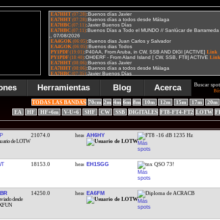
Buscar spot
ones
Herramientas
Blog
Acerca
Bú
TODAS LAS BANDAS
70cm
2m
4m
6m
8m
10m
12m
15m
17m
20m
EA
HF
HF+6m
V-U+6
SHF
CW
SSB
DIGITALES
FT8-FT4-FT2
LOTW
F
P
21074.0
AH6HY
FT8 -16 dB 1235 Hz
WT
18153.0
EH1SGG
tnx QSO 73!
ABR
14250.0
EA6FM
Diploma de ACRACB