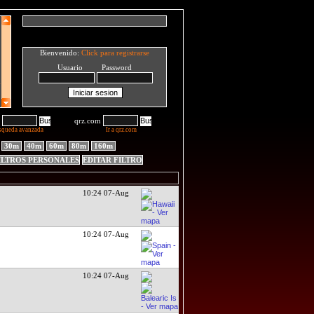
Bienvenido:
Click para registrarse
Usuario Password
qrz.com
squeda avanzada
Ir a qrz.com
30m
40m
60m
80m
160m
ILTROS PERSONALES
EDITAR FILTRO
10:24 07-Aug
10:24 07-Aug
10:24 07-Aug