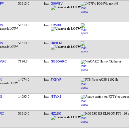
FF
50313.0
GI0VGV
JN57IW IO64VL tnx ft8
KW
50313.0
ER5DX
KW
50313.0
UR9LM
OARC
7190.0
GB5OARC
WAOARC Hunter/Gatherer
X
14074.0
TX9IYP
FT8 from AO38 1102Hz
XS
14093.0
IT9VXS
Active station on RTTY equipp
RC
50313.0
HZ1SK
KO85SO ES KL91ON FT8 -16 