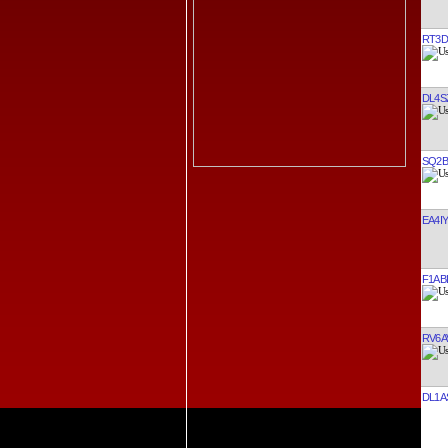
RT3D
DL4S
SQ2B
EA4IY
F1AB
RV6A
DL1A