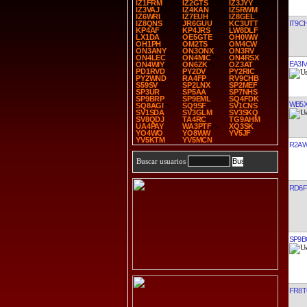
IZ1FRM
IZ2GTS
IZ3JYY
IZ3VAJ
IZ4KAN
IZ5RWM
IZ6WRI
IZ7EUH
IZ8GEL
IT9C
IZ8QNS
JR6GUU
KC3UTT
KP4AF
KP4JRS
LW8DLF
LX1DA
OE5GTE
OH0WW
OH1PH
OM2TS
OM4CW
ON3ANY
ON3ONX
ON3RV
ON4LEC
ON4MIC
ON4RSX
EA3I
ON4WIY
ON6ZK
OZ3AT
PD1RVD
PY2DV
PY2RIC
PY2WND
RA4FP
RV9CHB
S59SV
SP2LNX
SP2MEF
SP3UR
SP5AA
SP7NHS
SP9BRP
SP9EML
SQ4FDK
WB5
SQ8AGI
SQ9SF
SV1CNS
SV1SDA
SV3GLM
SV3SKQ
SV8QDJ
TA4RC
TG9AHM
UA4PAY
WA3PTF
XQ3SK
YO4WO
YO8WW
YV5JF
YV5KTM
YV5MCN
R2A
Buscar usuarios
RD6F
SP9B
FR8