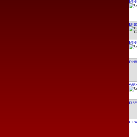
IV3K
IU4B
IV3K
F4HB
WB5
DL8E
CT7A