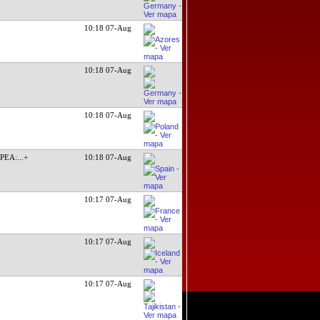
10:18 07-Aug
10:18 07-Aug
10:18 07-Aug
TPEA:
...+
10:18 07-Aug
10:17 07-Aug
10:17 07-Aug
10:17 07-Aug