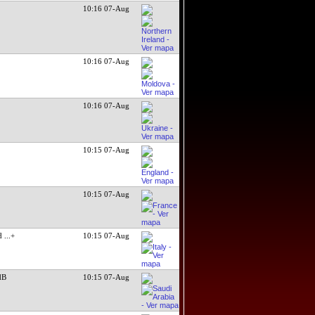
10:16 07-Aug
10:16 07-Aug
10:16 07-Aug
10:15 07-Aug
10:15 07-Aug
ed
...+
10:15 07-Aug
dB
10:15 07-Aug