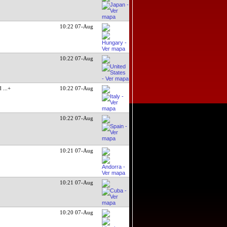
10:22 07-Aug
10:22 07-Aug
ed
...+
10:22 07-Aug
10:22 07-Aug
10:21 07-Aug
10:21 07-Aug
10:20 07-Aug