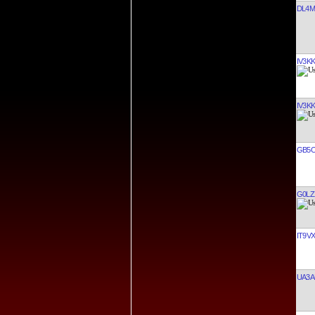
DL4M
IV3K
IV3K
GB5
G0LZ
IT9V
UA3A