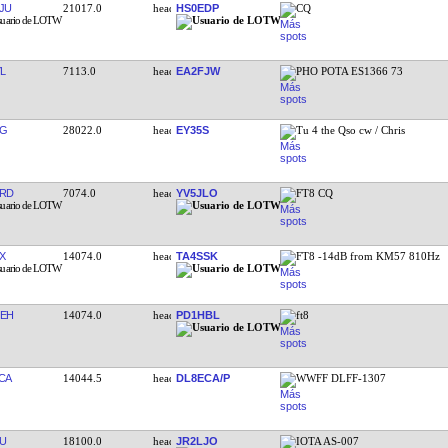
JU
21017.0
HS0EDP
CQ
L
7113.0
EA2FJW
PHO POTA ES1366 73
TG
28022.0
EY35S
Tu 4 the Qso cw / Chris
RD
7074.0
YV5JLO
FT8 CQ
X
14074.0
TA4SSK
FT8 -14dB from KM57 810Hz
EH
14074.0
PD1HBL
ft8
CA
14044.5
DL8ECA/P
WWFF DLFF-1307
U
18100.0
JR2LJO
IOTA AS-007