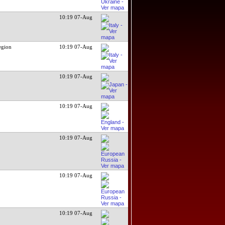
10:19 07-Aug
egion
10:19 07-Aug
10:19 07-Aug
10:19 07-Aug
10:19 07-Aug
10:19 07-Aug
10:19 07-Aug