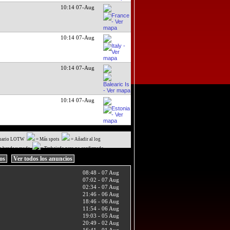
10:14 07-Aug
10:14 07-Aug
10:14 07-Aug
10:14 07-Aug
uario LOTW
= Más spots
= Añadir al log
a banda y modo
= Trabajado pero no confirmado
ios
Ver todos los anuncios
08:48 - 07 Aug
07:02 - 07 Aug
02:34 - 07 Aug
21:46 - 06 Aug
18:46 - 06 Aug
11:54 - 06 Aug
19:03 - 05 Aug
20:49 - 02 Aug
16:41 - 01 Aug