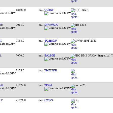
18100.0
CU8AF
FT8 TNX !
ZB
7011.0
DP44WCA
dlff-1208
XI
7168.0
SQ2BXI/P
WWFF SPFF-2133
L
7070.0
EA1BJE
PHO DME-37309 (Sierpe, La) 
L
7175.0
TM71TFR
VU
21074.0
TF4M
tnx! es73!
SP
21021.0
EY35S
CQ