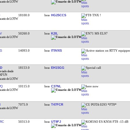
18100.0
HG25CCS
FT8 TNX !
V
50260.0
K2IL
EN71 MS EL97
XS
14093.0
IT9VXS
Active station on RTTY equipp
AD
18153.0
EH1SGG
Special call
PQ
10115.0
C37NL
here now
N
7075.9
T47FCR
CU POTA 0293 *FT8*
RC
50313.0
UT9FJ
KO85SO ES KN56 FT8 -15 dB