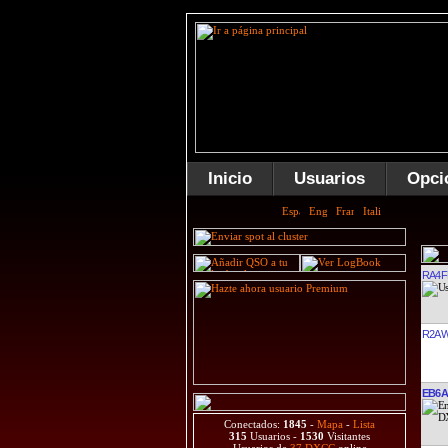
Inicio
Usuarios
Opci
RA4F
R2A
EB6
Conectados:
1845
-
Mapa
-
Lista
315
Usuarios -
1530
Visitantes