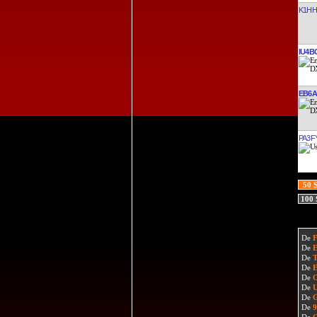
K1HH
IU4B
EB6
PA3F
50 
100
De
De
De
De
De
De
De
De
De