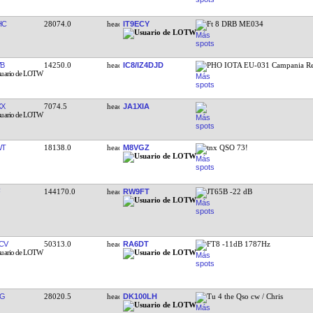
HC
28074.0
IT9ECY
Ft 8 DRB ME034
VB
14250.0
IC8/IZ4DJD
PHO IOTA EU-031 Campania R
XX
7074.5
JA1XIA
WT
18138.0
M8VGZ
tnx QSO 73!
144170.0
RW9FT
JT65B -22 dB
CV
50313.0
RA6DT
FT8 -11dB 1787Hz
TG
28020.5
DK100LH
Tu 4 the Qso cw / Chris