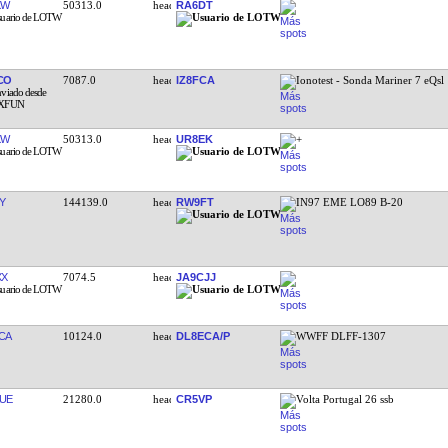
KW
50313.0
RA6DT
CO
7087.0
IZ8FCA
Ionotest - Sonda Mariner 7 eQsl
KW
50313.0
UR8EK
+
Y
144139.0
RW9FT
IN97 EME LO89 B-20
XX
7074.5
JA9CJJ
CA
10124.0
DL8ECA/P
WWFF DLFF-1307
UE
21280.0
CR5VP
Volta Portugal 26 ssb