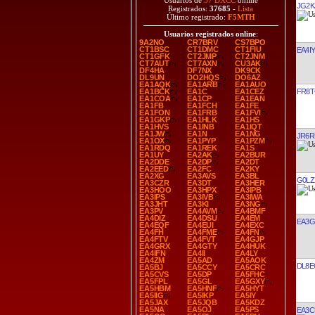
Usuarios de
37 DXCC
online
JG2K
Registrados:
37685
-
Lista
Último registrado:
F5MTH
Usuarios registrados online
:
9A2NO
CR7BRV
CS7BPO
CT1BSC
CT1DMC
CT1FIU
EA4IY
CT1GFK
CT2JMP
CT2JNM
CT7AUT
CT7AXN
CU3AK
DF4HA
DF7NX
DK9CK
DL9UN
DO2HQS
DO6AZ
EA1AQK
EA1ARB
EA1AUO
FR8
EA1BCK
EA1C
EA1CEZ
EA1COA
EA1CP
EA1EAN
EA1FB
EA1FCH
EA1FE
EA1FON
EA1FRB
EA1FVI
EA1GKP
EA1HLK
EA1HS
EA1HVS
EA1INB
EA1IQT
EA1JW
EA1N
EA1NG
JR6R
EA1OX
EA1PYP
EA1PZM
EA1RDQ
EA1REK
EA1S
EA1UY
EA2AK
EA2BUR
EA2DDE
EA2DP
EA2DT
EA2EED
EA2FC
EA2KY
EA2XG
EA3AVS
EA3BL
G0LZ
EA3CZR
EA3DT
EA3HER
EA3HOO
EA3HPX
EA3IPB
EA3IPS
EA3IVB
EA3IWA
EA3JHT
EA3KI
EA3NG
EA3PV
EA4AVM
EA4BMF
EA4DIZ
EA4DSU
EA4EM
EA3G
EA4EQF
EA4EUI
EA4EXC
EA4FH
EA4FME
EA4FN
EA4FTV
EA4FVT
EA4GJP
EA4GRX
EA4GTY
EA4HUK
EA4IFN
EA4II
EA4LY
EA4ZM
EA5AD
EA5AOK
DL8E
EA5BJ
EA5CCY
EA5CRC
EA5CVS
EA5DP
EA5FHC
EA5FPL
EA5GL
EA5GXY
EA5HBM
EA5HNF
EA5HYT
EA5IIG
EA5IKP
EA5IY
EA5JAX
EA5JQB
EA5KDZ
EA5NA
EA5OJ
EA5PS
EA3C