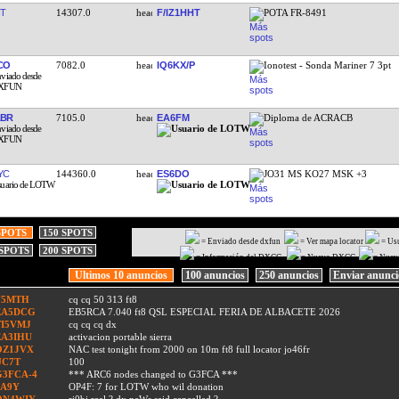
T
14307.0
F/IZ1HHT
POTA FR-8491
CO
7082.0
IQ6KX/P
Ionotest - Sonda Mariner 7 3pt
ABR
7105.0
EA6FM
Diploma de ACRACB
YC
144360.0
ES6DO
JO31 MS KO27 MSK +3
SPOTS
150 SPOTS
= Enviado desde dxfun
= Ver mapa locator
= Us
 SPOTS
200 SPOTS
= Información del DXCC
= Nuevo DXCC
= Nuev
Ultimos 10 anuncios
100 anuncios
250 anuncios
Enviar anunc
F5MTH
cq cq 50 313 ft8
EA5DCG
EB5RCA 7.040 ft8 QSL ESPECIAL FERIA DE ALBACETE 2026
TI5VMJ
cq cq cq dx
EA3IHU
activacion portable sierra
OZ1JVX
NAC test tonight from 2000 on 10m ft8 full locator jo46fr
UC7T
100
G3FCA-4
*** ARC6 nodes changed to G3FCA ***
9A9Y
OP4F: 7 for LOTW who wil donation
ON4WIY
ri0bi real ? dx neWs said cancelled ?