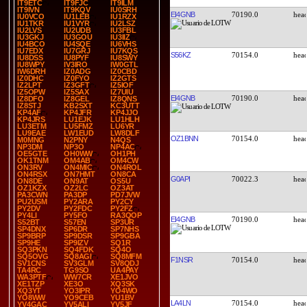
IT9ETC
IT9FJC
IT9ILM
IT9IVN
IT9KQV
IU0SRH
EI4GNB
70190.0
IU0VCO
IU1LEB
IU1RZX
IU1TKR
IU1VYR
IU2LSZ
IU2LVS
IU2UDB
IU3FBL
IU3GKJ
IU3GOU
IU3IIZ
IU4BCO
IU4SQE
IU6VHS
IU7EDX
IU7GRJ
IU7KQS
S56KZ
70154.0
IU8DSS
IU8PYF
IU8SWY
IU8WPY
IV3IRO
IW0GTL
IW6DRH
IZ0ADG
IZ0CBD
IZ0DHC
IZ0FYO
IZ2GTS
IZ2LPT
IZ3GFT
IZ5IOF
IZ5OPW
IZ5SAX
IZ7UIU
EI4GNB
70190.0
IZ8DFO
IZ8GEL
IZ8QNS
IZ8STJ
KB2SXT
KC3UTT
KP4AF
KP4JFR
KP4JJO
KP4JRS
LU1EJK
LU1HLH
LU3ETM
LU5FMZ
LU6YR
LU9EAE
LW1EUD
LW8DLF
OZ1BNN
70154.0
M0MNG
N2PNY
N4QS
NP3DM
NP3O
NP4AC
OE5GTE
OH0WW
OH1PH
OK1TNM
OM4AB
OM4CW
ON3RV
ON4MIC
ON4ROL
ON4RSX
ON7HMT
ON8CA
G0API
70022.3
ON8DE
ON9AT
OS5U
OZ1KZX
OZ2LC
OZ3AT
PA3CWN
PA3DP
PD7JVW
PU2USM
PY2ARA
PY2CY
PY2DV
PY2FDC
PY2FZ
PY4LI
PY5FO
RA3QOP
EI4GNB
70190.0
S52BT
S57EN
SP3UR
SP4DNX
SP6DR
SP7NHS
SP9BRP
SP9DSR
SP9GBA
SP9HE
SP9IZV
SQ1R
SQ3PKN
SQ4FDK
SQ4O
SQ5OVG
SQ8AGI
SQ8MFM
F1NSR
70154.0
SV1CNS
SV3GLM
SV8QDJ
TA4RC
TG9SO
UA4PAY
WA3PTF
WW7CR
XE1JVO
XE1TZP
XE3O
XQ3SK
XQ3YT
YO3IPR
YO4WO
YO8WW
YO9CEB
YU1BV
LA4LN
70154.0
YV4GAC
YV5ALI
YV5JF