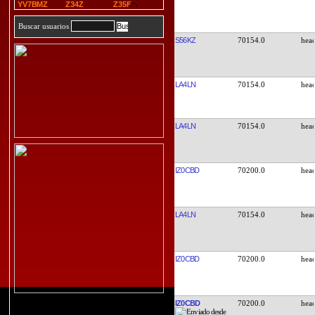
YV7BMZ
Z34Z
Z35F
Buscar usuarios
S56KZ
70154.0
LA4LN
70154.0
LA4LN
70154.0
IZ0CBD
70200.0
LA4LN
70154.0
IZ0CBD
70200.0
IZ0CBD
70200.0