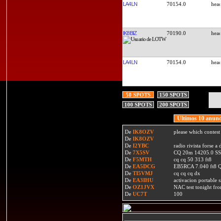
LA4LN
70154.0
IK8BIZ
70190.0
LA4LN
70154.0
50 SPOTS
150 SPOTS
100 SPOTS
200 SPOTS
Ultimos 10 anunc
De
IK8OZV
please which contest
De
IK8OZV
De
I2YBC
radio rivista forse 
De
7X5SV
CQ 20m 14205.0 SSB
De
F5MTH
cq cq 50 313 ft8
De
EA5DCG
EB5RCA 7.040 ft8
De
TI5VMJ
cq cq cq dx
De
EA3IHU
activacion portable s
De
OZ1JVX
NAC test tonight fro
De
UC7T
100