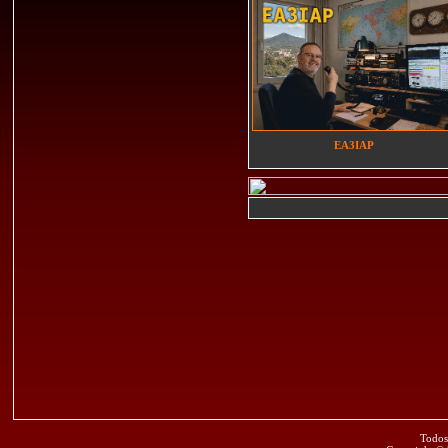
EA3IAP
Todos