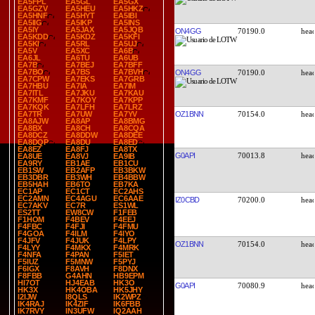
EA5FPL
EA5GL
EA5GX
EA5GZV
EA5HEU
EA5HKZ
EA5HNF
EA5HYT
EA5IBI
EA5IIG
EA5IKP
EA5INS
EA5IY
EA5JAX
EA5JQB
ON4GG
70190.0
EA5KDD
EA5KDZ
EA5KFI
EA5KI
EA5RL
EA5UJ
EA5V
EA5XC
EA6B
EA6JL
EA6TU
EA6UB
EA7B
EA7BEJ
EA7BFF
EA7BO
EA7BS
EA7BVH
ON4GG
70190.0
EA7CPW
EA7EKS
EA7GRB
EA7HBU
EA7IA
EA7IM
EA7ITL
EA7JKU
EA7KAU
EA7KMF
EA7KOY
EA7KPP
EA7KQK
EA7LFH
EA7LRZ
OZ1BNN
70154.0
EA7TR
EA7UW
EA7YV
EA8AJW
EA8AP
EA8BMG
EA8BX
EA8CH
EA8CQA
EA8DCZ
EA8DDW
EA8DEE
EA8DQP
EA8DU
EA8ED
EA8EZ
EA8FJ
EA8TX
G0API
70013.8
EA8UE
EA8VJ
EA9IB
EA9RY
EB1AE
EB1CU
EB1SW
EB2AFP
EB3BKW
EB3DBR
EB3WH
EB4BBW
EB5HAH
EB6TO
EB7KA
EC1AP
EC1CT
EC2AHS
EC2AMN
EC4AGU
EC6AAE
IZ0CBD
70200.0
EC7AKV
EC7R
ES1WL
ES2TT
EW8CW
F1FEB
F1HOM
F4BEV
F4EEJ
F4FBC
F4FJI
F4FMU
F4GOA
F4ILM
F4IYO
F4JFV
F4JUK
F4LPY
OZ1BNN
70154.0
F4LYY
F4MKX
F4MRK
F4NFA
F4PAN
F5IET
F5IUZ
F5MNW
F5PYJ
F6IGX
F8AVH
F8DNX
F8FBB
G4AHN
HB9EPM
HI7OT
HJ4EAB
HK3O
G0API
70080.9
HK3X
HK4OBA
HK5JHY
I2IJW
I8QLS
IK2WPZ
IK4RAJ
IK4ZIF
IK6FBB
IK7RVY
IN3UFW
IQ2AAH