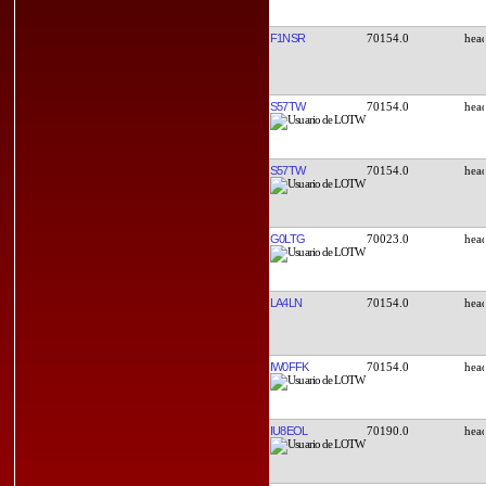
F1NSR
70154.0
S57TW
70154.0
S57TW
70154.0
G0LTG
70023.0
LA4LN
70154.0
IW0FFK
70154.0
IU8EOL
70190.0