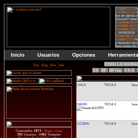
Inicio
Usuarios
Opciones
Herramient
TODAS LAS BANDA
EA
HF
HF+6m
V-U+6
LA4LN
70154.0
HA6NN
70154.0
OZ1BNN
70154.0
Conectados:
1873
-
Mapa
-
Lista
391
Usuarios -
1482
Visitantes