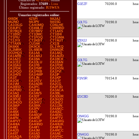
Usuarios de
42 DXCC
online
G1EZF
70200.0
Registrados:
37689
-
Lista
Último registrado:
IU3WUS
Usuarios registrados online
:
4X6DK
4Z5FI
9A2AJ
9A2NO
9A3PV
9A5SG
G0LTG
70190.0
CA1OGG
CA4OMQ
CD6LHE
CE4UFC
CE4WLD
CM8RBD
CR7BQX
CR7BRV
CT1AXS
CT1BSC
CT1DMC
CT1EHI
CT1FIU
CT1FOQ
CT1GMA
IZ8XJJ
70190.0
CT2JYX
CT2KBY
CT7AUT
CT7AXN
CU3AK
CX1SI
DK6KK
DK9CK
DL1YKQ
DL2MRK
DL4BER
DN9MJK
DO2HQS
EA1AA
EA1AIQ
EA1ARB
EA1ARJ
EA1AUO
EA1AZC
EA1BA
EA1BCK
G0LTG
70190.0
EA1CEZ
EA1DLU
EA1EAN
EA1EAU
EA1FB
EA1FDE
EA1FDK
EA1FMF
EA1FON
EA1FQO
EA1FRB
EA1FVI
EA1HVS
EA1HWP
EA1IP
EA1IT
EA1JN
EA1KP
F1NSR
70154.0
EA1OX
EA1PZV
EA1UY
EA1VM
EA2ADR
EA2CG
EA2EED
EA2FC
EA2FJD
EA2FMO
EA2HK
EA3ACA
EA3AQ
EA3AVS
EA3BL
EA3DBJ
EA3DT
EA3DUR
IZ0CBD
70200.0
EA3FUE
EA3GAT
EA3HJO
EA3HOO
EA3HYJ
EA3HZJ
EA3IAP
EA3IXK
EA3JJN
EA3KI
EA3PV
EA4AKC
EA4BX
EA4D
EA4DIZ
EA4EM
EA4EQF
EA4EXC
ON4GG
70190.0
EA4FN
EA4FR
EA4FTV
EA4FVT
EA4GJP
EA4GRG
EA4HIA
EA4HNO
EA4HUK
EA4IEI
EA4IFI
EA4IFN
EA4IJS
EA4JM
EA4RCC
EA4ST
EA5AD
EA5AE
ON4GG
70190.0
EA5AQA
EA5DB
EA5FHC