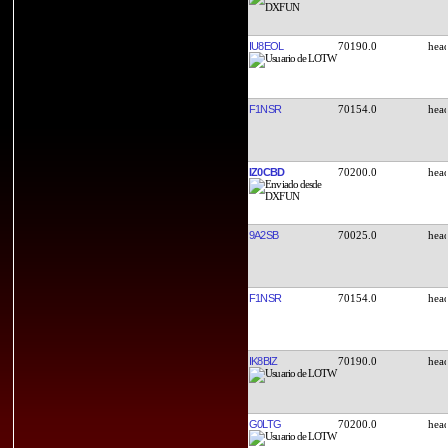
IU8EOL
70190.0
F1NSR
70154.0
IZ0CBD
70200.0
9A2SB
70025.0
F1NSR
70154.0
IK8BIZ
70190.0
G0LTG
70200.0