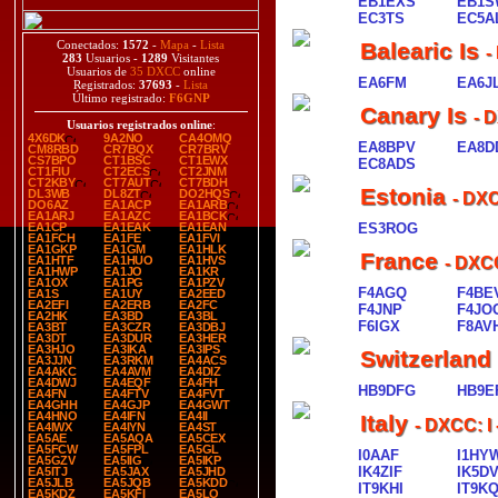
EB1EXS
EB1S
EC3TS
EC5A
Conectados:
1572
-
Mapa
-
Lista
Balearic Is
-
283
Usuarios -
1289
Visitantes
Usuarios de
35 DXCC
online
EA6FM
EA6J
Registrados:
37693
-
Lista
Último registrado:
F6GNP
Canary Is
- 
Usuarios registrados online
:
4X6DK
9A2NO
CA4OMQ
EA8BPV
EA8D
CM8RBD
CR7BQX
CR7BRV
CS7BPO
CT1BSC
CT1EWX
EC8ADS
CT1FIU
CT2ECS
CT2JNM
CT2KBY
CT7AUT
CT7BDH
Estonia
DL3WB
DL8ZT
DO2HQS
- DX
DO6AZ
EA1ACP
EA1ARB
EA1ARJ
EA1AZC
EA1BCK
EA1CP
EA1EAK
EA1EAN
ES3ROG
EA1FCH
EA1FE
EA1FVI
EA1GKP
EA1GM
EA1HLK
France
EA1HTF
EA1HUO
EA1HVS
- DXC
EA1HWP
EA1JO
EA1KR
EA1OX
EA1PG
EA1PZV
F4AGQ
F4BE
EA1S
EA1UY
EA2EED
EA2EFI
EA2ERB
EA2FC
F4JNP
F4JO
EA2HK
EA3BD
EA3BL
F6IGX
F8AV
EA3BT
EA3CZR
EA3DBJ
EA3DT
EA3DUR
EA3HER
EA3HJO
EA3IKA
EA3IPS
Switzerland
EA3JJN
EA3RKM
EA4ACS
EA4AKC
EA4AVM
EA4DIZ
EA4DWJ
EA4EQF
EA4FH
HB9DFG
HB9E
EA4FN
EA4FTV
EA4FVT
EA4GHH
EA4GJP
EA4GWT
EA4HNO
EA4IFN
EA4II
Italy
- DXCC: I
EA4IWX
EA4IYN
EA4ST
EA5AE
EA5AQA
EA5CEX
EA5FCW
EA5FPL
EA5GL
I0AAF
I1HY
EA5GZV
EA5IIG
EA5IKP
IK4ZIF
IK5D
EA5ITJ
EA5JAX
EA5JHD
EA5JLB
EA5JQB
EA5KDD
IT9KHI
IT9K
EA5KDZ
EA5KFI
EA5LO