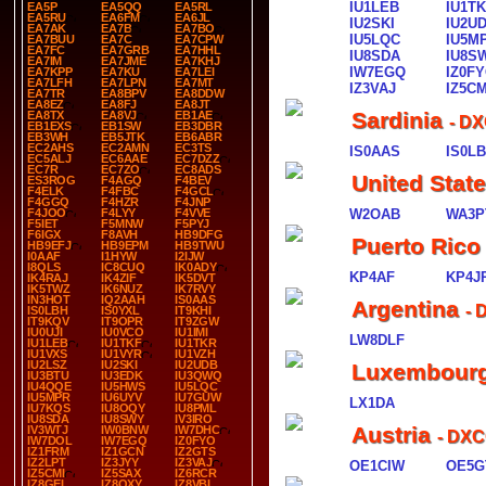
IU1LEB
IU1T
EA5P
EA5QQ
EA5RL
EA5RU
EA6FM
EA6JL
IU2SKI
IU2U
EA7AK
EA7B
EA7BO
IU5LQC
IU5M
EA7BUU
EA7C
EA7CPW
EA7FC
EA7GRB
EA7HHL
IU8SDA
IU8S
EA7IM
EA7JME
EA7KHJ
IW7EGQ
IZ0F
EA7KPP
EA7KU
EA7LEI
EA7LFH
EA7LPN
EA7MT
IZ3VAJ
IZ5CM
EA7TR
EA8BPV
EA8DDW
EA8EZ
EA8FJ
EA8JT
Sardinia
EA8TX
EA8VJ
EB1AE
- DX
EB1EXS
EB1SW
EB3DBR
EB3WH
EB5JTK
EB6ABR
EC2AHS
EC2AMN
EC3TS
IS0AAS
IS0L
EC5ALJ
EC6AAE
EC7DZZ
EC7R
EC7ZO
EC8ADS
United Stat
ES3ROG
F4AGQ
F4BEV
F4ELK
F4FBC
F4GCL
F4GGQ
F4HZR
F4JNP
F4JOO
F4LYY
F4VVE
W2OAB
WA3P
F5IET
F5MNW
F5PYJ
F6IGX
F8AVH
HB9DFG
Puerto Rico
HB9EFJ
HB9EPM
HB9TWU
I0AAF
I1HYW
I2IJW
I8QLS
IC8CUQ
IK0ADY
KP4AF
KP4J
IK4RAJ
IK4ZIF
IK5DVT
IK5TWZ
IK6NUZ
IK7RVY
IN3HOT
IQ2AAH
IS0AAS
Argentina
- 
IS0LBH
IS0YXL
IT9KHI
IT9KQV
IT9OPR
IT9ZGW
IU0UJI
IU0VCO
IU1IMI
LW8DLF
IU1LEB
IU1TKF
IU1TKR
IU1VXS
IU1VYR
IU1VZH
IU2LSZ
IU2SKI
IU2UDB
Luxembour
IU3BTU
IU3EDK
IU3QWQ
IU4QQE
IU5HWS
IU5LQC
IU5MPR
IU6UYV
IU7GUW
LX1DA
IU7KQS
IU8OQY
IU8PML
IU8SDA
IU8SWY
IV3IRO
Austria
IV3WTJ
IW0BNW
IW7DHC
- DXC
IW7DOL
IW7EGQ
IZ0FYO
IZ1FRM
IZ1GCN
IZ2GTS
IZ2LPT
IZ3JYY
IZ3VAJ
OE1CIW
OE5G
IZ5CMI
IZ5SAX
IZ6RCR
IZ8GEL
IZ8QXY
IZ8VBI