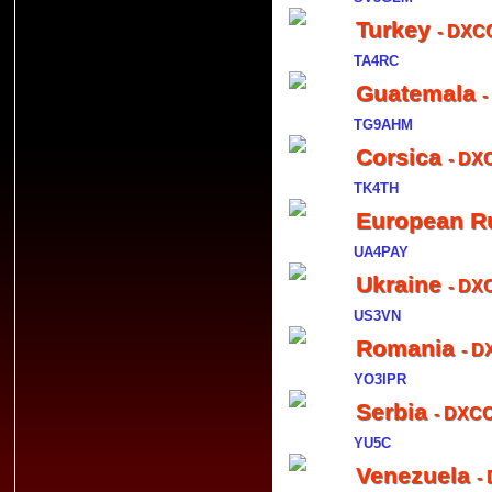
Turkey
- DXCC
TA4RC
Guatemala
-
TG9AHM
Corsica
- DX
TK4TH
European R
UA4PAY
Ukraine
- DX
US3VN
Romania
- D
YO3IPR
Serbia
- DXCC
YU5C
Venezuela
-