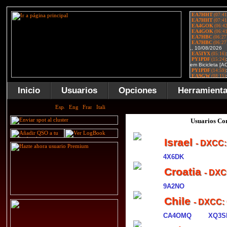
Inicio
Usuarios
Opciones
Herramient
Usuarios Con
Israel
- DXCC:
4X6DK
Croatia
- DXC
9A2NO
Chile
- DXCC:
CA4OMQ
XQ3S