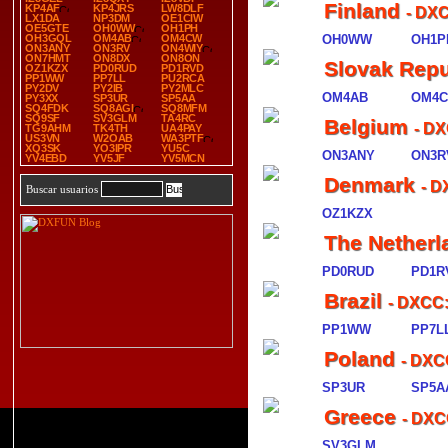
Finland
KP4AF
KP4JRS
LW8DLF
- DX
LX1DA
NP3DM
OE1CIW
OE5GTE
OH0WW
OH1PH
OH3GQL
OM4AB
OM4CW
OH0WW
OH1P
ON3ANY
ON3RV
ON4WIY
ON7HMT
ON8DX
ON8ON
Slovak Repu
OZ1KZX
PD0RUD
PD1RVD
PP1WW
PP7LL
PU2RCA
PY2DV
PY2IB
PY2MLC
OM4AB
OM4
PY3XX
SP3UR
SP5AA
SQ4FDK
SQ8AGI
SQ8MFM
SQ9SF
SV3GLM
TA4RC
Belgium
- DX
TG9AHM
TK4TH
UA4PAY
US3VN
W2OAB
WA3PTF
XQ3SK
YO3IPR
YU5C
ON3ANY
ON3R
YV4EBD
YV5JF
YV5MCN
Denmark
- D
Buscar usuarios
OZ1KZX
The Netherl
PD0RUD
PD1R
Brazil
- DXCC:
PP1WW
PP7L
Poland
- DXC
SP3UR
SP5A
Greece
- DXC
SV3GLM