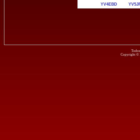
YV4EBD
YV5J
Todos
Copyright ©