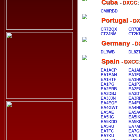
Cuba
- DXCC:
CM8RBD
Portugal
- D
CR7BQX
CR7B
CT2JNM
CT2K
Germany
- D
DL3WB
DL8Z
Spain
- DXCC:
EA1ACP
EA1A
EA1EAN
EA1F
EA1HTF
EA1H
EA1PG
EA1P
EA2ERB
EA2F
EA3DBJ
EA3D
EA3JJN
EA3R
EA4EQF
EA4F
EA4GWT
EA4H
EA5AE
EA5A
EA5IIG
EA5I
EA5KDD
EA5K
EA5RU
EA7A
EA7FC
EA7G
EA7KU
EA7L