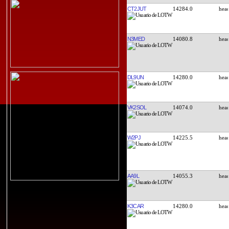
CT2JUT
14284.0
N3MED
14080.8
DL9UN
14280.0
VK2SOL
14074.0
W2PJ
14225.5
AA9L
14055.3
K3CAR
14280.0