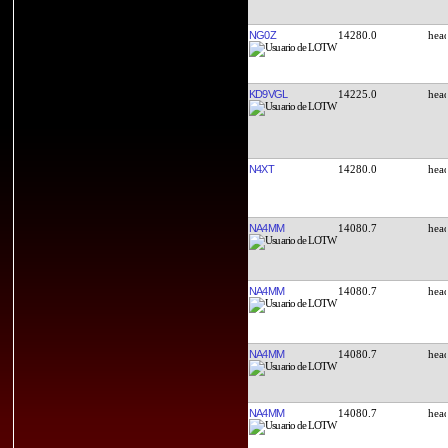
NG0Z
14280.0
KD9VGL
14225.0
N4XT
14280.0
NA4MM
14080.7
NA4MM
14080.7
NA4MM
14080.7
NA4MM
14080.7