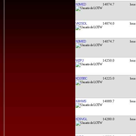
N3MED
14074.7
VK2SOL
14074.0
N3MED
14074.7
W2PJ
14250.0
KD2BBC
14225.0
K4HWS
14089.7
KD9VGL
14280.0