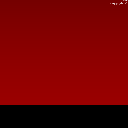
Copyright ©