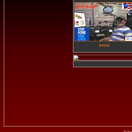
KP4AF
Todos