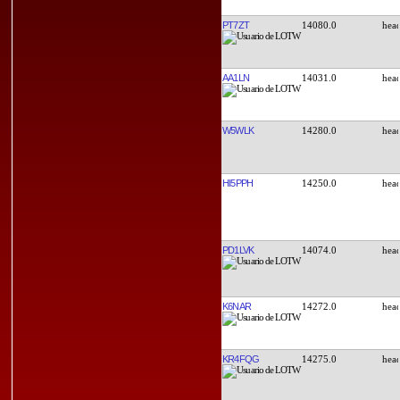
PT7ZT
14080.0
AA1LN
14031.0
W5WLK
14280.0
HI5PPH
14250.0
PD1LVK
14074.0
K6NAR
14272.0
KR4FQG
14275.0