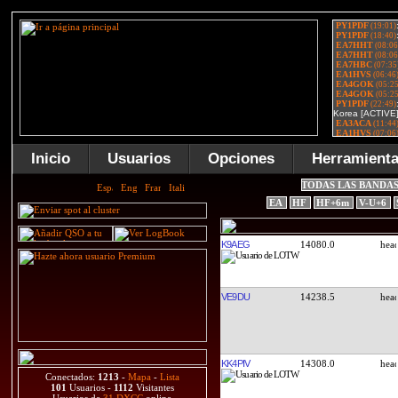
Inicio
Usuarios
Opciones
Herramient
TODAS LAS BANDA
EA
HF
HF+6m
V-U+6
K9AEG
14080.0
VE9DU
14238.5
KK4PIV
14308.0
Conectados:
1213
-
Mapa
-
Lista
101
Usuarios -
1112
Visitantes