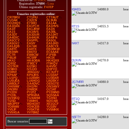
Usuarios de
31 DXCC
online
Registrados:
37684
-
Lista
Último registrado:
F4JEP
K9AEG
14080.0
Usuarios registrados online
:
CR7BRV
CT1FIU
CT7AUT
CU3AK
CX2CN
DL9UN
DO2HQS
E73RO
EA1AA
EA1EAN
EA1FCH
EA1HVS
RT1S
14055.3
EA1IT
EA1JBW
EA1N
EA1S
EA3AVS
EA3BL
EA3DT
EA3DUR
EA3JHT
EA4EXC
EA4HUK
EA4IFN
EA5CCY
EA5FPL
EA5GL
N4XT
14317.0
EA5GVJ
EA5IY
EA5JHD
EA5JQB
EA7AK
EA8CYX
EA8TC
EA8TX
EB3BKW
EB3WH
EB6TO
EC6AAE
EC7R
EW8CW
F1FEB
F4ILM
HC5RF
HK3X
DL9UN
14270.0
HK4J
HK4OBA
HK4QXX
IQ9SZ
IT9ECY
IT9KQV
IU1TKR
IU2SKI
IU4VSC
IV3IRO
IV3JJO
IZ0FYO
IZ0RVI
JR6GUU
KC3UTT
KP4AF
KP4JRS
LU1EAF
LU1FQ
LU2EMH
LU3EAR
LU5UEA
LU6HOG
LW2EKY
JG7MRR
14080.0
LW8DLF
OA4DVC
OE5GTE
OH0WW
OH1PH
ON3ANY
ON3RV
ON8DX
OZ3AT
PY2DV
PY2FZ
PY2WND
PY2XL
SP9GBA
SQ5SAA
SV3SKQ
TG9AHM
TG9SO
RT1Q
14167.0
TI2SD
TI4MHS
W2OAB
WA3PTF
WD4OXT
XE1GCF
YO8WW
YO9CEB
YU1BV
YV5JF
YV5KTM
YV5MHX
YV5VGA
YV7BMZ
N5FTY
14280.0
Buscar usuarios