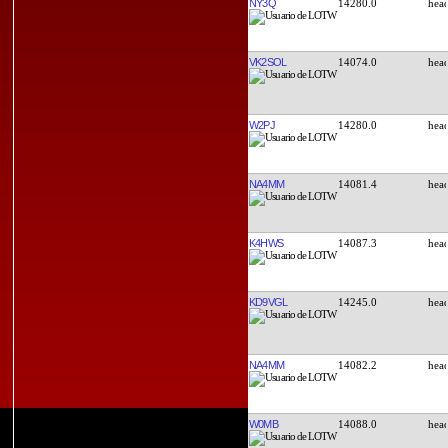
NY3Q
14280.0
VK2SOL
14074.0
W2PJ
14280.0
NA4MM
14081.4
K4HWS
14087.3
KD9VGL
14245.0
NA4MM
14082.2
W0MB
14088.0