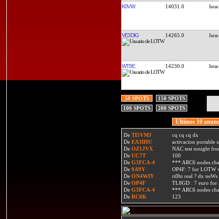
K0VW
14031.0
VE3DIG
14265.0
WT8E
14230.0
50 SPOTS
150 SPOTS
100 SPOTS
200 SPOTS
Ultimos 10 anunc
De
TI5VMJ
cq cq cq dx
De
EA3IHU
activacion portable s
De
OZ1JVX
NAC test tonight fro
De
UC7T
100
De
G3FCA-4
*** ARC6 nodes ch
De
9A9Y
OP4F: 7 for LOTW w
De
ON4WIY
ri0bi real ? dx neWs 
De
OP4F
TL8GD : 7 euro for a 
De
G3FCA-4
*** ARC6 nodes ch
De
RC0K
123