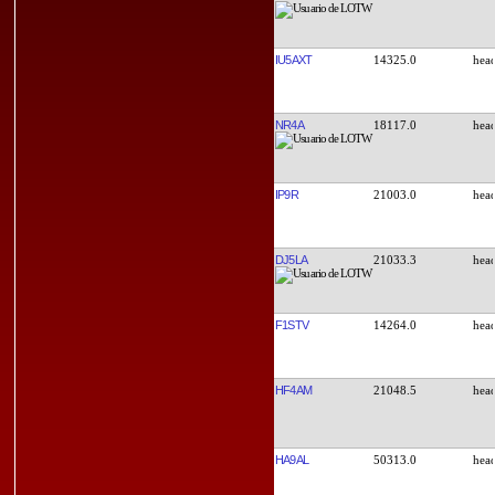
IU5AXT
14325.0
NR4A
18117.0
IP9R
21003.0
DJ5LA
21033.3
F1STV
14264.0
HF4AM
21048.5
HA9AL
50313.0