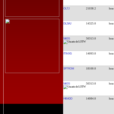
OL7J
21038.2
DL2IAJ
14325.0
NK0S
50313.0
IT9VXS
14093.0
SP7ROM
18100.0
NK0S
50313.0
HI8ADD
14084.0