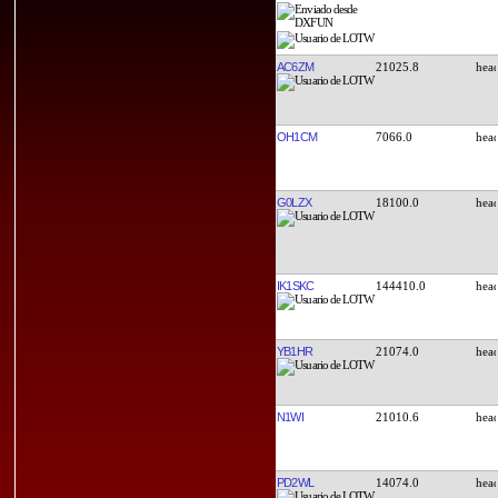
AC6ZM
21025.8
OH1CM
7066.0
G0LZX
18100.0
IK1SKC
144410.0
YB1HR
21074.0
N1WI
21010.6
PD2WL
14074.0