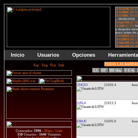
Inicio
Usuarios
Opciones
Herramient
TODAS LAS BANDA
EA
HF
HF+6m
V-U+6
ON5ZO
21026.4
DJ5LA
21013.3
EA8UE
14205.0
Conectados:
1996
-
Mapa
-
Lista
350
Usuarios -
1646
Visitantes