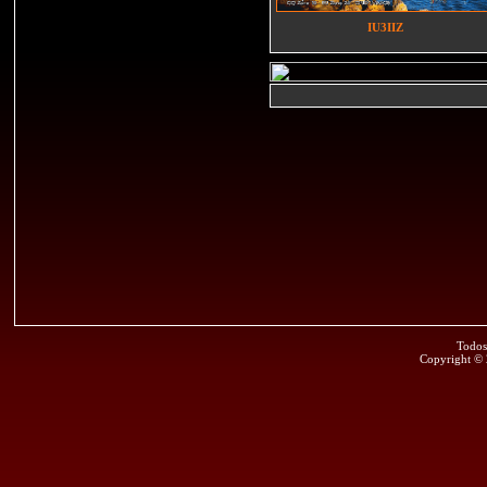
IU3IIZ
Todos
Copyright ©