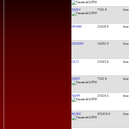
EA2KV
7162.0
HF4AM
21028.9
EA1KDW
14202.0
OL7J
21043.0
EA5ET
7102.0
N1API
21024.5
IK1SKC
432410.0