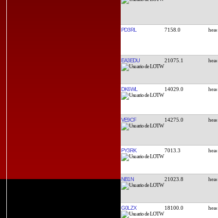
PD3RL
7158.0
EA3EDU
21075.1
DK6WL
14029.0
VE9CF
14275.0
PY3RK
7013.3
NB1N
21023.8
G0LZX
18100.0