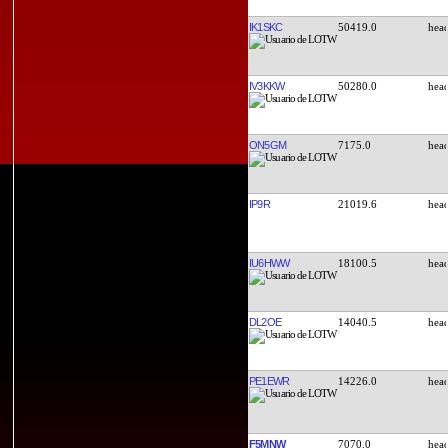
IK1SKC
50419.0
IV3KKW
50280.0
ON5GM
7175.0
IP9R
21019.6
IU6HWW
18100.5
DL2OE
14040.5
PE1EWR
14226.0
F5MNW
7070.0