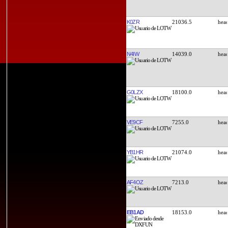
K0ZR
21036.5
N4IW
14039.0
G0LZX
18100.0
VE9CF
7255.0
YB1HR
21074.0
AF4OZ
7213.0
EB1AD
18153.0