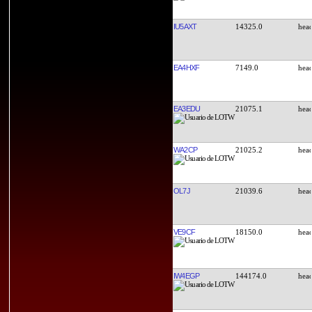
IU5AXT
14325.0
EA4HXF
7149.0
EA3EDU
21075.1
WA2CP
21025.2
OL7J
21039.6
VE9CF
18150.0
IW4EGP
144174.0