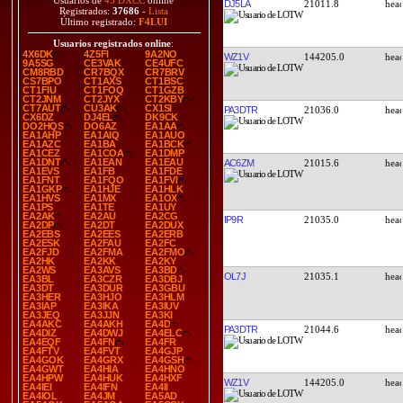
Usuarios de
45 DXCC
online
DJ5LA
21011.8
Registrados:
37686
-
Lista
Último registrado:
F4LUI
Usuarios registrados online
:
4X6DK
4Z5FI
9A2NO
WZ1V
144205.0
9A5SG
CE3VAK
CE4UFC
CM8RBD
CR7BQX
CR7BRV
CS7BPO
CT1AXS
CT1BSC
CT1FIU
CT1FOQ
CT1GZB
CT2JNM
CT2JYX
CT2KBY
CT7AUT
CU3AK
CX1SI
PA3DTR
21036.0
CX6DZ
DJ4EL
DK9CK
DO2HQS
DO6AZ
EA1AA
EA1AHP
EA1AIQ
EA1AUO
EA1AZC
EA1BA
EA1BCK
EA1CEZ
EA1COA
EA1DMP
EA1DNT
EA1EAN
EA1EAU
AC6ZM
21015.6
EA1EVS
EA1FB
EA1FDE
EA1FNT
EA1FQO
EA1FVI
EA1GKP
EA1HJE
EA1HLK
EA1HVS
EA1MX
EA1OX
EA1PS
EA1TE
EA1UY
EA2AK
EA2AU
EA2CG
IP9R
21035.0
EA2DP
EA2DT
EA2DUX
EA2EBS
EA2EES
EA2ERB
EA2ESK
EA2FAU
EA2FC
EA2FJD
EA2FMA
EA2FMO
EA2HK
EA2KK
EA2KY
EA2WS
EA3AVS
EA3BD
OL7J
21035.1
EA3BL
EA3CZR
EA3DBJ
EA3DT
EA3DUR
EA3GBU
EA3HER
EA3HJO
EA3HLM
EA3IAP
EA3IKA
EA3IUV
EA3JEQ
EA3JJN
EA3KI
EA4AKC
EA4AKH
EA4D
PA3DTR
21044.6
EA4DIZ
EA4DWJ
EA4ELC
EA4EQF
EA4FN
EA4FR
EA4FTV
EA4FVT
EA4GJP
EA4GOK
EA4GRX
EA4GSH
EA4GWT
EA4HIA
EA4HNO
EA4HPW
EA4HUK
EA4HXF
WZ1V
144205.0
EA4IEI
EA4IFN
EA4II
EA4IOL
EA4JM
EA5AD