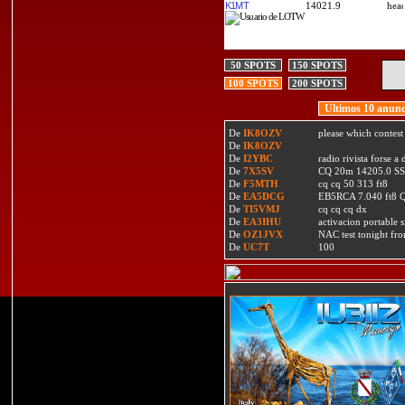
K1MT
14021.9
50 SPOTS
150 SPOTS
100 SPOTS
200 SPOTS
Ultimos 10 anunc
De
IK8OZV
please which contest
De
IK8OZV
De
I2YBC
radio rivista forse 
De
7X5SV
CQ 20m 14205.0 SSB
De
F5MTH
cq cq 50 313 ft8
De
EA5DCG
EB5RCA 7.040 ft8
De
TI5VMJ
cq cq cq dx
De
EA3IHU
activacion portable s
De
OZ1JVX
NAC test tonight fro
De
UC7T
100