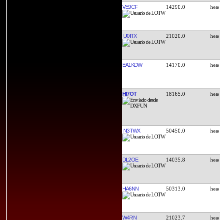
VE9CF
14290.0
IU0ITX
21020.0
EA1KDW
14170.0
HI7OT
18165.0
IN3TWX
50450.0
DL2OE
14035.8
HA6NN
50313.0
W4RN
21023.7