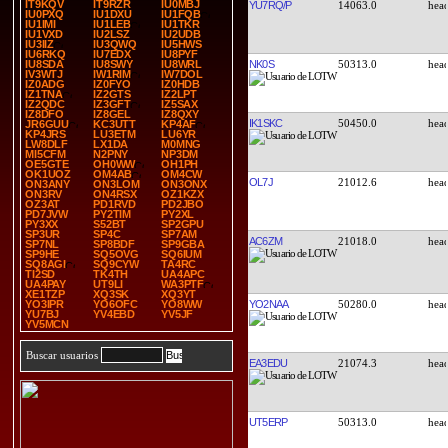
IT9KQV
IT9RZR
IU0MBJ
YU7RQ/P
14063.0
IU0PXQ
IU1DXU
IU1FQB
IU1IMI
IU1LEB
IU1TKR
IU1VXD
IU2LSZ
IU2UDB
IU3IIZ
IU3QWQ
IU5HWS
IU6RKQ
IU7EDX
IU8PYF
NK0S
50313.0
IU8SDA
IU8SWY
IU8WRL
IV3WTJ
IW1RIM
IW7DOL
IZ0ADG
IZ0FYO
IZ0HDB
IZ1TNA
IZ2GTS
IZ2LPT
IZ2QDC
IZ3GFT
IZ5SAX
IZ8DFO
IZ8GEL
IZ8QXY
IK1SKC
50450.0
JR6GUU
KC3UTT
KP4AF
KP4JRS
LU3ETM
LU6YR
LW8DLF
LX1DA
M0MNG
MI5CFM
N2PNY
NP3DM
OE5GTE
OH0WW
OH1PH
OK1UOZ
OM4AB
OM4CW
OL7J
21012.6
ON3ANY
ON3LOM
ON3ONX
ON3RV
ON4RSX
OZ1KZX
OZ3AT
PD1RVD
PD2JBO
PD7JVW
PY2TIM
PY2XL
PY3XX
S52BT
SP2GPU
SP3UR
SP4C
SP7AM
AC6ZM
21018.0
SP7NL
SP8BDF
SP9GBA
SP9HE
SQ5OVG
SQ6IUM
SQ8AGI
SQ9CYW
TA4RC
TI2SD
TK4TH
UA4APC
UA4PAY
UT9LI
WA3PTF
XE1TZP
XQ3SK
XQ3YT
YO2NAA
50280.0
YO3IPR
YO6OFC
YO8WW
YU7BJ
YV4EBD
YV5JF
YV5MCN
Buscar usuarios
EA3EDU
21074.3
UT5ERP
50313.0