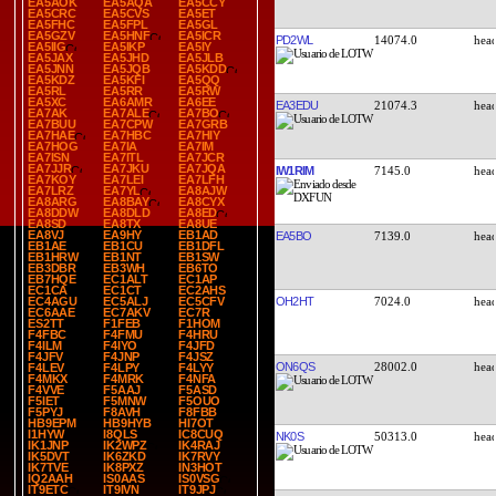
EA5AOK
EA5AQA
EA5CCY
EA5CRC
EA5CVS
EA5ET
EA5FHC
EA5FPL
EA5GL
EA5GZV
EA5HNF
EA5ICR
PD2WL
14074.0
EA5IIG
EA5IKP
EA5IY
EA5JAX
EA5JHD
EA5JLB
EA5JNN
EA5JQB
EA5KDD
EA5KDZ
EA5KFI
EA5QQ
EA5RL
EA5RR
EA5RW
EA5XC
EA6AMR
EA6EE
EA3EDU
21074.3
EA7AK
EA7ALE
EA7BO
EA7BUU
EA7CPW
EA7GRB
EA7HAE
EA7HBC
EA7HIY
EA7HOG
EA7IA
EA7IM
EA7ISN
EA7ITL
EA7JCR
EA7JJR
EA7JKU
EA7JQA
IW1RIM
7145.0
EA7KOY
EA7LEI
EA7LFH
EA7LRZ
EA7YL
EA8AJW
EA8ARG
EA8BAY
EA8CYX
EA8DDW
EA8DLD
EA8ED
EA8SD
EA8TX
EA8UE
EA8VJ
EA9HY
EB1AD
EA5BO
7139.0
EB1AE
EB1CU
EB1DFL
EB1HRW
EB1NT
EB1SW
EB3DBR
EB3WH
EB6TO
EB7HQE
EC1ALT
EC1AP
EC1CA
EC1CT
EC2AHS
OH2HT
7024.0
EC4AGU
EC5ALJ
EC5CFV
EC6AAE
EC7AKV
EC7R
ES2TT
F1FEB
F1HOM
F4FBC
F4FMU
F4HRU
F4ILM
F4IYO
F4JFD
F4JFV
F4JNP
F4JSZ
ON6QS
28002.0
F4LEV
F4LPY
F4LYY
F4MKX
F4MRK
F4NFA
F4VVE
F5AAJ
F5ASD
F5IET
F5MNW
F5OUO
F5PYJ
F8AVH
F8FBB
HB9EPM
HB9HYB
HI7OT
I1HYW
I8QLS
IC8CUQ
NK0S
50313.0
IK1JNP
IK2WPZ
IK4RAJ
IK5DVT
IK6ZKD
IK7RVY
IK7TVE
IK8PXZ
IN3HOT
IQ2AAH
IS0AAS
IS0VSG
IT9ETC
IT9IVN
IT9JPJ