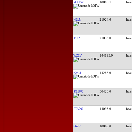
YO3LW
18086.1
NB1N
21024.6
IP9R
21033.0
WZ1V
144195.0
KX4UI
14283.0
IK1SKC
50420.0
IT9VXS
14093.0
PA2P
18069.0