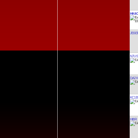
HK4
JE6E
N7US
DA2X
KC1
HI8R