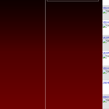
YB1H
YB1H
VK3P
VK3P
YB1H
JA6H
KB6D