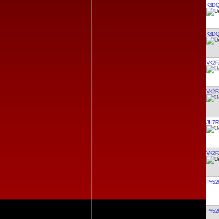
K3D
K3D
VK2F
VK2F
JH7R
VK2F
PY52
PY52