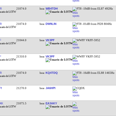
R
21074.0
WB4TDH
FT8 -19dB from EL87 492Hz
R
21074.0
DW9LIN
FT8 -01dB from PJ28 804Hz
F
21044.0
VK3PF
WWFF VKFF-5952
F
21310.0
VK3PF
WWFF VKFF-5952
R
21074.0
KQ4TDQ
FT8 -16dB from EL88 1465Hz
PI
21270.0
JA6HPI
CQDX
KK
21075.5
EA3AKY