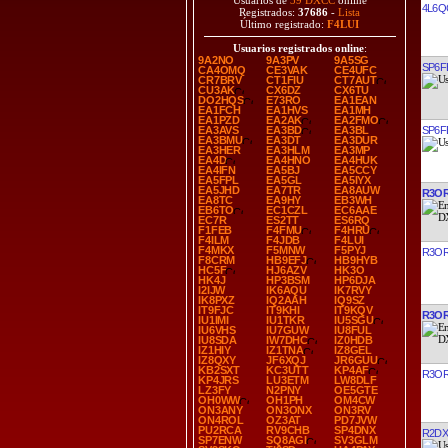
Usuarios de
39 DXCC
online
4L6Q
Registrados:
37686
-
Lista
Último registrado:
F4LUI
Usuarios registrados online
:
9A2NO
9A3PV
9A5SG
SP6F
CA4OMQ
CE3VAK
CE4UFC
CR7BRV
CT1FIU
CT7AUT
CU3AK
CX6DZ
CX6TU
DO2HQS
E73RO
EA1EAN
EA1FCH
EA1HVS
EA1MH
EA1PZD
EA2AK
EA2FMO
SP6F
EA3AVS
EA3BD
EA3BL
EA3BMU
EA3DT
EA3DUR
EA3HER
EA3HLM
EA3MP
EA4D
EA4HNO
EA4HUK
EA4IFN
EA5BJ
EA5CCY
EA5FPL
EA5GL
EA5IYX
EA5JHD
EA7TR
EA8AUW
R3O
EA8TC
EA9HY
EB3WH
EB6TO
EC1CZL
EC6AAE
EC7R
ES2TT
ES6RQ
F1FEB
F4FMU
F4HRU
F4ILM
F4JDB
F4LUI
F4MKX
F5MNW
F5PYJ
R3O
F8CRM
HB9EFJ
HB9HYB
HC5F
HJ6AZV
HK3O
HK4J
HP3BSM
HP6DJA
I2IJW
IK6AQU
IK7RVY
IK8PXZ
IQ2AAH
IQ9SZ
IT9FJC
IT9KHI
IT9KQV
R3O
IU1IMI
IU1TKR
IU5SGU
IU6VHS
IU7GUW
IU8FUL
IU8SDA
IW7DHC
IZ0HDB
IZ1HIY
IZ1TNA
IZ8GEL
IZ8QXY
JF6XQJ
JR6GUU
KB2SXT
KC3UTT
KP4AF
R3O
KP4JRS
LU3ETM
LW8DLF
LZ3FY
N2PNY
OE5GTE
OH0WW
OH1PH
OM4CW
ON3ANY
ON3ONX
ON3RV
ON4ROL
OZ3AT
PD7JVW
PU2RCA
RV9CHB
SP4DNX
R2DX
SP7ENW
SQ8AGI
SV3GLM