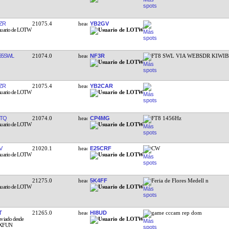
ZR
21075.4
YB2GV
65SWL
21074.0
NF3R
FT8 SWL VIA WEBSDR KIWIB
ZR
21075.4
YB2CAR
TQ
21074.0
CP4MG
FT8 1456Hz
V
21020.1
E25CRF
CW
21275.0
5K4FF
Feria de Flores Medell n
T
21265.0
HI8UD
game cccam rep dom