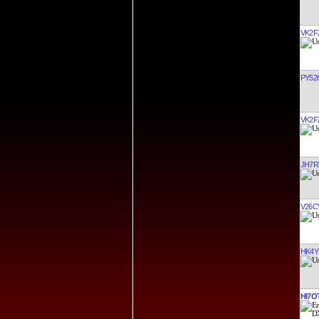
VK2F
PY52
VK2F
JH7R
V26C
HK4Y
HI7O