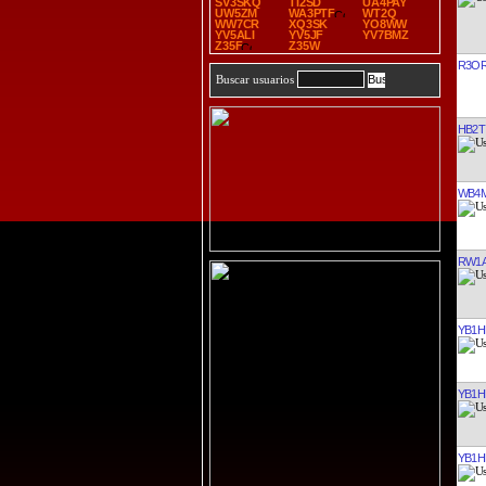
SV3SKQ
TI2SD
UA4PAY
UW5ZM
WA3PTF
WT2Q
WW7CR
XQ3SK
YO8WW
YV5ALI
YV5JF
YV7BMZ
Z35F
Z35W
R3O
Buscar usuarios
HB2T
WB4
RW1
YB1H
YB1H
YB1H