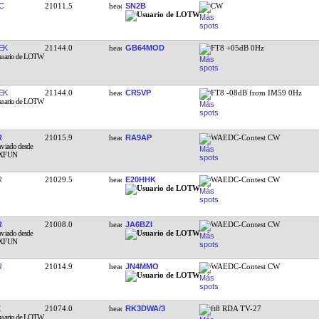
C
21011.5
SN2B
CW
EK
21144.0
GB64MOD
FT8 +05dB 0Hz
EK
21144.0
CR5VP
FT8 -08dB from IM59 0Hz
R
21015.9
RA9AP
WAEDC-Contest CW
R
21029.5
E20HHK
WAEDC-Contest CW
R
21008.0
JA6BZI
WAEDC-Contest CW
R
21014.9
JN4MMO
WAEDC-Contest CW
21074.0
RK3DWA/3
ft8 RDA TV-27