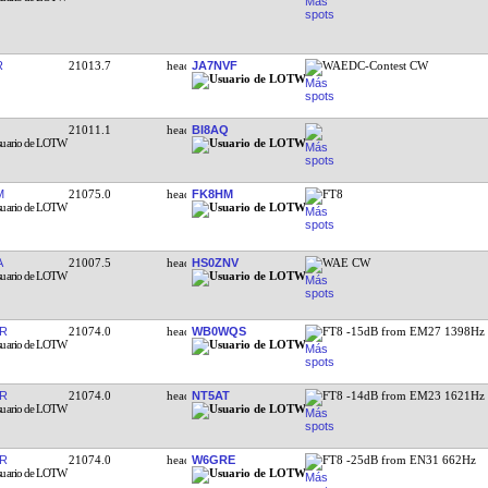
R
21013.7
JA7NVF
WAEDC-Contest CW
21011.1
BI8AQ
M
21075.0
FK8HM
FT8
A
21007.5
HS0ZNV
WAE CW
R
21074.0
WB0WQS
FT8 -15dB from EM27 1398Hz
R
21074.0
NT5AT
FT8 -14dB from EM23 1621Hz
R
21074.0
W6GRE
FT8 -25dB from EN31 662Hz