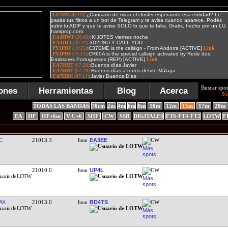
Buscar spot
ones
Herramientas
Blog
Acerca
Bú
TODAS LAS BANDAS
70cm
2m
4m
6m
8m
10m
12m
15m
17m
20m
EA
HF
HF+6m
V-U+6
SHF
CW
SSB
DIGITALES
FT8-FT4-FT2
LOTW
F
C
21013.3
EA3EE
CW
21010.0
UP4L
CW
AX
21013.0
BD4TS
CW