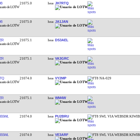
QB
21075.0
JH7RTQ
QB
21075.0
JA1JAN
ZR
21075.1
DS3AEL
ZR
21075.1
VA3GRC
TQ
21074.0
VY2MP
FT8 NA-029
ZR
21075.1
WM4W
65SWL
21074.0
PU2BRU
FT8 SWL VIA WEBSDR KIWIB
65SWL
21074.0
VE3ARF
FT8 SWL VIA WEBSDR KIWIB