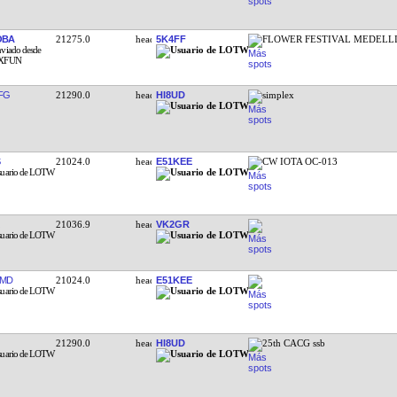
OBA
21275.0
5K4FF
FLOWER FESTIVAL MEDELL
FG
21290.0
HI8UD
simplex
21024.0
E51KEE
CW IOTA OC-013
21036.9
VK2GR
BMD
21024.0
E51KEE
21290.0
HI8UD
25th CACG ssb