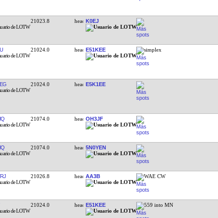
21023.8
K0EJ
U
21024.0
E51KEE
simplex
EG
21024.0
E5K1EE
MQ
21074.0
OH3JF
MQ
21074.0
5N0YEN
RJ
21026.8
AA3B
WAE CW
21024.0
E51KEE
559 into MN