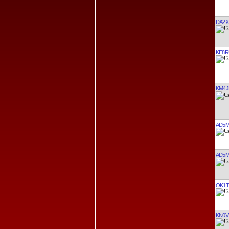
DA2X
KE8R
KM4J
AD5
AD5
OK1T
KN0V