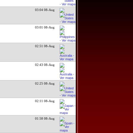
03:04 08-Aug
03:01 08-Aug
02:51 08-Aug
02:43 08-Aug
02:25 08-Aug
02:11 08-Aug
01:58 08-Aug