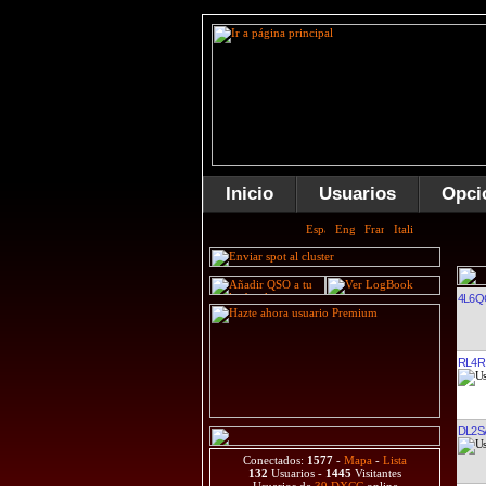
Inicio
Usuarios
Opci
4L6Q
RL4R
DL2S
Conectados:
1577
-
Mapa
-
Lista
132
Usuarios -
1445
Visitantes