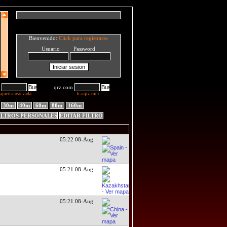
Bienvenido:
Click para registrarse
Usuario Password
qrz.com
squeda avanzada
Ir a qrz.com
30m
40m
60m
80m
160m
ILTROS PERSONALES
EDITAR FILTRO
05:22 08-Aug
05:21 08-Aug
05:21 08-Aug