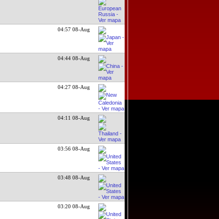
04:57 08-Aug
04:44 08-Aug
04:27 08-Aug
04:11 08-Aug
03:56 08-Aug
03:48 08-Aug
03:20 08-Aug