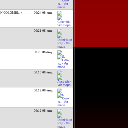
IN COLOMBI
...+
00:24 08-Aug
00:21 08-Aug
00:20 08-Aug
00:13 08-Aug
00:12 08-Aug
00:12 08-Aug