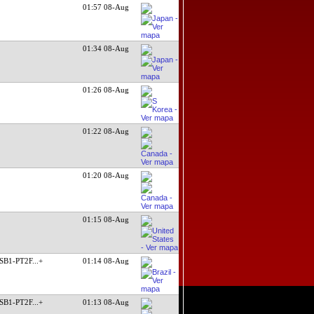
01:57 08-Aug
01:34 08-Aug
01:26 08-Aug
01:22 08-Aug
01:20 08-Aug
01:15 08-Aug
SB1-PT2F
...+
01:14 08-Aug
SB1-PT2F
...+
01:13 08-Aug