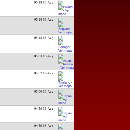
05:19 08-Aug
05:18 08-Aug
05:15 08-Aug
05:03 08-Aug
05:02 08-Aug
05:00 08-Aug
04:59 08-Aug
04:59 08-Aug