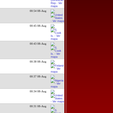
00:54 08-Aug
00:45 08-Aug
00:43 08-Aug
00:38 08-Aug
00:37 08-Aug
00:34 08-Aug
00:31 08-Aug