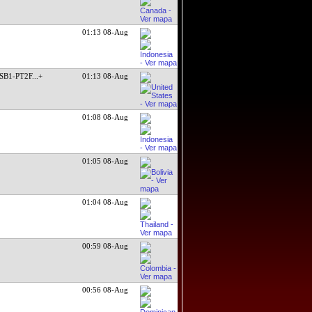
01:13 08-Aug
SB1-PT2F
...+
01:13 08-Aug
01:08 08-Aug
01:05 08-Aug
01:04 08-Aug
00:59 08-Aug
00:56 08-Aug