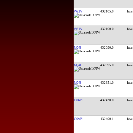
WZ1V
432105.0
WZ1V
432100.0
NQ4I
432090.0
NQ4I
432095.0
NQ4I
432351.0
G0API
432430.0
G0API
432490.1