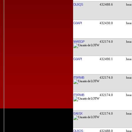
DL8QS
432488.6
G0API
432430.0
IW4EGP
432174.0
G0API
432490.1
IT9RWB
432174.0
IT9RWB
432174.0
EA6SX
432174.0
DL8QS
432488.0