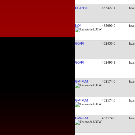
DG1BHA
432427.4
NQ4I
432090.0
G0API
432430.0
G0API
432490.1
GM4FVM
432174.0
GM4FVM
432174.0
GM4FVM
432174.0