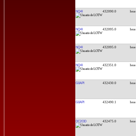
NQ4I
432090.0
NQ4I
432095.0
NQ4I
432095.0
NQ4I
432351.0
G0API
432430.0
G0API
432490.1
DC2OD
432475.0