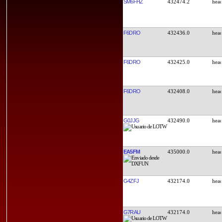
SM6FHZ
432474.2
F6DRO
432436.0
F6DRO
432425.0
F6DRO
432408.0
G0JJG
432490.0
EA5FM
435000.0
G4ZFJ
432174.0
G7RAU
432174.0