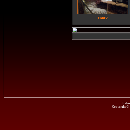
EA8EZ
Todos
Copyright ©