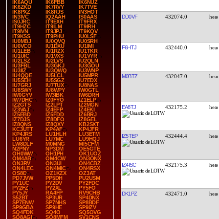
IK6AQU
IK6FBB
IK6NUZ
IK6ZKD
IK7RVY
IK7TVE
IK8PXZ
IK8RJS
IN3HOT
DD0VF
432074.0
IN3IVC
IQ2AAH
IS0AAS
IS0JRC
IT9EXH
IT9FRX
IT9HZC
IT9ILM
IT9IRH
IT9IVN
IT9JPJ
IT9KQV
IT9KSS
IT9PHU
IU0LSF
IU0MBJ
IU0QVQ
IU0SRH
IU0VCO
IU1DXU
IU1IMI
F6HTJ
432440.0
IU1LEB
IU1RZX
IU1TKR
IU1UIC
IU1VXS
IU1VYR
IU2LSZ
IU2LVS
IU2QLN
IU3FBL
IU3GKJ
IU3GOU
IU3IIZ
IU3QWQ
IU3WNP
IU4QQE
IU5LCL
IU5MPR
M0BTZ
432047.0
IU5SEH
IU5SGZ
IU7EDX
IU7GRJ
IU7TUX
IU8NAS
IU8SWY
IU8WPY
IW0GTL
IW0GYV
IW3IBK
IW6DRH
IW7DHC
IZ0FYO
IZ1ELP
IZ2GTS
IZ2LPT
IZ2MGN
EA8TJ
432175.2
IZ3VAJ
IZ4EFP
IZ4EKI
IZ5EBD
IZ5FDD
IZ6BRJ
IZ7DJS
IZ8DFO
IZ8GEL
IZ8QNS
IZ8QXY
KB2SXT
KC3UTT
KP4AF
KP4JFR
KP4JRS
LU1HLH
LU3ETM
IZ5TEP
432444.4
LU6YR
LU7MC
LU9HQJ
LW8DLF
M0MNG
MI5CFM
N2PNY
NP3DM
OE5GTE
OH0WW
OH1PH
OK1UOZ
OM4AB
OM4CW
ON3ONX
ON3RV
ON3UI
ON4CBZ
IZ4ISC
432175.3
ON4LEC
ON4MIC
ON4RSX
OS8D
OZ1KZX
OZ3AT
PD7JVW
PP5DH
PU2USM
PY1UC
PY2DV
PY2FDC
PY2FZ
PY2XL
PY5FO
PY5JY
RA4FP
RV9CHB
DK1PZ
432471.0
S52BT
SP3UR
SP4DNX
SP7ENW
SP7NHS
SP8BDF
SP9GBA
SP9HE
SP9IZV
SQ4FDK
SQ4O
SQ5OVG
SQ8AGI
SQ8MFM
SV1CNS