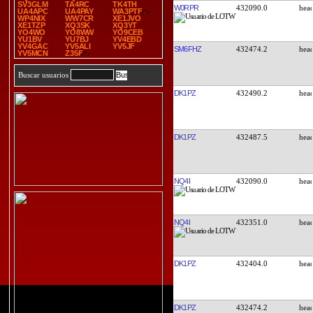
SV3GLM
TA4RC
TK4TH
W0RPR
432090.0
UA4APC
UA4PAY
WA3PTF
WP4NIX
WW7CR
XE1JVO
XE1TZP
XQ3SK
XQ3YT
YO4WO
YO8WW
YO9CEB
YU1BV
YU7BJ
YV4EBD
YV4GAC
YV5ALI
YV5JF
SM6FHZ
432474.2
YV5MCN
Z35F
Buscar usuarios
DK1PZ
432490.2
DK1PZ
432487.5
NQ4I
432090.0
NQ4I
432351.0
DK1PZ
432404.0
DK1PZ
432474.2