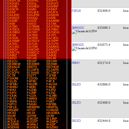
EA5FCW
EA5FHC
EA5FPL
EA5GKL
EA5GL
EA5GXY
EA5HB
EA5HEU
EA5HNF
EA5ICR
EA5IIG
EA5IKP
F1EUX
432408.0
EA5IY
EA5JAX
EA5JFX
EA5JHD
EA5JPW
EA5KDD
EA5KDZ
EA5QQ
EA5RL
EA5RR
EA5UC
EA6AMR
EA6B
EA6VJ
EA7AK
EA7BO
EA7BWA
EA7CPW
SM4GGC
432088.3
EA7EKS
EA7GRB
EA7HBC
EA7HBU
EA7HIY
EA7HOG
EA7IA
EA7ISN
EA7ITL
EA7IUK
EA7IZB
EA7JKU
EA7KMF
EA7KOY
EA7KPP
EA7KU
EA7LEI
EA7LFH
SM4GGC
432075.4
EA7LRZ
EA7UW
EA8ARG
EA8CH
EA8CHF
EA8CQA
EA8CYX
EA8DCZ
EA8DU
EA8EZ
EA8HE
EA8UE
EA8VJ
EB1AD
EB1AE
EB1CU
EB1NT
EB1SW
R6KH
432174.0
EB3BKW
EB3DBR
EB3WH
EB4AGE
EB6TO
EB7HQE
EC1CA
EC2AFE
EC2AHS
EC5CFV
EC6AAE
EC7AKV
EC7R
ES2TT
F1FEB
F1HOM
F1OOG
F1RAU
F1UJS
F4FBC
F4FJI
F4FMU
F4GDR
F4GOA
S51ZO
432886.0
F4HRU
F4IDN
F4ILM
F4IYO
F4JDB
F4JFD
F4JFV
F4JNP
F4JSZ
F4JUK
F4JZA
F4LWB
F4LYY
F4MKX
F4MZV
F4NFA
F5AAJ
F5IET
S51ZO
432468.0
F5PYJ
F8AVH
F8FBB
F8FLK
HB9EPM
HB9FSL
HI5GBF
HI7OT
HJ4EAB
HK3O
HK3X
HK4OBA
I0AAF
I1HYW
I2IJW
I8QLS
IC8CQF
IK1JNP
S51ZO
432444.0
IK1UGX
IK2OVT
IK2WPZ
IK3ZWR
IK4RAJ
IK4ZIF
IK5DVW
IK5OEA
IK5ZWU