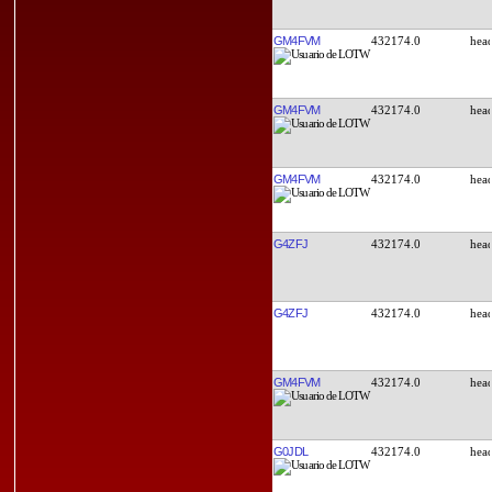
GM4FVM
432174.0
GM4FVM
432174.0
GM4FVM
432174.0
G4ZFJ
432174.0
G4ZFJ
432174.0
GM4FVM
432174.0
G0JDL
432174.0