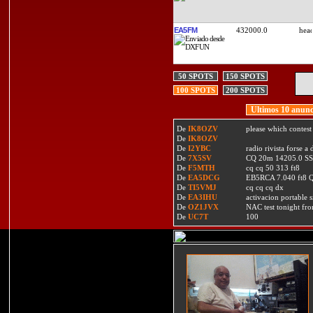
EA5FM
432000.0
50 SPOTS
150 SPOTS
100 SPOTS
200 SPOTS
Ultimos 10 anunc
De
IK8OZV
please which contest
De
IK8OZV
De
I2YBC
radio rivista forse 
De
7X5SV
CQ 20m 14205.0 SSB
De
F5MTH
cq cq 50 313 ft8
De
EA5DCG
EB5RCA 7.040 ft8
De
TI5VMJ
cq cq cq dx
De
EA3IHU
activacion portable s
De
OZ1JVX
NAC test tonight fro
De
UC7T
100