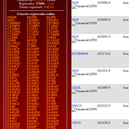
Usuarios de
45 DXCC
online
NQ4I
432090.0
Registrados:
37686
-
Lista
Último registrado:
F4LUI
Usuarios registrados online
:
4X6DK
9A2NO
9A3PV
NQ4I
432090.0
9A9Y
CE3VAK
CE4UFC
CM8RBD
CR7BQX
CR7BRV
CS7BPO
CT1BBU
CT1BSC
CT1DMC
CT1FIU
CT1FJZ
CT1GMA
CT1JHU
CT2JNM
CT2KBY
CT7AUT
CT7BAW
NQ4I
432095.0
CU3AK
CX1SI
CX6DZ
DJ4EL
DK9CK
DL1GQE
DL1YKQ
DL2ZT
DO2HQS
DO6AZ
E73RO
EA1AA
EA1ACP
EA1AHP
EA1AQK
EA1ARB
EA1ARJ
EA1AZC
EA7/SM0KAK
432174.0
EA1CEZ
EA1EAN
EA1EAU
EA1FAW
EA1FB
EA1FDE
EA1FDK
EA1FMF
EA1FNT
EA1FQO
EA1FVI
EA1GKP
EA1HLK
EA1HVS
EA1KBI
EA1OX
EA1PZV
EA1UY
NQ4I
432351.0
EA1Z
EA2BUR
EA2DP
EA2EED
EA2EES
EA2ELS
EA2FC
EA2FMO
EA3AJ
EA3AQ
EA3AVS
EA3BL
EA3CZR
EA3DBJ
EA3DT
EA3DUR
EA3FUE
EA3GAT
G0JDL
432089.9
EA3GBU
EA3HER
EA3HJO
EA3HLM
EA3HPX
EA3IAP
EA3IKN
EA3INX
EA3IPH
EA3IVB
EA3JEQ
EA3KI
EA3PV
EA3RR
EA3XL
EA4ACS
EA4AKC
EA4BX
EA8CZL
432525.0
EA4D
EA4DIZ
EA4EQF
EA4EXC
EA4FN
EA4FVT
EA4GJP
EA4GRG
EA4HIA
EA4HNO
EA4HPW
EA4HUK
EA4IFI
EA4IFN
EA4JM
EA4LY
EA5AD
EA5AOK
F1EUX
432436.0
EA5AQA
EA5CCY
EA5CRC
EA5CVS
EA5DP
EA5ET