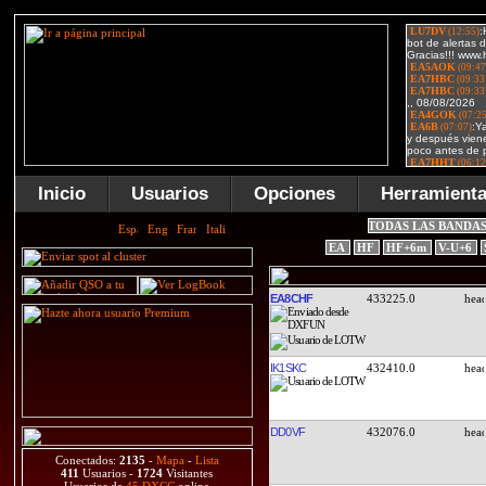
Inicio
Usuarios
Opciones
Herramient
TODAS LAS BANDA
EA
HF
HF+6m
V-U+6
EA8CHF
433225.0
IK1SKC
432410.0
DD0VF
432076.0
Conectados:
2135
-
Mapa
-
Lista
411
Usuarios -
1724
Visitantes