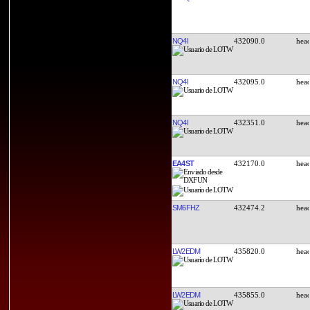
NQ4I
432090.0
NQ4I
432095.0
NQ4I
432351.0
EA4ST
432170.0
SM6FHZ
432474.2
LW2EDM
435820.0
LW2EDM
435855.0