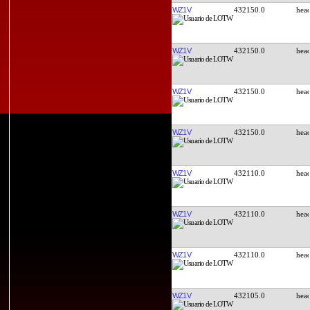
WZ1V
432150.0
WZ1V
432150.0
WZ1V
432150.0
WZ1V
432150.0
WZ1V
432110.0
WZ1V
432110.0
WZ1V
432110.0
WZ1V
432105.0