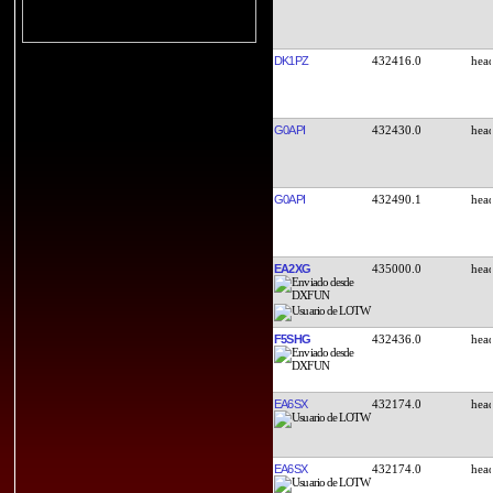
DK1PZ
432416.0
G0API
432430.0
G0API
432490.1
EA2XG
435000.0
F5SHG
432436.0
EA6SX
432174.0
EA6SX
432174.0