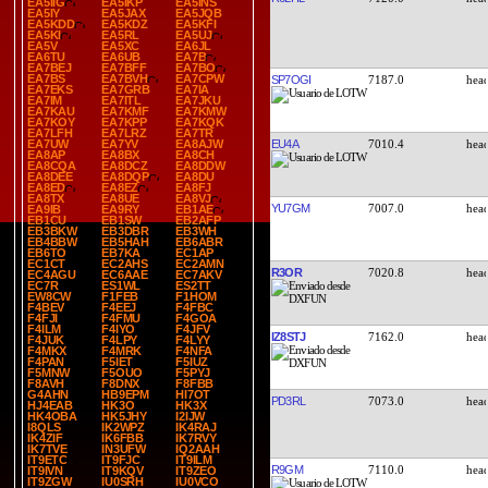
EA5IIG
EA5IKP
EA5INS
EA5IY
EA5JAX
EA5JQB
EA5KDD
EA5KDZ
EA5KFI
EA5KI
EA5RL
EA5UJ
EA5V
EA5XC
EA6JL
EA6TU
EA6UB
EA7B
EA7BEJ
EA7BFF
EA7BO
EA7BS
EA7BVH
EA7CPW
SP7OGI
7187.0
EA7EKS
EA7GRB
EA7IA
EA7IM
EA7ITL
EA7JKU
EA7KAU
EA7KMF
EA7KMW
EA7KOY
EA7KPP
EA7KQK
EA7LFH
EA7LRZ
EA7TR
EU4A
7010.4
EA7UW
EA7YV
EA8AJW
EA8AP
EA8BX
EA8CH
EA8CQA
EA8DCZ
EA8DDW
EA8DEE
EA8DQP
EA8DU
EA8ED
EA8EZ
EA8FJ
EA8TX
EA8UE
EA8VJ
YU7GM
7007.0
EA9IB
EA9RY
EB1AE
EB1CU
EB1SW
EB2AFP
EB3BKW
EB3DBR
EB3WH
EB4BBW
EB5HAH
EB6ABR
EB6TO
EB7KA
EC1AP
EC1CT
EC2AHS
EC2AMN
R3OR
7020.8
EC4AGU
EC6AAE
EC7AKV
EC7R
ES1WL
ES2TT
EW8CW
F1FEB
F1HOM
F4BEV
F4EEJ
F4FBC
F4FJI
F4FMU
F4GOA
F4ILM
F4IYO
F4JFV
IZ8STJ
7162.0
F4JUK
F4LPY
F4LYY
F4MKX
F4MRK
F4NFA
F4PAN
F5IET
F5IUZ
F5MNW
F5OUO
F5PYJ
F8AVH
F8DNX
F8FBB
G4AHN
HB9EPM
HI7OT
PD3RL
7073.0
HJ4EAB
HK3O
HK3X
HK4OBA
HK5JHY
I2IJW
I8QLS
IK2WPZ
IK4RAJ
IK4ZIF
IK6FBB
IK7RVY
IK7TVE
IN3UFW
IQ2AAH
IT9ETC
IT9FJC
IT9ILM
R9GM
7110.0
IT9IVN
IT9KQV
IT9ZEO
IT9ZGW
IU0SRH
IU0VCO