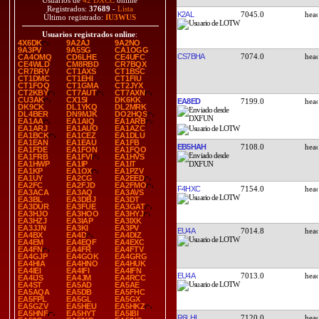
Usuarios de
42 DXCC
online
Registrados:
37689
-
Lista
K2AL
7045.0
Último registrado:
IU3WUS
Usuarios registrados online
:
4X6DK
9A2AJ
9A2NO
9A3PV
9A5SG
CA1OGG
CS7BHA
7074.0
CA4OMQ
CD6LHE
CE4UFC
CE4WLD
CM8RBD
CR7BQX
CR7BRV
CT1AXS
CT1BSC
CT1DMC
CT1EHI
CT1FIU
CT1FOQ
CT1GMA
CT2JYX
CT2KBY
CT7AUT
CT7AXN
CU3AK
CX1SI
DK6KK
EA8ED
7199.0
DK9CK
DL1YKQ
DL2MRK
DL4BER
DN9MJK
DO2HQS
EA1AA
EA1AIQ
EA1ARB
EA1ARJ
EA1AUO
EA1AZC
EA1BCK
EA1CEZ
EA1DLU
EA1EAN
EA1EAU
EA1FB
EB5HAH
7108.0
EA1FDE
EA1FON
EA1FQO
EA1FRB
EA1FVI
EA1HVS
EA1HWP
EA1IP
EA1IT
EA1KP
EA1OX
EA1PZV
EA1UY
EA2CG
EA2EED
EA2FC
EA2FJD
EA2FMO
F4HXC
7154.0
EA3ACA
EA3AQ
EA3AVS
EA3BL
EA3DBJ
EA3DT
EA3DUR
EA3FUE
EA3GAT
EA3HJO
EA3HOO
EA3HYJ
EA3HZJ
EA3IAP
EA3IXK
EA3JJN
EA3KI
EA3PV
EU4A
7014.8
EA4BX
EA4D
EA4DIZ
EA4EM
EA4EQF
EA4EXC
EA4FN
EA4FR
EA4FTV
EA4GJP
EA4GOK
EA4GRG
EA4HIA
EA4HNO
EA4HUK
EA4IEI
EA4IFI
EA4IFN
EU4A
7013.0
EA4IJS
EA4JM
EA4RCC
EA4ST
EA5AD
EA5AE
EA5AQA
EA5DB
EA5FHC
EA5FPL
EA5GL
EA5GX
EA5GZV
EA5HEU
EA5HKZ
EA5HNF
EA5HYT
EA5IBI
R6LHL
7120.0