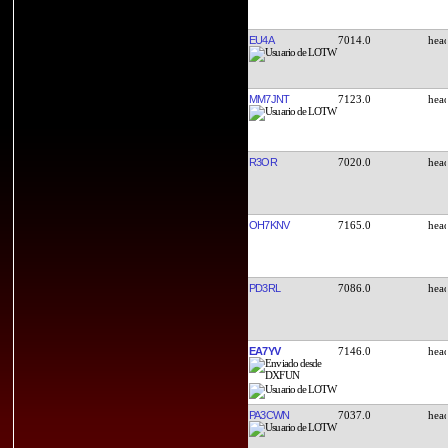
EU4A
7014.0
MM7JNT
7123.0
R3OR
7020.0
OH7KNV
7165.0
PD3RL
7086.0
EA7YV
7146.0
PA3CWN
7037.0