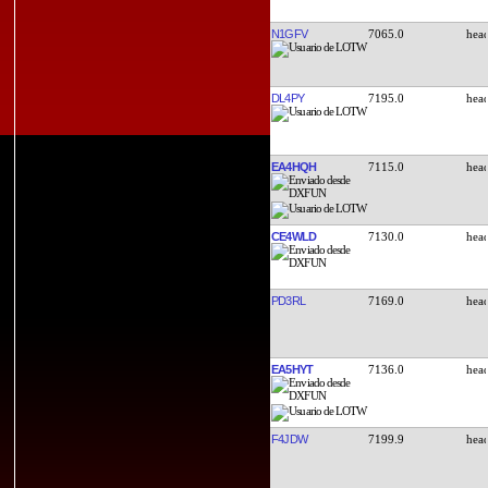
N1GFV
7065.0
DL4PY
7195.0
EA4HQH
7115.0
CE4WLD
7130.0
PD3RL
7169.0
EA5HYT
7136.0
F4JDW
7199.9