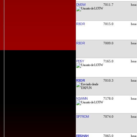
DM3W
7011.7
R3OR
7015.0
R3OR
7009.0
PD5Y
7165.0
R3OR
7010.3
N1WMN
7178.0
SP7ROM
7074.0
EB5HAH
7065.0