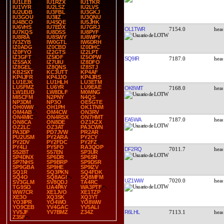
IU1LEB
IU1RZX
IU1TKR
IU1VYR
IU2LSZ
IU2LVS
IU2UDB
IU3FBL
IU3GKJ
IU3GOU
IU3IIZ
IU3QNU
IU4BCO
IU4SQE
IU5JHK
IU6VHS
IU7EDX
IU7GRJ
OL1TWR
7154.0
IU7KQS
IU8DSS
IU8PYF
IU8RIA
IU8SWY
IU8WPY
IV3ZYB
IW0GTL
IW6DRH
IZ0ADG
IZ0CBD
IZ0DHC
IZ0FYO
IZ2GTS
IZ2LPT
IZ3GFT
IZ5IOF
IZ5OPW
SQ9IR
7187.0
IZ5SAX
IZ7UIU
IZ8DFO
IZ8GEL
IZ8QNS
IZ8STJ
KB2SXT
KC3UTT
KP4AF
KP4JFR
KP4JJO
KP4JRS
LU1EJK
LU1HLH
LU3ETM
LU5FMZ
LU6YR
LU9EAE
OK8WIT
7168.0
LW1EUD
LW8DLF
M0MNG
MI5CFM
N2PNY
N4QS
NP3DM
NP3O
OE5GTE
OH0WW
OH1PH
OK1TNM
OM4AB
OM4CW
ON3RV
ON4MIC
ON4RSX
ON7HMT
EA5WA
7187.0
ON8CA
ON8DE
OZ1KZX
OZ2LC
OZ3AT
PA3CWN
PA3DP
PD7JVW
PR2AR
PU2USM
PY2ARA
PY2CY
PY2DV
PY2FDC
PY2FZ
PY4LI
PY5FO
RA3QOP
DF2RQ
7011.7
S52BT
S57EN
SP3UR
SP4DNX
SP6DR
SP6SR
SP7NHS
SP9BRP
SP9DSR
SP9GBA
SP9HE
SP9IZV
SQ1R
SQ3PKN
SQ4FDK
SQ4O
SQ8AGI
SQ8MFM
UZ1WW
7020.0
SV3GLM
SV8QDJ
TA4RC
TG9SO
UA4PAY
WA3PTF
WW7CR
XE1JVO
XE1TZP
XE3O
XQ3SK
XQ3YT
YO3IPR
YO4WO
YO8WW
YO9CEB
YV4GAC
YV5ALI
R6LHL
7113.1
YV5JF
YV7BMZ
Z34Z
Z35F