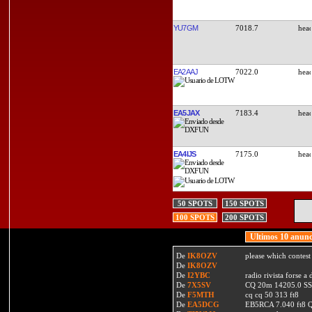
YU7GM
7018.7
EA2AAJ
7022.0
EA5JAX
7183.4
EA4IJS
7175.0
50 SPOTS
150 SPOTS
100 SPOTS
200 SPOTS
Ultimos 10 anunc
De
IK8OZV
please which contest
De
IK8OZV
De
I2YBC
radio rivista forse 
De
7X5SV
CQ 20m 14205.0 SSB
De
F5MTH
cq cq 50 313 ft8
De
EA5DCG
EB5RCA 7.040 ft8