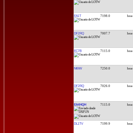
EA1T
7198.0
DF2RQ
7007.7
EC7B
7115.0
NI6IW
7250.0
DF2RQ
7026.0
EA4HQH
7115.0
DL1TV
7199.9