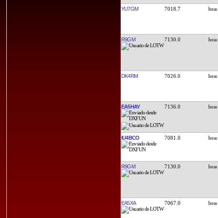
YU7GM
7018.7
R9GM
7130.0
DK4RM
7026.0
EA5HAY
7136.0
IU4BCO
7081.0
R9GM
7130.0
EA5XA
7067.0