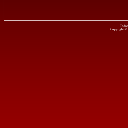
Todos
Copyright ©