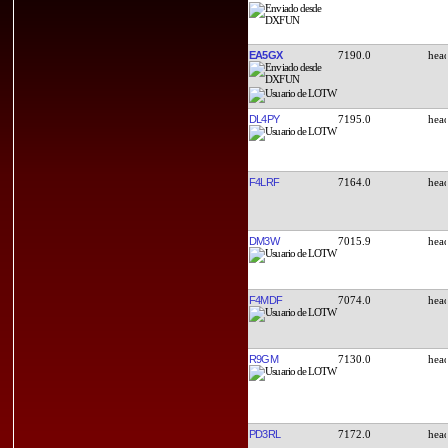
EA5GX
7190.0
DL4PY
7195.0
F4LRF
7164.0
DM3W
7015.9
F4MDF
7074.0
R9GM
7130.0
PD3RL
7172.0