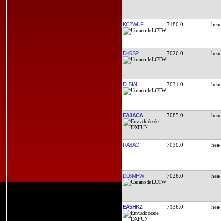
KC2WUF
7180.0
DK6SP
7026.0
DL5IAH
7031.0
EA3ACA
7085.0
RA8AO
7030.0
DL6MHW
7026.0
EA5HKZ
7136.0