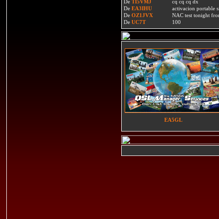
De
TI5VMJ
cq cq cq dx
De
EA3IHU
activacion portable s
De
OZ1JVX
NAC test tonight fro
De
UC7T
100
EA5GL