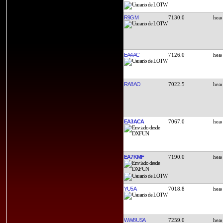
R9GM
7130.0
EA4AC
7126.0
RA8AO
7022.5
EA3ACA
7067.0
EA7KMF
7190.0
YU5A
7018.8
WW8USA
7259.0