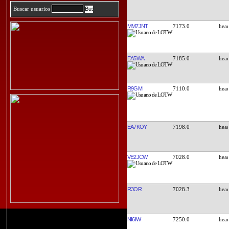
Buscar usuarios
MM7JNT
7173.0
EA5WA
7185.0
R9GM
7110.0
EA7KOY
7198.0
VE2JCW
7028.0
R3OR
7028.3
NI6IW
7250.0