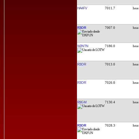
HA4FV
7011.7
R3OR
7007.0
W2NTN
7186.0
R3OR
7013.0
R3OR
7026.0
R9GM
7130.4
R3OR
7028.3