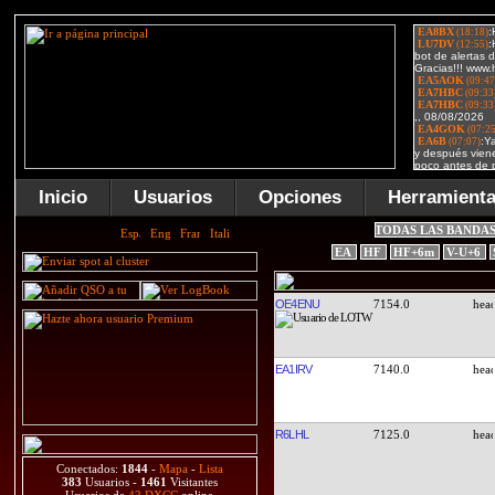
Inicio
Usuarios
Opciones
Herramient
TODAS LAS BANDA
EA
HF
HF+6m
V-U+6
OE4ENU
7154.0
EA1IRV
7140.0
R6LHL
7125.0
Conectados:
1844
-
Mapa
-
Lista
383
Usuarios -
1461
Visitantes