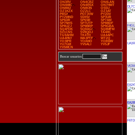
ON3RV
ON4CBZ
ON4LAN
ON4MIC
ON4RSX
ON7HMT
DL7C
ON8MJ
ON8ON
OS5U
OZ1KZX
OZ2LC
OZ3AT
PB5X
PD7JVW
PY2DV
PY2WND
S59SV
SP3UR
SP6DR
SP6SR
SP7AM
SP7NHS
SP7UTP
SP8BDF
F4GL
SP8UZJ
SP9BRP
SP9GBA
SQ4FDK
SQ8AGI
SQ8MFM
SV1CNS
SV8QDJ
TA4RC
TG9AHM
TK4TH
UA4APC
UA4PAY
WA3PTF
WT2Q
YO3IPR
YO4WO
YO8WW
UA3
YU7GM
YV5ALI
YV5JF
YV5MCN
Buscar usuarios
VK3M
EA2K
EA2
F6TD