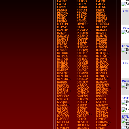
F4JNP
F4JOO
F4JQF
F4JZA
F4LPY
F4LYY
F4MKP
F4MKX
F4TNC
F5ASD
F5EQR
F5IET
SP9T
F5MNW
F5OUO
F5PYJ
F5ROX
F5SHG
F5VMN
F6HIA
F8AVH
F8CRM
F8DRA
F8FBB
F8FLK
G4AHN
HB9EFJ
HB9EPM
I1HYW
I2IJW
IK1JNP
ON5
IK2EBP
IK2WPZ
IK4RAJ
IK4ZIF
IK5OEA
IK5ZTT
IK5ZWU
IK6ZKD
IK8DYD
IN3HOT
IQ2AAH
IS0AAS
IS0BYY
IS0LLL
IT9BEZ
IT9FJC
IT9ILM
IT9JQN
IU1S
IT9KQV
IT9OPR
IT9RZR
IT9YRE
IU0QVQ
IU0SRH
IU1DXU
IU1DZZ
IU1FQB
IU1PZX
IU1SYN
IU1TKF
IU1TKR
IU1TLD
IU1VYR
IU2LSZ
IU2UDB
IU2UVQ
DG6L
IU3EDK
IU3GPT
IU3QWQ
IU4BCO
IU4QQE
IU4RWN
IU4VSC
IU5FVB
IU5KSV
IU5LQC
IU5MPR
IU5SHJ
IU7EDX
IU7GRJ
IU7KQS
IU7TUX
IU8ACV
IU8JRZ
IW2
IU8RIA
IU8RTM
IU8SWY
IU8WRL
IV3JJO
IW0BNW
IW0GYV
IW0QLQ
IW0RLC
IW1RIM
IW2NCW
IW3BQK
IW3HV
IW7DHC
IW7DOL
IW8DGZ
IW8ENS
IW9FFI
EA1
IZ0FYO
IZ1GCN
IZ2LPT
IZ2QDC
IZ3GFT
IZ3JYY
IZ3VAJ
IZ4EFP
IZ5RWM
IZ6BRJ
IZ7EUH
IZ7WEM
IZ8DFO
IZ8GEL
IZ8QXY
JF6XQJ
JR6GUU
KB2SXT
KC3UTT
KP4AF
KP4JRS
EA7L
LW8DLF
LX1DA
LZ3FY
MI5CFM
OE5GTE
OH0WW
OH1PH
OK1UOZ
OM4AB
OM4CW
ON3ANY
ON3EI