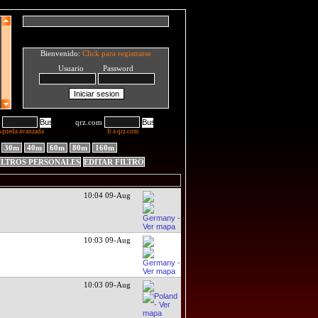
Bienvenido:
Click para registrarse
Usuario Password
qrz.com
squeda avanzada
Ir a qrz.com
30m
40m
60m
80m
160m
ILTROS PERSONALES
EDITAR FILTRO
10:04 09-Aug
10:03 09-Aug
10:03 09-Aug