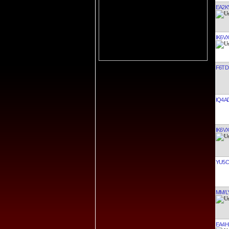
EA2K
IK6V
F6TD
IQ4A
IK6V
YU5C
MM/L
EA4H