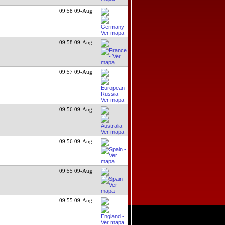
09:58 09-Aug
09:58 09-Aug
09:57 09-Aug
09:56 09-Aug
09:56 09-Aug
09:55 09-Aug
09:55 09-Aug