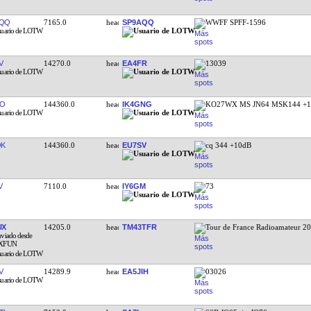
AQQ
7165.0
SP9AQQ
WWFF SPFF-1596
V
14270.0
EA4FR
13039
DO
144360.0
IK4GNG
KO27WX MS JN64 MSK144 +1
QK
144360.0
EU7SV
cq 344 +10dB
V
7110.0
IY6GM
73
UX
14205.0
TM43TFR
Tour de France Radioamateur 2
V
14289.9
EA5JIH
03026