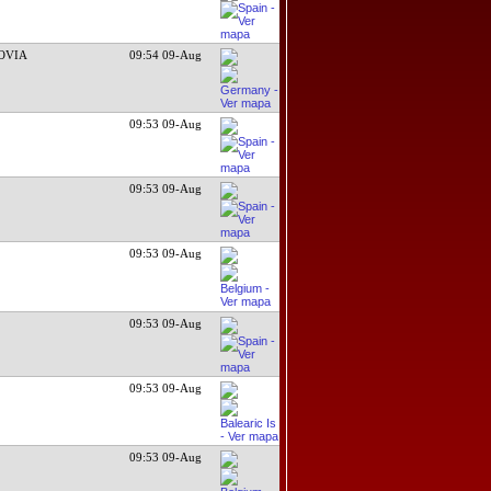
OVIA
09:54 09-Aug
09:53 09-Aug
09:53 09-Aug
09:53 09-Aug
09:53 09-Aug
09:53 09-Aug
09:53 09-Aug