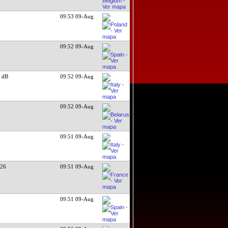
09:53 09-Aug
09:52 09-Aug
 dB
09:52 09-Aug
09:52 09-Aug
09:51 09-Aug
026
09:51 09-Aug
09:51 09-Aug