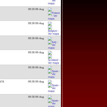
09:59 09-Aug
e
09:58 09-Aug
09:58 09-Aug
09:58 09-Aug
09:58 09-Aug
A?A
09:58 09-Aug
09:58 09-Aug