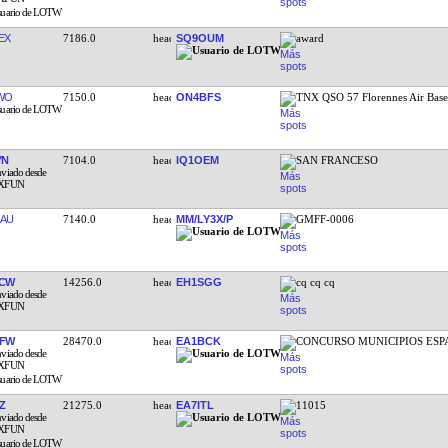
EX
7186.0
SQ9OUM
award
WO
7150.0
ON4BFS
TNX QSO 57 Florennes Air Bas
YN
7104.0
IQ1OEM
SAN FRANCESO
AU
7140.0
MM/LY3X/P
GMFF-0006
NCW
14256.0
EH1SGG
cq cq cq
EFW
28470.0
EA1BCK
CONCURSO MUNICIPIOS ESP
Z
21275.0
EA7ITL
11015