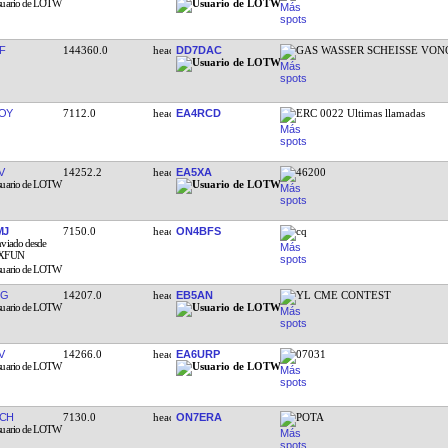
F
144360.0
DD7DAC
GAS WASSER SCHEISSE VON
OY
7112.0
EA4RCD
ERC 0022 Ultimas llamadas
V
14252.2
EA5XA
46200
MJ
7150.0
ON4BFS
cq
QG
14207.0
EB5AN
YL CME CONTEST
V
14266.0
EA6URP
07031
CH
7130.0
ON7ERA
POTA