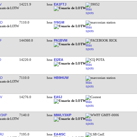
V
14221.9
EA1FTJ
39052
XO
7110.0
IY6GM
marconian station
F
144360.0
PA1BVM
FACEBOOK RICK
D
14220.0
EI2EA
CQ POTA
XO
7110.0
HB9HUW
marconian station
V
14276.0
EA5J
Contest
Y3X/P
7140.0
MM/LY3X/P
WWFF GMFF-0006
RJ
7195.0
EA4ISC
LSB CmE