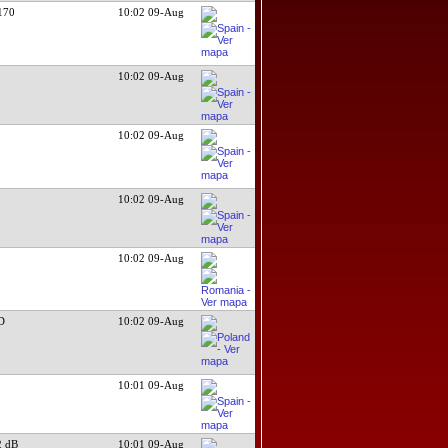
170
10:02 09-Aug
10:02 09-Aug
10:02 09-Aug
10:02 09-Aug
10:02 09-Aug
D
10:02 09-Aug
10:01 09-Aug
 dB
10:01 09-Aug