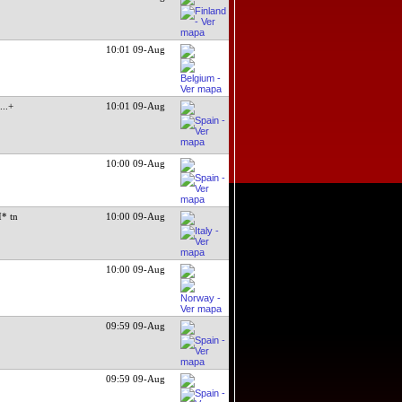
10:01 09-Aug
l
...+
10:01 09-Aug
10:00 09-Aug
* tn
10:00 09-Aug
10:00 09-Aug
09:59 09-Aug
09:59 09-Aug