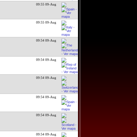
09:55 09-Aug
09:55 09-Aug
09:54 09-Aug
09:54 09-Aug
09:54 09-Aug
09:54 09-Aug
09:54 09-Aug
09:54 09-Aug