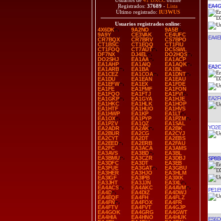
Usuarios de
41 DXCC
online
EA4G
Registrados:
37689
-
Lista
Último registrado:
IU3WUS
Usuarios registrados online
:
4X6DK
9A2NO
9A5B
9A9Y
CE3VAK
CE4UFC
EA4E
CR7BQX
CR7BRV
CS7BPO
CT1BSC
CT1EQQ
CT1FIU
CT1FOQ
CT7AUT
DC5SWL
DF7NX
DJ4EL
DO2HQS
DO2SHJ
EA1AA
EA1ACP
EA1AHP
EA1AIQ
EA1AQK
EA2C
EA1ARB
EA1BA
EA1BL
EA1CEZ
EA1COA
EA1DNT
EA1DU
EA1EAN
EA1EAU
EA1EFW
EA1EX
EA1FDE
EA1FE
EA1FMF
EA1FON
EA1FQO
EA1FTJ
EA1FVI
EA2
EA1GKP
EA1GYA
EA1HJE
EA1HKC
EA1HLK
EA1HOP
EA1HTF
EA1HUO
EA1HVS
EA1HWP
EA1KP
EA1LT
EA1OX
EA1PYP
EA1PZM
EA1PZV
EA1QZ
EA1SAL
YO2E
EA2ADR
EA2AK
EA2BK
EA2BUR
EA2CG
EA2CYJ
EA2CYT
EA2DT
EA2EBS
EA2EED
EA2ERB
EA2FAU
EA2FC
EA3ACA
EA3AMS
EA3AVS
EA3BD
EA3BL
EA3BMU
EA3CZR
EA3DBJ
SP8B
EA3DFC
EA3DT
EA3EB
EA3FUE
EA3GAT
EA3GBU
EA3HER
EA3HJO
EA3HLM
EA3IGF
EA3IPB
EA3IXK
EA3JHT
EA3JJN
EA3XL
EA4ACS
EA4AKC
EA4AVM
PE1
EA4D
EA4DIZ
EA4DWJ
EA4EQF
EA4FH
EA4FLZ
EA4FN
EA4FOX
EA4FR
EA4FTV
EA4FVT
EA4GJP
EA4GOK
EA4GRG
EA4GWT
EA4HIA
EA4HNO
EA4HUK
ES6