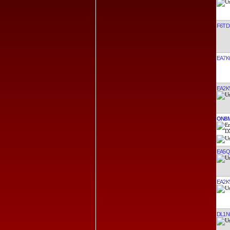
F6TD
EA7K
EA2K
ON8
EA5
EA2K
DL1N