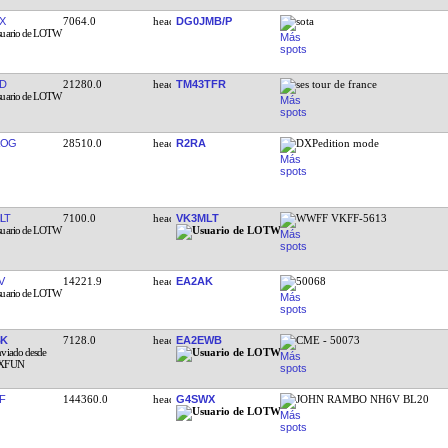
X
7064.0
DG0JMB/P
sota
D
21280.0
TM43TFR
ses tour de france
ROG
28510.0
R2RA
DXPedition mode
LT
7100.0
VK3MLT
WWFF VKFF-5613
V
14221.9
EA2AK
50068
BK
7128.0
EA2EWB
CME - 50073
F
144360.0
G4SWX
JOHN RAMBO NH6V BL20