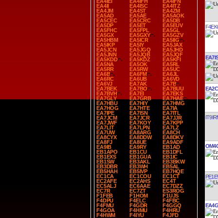
EA4IEI
EA4IFH
EA4IFN
EA4II
EA4ISC
EA4ITZ
EA4JM
EA4ST
EA4ZM
EA5AD
EA5AE
EA5AOK
EA5CEC
EA5CRC
EA5DB
EA5DP
EA5ET
EA5EUV
F4EK
EA5FHC
EA5FPL
EA5GL
EA5GX
EA5GXY
EA5GZV
EA5HBM
EA5ICR
EA5IIG
EA5IKP
EA5IY
EA5JAX
EA5JCN
EA5JGQ
EA5JHD
EA5JNN
EA5JQB
EA5JQF
EA7I
EA5KDD
EA5KDZ
EA5KFI
EA5NA
EA5OK
EA5RL
EA5RR
EA5RW
EA5UC
EA6B
EA6FM
EA6JL
EA6RC
EA6UB
EA6VD
EA6VJ
EA7AK
EA7B
EA2C
EA7BEK
EA7BO
EA7BUU
EA7BVH
EA7EI
EA7EKS
EA7GLY
EA7GRB
EA7HAE
EA7HBU
EA7HIY
EA7HMG
EA7HOG
EA7HTE
EA7IA
EA7IPE
EA7ISN
EA7ITL
IT9IR
EA7JCM
EA7JCR
EA7JJR
EA7JWF
EA7KOY
EA7KPP
EA7LIT
EA7LPN
EA7LZ
EA7UW
EA8ARG
EA8CH
EA8CYX
EA8DDW
EA8DKV
EA8FJ
EA8UE
EA9ADF
OM4
EA9IB
EA9RY
EB1AD
EB1APO
EB1CU
EB1DFL
EB1EXS
EB1GUA
EB1IC
EB1SW
EB3AKL
EB3BKW
EB3DBR
EB3WH
EB5AL
EB5HAH
EB5IVP
EB7HQE
EC1CA
EC1COU
EC1CT
PE1
EC2AFE
EC2AHS
EC4T
EC5ALJ
EC6AAE
EC7DZZ
EC7R
EC7ZT
ES3ROG
F1FEB
F1HOM
F1UJS
F4DPU
F4ELC
F4FBC
EA4G
F4FMU
F4GDR
F4GGQ
F4GOA
F4HMU
F4HRU
F4HWM
F4IYU
F4JFD