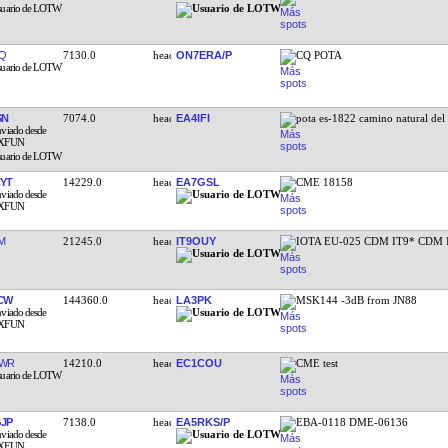
Q
7130.0
ON7ERA/P
CQ POTA
SN
7074.0
EA4IFI
pota es-1822 camino natural de
YT
14229.0
EA7GSL
CME 18158
M
21245.0
IT9OUY
IOTA EU-025 CDM IT9* CDM I
CW
144360.0
LA3PK
MSK144 -3dB from JN88
EWR
14210.0
EC1COU
CME test
JP
7138.0
EA5RKS/P
EBA-0118 DME-06136