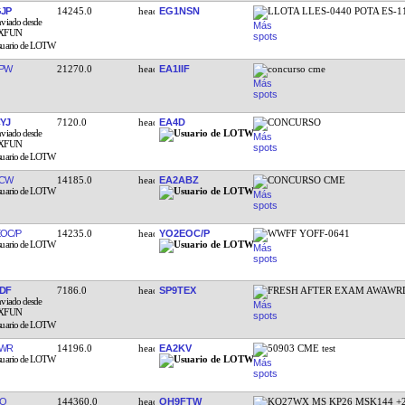
JP
14245.0
EG1NSN
LLOTA LLES-0440 POTA ES-1
PW
21270.0
EA1IIF
concurso cme
YJ
7120.0
EA4D
CONCURSO
FCW
14185.0
EA2ABZ
CONCURSO CME
OC/P
14235.0
YO2EOC/P
WWFF YOFF-0641
DF
7186.0
SP9TEX
FRESH AFTER EXAM AWAWR
EWR
14196.0
EA2KV
50903 CME test
DO
144360.0
OH9FTW
KO27WX MS KP26 MSK144 +2