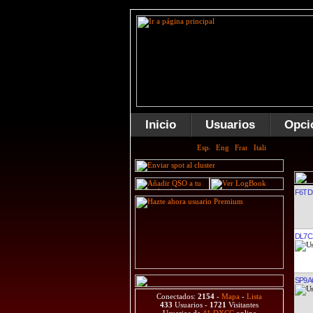
Inicio
Usuarios
Opci
F6TD
DL7C
SP9
Conectados:
2154
-
Mapa
-
Lista
433
Usuarios -
1721
Visitantes