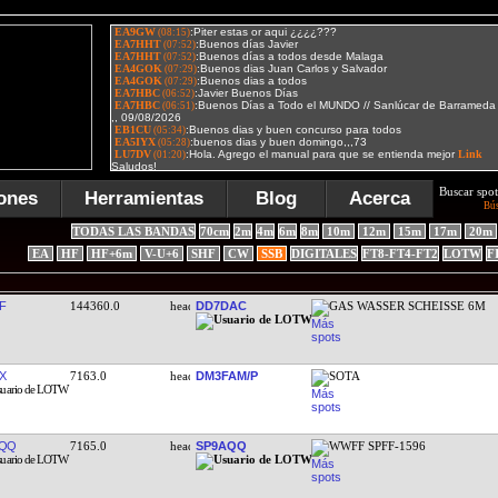
Buscar spot
ones
Herramientas
Blog
Acerca
Bú
TODAS LAS BANDAS
70cm
2m
4m
6m
8m
10m
12m
15m
17m
20m
EA
HF
HF+6m
V-U+6
SHF
CW
SSB
DIGITALES
FT8-FT4-FT2
LOTW
F
F
144360.0
DD7DAC
GAS WASSER SCHEISSE 6M
X
7163.0
DM3FAM/P
SOTA
AQQ
7165.0
SP9AQQ
WWFF SPFF-1596