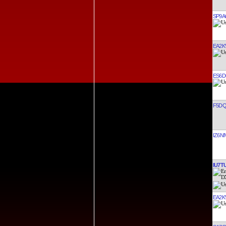
SP9
EA2K
ES6
F5D
IZ6NI
IU7T
EA2K