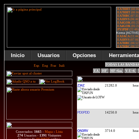
Inicio
Usuarios
Opciones
Herramient
TODAS LAS BANDA
EA
HF
HF+6m
V-U+6
Z34Z
21282.0
PD0PDD
14250.0
ON3RV
3714.0
Conectados:
1665
-
Mapa
-
Lista
274
Usuarios -
1391
Visitantes