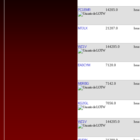
PC1EMR
14205.0
M7JLX
21207.0
WZ1V
144205.0
EA3CYM
7120.0
M0RBG
7142.0
KG2GL
7056.0
WZ1V
144205.0
4I1EAY
21290.0