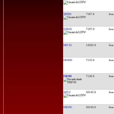
SP8DK
7167.0
DJ9UN
7197.0
M6YJG
14262.0
HK3MS
7135.0
F4HSR
7130.0
WZ1V
50145.0
K9DRG
50145.0