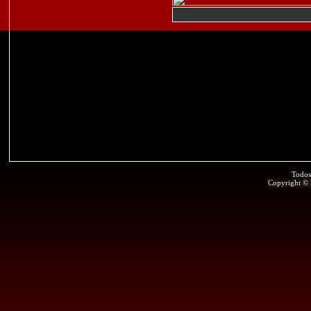
Todos
Copyright ©