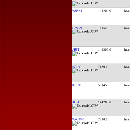
WB5HIL
144200.0
R2AKN
14154.0
AE5T
144200.0
IK2UIG
7130.0
K1FNX
50145.0
AE5T
144200.0
WA3TVH
7210.0