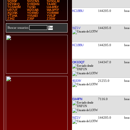
SQ9SF
SV1CNS
SV3GLM
SV3SKQ
SY8DHN
TA4RC
TG9AHM
TI2SD
UA4PAY
UR7UT
W2OAB
WA3PTF
KC1BBU
144205.0
XQ3SK
YO4WO
YO8WW
YT1HA
YV5AEI
YV5JF
Z34Z
Z35F
Z35W
Buscar usuarios
WZ1V
144205.0
KC1BBU
144205.0
OK1DQT
144347.0
4I1EAY
21255.0
EA4IFN
7116.0
WZ1V
144205.0