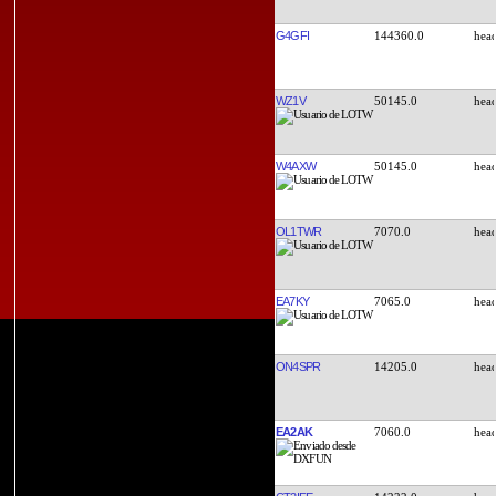
G4GFI
144360.0
WZ1V
50145.0
W4AXW
50145.0
OL1TWR
7070.0
EA7KY
7065.0
ON4SPR
14205.0
EA2AK
7060.0