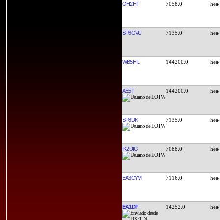
OH2HT
7058.0
SP6GVU
7135.0
WB5HIL
144200.0
AE5T
144200.0
SP8DK
7135.0
IK2UIG
7088.0
EA3CYM
7116.0
EA1DP
14252.0