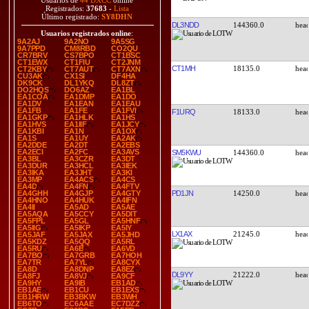
Usuarios de
44 DXCC
online
Registrados:
37683
-
Lista
Último registrado:
SY8DHN
DL3NDD
144360.0
Usuarios registrados online
:
9A2AJ
9A2NO
9A5SG
9A7PPD
CM8RBD
CO2QU
CR7BRV
CS7BPO
CT1BSC
CT1EWX
CT1FIU
CT2JNM
CT1MH
18135.0
CT2KBY
CT7AUT
CT7AXN
CU3AK
CX1SI
DF4HA
DK9CK
DL1YKQ
DL8ZT
DO2HQS
DO6AZ
EA1BL
EA1COA
EA1DMP
EA1DO
EA1DV
EA1EAN
EA1EAU
EA1FB
EA1FE
EA1FVI
F1URQ
18133.0
EA1GKP
EA1HLK
EA1HS
EA1HVS
EA1IIF
EA1JCY
EA1KBI
EA1N
EA1OX
EA1S
EA1UY
EA2AK
EA2DDE
EA2DT
EA2EBS
EA2ECI
EA2FC
EA3AVS
SM5KWU
144360.0
EA3BL
EA3CZR
EA3DT
EA3DUR
EA3HCL
EA3IEK
EA3IKA
EA3JHT
EA3KI
EA3MP
EA4ACS
EA4CS
EA4D
EA4FN
EA4FTV
PD1JN
14250.0
EA4GHH
EA4GJP
EA4GTY
EA4HNO
EA4HUK
EA4IFN
EA4II
EA5AD
EA5AE
EA5AQA
EA5CCY
EA5DIT
EA5FPL
EA5GL
EA5HNF
EA5IIG
EA5IKP
EA5IY
LX1AX
21245.0
EA5JAF
EA5JAX
EA5JHD
EA5KDZ
EA5QQ
EA5RL
EA5RU
EA6B
EA6VD
EA7BO
EA7GRB
EA7HOH
EA7TR
EA7YL
EA8CYX
EA8D
EA8DNP
EA8EZ
DL9YY
21222.0
EA8FJ
EA8VJ
EA9CF
EA9HY
EA9IB
EB1AD
EB1AE
EB1CU
EB1EXS
EB1HRW
EB3BKW
EB3WH
EB6TO
EC6AAE
EC7DZZ