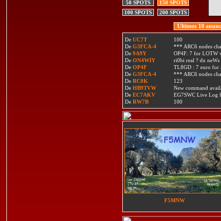
50 SPOTS
150 SPOTS
100 SPOTS
200 SPOTS
Ultimos 10 anunc
De
UC7T
100
De
G3FCA-4
*** ARC6 nodes ch
De
9A9Y
OP4F: 7 for LOTW w
De
ON4WIY
ri0bi real ? dx neWs 
De
OP4F
TL8GD : 7 euro for a 
De
G3FCA-4
*** ARC6 nodes ch
De
RC0K
123
De
HB9TVW
New command availa
De
EC7AKV
EG7SWC Live Log htt
De
RW7B
100
F5MNW