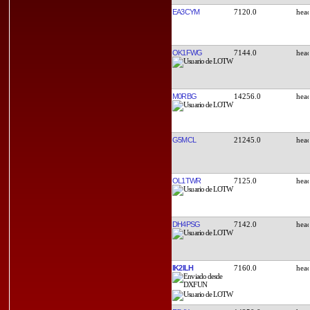
EA3CYM
7120.0
OK1FWG
7144.0
M0RBG
14256.0
G5MCL
21245.0
OL1TWR
7125.0
DH4PSG
7142.0
IK2ILH
7160.0