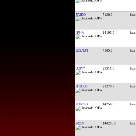
EA3IJQ
7120.0
NR4A
14195.0
EC2AMN
7165.0
DL9YY
21311.0
JH1OBS
21276.9
YO6CFB
14256.0
WZ1V
144205.0