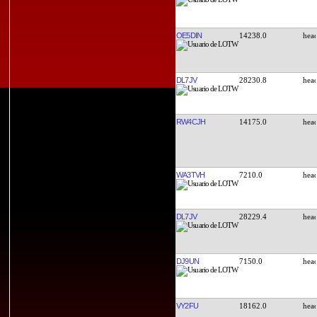
OE5DIN
14238.0
DL7JV
28230.8
RW4CJH
14175.0
WA3TVH
7210.0
DL7JV
28229.4
DJ9UN
7150.0
VY2FU
18162.0