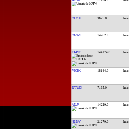
OH2HT
3675.0
ON3VZ
14262.0
EA4ST
144174.0
F6KBK
18144.0
EA7LEX
7165.0
AE1P
14220.0
4I1EAY
21270.0