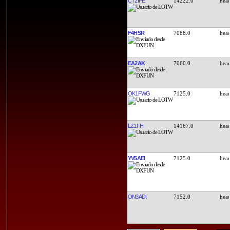
CT2IFE
14222.0
F4HSR
7088.0
EA2AK
7060.0
OK1FWG
7125.0
LZ1FH
14167.0
YV5AEI
7125.0
ON3ADI
7152.0