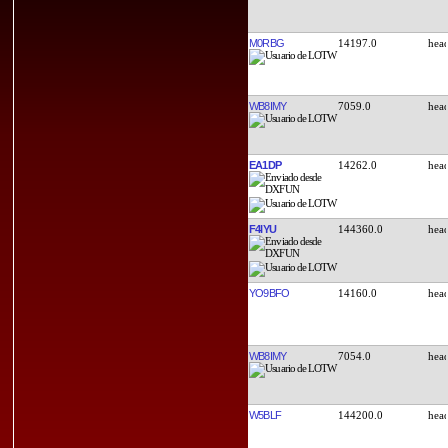
M0RBG
14197.0
WB8IMY
7059.0
EA1DP
14262.0
F4IYU
144360.0
YO9BFO
14160.0
WB8IMY
7054.0
W5BLF
144200.0