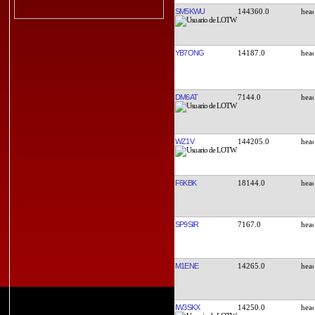
SM5KWU
144360.0
YB7ONG
14187.0
DM6AT
7144.0
WZ1V
144205.0
F6KBK
18144.0
SP9SIR
7167.0
M1ENE
14265.0
IW3SKX
14250.0