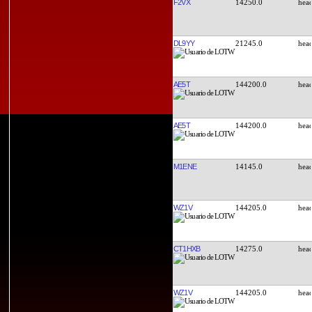
F2VX
14250.0
DL9YY
21245.0
AE5T
144200.0
AE5T
144200.0
M1ENE
14145.0
WZ1V
144205.0
CT1HXB
14275.0
WZ1V
144205.0