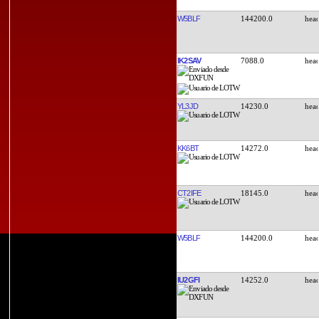
W5BLF
144200.0
IK2SAV
7088.0
YL3JD
14230.0
KK6BT
14272.0
CT2IFE
18145.0
W5BLF
144200.0
IU2GFI
14252.0