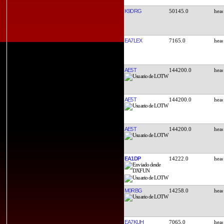
K9DRG
50145.0
EA7LEX
7165.0
AE5T
144200.0
AE5T
144200.0
AE5T
144200.0
EA1DP
14222.0
M0RBG
14258.0
EA7KUH
7065.0