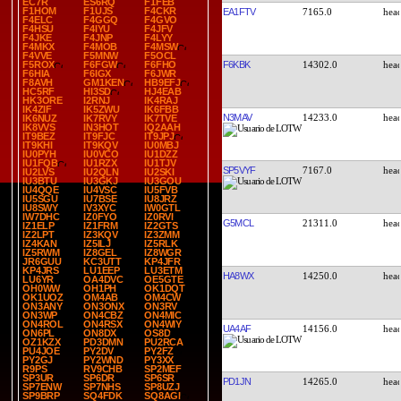
EC7R
ES6RQ
F1FEB
F1HOM
F1UJS
F4CKR
EA1FTV
7165.0
F4ELC
F4GGQ
F4GVO
F4HSU
F4IYU
F4JFV
F4JKE
F4JNP
F4LYY
F4MKX
F4MOB
F4MSW
F4VVE
F5MNW
F5OCL
F6KBK
14302.0
F5ROX
F6FGW
F6FHO
F6HIA
F6IGX
F6JWR
F8AVH
GM1KEN
HB9EFJ
HC5RF
HI3SD
HJ4EAB
HK3ORE
I2RNJ
IK4RAJ
IK4ZIF
IK5ZWU
IK6FBB
N3MAV
14233.0
IK6NUZ
IK7RVY
IK7TVE
IK8VVS
IN3HOT
IQ2AAH
IT9BEZ
IT9FJC
IT9JPJ
IT9KHI
IT9KQV
IU0MBJ
IU0PYH
IU0VCO
IU1DZZ
IU1FQB
IU1RZX
IU1TJV
SP5VYF
7167.0
IU2LVS
IU2QLN
IU2SKI
IU3BTU
IU3GKJ
IU3GOU
IU4QQE
IU4VSC
IU5FVB
IU5SGU
IU7BSE
IU8JRZ
IU8SWY
IV3XYC
IW0GTL
IW7DHC
IZ0FYO
IZ0RVI
G5MCL
21311.0
IZ1ELP
IZ1FRM
IZ2GTS
IZ2LPT
IZ3KQV
IZ3ZMM
IZ4KAN
IZ5ILJ
IZ5RLK
IZ5RWM
IZ8GEL
IZ8WGR
JR6GUU
KC3UTT
KP4JFR
KP4JRS
LU1EEP
LU3ETM
HA8WX
14250.0
LU6YR
OA4DVC
OE5GTE
OH0WW
OH1PH
OK1DQT
OK1UOZ
OM4AB
OM4CW
ON3ANY
ON3ONX
ON3RV
ON3WP
ON4CBZ
ON4MIC
ON4ROL
ON4RSX
ON4WIY
UA4AF
14156.0
ON6PL
ON8DX
OS8D
OZ1KZX
PD3DMN
PU2RCA
PU4JOE
PY2DV
PY2FZ
PY2GJ
PY2WND
PY3XX
R9PS
RV9CHB
SP2MEF
SP3UR
SP6DR
SP6SR
PD1JN
14265.0
SP7ENW
SP7NHS
SP8UZJ
SP9BRP
SQ4FDK
SQ8AGI