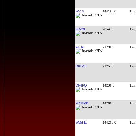
WZ1V
144195.0
KG2GL
7054.0
A71AT
21290.0
OK1VEI
7125.0
ON4RO
14230.0
YO8XMD
14200.0
WB5HIL
144205.0