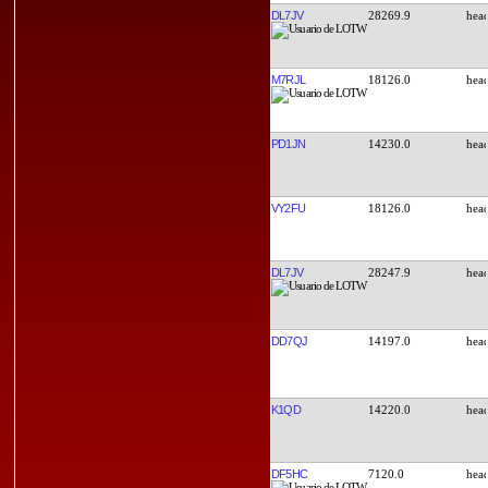
DL7JV
28269.9
M7RJL
18126.0
PD1JN
14230.0
VY2FU
18126.0
DL7JV
28247.9
DD7QJ
14197.0
K1QD
14220.0
DF5HC
7120.0