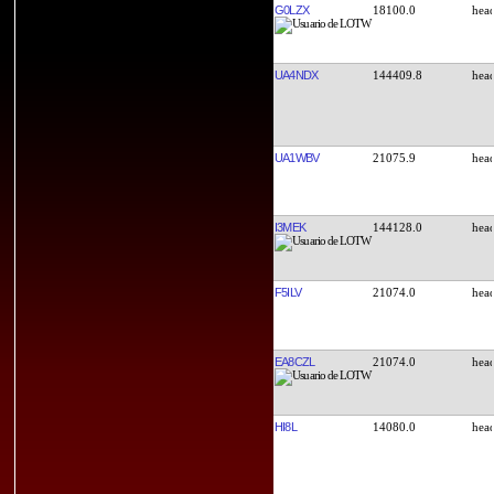
G0LZX
18100.0
UA4NDX
144409.8
UA1WBV
21075.9
I3MEK
144128.0
F5ILV
21074.0
EA8CZL
21074.0
HI8L
14080.0