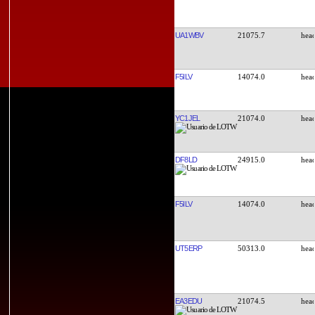
UA1WBV
21075.7
F5ILV
14074.0
YC1JEL
21074.0
DF8LD
24915.0
F5ILV
14074.0
UT5ERP
50313.0
EA3EDU
21074.5