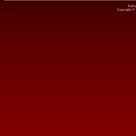
Todos
Copyright ©