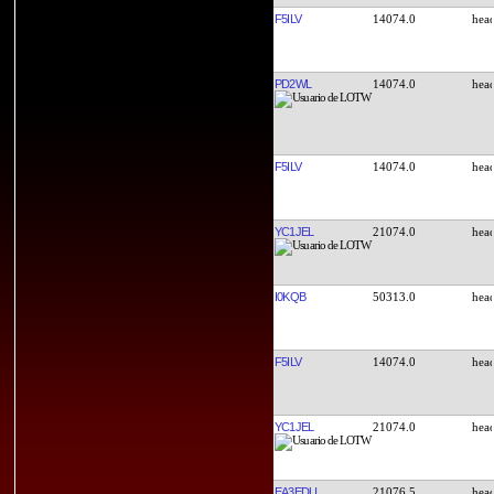
F5ILV
14074.0
PD2WL
14074.0
F5ILV
14074.0
YC1JEL
21074.0
I0KQB
50313.0
F5ILV
14074.0
YC1JEL
21074.0
EA3EDU
21076.5