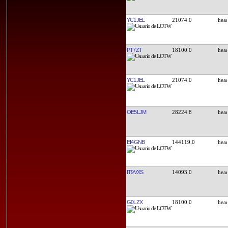
YC1JEL
21074.0
PT7ZT
18100.0
YC1JEL
21074.0
OE5LJM
28224.8
EI4GNB
144119.0
IT9VXS
14093.0
G0LZX
18100.0