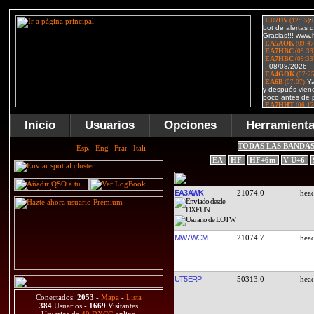
Inicio
Usuarios
Opciones
Herramient
TODAS LAS BANDA
EA
HF
HF+6m
V-U+6
EA3AWK
21074.0
MW7WCM
21074.7
UT5ERP
50313.0
Conectados:
2053
-
Mapa
-
Lista
384
Usuarios -
1669
Visitantes