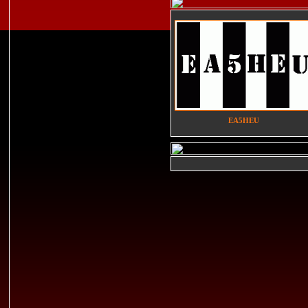
EA5HEU