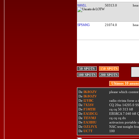
WW1L
50313.0
SP5MXG
21074.0
50 SPOTS
150 SPOTS
100 SPOTS
200 SPOTS
Ultimos 10 anunc
De
IK8OZV
please which contest
De
IK8OZV
De
I2YBC
radio rivista forse 
De
7X5SV
CQ 20m 14205.0 SSB
De
F5MTH
cq cq 50 313 ft8
De
EA5DCG
EB5RCA 7.040 ft8
De
TI5VMJ
cq cq cq dx
De
EA3IHU
activacion portable s
De
OZ1JVX
NAC test tonight fro
De
UC7T
100