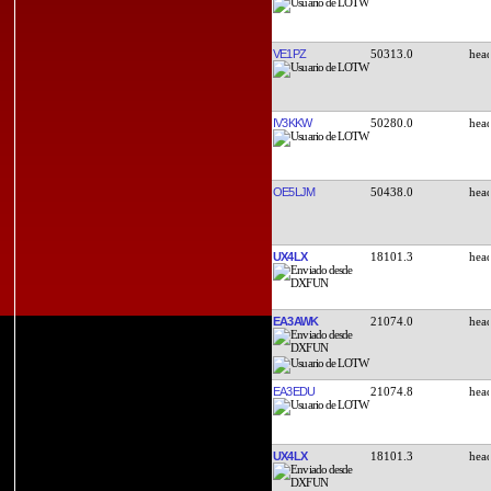
VE1PZ
50313.0
IV3KKW
50280.0
OE5LJM
50438.0
UX4LX
18101.3
EA3AWK
21074.0
EA3EDU
21074.8
UX4LX
18101.3