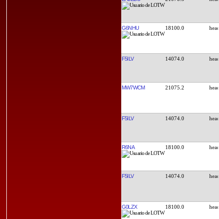
G6NHU
18100.0
F5ILV
14074.0
MW7WCM
21075.2
F5ILV
14074.0
R6NA
18100.0
F5ILV
14074.0
G0LZX
18100.0