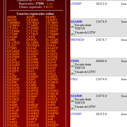
Usuarios de
49 DXCC
online
Registrados:
37686
-
Lista
UT5ERP
50313.0
Último registrado:
F4LUI
Usuarios registrados online
:
4X6DK
4Z5FI
9A2NO
9A5SG
CE3VAK
CE4UFC
EA3AWK
21074.0
CM8RBD
CR7BQX
CR7BRV
CS7BPO
CT1BSC
CT1DYH
CT1FIU
CT1FMX
CT1FOQ
CT2JNM
CT2JYX
CT2KBY
CT7ARI
CT7AUT
CT7BAW
CU3AK
CX1SI
CX6DZ
MW7WCM
21074.7
DJ4EL
DK9CK
DL1GQE
DL1YKQ
DL1ZBE
DL2MRK
DL2ZT
DO2HQS
DO6AZ
E73RO
EA1AA
EA1ACP
EA1AQK
EA1AZC
EA1BA
EA1EAN
EA1EAU
EA1EVS
EA1FAW
EA1FB
EA1FDE
EA1FE
EA1FMF
EA1FNT
IT9IVN
40680.0
EA1FQO
EA1FRB
EA1FVI
EA1GKP
EA1GYA
EA1HJE
EA1HLK
EA1HVS
EA1OX
EA1PZV
EA1S
EA1UY
EA1Z
EA2AK
EA2CG
EA2DP
EA2EED
EA2EES
F5ILV
21074.0
EA2ERB
EA2FC
EA2FMO
EA2HK
EA2XG
EA3AKA
EA3AVS
EA3BD
EA3BL
EA3CZR
EA3DBJ
EA3DT
EA3DUR
EA3FUE
EA3GBU
EA3HER
EA3HJO
EA3HLM
EA3AWK
21074.0
EA3HYJ
EA3IAP
EA3IEK
EA3JEQ
EA3KI
EA4ACS
EA4BX
EA4D
EA4DIZ
EA4DM
EA4EQF
EA4FN
EA4FTV
EA4FVT
EA4GHH
EA4GJP
EA4GRG
EA4HAG
EA4HIA
EA4HNO
EA4HPW
UT5ERP
50313.0
EA4HTA
EA4HUK
EA4IEI
EA4IFI
EA4IFN
EA4II
EA4IOL
EA4LY
EA4ZQ
EA5AD
EA5AOK
EA5AQA