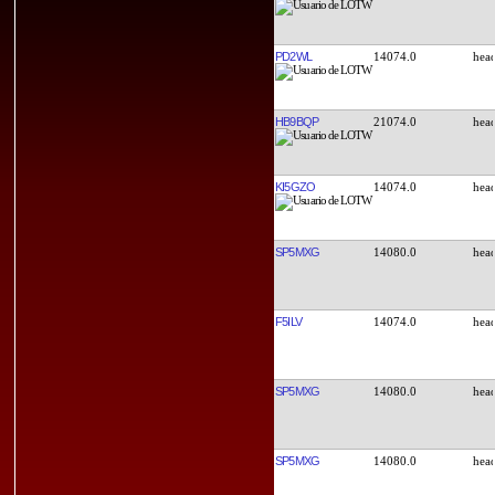
PD2WL
14074.0
HB9BQP
21074.0
KI5GZO
14074.0
SP5MXG
14080.0
F5ILV
14074.0
SP5MXG
14080.0
SP5MXG
14080.0