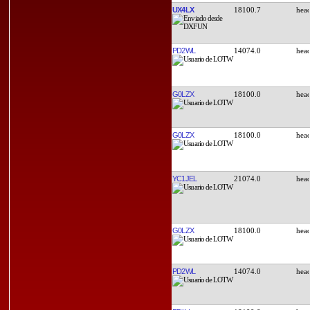
UX4LX
18100.7
PD2WL
14074.0
G0LZX
18100.0
G0LZX
18100.0
YC1JEL
21074.0
G0LZX
18100.0
PD2WL
14074.0