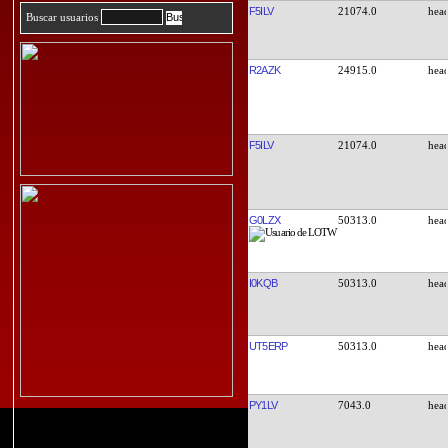
F5ILV
21074.0
Buscar usuarios
R2AZK
24915.0
F5ILV
21074.0
G0LZX
50313.0
I0KQB
50313.0
UT5ERP
50313.0
PY1LV
7043.0