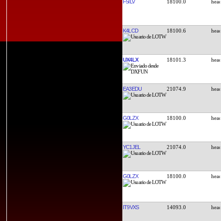
F5ILV
18100.0
K4LCD
18100.6
UX4LX
18101.3
EA3EDU
21074.9
G0LZX
18100.0
YC1JEL
21074.0
G0LZX
18100.0
IT9VXS
14093.0