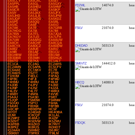
EA5CCY
EA5CRC
EA5ET
EA5FPL
EA5GL
EA5GXY
PD2WL
14074.0
EA5HB
EA5HEU
EA5HNF
EA5ICR
EA5IIG
EA5IKP
EA5IY
EA5JAX
EA5JFX
EA5JHD
EA5JLB
EA5JPW
EA5JQF
EA5KDD
EA5KDZ
EA5PS
EA5QQ
EA5RL
EA5XC
EA6B
EA6VJ
F5ILV
21074.0
EA7AK
EA7B
EA7GRB
EA7HOG
EA7IA
EA7IM
EA7ISN
EA7ITL
EA7JQA
EA7KOY
EA7LEI
EA7LFH
EA7UW
EA8ARG
EA8AUW
EA8CH
EA8CHF
EA8CQA
DH6DAO
50313.0
EA8CYX
EA8DCZ
EA8DDW
EA8EZ
EA8UE
EA8VJ
EA9IB
EB1AE
EB1CU
EB1HRW
EB1NT
EB1SW
EB3DBR
EB3WH
EB5HGK
EB6TO
EB7KA
EC1ALT
SM6VTZ
144412.0
EC1CA
EC2AG
EC2AHS
EC2AMN
EC5APA
EC5CFV
EC6AAE
EC7AKV
EC7R
EC8ADS
ES2TT
F1FEB
F1HOM
F4ELC
F4FAQ
F4FBC
F4FJI
F4FMU
F4HMU
F4HRU
F4ILM
HI8CQ
14080.0
F4JDB
F4JFV
F4JKE
F4JNP
F4JSZ
F4JZA
F4LEV
F4LYY
F4MKX
F4NBY
F4NFA
F4VVE
F5AAJ
F5ASD
F5IET
F5JQP
F5MDW
F5MNW
F5OUO
F5PYJ
F6HIA
F5ILV
21074.0
F8AVH
F8DNX
F8FBB
G0CXP
HB9EPM
HC5F
HI7OT
HJ4EAB
HK4OBA
I2IJW
IC8CQF
IK1LAL
IK2WPZ
IK4RAJ
IK4ZIF
IK5DVT
IK5DVW
IK5ZWU
F5DQK
50313.0
IK6FBB
IK6ZKD
IK7RVY
IK8PXZ
IK8RJS
IN3HOT
IQ2AAH
IS0HMZ
IS0JRC
IS0KNY
IT9FRX
IT9ILM