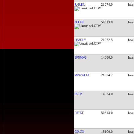
IU4UKN
21074.0
N0LFK
50313.0
UA3RLE
21072.5
SP5MXG
14080.0
MW7WCM
21074.7
F5ILV
14074.0
F6TDF
50313.0
G0LZX
18100.0