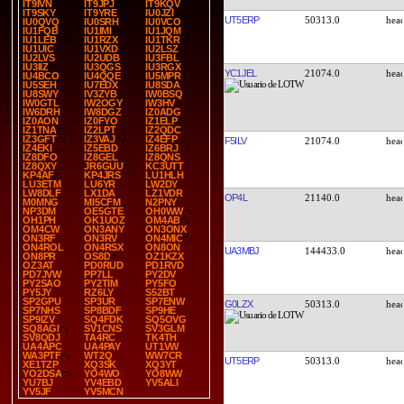
IT9IVN
IT9JPJ
IT9KQV
IT9SKY
IT9YRE
IU0JZI
UT5ERP
50313.0
IU0QVQ
IU0SRH
IU0VCO
IU1FQB
IU1IMI
IU1JQM
IU1LEB
IU1RZX
IU1TKR
IU1UIC
IU1VXD
IU2LSZ
IU2LVS
IU2UDB
IU3FBL
IU3IIZ
IU3QGS
IU3RGX
YC1JEL
21074.0
IU4BCO
IU4QQE
IU5MPR
IU5SEH
IU7EDX
IU8SDA
IU8SWY
IV3ZYB
IW0BSQ
IW0GTL
IW2OGY
IW3HV
IW6DRH
IW8DGZ
IZ0ADG
IZ0AON
IZ0FYO
IZ1ELP
IZ1TNA
IZ2LPT
IZ2QDC
IZ3GFT
IZ3VAJ
IZ4EFP
F5ILV
21074.0
IZ4EKI
IZ5EBD
IZ6BRJ
IZ8DFO
IZ8GEL
IZ8QNS
IZ8QXY
JR6GUU
KC3UTT
KP4AF
KP4JRS
LU1HLH
LU3ETM
LU6YR
LW2DY
LW8DLF
LX1DA
LZ1VDR
OP4L
21140.0
M0MNG
MI5CFM
N2PNY
NP3DM
OE5GTE
OH0WW
OH1PH
OK1UOZ
OM4AB
OM4CW
ON3ANY
ON3ONX
ON3RF
ON3RV
ON4MIC
ON4ROL
ON4RSX
ON8ON
UA3MBJ
144433.0
ON8PR
OS8D
OZ1KZX
OZ3AT
PD0RUD
PD1RVD
PD7JVW
PP7LL
PY2DV
PY2SAO
PY2TIM
PY5FO
PY5JY
RZ6LY
S52BT
SP2GPU
SP3UR
SP7ENW
G0LZX
50313.0
SP7NHS
SP8BDF
SP9HE
SP9IZV
SQ4FDK
SQ5OVG
SQ8AGI
SV1CNS
SV3GLM
SV8QDJ
TA4RC
TK4TH
UA4APC
UA4PAY
UT1VW
WA3PTF
WT2Q
WW7CR
UT5ERP
50313.0
XE1TZP
XQ3SK
XQ3YT
YO2DSA
YO4WO
YO8WW
YU7BJ
YV4EBD
YV5ALI
YV5JF
YV5MCN