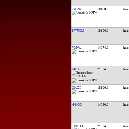
G0LZX
18100.0
SP7ROM
18100.0
PD2WL
14074.0
F4FJI
21074.0
G0LZX
18100.0
HI8ADD
14080.0
EA3EDU
21074.8