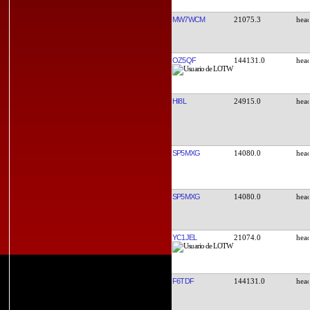
MW7WCM
21075.3
OZ5QF
144131.0
HI8L
24915.0
SP5MXG
14080.0
SP5MXG
14080.0
YC1JEL
21074.0
F6TDF
144131.0