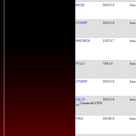
I0KQB
50313.0
UT5ERP
50313.0
MW7WCM
21074.7
PY1LV
7043.0
UT5ERP
50313.0
G0LZX
50313.0
F5ILV
18100.0