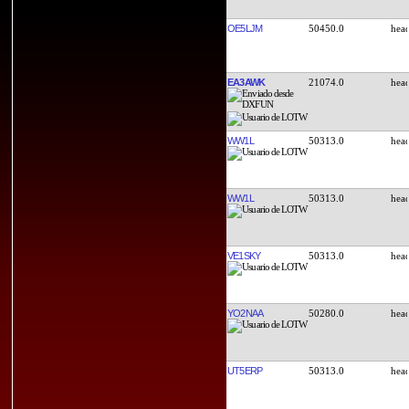
OE5LJM
50450.0
EA3AWK
21074.0
WW1L
50313.0
WW1L
50313.0
VE1SKY
50313.0
YO2NAA
50280.0
UT5ERP
50313.0