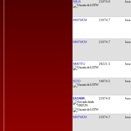
N9UA
21074.0
MW7WCM
21074.7
MW7WCM
21074.7
MM0TFU
28221.5
N7JO
14074.5
EA3AWK
21074.0
MW7WCM
21074.7