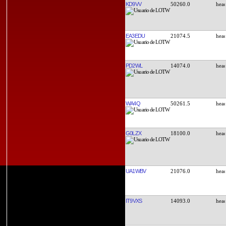
KD9VV
50260.0
EA3EDU
21074.5
PD2WL
14074.0
WA4Q
50261.5
G0LZX
18100.0
UA1WBV
21076.0
IT9VXS
14093.0