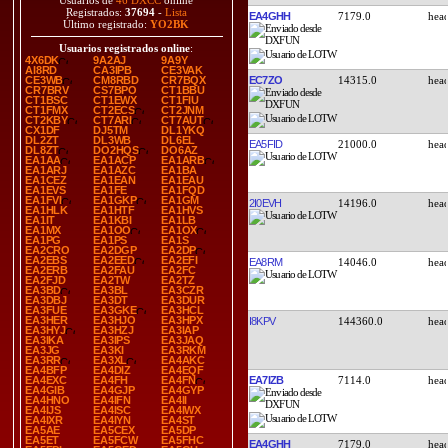
Usuarios de
46 DXCC
online
Registrados:
37694
-
Lista
EA4GHH
7179.0
Último registrado:
YO2BK
Usuarios registrados online
:
4X6DK
9A2AJ
9A9Y
AI8RD
CA3IPB
CE3VAK
EC7ZO
14315.0
CE3WB
CM8RBD
CR7BQX
CR7BRV
CS7BPO
CT1BBU
CT1BSC
CT1EWX
CT1FIU
CT1FMX
CT2ECS
CT2JNM
CT2KBY
CT7ARI
CT7AUT
CX1DF
DJ5TM
DL1YKQ
DL2ZT
DL3WB
DL6EL
EA5FID
21000.0
DL8ZT
DO2HQS
DO6AZ
EA1AA
EA1ACP
EA1ARB
EA1ARJ
EA1AZC
EA1BA
EA1CEZ
EA1EAN
EA1EAU
EA1EVS
EA1FE
EA1FQD
EA1FVI
EA1GKP
EA1GM
2I0EVH
14196.0
EA1HLK
EA1HTF
EA1HVS
EA1IT
EA1KBI
EA1LB
EA1MX
EA1OO
EA1OX
EA1PG
EA1PS
EA1S
EA2CRO
EA2DGP
EA2DP
EA2EBS
EA2EED
EA2EFI
EA8RM
14046.0
EA2ERB
EA2FAU
EA2FC
EA2FJD
EA2TW
EA2TZ
EA3BD
EA3BL
EA3CZR
EA3DBJ
EA3DT
EA3DUR
EA3FUE
EA3GKE
EA3HCL
EA3HER
EA3HJO
EA3HPX
I8KPV
144360.0
EA3HYJ
EA3HZJ
EA3IAP
EA3IKA
EA3IPS
EA3JAQ
EA3JG
EA3KI
EA3RKM
EA3RR
EA3XL
EA4AKC
EA4BFP
EA4DIZ
EA4EQF
EA7IZB
7114.0
EA4EXC
EA4FH
EA4FN
EA4GIB
EA4GJP
EA4GYP
EA4HNO
EA4IFN
EA4II
EA4IJS
EA4ISC
EA4IWX
EA4IXR
EA4IYN
EA4ST
EA5AE
EA5CEX
EA5DP
EA5ET
EA5FCW
EA5FHC
EA4GHH
7179.0