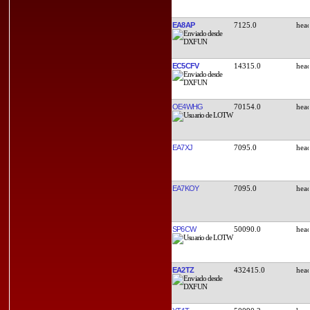
EA8AP
7125.0
EC5CFV
14315.0
OE4WHG
70154.0
EA7XJ
7095.0
EA7KOY
7095.0
SP6CW
50090.0
EA2TZ
432415.0