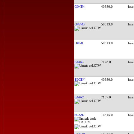
G0KTN
40680.0
G4VPD
50313.0
HA9AL
50313.0
EA4AC
7128.0
IK0OKY
40680.0
EA4AC
7137.0
EC7ZO
14315.0
G4ZOY
14021.0