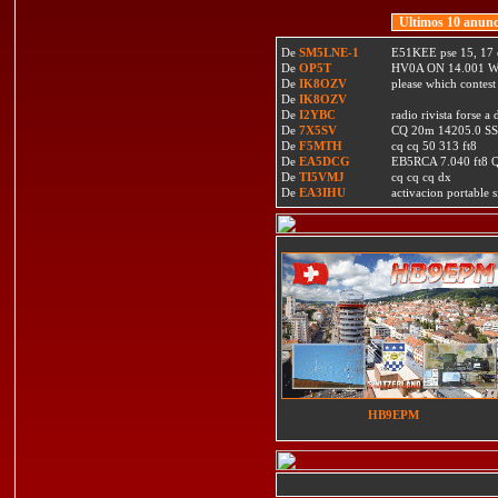
Ultimos 10 anunc
De
SM5LNE-1
E51KEE pse 15, 17 
De
OP5T
HV0A ON 14.001 W
De
IK8OZV
please which contest
De
IK8OZV
De
I2YBC
radio rivista forse 
De
7X5SV
CQ 20m 14205.0 SSB
De
F5MTH
cq cq 50 313 ft8
De
EA5DCG
EB5RCA 7.040 ft8
De
TI5VMJ
cq cq cq dx
De
EA3IHU
activacion portable s
HB9EPM