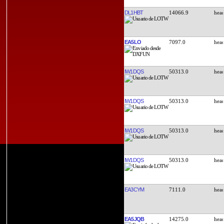
DL1HBT
14066.9
EA5LO
7097.0
IW1DQS
50313.0
IW1DQS
50313.0
IW1DQS
50313.0
IW1DQS
50313.0
EA3CYM
7111.0
EA5JQB
14275.0