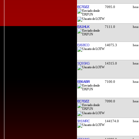
EC7DZZ
7095.0
EA1HLK
7111.0
EA5BCO
14075.3
SQ9SKG
14315.0
EB6ABR
7100.0
EC7DZZ
7090.0
9H1MRC
144174.0