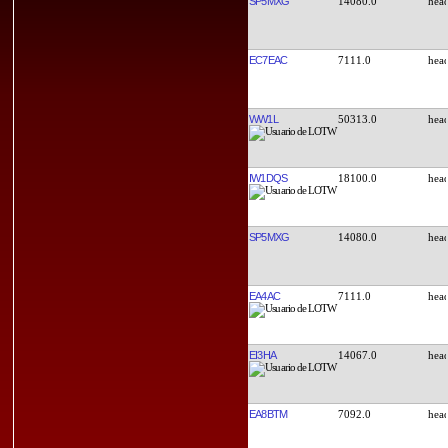
SP5MXG
14080.0
EC7EAC
7111.0
WW1L
50313.0
IW1DQS
18100.0
SP5MXG
14080.0
EA4AC
7111.0
EI3HA
14067.0
EA8BTM
7092.0