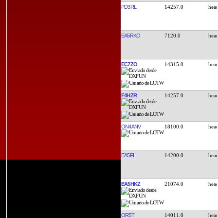
PD3RL
14257.0
EA5RKO
7120.0
EC7ZO
14315.0
F4HZR
14257.0
ON4ANV
18100.0
EA5FI
14200.0
EA5HKZ
21074.0
OR5T
14011.0