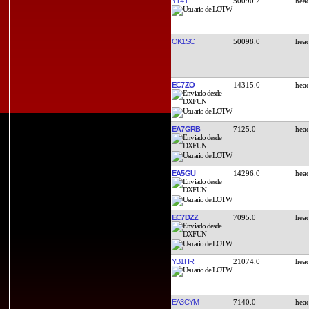
YT4T
50090.2
OK1SC
50098.0
EC7ZO
14315.0
EA7GRB
7125.0
EA5GU
14296.0
EC7DZZ
7095.0
YB1HR
21074.0
EA3CYM
7140.0