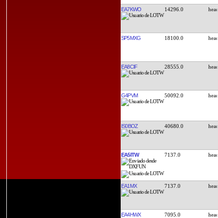
EA7KWO
14296.0
SP5MXG
18100.0
EA8CIF
28555.0
G4PVM
50092.0
IS0BOZ
40680.0
EA5ITW
7137.0
EA1MX
7137.0
EA4HWX
7095.0