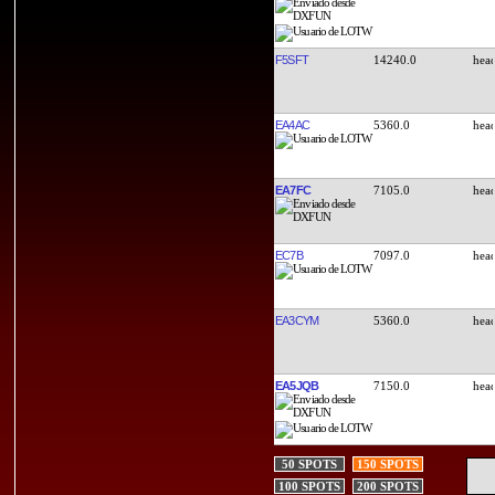
F5SFT
14240.0
EA4AC
5360.0
EA7FC
7105.0
EC7B
7097.0
EA3CYM
5360.0
EA5JQB
7150.0
50 SPOTS
150 SPOTS
100 SPOTS
200 SPOTS