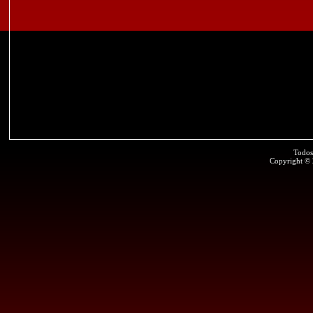
Todos
Copyright ©