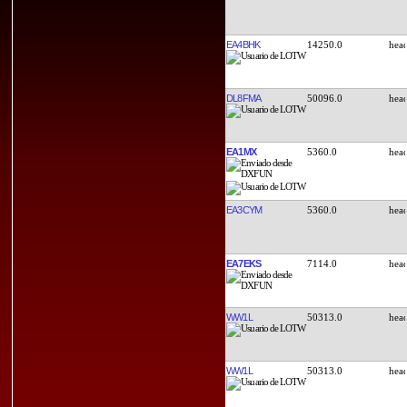
EA4BHK
14250.0
DL8FMA
50096.0
EA1MX
5360.0
EA3CYM
5360.0
EA7EKS
7114.0
WW1L
50313.0
WW1L
50313.0