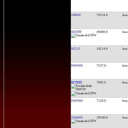
HA8MV
70154.0
IS0GRB
40680.0
M7JLX
14214.0
EA4HWX
7137.0
EC7DZZ
7095.0
EA4HWX
7128.0
ON4ANV
18100.0