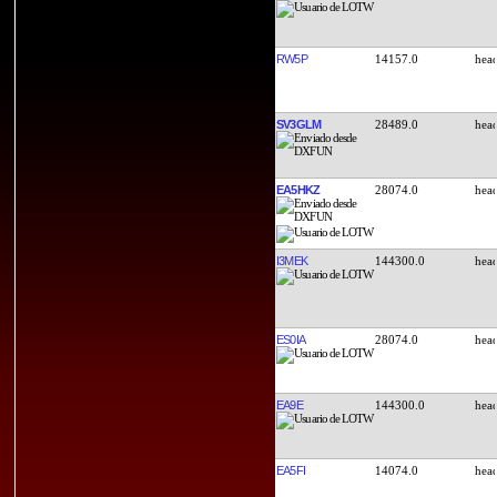
RW5P
14157.0
SV3GLM
28489.0
EA5HKZ
28074.0
I3MEK
144300.0
ES0IA
28074.0
EA9E
144300.0
EA5FI
14074.0