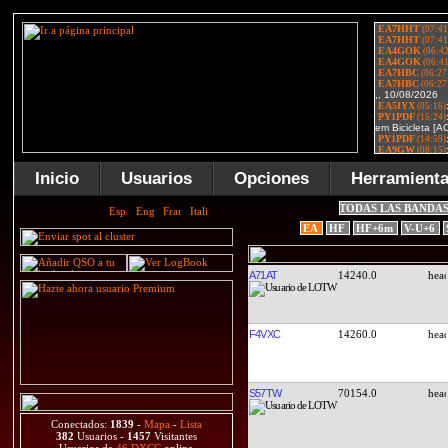
Inicio
Usuarios
Opciones
Herramient
TODAS LAS BANDA
EA
HF
HF+6m
V-U+6
A71AT
14240.0
F4VXC
14260.0
S57TW
70154.0
Conectados:
1839
-
Mapa
-
Lista
382
Usuarios -
1457
Visitantes