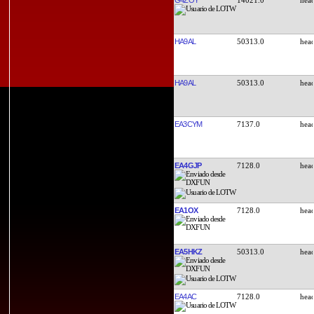
HA9AL
50313.0
HA9AL
50313.0
EA3CYM
7137.0
EA4GJP
7128.0
EA1OX
7128.0
EA5HKZ
50313.0
EA4AC
7128.0