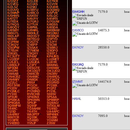
IU1DZZ
IU1LEB
IU1TKR
IU1VEG
IU1VXS
IU1VYR
IU2LSZ
IU2SKI
IU2UDB
IU2UVQ
IU3BTU
IU3QWQ
EA4GHH
7179.0
IU3WNP
IU4BCO
IU5FVB
IU5HWS
IU5KSV
IU5LQC
IU6TZT
IU6UYV
IU6VHS
IU7EDX
IU7GRJ
IU7GUW
IU7KQS
IU7TUX
IU8DSS
IU8OQY
IU8PML
IU8SDA
EA5BCO
14075.3
IU8SWY
IU8WRL
IW0BNW
IW0GTL
IW0HLE
IW1DMJ
IW2LAP
IW2OGY
IW3BQK
IW3HV
IW7EGQ
IZ0FYO
IZ1FRM
IZ2GTS
IZ3JYY
IZ3KQV
IZ4EFP
IZ5CMI
EA7KOY
28550.0
IZ5OPW
IZ5SAX
IZ6BRJ
IZ7EUH
IZ7WEM
IZ8DFO
IZ8GEL
IZ8QXY
IZ8STJ
KC3UTT
KP4AF
KP4JRS
LU1EEP
LU1EJK
LU2MET
LU5JCL
LU5UEA
LU6YR
EA3JAQ
7179.0
LW8DLF
LZ3FY
M0MNG
NP3DM
OE5GTE
OH0WW
OH1PH
OK1DQT
OK1UOZ
OM4AB
OM4CW
ON3RV
ON4CBZ
ON4MIC
ON4ROL
ON4WIY
ON8DX
OZ1KZX
IZ5MMT
144174.0
OZ2LC
PB5X
PD1RVD
PD7JVW
PY1CH
PY1WX
PY2DV
PY2FDC
PY2FZ
PY2MLC
PY2WND
PY2XL
PY3XX
RV9CHB
S59SV
SP3UR
SP4DNX
SP5AA
HA9AL
50313.0
SP5BKA
SP6VWN
SP9BRP
SP9GBA
SP9JP
SQ8AGI
SQ8MFM
SQ9SF
SV3GLM
TA4RC
TG9AHM
TG9SO
TI2SD
TK4TH
UA4APC
UA4PAY
WA3PTF
WP4NIX
EA7KOY
7095.0
WW7CR
XQ3SK
YO2BK
YO3IPR
YO4WO
YO6NM
YV4EBD
YV5JF
Z35W