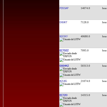
PD5SAP
14074.0
EA5IKT
7128.0
IK0OKY
40680.0
EC7DZZ
7095.0
EA5HKZ
50313.0
IK2UIG
21074.0
EC7ZO
14315.0