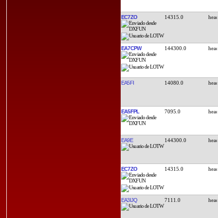
EC7ZO
14315.0
EA7CPW
144300.0
EA5FI
14080.0
EA5FPL
7095.0
EA9E
144300.0
EC7ZO
14315.0
EA3IJQ
7111.0