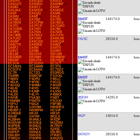
EA5FPL
EA5GED
EA5GU
EA5GZV
EA5HEU
EA5HNF
EA5IIG
EA5ITJ
EA5IY
EA5JAX
EA5KDD
EA5KDZ
EA5P
EA5QQ
EA5RL
EA5RU
EA6B
EA6JL
EA4ST
144174.0
EA7BEJ
EA7BO
EA7BS
EA7BVH
EA7CPW
EA7EKS
EA7FC
EA7FCP
EA7GNO
EA7GRB
EA7HIY
EA7IM
EA7IPE
EA7ISN
EA7IZB
EA7JME
EA7KHJ
EA7LFH
EA7LRZ
EA7UW
EA8AJW
F4VXC
28550.0
EA8AP
EA8CAN
EA8CQA
EA8CTK
EA8DEE
EA8EZ
EA8FJ
EA8M
EA8TX
EA8VJ
EA9IB
EA9RY
EB1AE
EB1EXS
EB1SW
EB3DBR
EB3WH
EB4BBW
EA4ST
144174.0
EB5AP
EB5JTK
EB7HQE
EC1CA
EC1COU
EC1CT
EC2AHS
EC2AMN
EC3TS
EC5CFV
EC6AAE
EC7DZZ
EC7R
EC7ZO
ES3ROG
ES4RR
EW8CW
F1OOG
EA4ST
144174.0
F4BEV
F4DPU
F4ELC
F4ELK
F4FBC
F4GCL
F4GGQ
F4HMU
F4HZR
F4ILM
F4IYO
F4IYU
F4JKE
F4JNP
F4JOO
F4LEV
F4LYY
F4MKX
2I0EVH
14295.0
F4VVE
F5ASD
F5IET
F5MNW
F5MTH
F5OUO
F5PYJ
F6IGX
F8FBB
F8FLK
G0ONH
HB9DFG
HB9EFJ
HB9EPM
HC5VF
HJ4EAB
HK3X
HR1R
PA2P
14014.0
I0AAF
I1HYW
I8QLS
IK2BHH
IK4RAJ
IK4ZIF
IK5DVW
IK5OEA
IK5ZWU
IK6FBB
IK6NUZ
IK7RVY
IK8WCP
IN3HOT
IQ9SZ
IS0FKP
IS0HZA
IS0JRC
EA7KOY
28550.0
IS0LBH
IS0OZK
IT9HZC
IT9KQV
IT9OPR
IU0QVQ