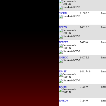
EA5FID
21000.0
EC7ZO
14315.0
EC7DZZ
7095.0
EA5BCO
14075.3
EA4ST
144174.0
EA7BS
7125.0
EA7KOY
7114.0