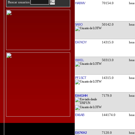
Buscar usuarios
HA8MV
70154.0
9A9O
50142.0
EA7KOY
14315.0
WW1L
50313.0
PF1SCT
14315.0
EA4GHH
7179.0
EA6AB
144174.0
EA7KHJ
7120.0