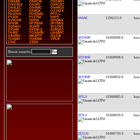
OM4AB
OM4CW
ON3ANY
ON3ONX
ON3RV
ON4CBZ
ON4LEC
ON4MIC
ON4RSX
ON4WIY
ON8DX
OZ1KZX
PD1RVD
PD3DMN
PP7LL
PY2DV
PY2TIM
R9PS
VK4AK
1296215.0
RV9CHB
S59SV
SP4DNX
SP6SR
SP7ENW
SP7NHS
SQ8AGI
SQ9SF
SV1CNS
SV1MO
SV3SKQ
SV8QDJ
TA4RC
TG9AHM
UA4APC
UA4PAY
WA3PTF
XQ3SK
SP2HMR
10368908.0
YO4WO
YO8WW
YV5JF
Z34Z
Z35W
Buscar usuarios
SP2HMR
10368908.0
SP2HMR
10368850.0
SP3LX
10368885.0
SP3LX
10368830.0
DD1US
10489739.9