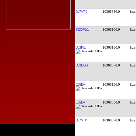
DL7VTX
10368880.0
IK2OFO/1
10368100.0
DL3IAE
10368100.0
DL3MBG
10368070.0
EB5EA
10368130.0
EB5EA
10368800.0
DL7VTX
10368870.0