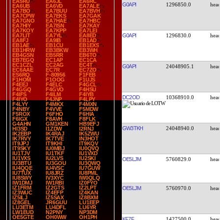
EA5RU
EA6JL
EA6RC
G0API
1296850.0
EA6UB
EA6VD
EA7ALE
EA7BO
EA7BUU
EA7BVH
EA7CPW
EA7EKS
EA7GAK
EA7GNO
EA7HAE
EA7HBC
EA7HIY
EA7ISN
EA7KAY
EA7KOY
EA7KPP
EA7LEI
G0API
1296830.0
EA7LIT
EA7YL
EA8ED
EA8FJ
EA9IB
EB1AD
EB1AE
EB1CU
EB1EXS
EB1HRW
EB3BKW
EB3WH
EB4GSN
EB5RR
EB6TO
EB7EGQ
EC1AP
EC1CA
EC1CZL
EC2AG
EC4T
G0API
24048905.1
EC6AAE
EC7R
EC7ZO
ES6RQ
F-80956
F1FEB
F1HOM
F1OOG
F1UJS
F4EEJ
F4ELC
F4GCL
F4GGQ
F4GVO
F4HSU
F4IFS
F4ILM
F4IYB
DC2OD
10368910.0
F4IYO
F4JNP
F4LPY
F4LYY
F4MKX
F4MXN
F4NBY
F4VVE
F5MDW
F5ROX
F6FHO
F6HIA
F6IGX
F8AVH
F8FLK
G4AHN
GM1KEN
HB9EFJ
GW3TKH
24048940.0
HI3SD
I1ZDW
I2RNJ
IK2EBP
IK4RAJ
IK5ZWU
IK7RVY
IK7TVE
IN3HOT
IT9JPJ
IT9KHI
IT9KQV
IT9SKY
IU0MBJ
IU0QVQ
IU1TJV
IU1TKF
IU1VXD
IU1VXS
IU2LVS
IU2SKI
OE5LJM
5760829.0
IU3BTU
IU3GOU
IU3QWQ
IU4QQE
IU4VSC
IU7GUW
IU7TUX
IU8JRZ
IU8PML
IU8SWY
IV3XYC
IW0QLQ
IW1DMJ
IW1RBI
IZ0FYO
IZ1FRM
IZ2GTS
IZ2LPT
OE5LJM
5760970.0
IZ3WUC
IZ4EFP
IZ4KAN
IZ5ILJ
IZ5SAX
IZ8BXM
IZ8GEL
JR6GUU
LU1EEP
LU3ETM
LU4DFL
LU6YR
LW1EUD
N2PNY
NP3DM
OE5GTE
OH0WW
OH1PH
KF7F
1427500.0