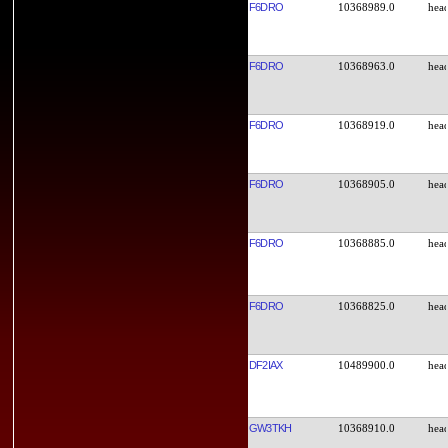
F6DRO
10368989.0
F6DRO
10368963.0
F6DRO
10368919.0
F6DRO
10368905.0
F6DRO
10368885.0
F6DRO
10368825.0
DF2IAX
10489900.0
GW3TKH
10368910.0