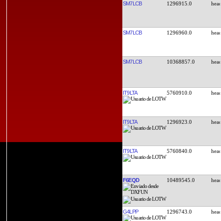
SM7LCB
1296915.0
SM7LCB
1296960.0
SM7LCB
10368857.0
IT9LTA
5760910.0
IT9LTA
1296923.0
IT9LTA
5760840.0
F6EQD
10489545.0
G4LPP
1296743.0