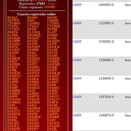
Usuarios de
38 DXCC
online
Registrados:
37681
-
Lista
G0API
3400905.0
Último registrado:
ON3BS
Usuarios registrados online
:
9A2AJ
9A2NO
9A5SG
9A7PPD
9A9Y
CN8AM
G0API
2320905.0
CR7BRV
CS7BPO
CT1BSC
CT1FIU
CT1ILO
CT2JNM
CT7AUT
DF6JF
DF7NX
DK9CK
DL1YKQ
DL8ZT
DL9UN
DO2HQS
DO6AZ
EA1AQK
EA1AZC
EA1BL
EA1DMP
EA1DU
EA1EAN
G0API
5760905.0
EA1EAU
EA1FB
EA1FE
EA1FVI
EA1GKP
EA1HLK
EA1HVS
EA1INB
EA1JW
EA1KBI
EA1N
EA1OX
EA1S
EA1UY
EA2AK
EA2BUR
EA2DCD
EA2DDE
G0API
1296880.0
EA2DT
EA2ECI
EA2EED
EA2ERB
EA2FC
EA2FMO
EA2KY
EA3AVS
EA3BD
EA3BL
EA3CZR
EA3DT
EA3DUR
EA3FGF
EA3HLM
EA3HOO
EA3HPX
EA3HZC
G0API
1296890.0
EA3IEK
EA3IKA
EA3IKN
EA3IPB
EA3IWA
EA3IWT
EA3JG
EA3JHT
EA3KI
EA3MP
EA4ACS
EA4AKC
EA4BBB
EA4D
EA4DIZ
EA4EQF
EA4EXC
EA4FH
EA4FN
EA4FTV
EA4FVT
G0API
1297050.0
EA4GHH
EA4GJP
EA4GTY
EA4HNO
EA4HUK
EA4IFN
EA4II
EA4LY
EA5AD
EA5AE
EA5AKG
EA5AQA
EA5CCY
EA5CVS
EA5EOP
EA5EOR
EA5FM
EA5FPL
G0API
1296870.0
EA5GL
EA5HBM
EA5HNF
EA5IIG
EA5ITD
EA5IY
EA5JAF
EA5JAX
EA5JCN
EA5JFX
EA5JHD
EA5JQB
EA5KDD
EA5KFI
EA5RL