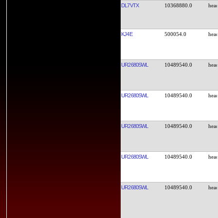
DL7VTX
10368880.0
KJ4E
500054.0
UR2680SWL
10489540.0
UR2680SWL
10489540.0
UR2680SWL
10489540.0
UR2680SWL
10489540.0
UR2680SWL
10489540.0