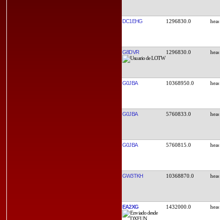
DC1EHG
1296830.0
G8DVR
1296830.0
G0JBA
10368950.0
G0JBA
5760833.0
G0JBA
5760815.0
GW3TKH
10368870.0
EA2XG
1432000.0