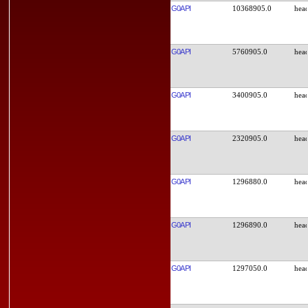
G0API
10368905.0
G0API
5760905.0
G0API
3400905.0
G0API
2320905.0
G0API
1296880.0
G0API
1296890.0
G0API
1297050.0