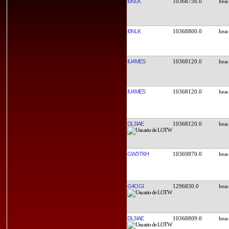
I0NLK
10368756.0
I0NLK
10368800.0
IU4MES
10368120.0
IU4MES
10368120.0
DL3IAE
10368120.0
GW3TKH
10369870.0
G4OGI
1296830.0
DL3IAE
10368809.0