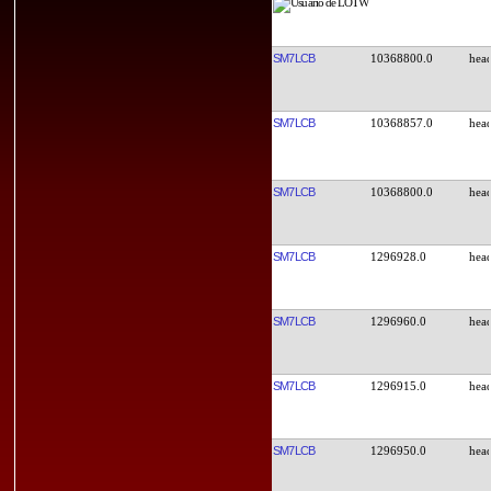
SM7LCB
10368800.0
SM7LCB
10368857.0
SM7LCB
10368800.0
SM7LCB
1296928.0
SM7LCB
1296960.0
SM7LCB
1296915.0
SM7LCB
1296950.0