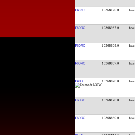
EA3XU
10368120.0
F6DRO
10368987.0
F6DRO
10368808.0
F6DRO
10368807.0
PA0O
10368820.0
F6DRO
10368120.0
F6DRO
10368880.0