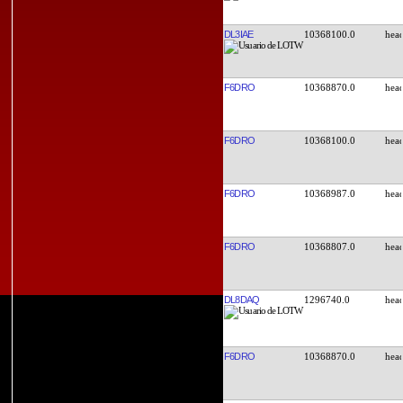
DL3IAE
10368100.0
F6DRO
10368870.0
F6DRO
10368100.0
F6DRO
10368987.0
F6DRO
10368807.0
DL8DAQ
1296740.0
F6DRO
10368870.0