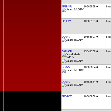
SP2HMR
10368889.0
SP6GWB
10368103.0
DG0VV
10368901.0
EA7HOH
43041250.0
DG0VV
10368854.0
DG0VV
10368884.0
SP6GWB
10368850.0