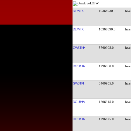
DL7VTX
10368930.0
DL7VTX
10368890.0
GW3TKH
5760905.0
DG1BHA
1296960.0
GW3TKH
3400905.0
DG1BHA
1296915.0
DG1BHA
1296825.0