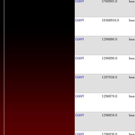
G0API
5760905.0
G0API
10368910.0
G0API
1296880.0
G0API
1296890.0
G0API
1297050.0
G0API
1296870.0
G0API
1296850.0
G0API
1296830.0