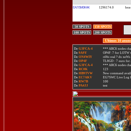
EA7/SM0KAK
1296174.0
50 SPOTS
150 SPOTS
100 SPOTS
200 SPOTS
Ultimos 10 anunc
De
G3FCA-4
*** ARC6 nodes ch
De
9A9Y
OP4F: 7 for LOTW w
De
ON4WIY
ri0bi real ? dx neWs 
De
OP4F
TL8GD : 7 euro for a 
De
G3FCA-4
*** ARC6 nodes ch
De
RC0K
123
De
HB9TVW
New command availa
De
EC7AKV
EG7SWC Live Log htt
De
RW7B
100
De
PA4JJ
test