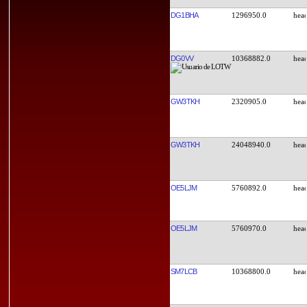
DG1BHA
1296950.0
DG0VV
10368882.0
GW3TKH
2320905.0
GW3TKH
24048940.0
OE5LJM
5760892.0
OE5LJM
5760970.0
SM7LCB
10368800.0