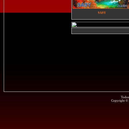
9A9Y
Todos
Copyright ©