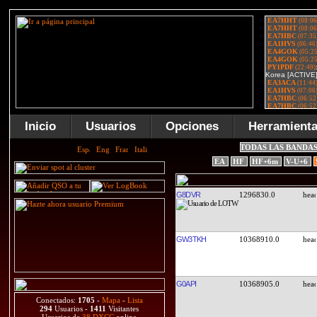
Inicio
Usuarios
Opciones
Herramient
TODAS LAS BANDA
EA
HF
HF+6m
V-U+6
G8DVR
1296830.0
GW3TKH
10368910.0
G0API
10368905.0
Conectados:
1705
-
Mapa
-
Lista
294
Usuarios -
1411
Visitantes