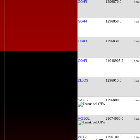
G0API
1296870.0
G0API
1296850.0
G0API
1296830.0
G0API
24048905.2
DL8QS
1296915.0
SV8CS
1296800.0
VK2SOL
21074000.0
WZ1V
1296100.0