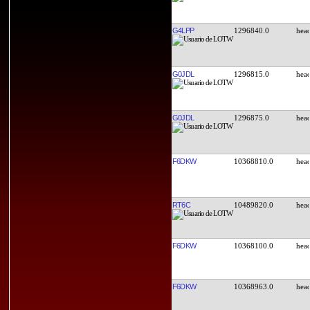
G4LPP
1296840.0
G0JDL
1296815.0
G0JDL
1296875.0
F6DKW
10368810.0
RT6C
10489820.0
F6DKW
10368100.0
F6DKW
10368963.0