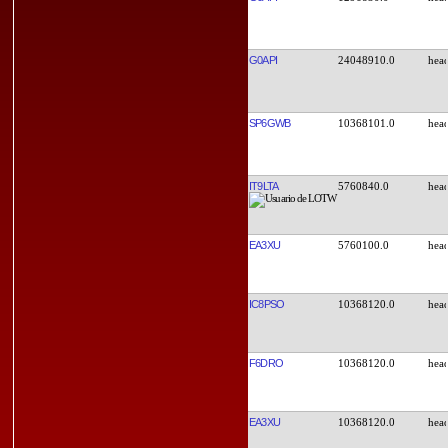
G0API
24048910.0
SP6GWB
10368101.0
IT9LTA
5760840.0
EA3XU
5760100.0
IC8PSO
10368120.0
F6DRO
10368120.0
EA3XU
10368120.0