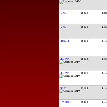
R3YCP
1840.0
R3YCP
1840.0
UB4CLH
1840.0
DL1RWN
1841.8
DL1RWN
1841.5
2I0EVH
1910.0
SP20400GD
1840.0