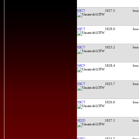
K9CT
1827.5
K9CT
1828.0
K9CT
1825.2
N4CF
1828.4
K9CT
1825.7
K9CT
1826.6
KE2D
1827.1
K1BZ
1824.5