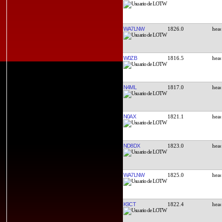
WA7LNW
1826.0
W0ZB
1816.5
N4ML
1817.0
N0AX
1821.1
ND8DX
1823.0
WA7LNW
1825.0
K9CT
1822.4