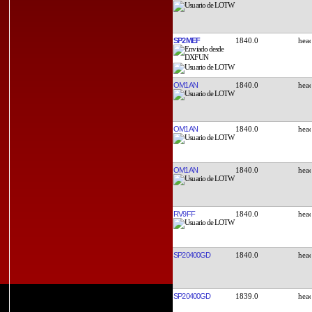
SP2MEF
1840.0
OM1AN
1840.0
OM1AN
1840.0
OM1AN
1840.0
RV9FF
1840.0
SP20400GD
1840.0
SP20400GD
1839.0