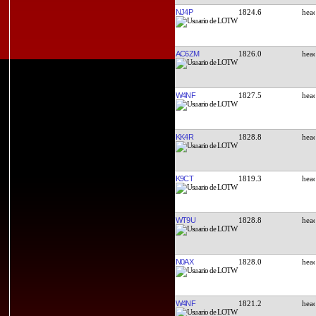
NJ4P
1824.6
AC6ZM
1826.0
W4NF
1827.5
KK4R
1828.8
K9CT
1819.3
WT9U
1828.8
N0AX
1828.0
W4NF
1821.2