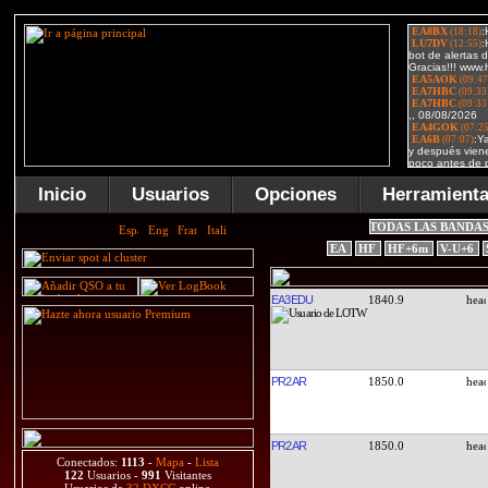
Inicio
Usuarios
Opciones
Herramient
TODAS LAS BANDA
EA
HF
HF+6m
V-U+6
EA3EDU
1840.9
PR2AR
1850.0
PR2AR
1850.0
Conectados:
1113
-
Mapa
-
Lista
122
Usuarios -
991
Visitantes