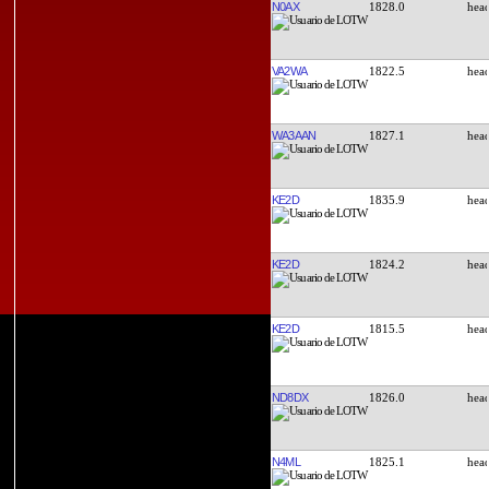
N0AX
1828.0
VA2WA
1822.5
WA3AAN
1827.1
KE2D
1835.9
KE2D
1824.2
KE2D
1815.5
ND8DX
1826.0
N4ML
1825.1