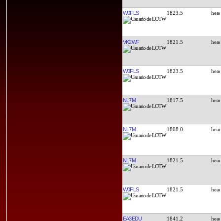
W0FLS
1823.5
VK2WF
1821.5
W0FLS
1823.5
NL7M
1817.5
NL7M
1808.0
NL7M
1821.5
W0FLS
1821.5
EA3EDU
1841.2