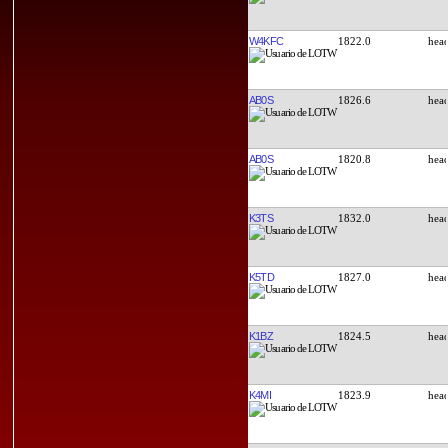
W4KFC
1822.0
AB0S
1826.6
AB0S
1820.8
K3TS
1832.0
K5TD
1827.0
K1BZ
1824.5
K4MI
1823.9