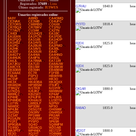
Usuarios de
32 DXCC
online
Registrados:
37689
-
Lista
G7RAU
1840.0
Último registrado:
IU3WUS
Usuarios registrados online
:
9A9Y
AI8RD
CA4OMQ
CE3VAK
CE3WB
CE4UFC
PY3TD
1818.4
CE7ORS
CM8RBD
CO6XX
CR7BQX
CR7BRV
CT1FIU
CT7AUT
CU3AK
CX2TN
CX4DI
DO2HQS
EA1BC
EA1EAN
EA1FCH
EA1FDE
EA1FQO
EA1GIB
EA1HOP
EA1HSZ
EA1HVS
EA1IT
R2DX
1825.0
EA1PG
EA2BUR
EA2FMO
EA2HK
EA3AVS
EA3BL
EA3DT
EA3DUR
EA4D
EA4GTY
EA4HIA
EA4HNO
EA4HUK
EA4IFN
EA5GL
EA6JL
EA7BWA
EA7JJR
EA7JKU
EA7LEI
EA8AUW
R2DX
1825.0
EA8CYX
EB1SW
EB3BKW
EB3DBR
EB3WH
EB4BBW
EC6AAE
EC7R
F1FEB
F4ILM
F5PYJ
HB9HYB
HC5VF
HI7OT
HK3O
HK3X
HK4OBA
HK4QXX
HK6KDK
HP3BSM
IT9JPJ
IT9KQV
IU1TKR
IU1VYR
OK1AR
1880.0
IU7KQS
IU8JRZ
IW0BNW
IW0RLC
KB2SXT
KP4AF
KP4HE
KP4JFR
KP4JRS
KP4MDE
KR4AUX
LU3ETM
LU7YN
LW8DLF
N2PNY
N6WDC
NP3DM
NP3O
RA8AO
1835.0
NP4JM
OE5GTE
OH0WW
OH1PH
ON3RV
ON4RSX
OZ3AT
PP1WW
PR2AR
PU1AJN
PU2USM
PY2DV
PY2FZ
PY5FO
SP6SR
SP9GBA
SQ4O
SQ8MFM
TG9SO
UA0ACG
W2OAB
VE2GT
1800.0
WA3PTF
WP4NIX
XE1TZP
XE3O
XQ3YT
YO8WW