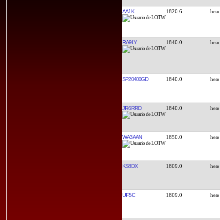
AA1K
1820.6
RA9LY
1840.0
SP20400GD
1840.0
JR6RRD
1840.0
WA3AAN
1850.0
KS8DX
1809.0
UF5C
1809.0