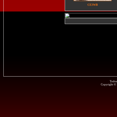
CE3WB
Todos
Copyright ©