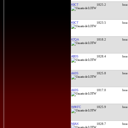
K9CT
1825.2
K9CT
1823.5
K7QA
1818.2
AB0S
1828.4
AA3S
1825.8
AA3S
1817.0
W4KFC
1825.9
N0AX
1828.7