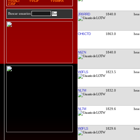
YV5ALI
YV5JF
YV5MHX
Z35F
Buscar usuarios
JR6RRD
1840.0
OH6CTD
1863.0
N6ZN
1840.0
W0FLS
1823.5
NL7M
1832.0
NL7M
1829.6
W0FLS
1829.6