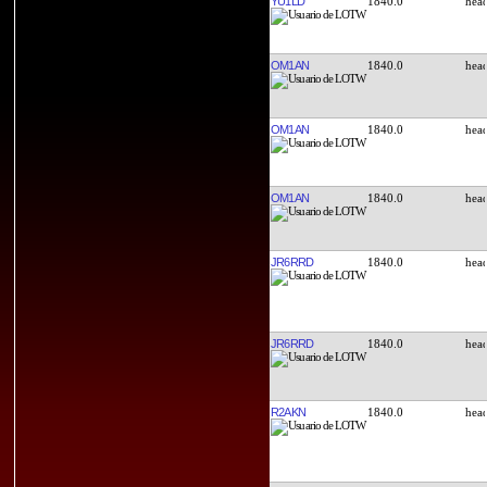
YU1LD
1840.0
OM1AN
1840.0
OM1AN
1840.0
OM1AN
1840.0
JR6RRD
1840.0
JR6RRD
1840.0
R2AKN
1840.0