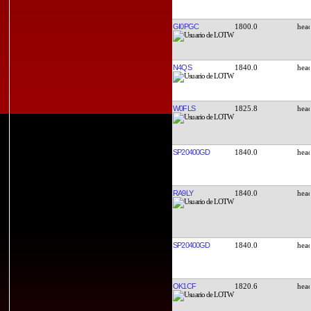
GI0PGC
1800.0
N4QS
1840.0
W0FLS
1825.8
SP20400GD
1840.0
RA9LY
1840.0
SP20400GD
1840.0
OK1CF
1820.6