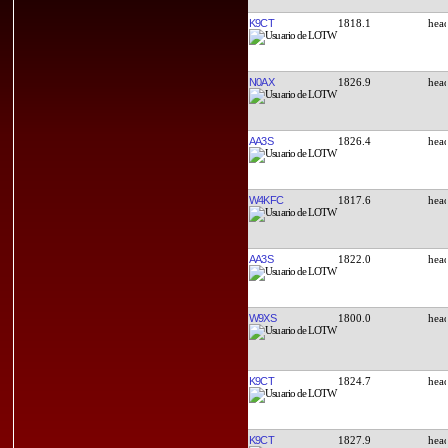
K9CT
1818.1
N0AX
1826.9
AA3S
1826.4
W4KFC
1817.6
AA3S
1822.0
W9XS
1800.0
K9CT
1824.7
K9CT
1827.9