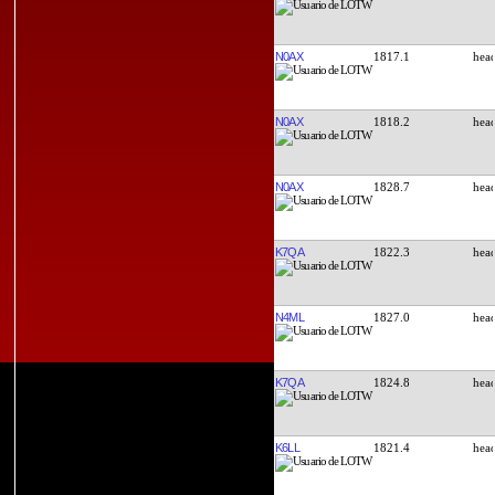
N0AX
1817.1
N0AX
1818.2
N0AX
1828.7
K7QA
1822.3
N4ML
1827.0
K7QA
1824.8
K6LL
1821.4