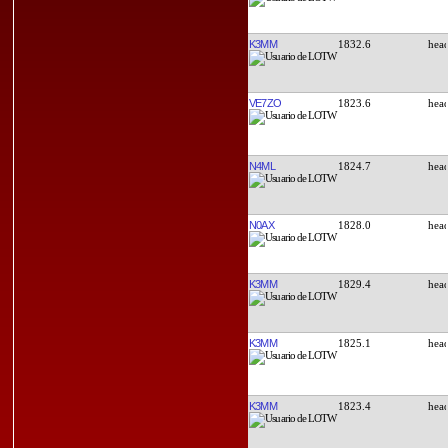
K3MM
1832.6
VE7ZO
1823.6
N4ML
1824.7
N0AX
1828.0
K3MM
1829.4
K3MM
1825.1
K3MM
1823.4