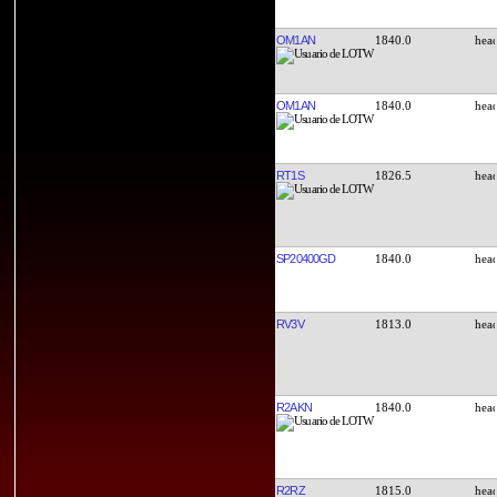
OM1AN
1840.0
OM1AN
1840.0
RT1S
1826.5
SP20400GD
1840.0
RV3V
1813.0
R2AKN
1840.0
R2RZ
1815.0