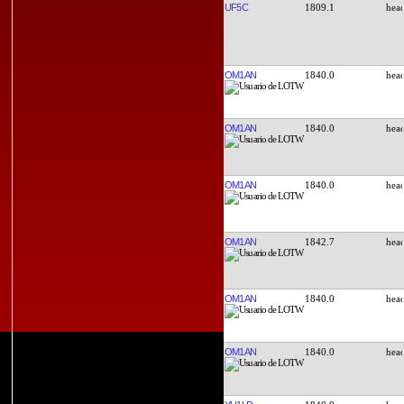
UF5C
1809.1
OM1AN
1840.0
OM1AN
1840.0
OM1AN
1840.0
OM1AN
1842.7
OM1AN
1840.0
OM1AN
1840.0