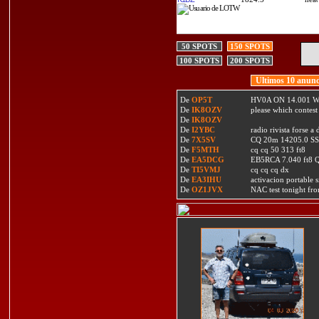
50 SPOTS
150 SPOTS
100 SPOTS
200 SPOTS
Ultimos 10 anunc
De
OP5T
HV0A ON 14.001 W
De
IK8OZV
please which contest
De
IK8OZV
De
I2YBC
radio rivista forse 
De
7X5SV
CQ 20m 14205.0 SSB
De
F5MTH
cq cq 50 313 ft8
De
EA5DCG
EB5RCA 7.040 ft8
De
TI5VMJ
cq cq cq dx
De
EA3IHU
activacion portable s
De
OZ1JVX
NAC test tonight fro