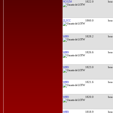
RO3ZM
1822.0
ZL2CC
1860.0
W8BI
1828.2
W8BI
1826.6
W8BI
1823.0
W8BI
1821.6
W8BI
1820.0
W8BI
1818.9