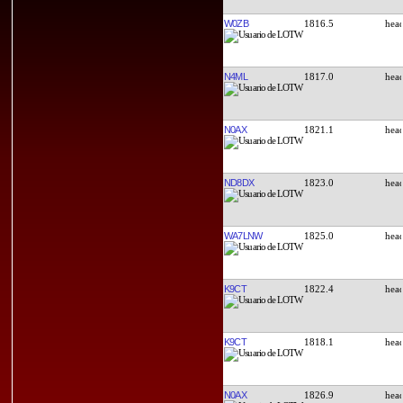
W0ZB
1816.5
N4ML
1817.0
N0AX
1821.1
ND8DX
1823.0
WA7LNW
1825.0
K9CT
1822.4
K9CT
1818.1
N0AX
1826.9