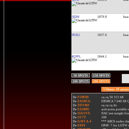
S53M
1879.9
RC6U
1837.0
IK2PFL
1844.1
50 SPOTS
150 SPOTS
100 SPOTS
200 SPOTS
Ultimos 10 anunc
De
F5MTH
cq cq 50 313 ft8
De
EA5DCG
EB5RCA 7.040 ft8
De
TI5VMJ
cq cq cq dx
De
EA3IHU
activacion portable s
De
OZ1JVX
NAC test tonight fro
De
UC7T
100
De
G3FCA-4
*** ARC6 nodes ch
De
9A9Y
OP4F: 7 for LOTW w