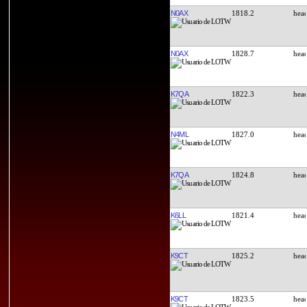
N0AX
1818.2
N0AX
1828.7
K7QA
1822.3
N4ML
1827.0
K7QA
1824.8
K6LL
1821.4
K9CT
1825.2
K9CT
1823.5