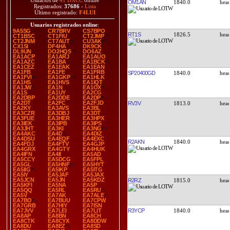
Usuarios de
41 DXCC
online
OM1AN
1840.0
Registrados:
37686
-
Lista
Último registrado:
F4LUI
Usuarios registrados online
:
9A5SG
CR7BRV
CS7BPO
RT1S
1826.5
CT1BSC
CT1FIU
CT2JMP
CT2JNM
CT7AUT
CU3AK
CX1SI
DF4HA
DK9CK
DL9UN
DO2HQS
DO6AZ
EA1ACP
EA1ARJ
EA1AUO
EA1AZC
EA1BA
EA1BCK
EA1CEZ
EA1EAK
EA1EAN
EA1FB
EA1FE
EA1FRB
SP20400GD
1840.0
EA1FVI
EA1GKP
EA1HLK
EA1HS
EA1HVS
EA1IQT
EA1JW
EA1N
EA1OX
EA1S
EA1UY
EA2CG
EA2DBP
EA2DDE
EA2DP
EA2DT
EA2FC
EA2FJD
RV3V
1813.0
EA2KY
EA3AVS
EA3BL
EA3CZR
EA3DBJ
EA3DT
EA3FUE
EA3HER
EA3HPX
EA3IEK
EA3IPB
EA3IPS
EA3JHT
EA3KI
EA3NG
EA4AKC
EA4D
EA4DIZ
EA4DSU
EA4EQF
EA4EXC
R2AKN
1840.0
EA4FDJ
EA4FTV
EA4GJP
EA4GRX
EA4GTY
EA4HUK
EA4IFN
EA4II
EA5AD
EA5CCY
EA5DCG
EA5FPL
EA5GL
EA5HNF
EA5HYT
EA5IIG
EA5IKP
EA5ITG
EA5IY
EA5JAF
EA5JAX
EA5JCN
EA5JN
EA5KDZ
R2RZ
1815.0
EA5KFI
EA5NA
EA5P
EA5QQ
EA5RL
EA5RU
EA5V
EA7AK
EA7ALE
EA7BO
EA7BUU
EA7CPW
EA7GRB
EA7HIY
EA7ISN
R3YCP
1840.0
EA7JVV
EA7LEI
EA7LIT
EA8AP
EA8BN
EA8CH
EA8CTK
EA8CYX
EA8DDW
EA8DU
EA8EZ
EA8SD