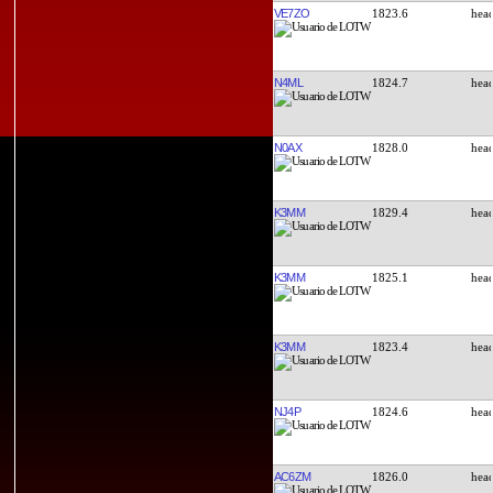
VE7ZO
1823.6
N4ML
1824.7
N0AX
1828.0
K3MM
1829.4
K3MM
1825.1
K3MM
1823.4
NJ4P
1824.6
AC6ZM
1826.0