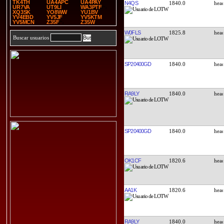
TK4TH
UA4APC
UA4PAY
N4QS
1840.0
UR7VA
UT9LI
WA3PTF
XQ3SK
YO8WW
YU1BV
YV4EBD
YV5JF
YV5KTM
YV5MCN
Z35F
Z35W
W0FLS
1825.8
Buscar usuarios
SP20400GD
1840.0
RA9LY
1840.0
SP20400GD
1840.0
OK1CF
1820.6
AA1K
1820.6
RA9LY
1840.0