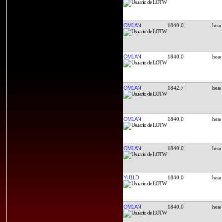
OM1AN
1840.0
OM1AN
1840.0
OM1AN
1842.7
OM1AN
1840.0
OM1AN
1840.0
YU1LD
1840.0
OM1AN
1840.0