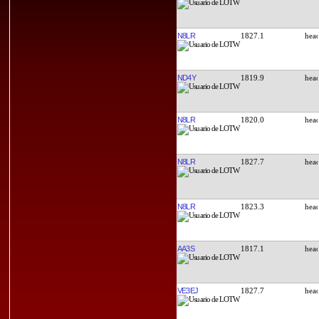
N8LR
1827.1
ND4Y
1819.9
N8LR
1820.0
N8LR
1827.7
N8LR
1823.3
AA3S
1817.1
VE3EJ
1827.7