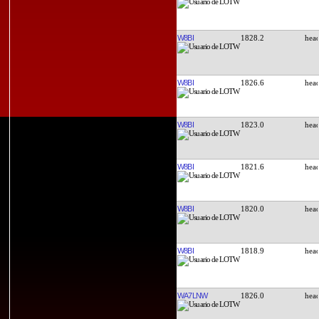
W8BI
1828.2
W8BI
1826.6
W8BI
1823.0
W8BI
1821.6
W8BI
1820.0
W8BI
1818.9
WA7LNW
1826.0