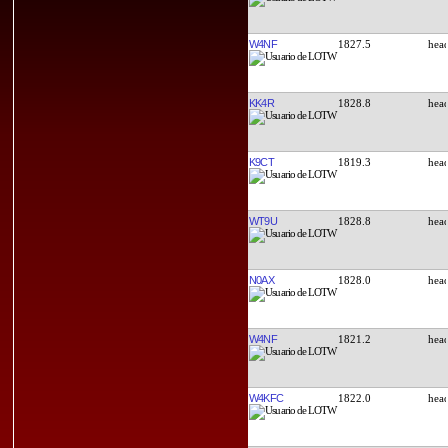
W4NF
1827.5
KK4R
1828.8
K9CT
1819.3
WT9U
1828.8
N0AX
1828.0
W4NF
1821.2
W4KFC
1822.0