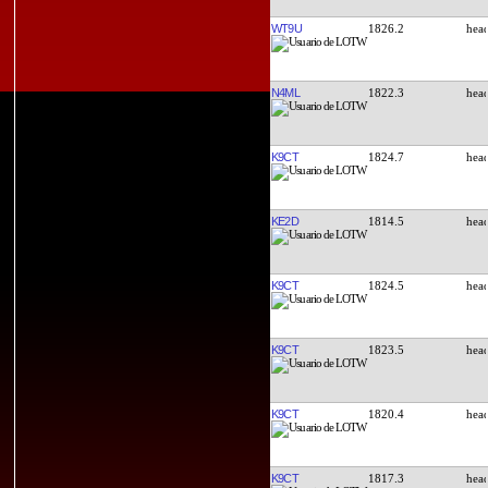
WT9U
1826.2
N4ML
1822.3
K9CT
1824.7
KE2D
1814.5
K9CT
1824.5
K9CT
1823.5
K9CT
1820.4
K9CT
1817.3