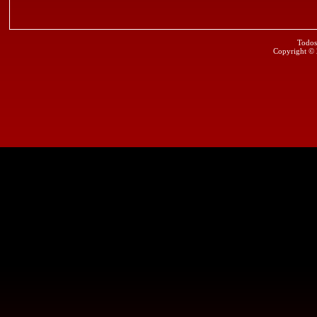
Todos
Copyright ©