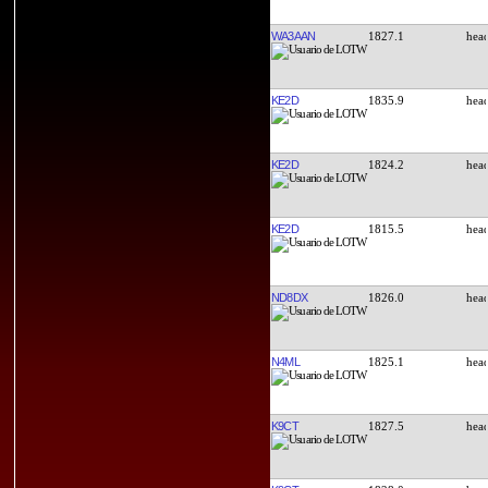
WA3AAN
1827.1
KE2D
1835.9
KE2D
1824.2
KE2D
1815.5
ND8DX
1826.0
N4ML
1825.1
K9CT
1827.5