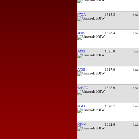
K7QA
1818.2
AB0S
1828.4
AA3S
1825.8
AA3S
1817.0
W4KFC
1825.9
N0AX
1828.7
K3MM
1832.6