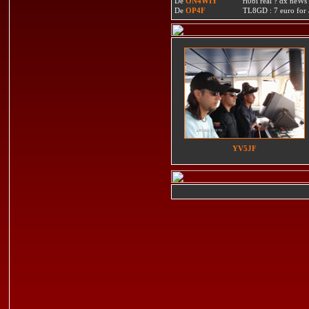
De
ON4WIY
ri0bi real ? dx neWs 
De
OP4F
TL8GD : 7 euro for a 
YV5JF