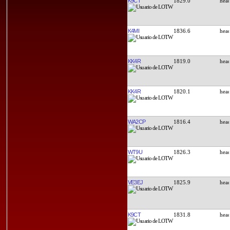
K9CT
1829.0
K4MI
1836.6
KK4R
1819.0
KK4R
1820.1
WA2CP
1816.4
WT9U
1826.3
VE3EJ
1825.9
K9CT
1831.8