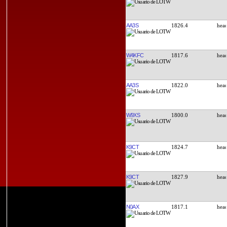
AA3S
1826.4
W4KFC
1817.6
AA3S
1822.0
W9XS
1800.0
K9CT
1824.7
K9CT
1827.9
N0AX
1817.1