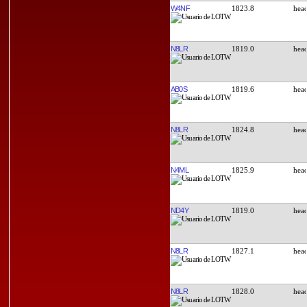
W4NF
1823.8
N8LR
1819.0
AB0S
1819.6
N8LR
1824.8
N4ML
1825.9
ND4Y
1819.0
N8LR
1827.1
N8LR
1828.0