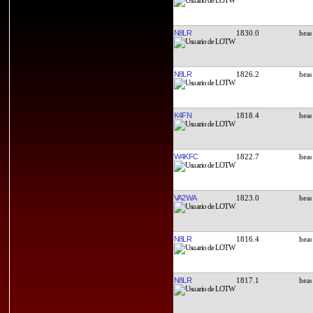
N8LR
1830.0
N8LR
1826.2
K4FN
1818.4
W4KFC
1822.7
VA2WA
1823.0
N8LR
1816.4
N8LR
1817.1