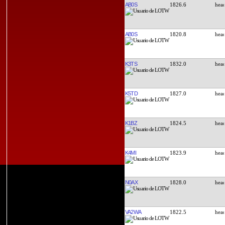
AB0S
1826.6
AB0S
1820.8
K3TS
1832.0
K5TD
1827.0
K1BZ
1824.5
K4MI
1823.9
N0AX
1828.0
VA2WA
1822.5