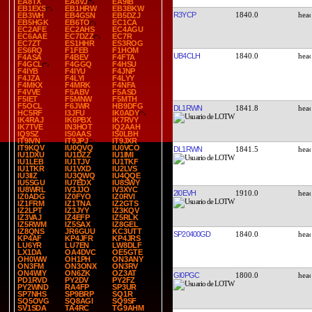
EA8TX
EA8VJ
EA9IB
EB1EXS
EB1HRW
EB3BKW
R3YCP
1840.0
EB3WH
EB4GSN
EB5DZJ
EB5HGK
EB6TO
EC1CA
EC2AFE
EC2AHS
EC4AGU
EC6AAE
EC7DZZ
EC7R
EC7ZT
ES1HHR
ES3ROG
ES6RQ
F1FEB
F1HOM
UB4CLH
1840.0
F4ASA
F4BEV
F4FTA
F4GCL
F4GGQ
F4HSU
F4IYB
F4IYU
F4JNP
F4JZA
F4LYI
F4LYY
F4MKX
F4MRK
F4NFA
F4VVE
F5ABV
F5ASD
F5IET
F5MNW
F5MTH
F5OCL
F6JWR
HB9DFG
DL1RWN
1841.8
HC5RF
I3JFU
IK0ADY
IK4RAJ
IK6PBX
IK7RVY
IK7TVE
IN3HOT
IQ2AAH
IQ9SZ
IS0AAS
IS0LBH
IT9IVN
IT9JPJ
IT9JXR
IT9KQV
IU0QVQ
IU0VCO
DL1RWN
1841.5
IU1DXU
IU1DZZ
IU1IMI
IU1LEB
IU1TJV
IU1TKF
IU1TKR
IU1VXD
IU2LVS
IU3IIZ
IU3QWQ
IU4QQE
IU5SGU
IU7EDX
IU8SWY
IU8WRL
IV3JJO
IV3XYC
2I0EVH
1910.0
IZ0ADG
IZ0FYO
IZ0RVI
IZ1FRM
IZ1TNA
IZ2GTS
IZ2LPT
IZ3JYY
IZ3KQV
IZ3VAJ
IZ4EFP
IZ5RLK
IZ5RWM
IZ5SAX
IZ8GEL
IZ8QNS
JR6GUU
KC3UTT
SP20400GD
1840.0
KP4AF
KP4JFR
KP4JRS
LU6YR
LU7EN
LW8DLF
LX1DA
OA4DVC
OE5GTE
OH0WW
OH1PH
ON3ANY
ON3FM
ON3ONX
ON3RV
ON4WIY
ON6ZK
OZ3AT
GI0PGC
1800.0
PD1RVD
PY2DV
PY2FZ
PY2WND
RA4FP
SP3UR
SP7NHS
SP9BRP
SQ1R
SQ5OVG
SQ8AGI
SQ9SF
SV1SDA
TA4RC
TG9AHM