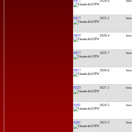
K9CT
1828.0
K9CT
1825.2
N4CF
1828.4
K9CT
1825.7
K9CT
1826.6
KE2D
1827.1
K1BZ
1824.5
K1BZ
1823.5