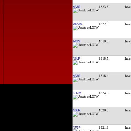
AA3S
1823.3
VA2WA
1822.0
AA3S
1819.0
N8LR
1818.5
AA3S
1818.4
K3MM
1824.6
N8LR
1829.5
NF6P
1821.9