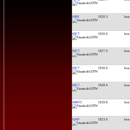
K4MI
1820.3
K9CT
1826.0
K9CT
1827.9
K9CT
1830.0
K9CT
1828.4
W4KFC
1828.8
NJ4P
1823.0