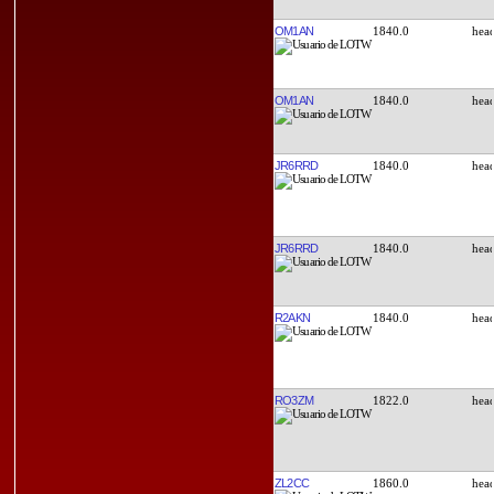
OM1AN
1840.0
OM1AN
1840.0
JR6RRD
1840.0
JR6RRD
1840.0
R2AKN
1840.0
RO3ZM
1822.0
ZL2CC
1860.0