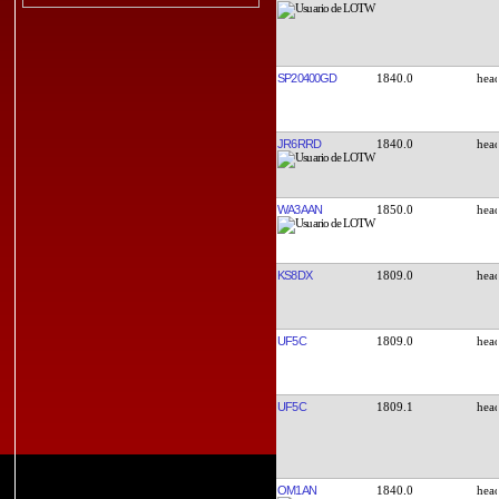
SP20400GD
1840.0
JR6RRD
1840.0
WA3AAN
1850.0
KS8DX
1809.0
UF5C
1809.0
UF5C
1809.1
OM1AN
1840.0