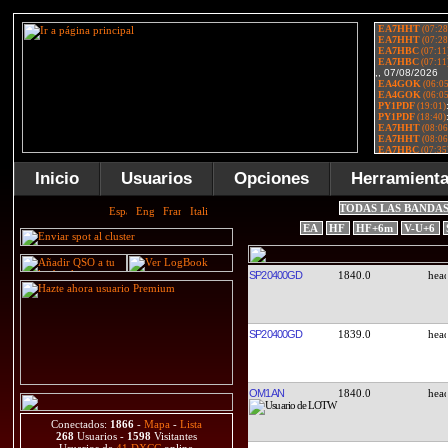
Inicio
Usuarios
Opciones
Herramient
TODAS LAS BANDA
EA
HF
HF+6m
V-U+6
SP20400GD
1840.0
SP20400GD
1839.0
OM1AN
1840.0
Conectados:
1866
-
Mapa
-
Lista
268
Usuarios -
1598
Visitantes