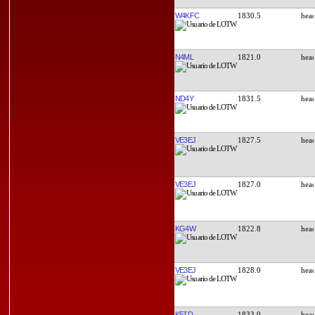
W4KFC
1830.5
N4ML
1821.0
ND4Y
1831.5
VE3EJ
1827.5
VE3EJ
1827.0
KG4W
1822.8
VE3EJ
1828.0
K5TD
1833.0