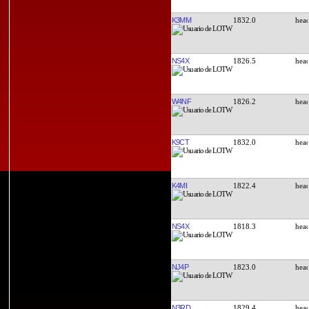
K3MM
1832.0
NS4X
1826.5
W4NF
1826.2
K9CT
1832.0
K4MI
1822.4
NS4X
1818.3
NJ4P
1823.0
N3RD
1829.4