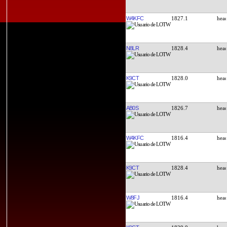
W4KFC
1827.1
N8LR
1828.4
K9CT
1828.0
AB0S
1826.7
W4KFC
1816.4
K9CT
1828.4
W8FJ
1816.4