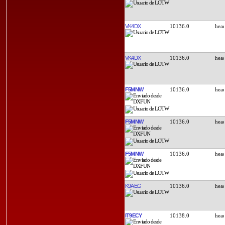
VK4DX
10136.0
VK4DX
10136.0
F5MNW
10136.0
F5MNW
10136.0
F5MNW
10136.0
K9AEG
10136.0
IT9ECY
10138.0