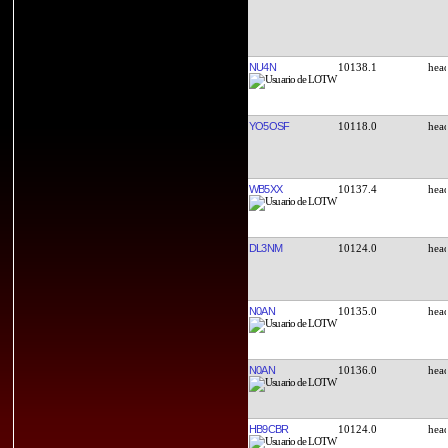
NU4N
10138.1
YO5OSF
10118.0
WB5XX
10137.4
DL3NM
10124.0
N0AN
10135.0
N0AN
10136.0
HB9CBR
10124.0