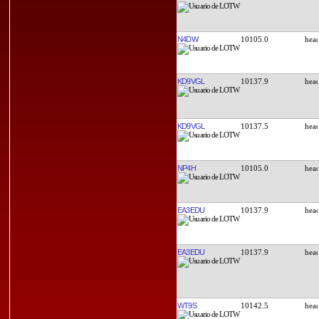
N4DW
10105.0
KD9VGL
10137.9
KD9VGL
10137.5
NP4H
10105.0
EA3EDU
10137.9
EA3EDU
10137.9
WT9S
10142.5