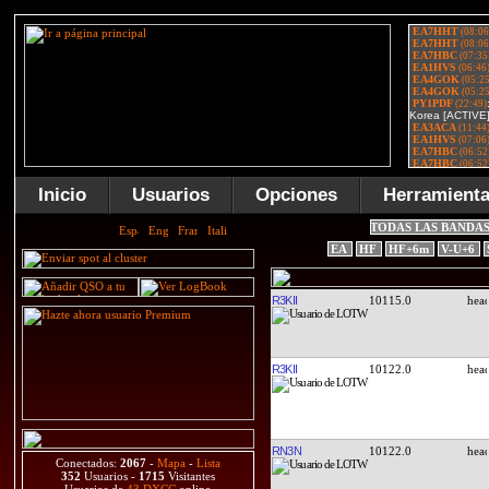
Inicio
Usuarios
Opciones
Herramient
TODAS LAS BANDA
EA
HF
HF+6m
V-U+6
R3KII
10115.0
R3KII
10122.0
RN3N
10122.0
Conectados:
2067
-
Mapa
-
Lista
352
Usuarios -
1715
Visitantes