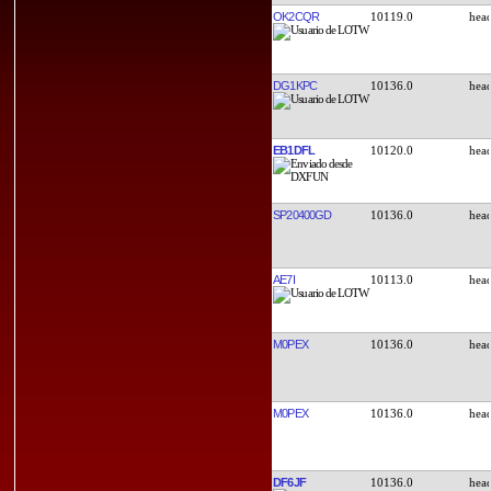
OK2CQR
10119.0
DG1KPC
10136.0
EB1DFL
10120.0
SP20400GD
10136.0
AE7I
10113.0
M0PEX
10136.0
M0PEX
10136.0
DF6JF
10136.0