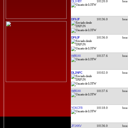
DL1HBT
10120.0
DF6JF
10136.0
DF6JF
10136.0
WB5XX
10137.6
DL2NFC
10102.0
WB5XX
10137.6
YO6CFB
10118.0
JF1KKV
10136.0