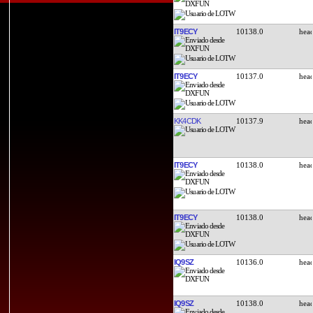
IT9ECY
10138.0
IT9ECY
10137.0
KK4CDK
10137.9
IT9ECY
10138.0
IT9ECY
10138.0
IQ9SZ
10136.0
IQ9SZ
10138.0