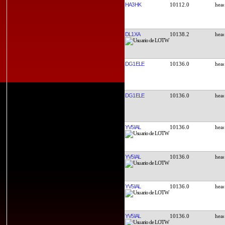
HA3HK
10112.0
DL1XA
10138.2
DG1ELE
10136.0
DG1ELE
10136.0
YV5IAL
10136.0
YV5IAL
10136.0
YV5IAL
10136.0
YV5IAL
10136.0