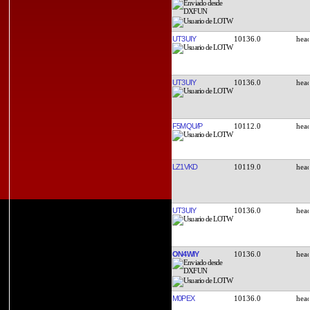
UT3UIY
10136.0
UT3UIY
10136.0
F5MQU/P
10112.0
LZ1VKD
10119.0
UT3UIY
10136.0
ON4WIY
10136.0
M0PEX
10136.0