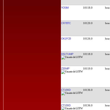
YO5IM
10118.0
CR7BTC
10120.0
OK1FCB
10126.0
DS1TUW/P
10118.0
Z35M/P
10119.0
CT1EKD
10136.0
CT1EKD
10136.0