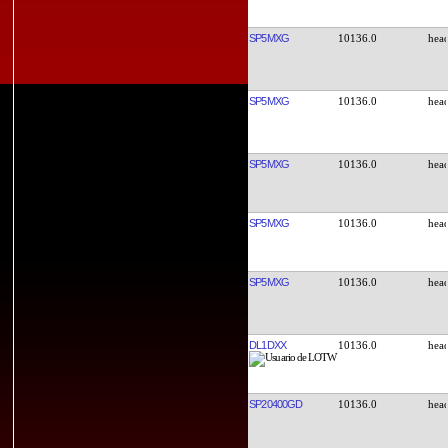
SP5MXG
10136.0
SP5MXG
10136.0
SP5MXG
10136.0
SP5MXG
10136.0
SP5MXG
10136.0
DL1DXX
10136.0
SP20400GD
10136.0