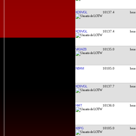
KD9VGL
10137.4
KD9VGL
10137.4
VA3AZB
10135.0
NB4M
10105.0
KD9VGL
10137.7
HI4T
10136.0
K8PG
10105.0