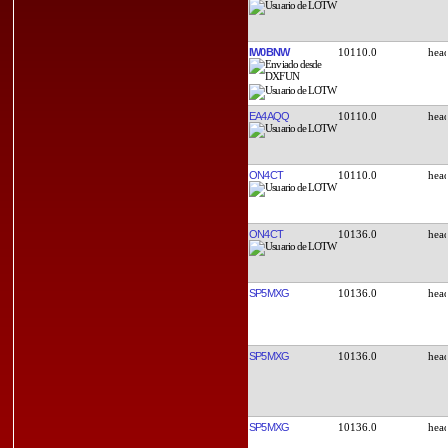
IW0BNW
10110.0
EA4AQQ
10110.0
ON4CT
10110.0
ON4CT
10136.0
SP5MXG
10136.0
SP5MXG
10136.0
SP5MXG
10136.0