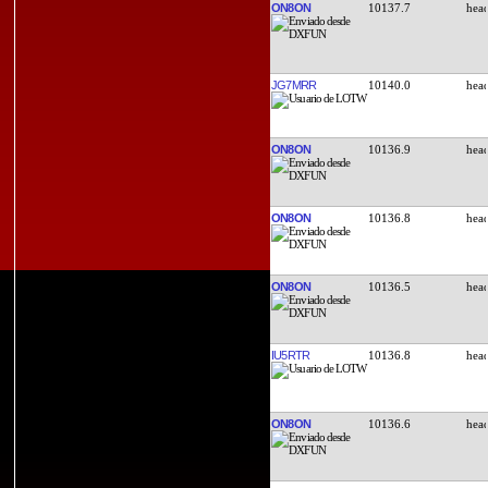
ON8ON
10137.7
JG7MRR
10140.0
ON8ON
10136.9
ON8ON
10136.8
ON8ON
10136.5
IU5RTR
10136.8
ON8ON
10136.6