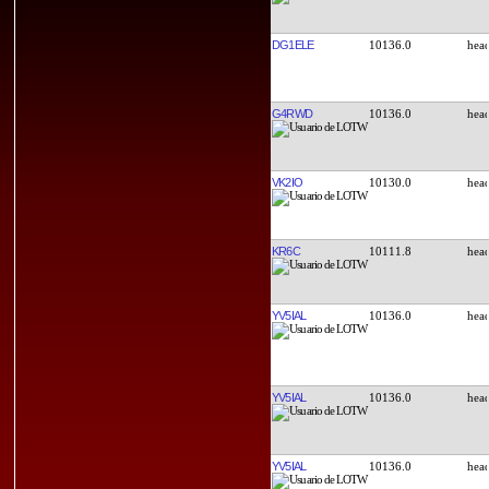
DG1ELE
10136.0
G4RWD
10136.0
VK2IO
10130.0
KR6C
10111.8
YV5IAL
10136.0
YV5IAL
10136.0
YV5IAL
10136.0