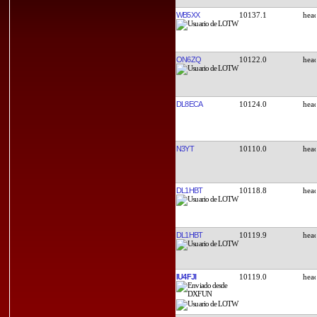
WB5XX
10137.1
ON6ZQ
10122.0
DL8ECA
10124.0
N3YT
10110.0
DL1HBT
10118.8
DL1HBT
10119.9
IU4FJI
10119.0