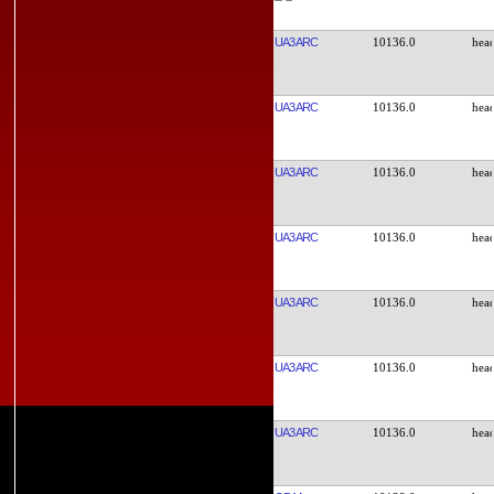
UA3ARC
10136.0
UA3ARC
10136.0
UA3ARC
10136.0
UA3ARC
10136.0
UA3ARC
10136.0
UA3ARC
10136.0
UA3ARC
10136.0