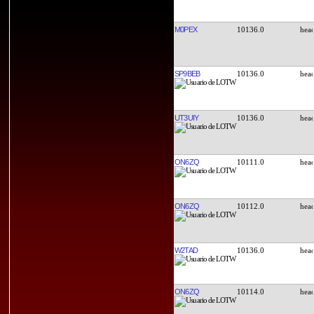
M0PEX
10136.0
SP9BEB
10136.0
UT3UIY
10136.0
ON6ZQ
10111.0
ON6ZQ
10112.0
W2TAD
10136.0
ON6ZQ
10114.0