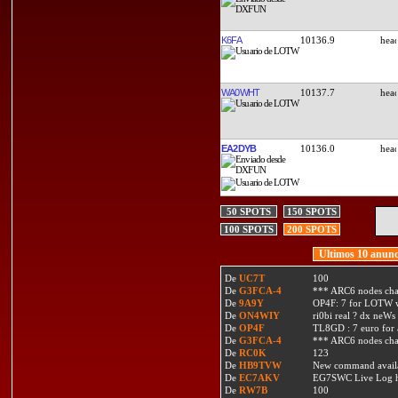
K6FA
10136.9
WA0WHT
10137.7
EA2DYB
10136.0
50 SPOTS
150 SPOTS
100 SPOTS
200 SPOTS
Ultimos 10 anunc
De
UC7T
100
De
G3FCA-4
*** ARC6 nodes ch
De
9A9Y
OP4F: 7 for LOTW w
De
ON4WIY
ri0bi real ? dx neWs 
De
OP4F
TL8GD : 7 euro for a 
De
G3FCA-4
*** ARC6 nodes ch
De
RC0K
123
De
HB9TVW
New command availa
De
EC7AKV
EG7SWC Live Log htt
De
RW7B
100