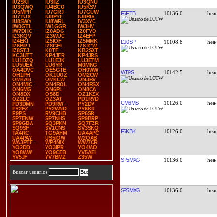
IU2SKI
IU3IIZ
IU3QNU
IU3QWQ
IU4BCO
IU5KSV
IU5MPR
IU7GRJ
IU7GUW
F6FTB
10136.0
IU7TUX
IU8PYF
IU8RIA
IU8SWY
IU8WRL
IV3XYC
IW0GTL
IW1GGR
IW3HV
IW7DHC
IZ0ADG
IZ0FYO
IZ3KQV
IZ3WUC
IZ4EFP
IZ4EKI
IZ5IOF
IZ5MMK
DJ0SP
10108.8
IZ6BRJ
IZ8GEL
IZ8JCW
IZ8STJ
K0TF
KB2SXT
KC3UTT
KP4JFR
KP4JRS
LU1DZQ
LU1EJK
LU3ETM
LU5UEA
LU6YR
M0MNG
OA4DVC
OE5GTE
OH0WW
WT9S
10142.5
OH1PH
OK1UOZ
OM2CW
OM4AB
OM4CW
ON3RV
ON4MIC
ON4ROL
ON4RSX
ON6MG
ON6PL
ON8CA
ON8DX
OS8D
OZ1KZX
OZ2LC
OZ3AT
PD1RVD
OM6MS
10126.0
PD3DMN
PD9RW
PY2DV
PY2FZ
PY2WND
PY6KR
R9PS
RV9CHB
SP6SR
SP7ENW
SP7NHS
SP9BRP
SP9GBA
SQ3PKN
SQ7FZR
SQ9SF
SV1CNS
SV3SKQ
F6KBK
10126.0
TA4RC
TG9AHM
UA4APC
UA4PAY
US5IQW
W2OAB
WA3PTF
WP4NIX
WW7CR
YO2DD
YO3IPR
YO4WO
YO8WW
YO9CEB
YV5AEI
YV5JF
YV7BMZ
Z35W
SP5MXG
10136.0
Buscar usuarios
SP5MXG
10136.0