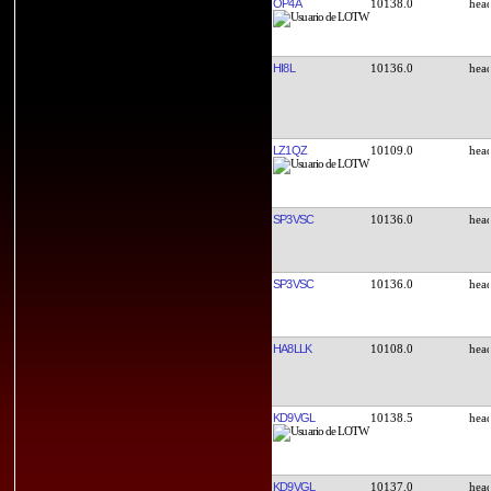
OP4A
10138.0
HI8L
10136.0
LZ1QZ
10109.0
SP3VSC
10136.0
SP3VSC
10136.0
HA8LLK
10108.0
KD9VGL
10138.5
KD9VGL
10137.0