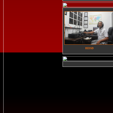
HI3SD