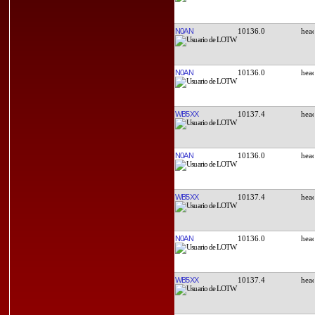
N0AN
10136.0
N0AN
10136.0
WB5XX
10137.4
N0AN
10136.0
WB5XX
10137.4
N0AN
10136.0
WB5XX
10137.4