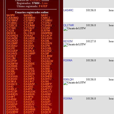
Usuarios de
43 DXCC
online
Registrados:
37684
-
Lista
Último registrado:
F4JEP
UA3ARC
10136.0
Usuarios registrados online
:
9A3PV
9A5SG
9A9Y
CA4OMQ
CE4MBH
CN8CJ
CR7BRV
CS7BPO
CT1BBU
CT1BSC
CT1EHI
CT1FIU
OL1TWR
10136.0
CT2ECS
CT2JNM
CT2KBY
CT7AIC
CT7AUT
CU3AK
CX1SI
DF6JF
DJ5TM
DK9CK
DL1YKQ
DN9PBN
DO2HQS
DO6AZ
EA1ACP
EA1AQK
EA1ARB
EA1ASG
EA1AUO
EA1AZC
EA1BL
RO3ZM
10127.0
EA1DMP
EA1DU
EA1EAN
EA1EAU
EA1EVS
EA1FB
EA1FE
EA1FVI
EA1GIB
EA1GKP
EA1HLK
EA1HSZ
EA1HVS
EA1HWP
EA1IIF
EA1IQT
EA1IT
EA1JBW
EA1JW
EA1N
EA1OX
R1996A
10136.0
EA1PYP
EA1S
EA2AGW
EA2BFM
EA2DDE
EA2EED
EA2ERB
EA2FC
EA2KK
EA3ACA
EA3AVS
EA3BD
EA3BL
EA3CZR
EA3DBJ
EA3DT
EA3DUR
EA3FWJ
EA3GHA
EA3HCL
EA3HER
EA3HJO
EA3HPX
EA3HYJ
RX6LQH
10136.0
EA3IKA
EA3JHT
EA3KI
EA4ACS
EA4AVM
EA4BFP
EA4D
EA4DIZ
EA4DWJ
EA4ELC
EA4FN
EA4FTV
EA4GJP
EA4GOK
EA4GTY
EA4HQS
EA4HUK
EA4HW
EA4IFI
EA4IFN
EA4IJS
R1996A
10136.0
EA4ISM
EA4ST
EA5AE
EA5CCY
EA5CEC
EA5DIT
EA5EOP
EA5EUV
EA5FHC
EA5FPL
EA5GKL
EA5GL
EA5GUW
EA5HBM
EA5HEU
EA5HRW
EA5HYT
EA5ICR