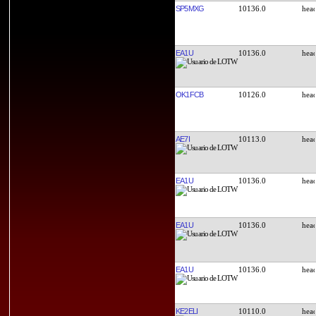
SP5MXG
10136.0
EA1U
10136.0
OK1FCB
10126.0
AE7I
10113.0
EA1U
10136.0
EA1U
10136.0
EA1U
10136.0
KE2ELI
10110.0