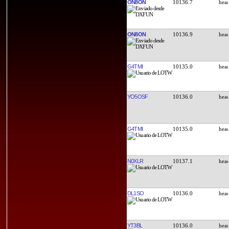
ON8ON
10136.7
ON8ON
10136.9
G4TMI
10135.0
YO5OSF
10136.0
G4TMI
10135.0
N0XLR
10137.1
DL1SO
10136.0
YT3BL
10136.0