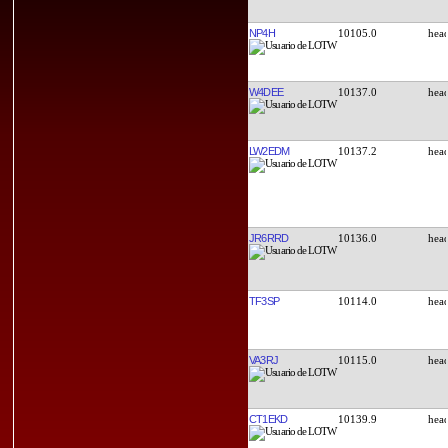
NP4H
10105.0
W4DEE
10137.0
LW2EDM
10137.2
JR6RRD
10136.0
TF3SP
10114.0
VA3RJ
10115.0
CT1EKD
10139.9