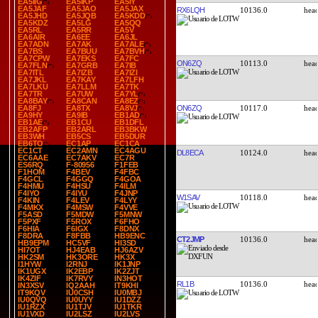
EA5IIG
EA5IKP
EA5IY
EA5JAF
EA5JAO
EA5JAX
RX6LQH
10136.0
EA5JHD
EA5JQB
EA5KDD
EA5KDZ
EA5LG
EA5QQ
EA5RL
EA5RR
EA5V
EA6AIR
EA6EE
EA6JL
EA7ADN
EA7AK
EA7ALE
EA7BS
EA7BUU
EA7BVH
EA7CPW
EA7EKS
EA7FC
ON6ZQ
10113.0
EA7FLN
EA7GRB
EA7IB
EA7ITL
EA7IZB
EA7IZI
EA7JKL
EA7KAY
EA7LFH
EA7LKU
EA7LLM
EA7TK
EA7TR
EA7UW
EA7YL
EA8BAY
EA8CAN
EA8EZ
ON6ZQ
10117.0
EA8FJ
EA8TX
EA8VJ
EA9HY
EA9IB
EB1AD
EB1AE
EB1CU
EB1DFL
EB2AFP
EB2ARL
EB3BKW
EB3WH
EB5CS
EB5DUR
EB6TO
EC1AP
EC1CA
EC1CT
EC2AMN
EC4AGU
DL8ECA
10124.0
EC6AAE
EC7AKV
EC7R
ES6RQ
F-80956
F1FEB
F1HOM
F4BEV
F4FBC
F4GCL
F4GGQ
F4GOA
F4HMU
F4HSU
F4ILM
F4IYO
F4IYU
F4JNP
W1SAV
10118.0
F4KIN
F4LEV
F4LYY
F4MKX
F4MSW
F4VVE
F5ASD
F5MDW
F5MNW
F5PXF
F5ROX
F6FHO
F6HIA
F6IGX
F8DNX
F8DRA
F8FBB
HB9ENC
CT2JMP
10136.0
HB9EPM
HC5VF
HI3SD
HI7OT
HJ4EAB
HJ6AZV
HK2SM
HK3ORE
HK3X
I1HYW
I2RNJ
IK1JNP
IK1UGX
IK2EBP
IK2ZJT
IK4ZIF
IK7RVY
IN3HOT
RL1B
10136.0
IN3XSV
IQ2AAH
IT9KHI
IT9KQV
IU0CSH
IU0MBJ
IU0QVQ
IU0UYY
IU1DZZ
IU1RZX
IU1TJV
IU1TKR
IU1VXD
IU2LSZ
IU2LVS