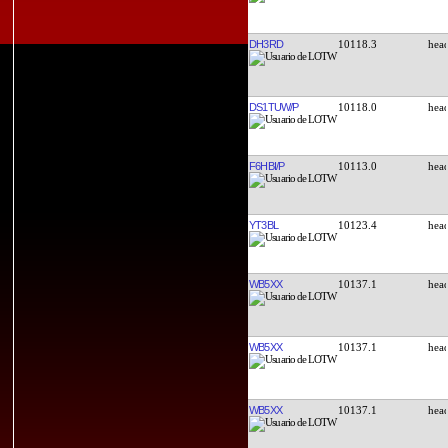
DH3RD
10118.3
DS1TUW/P
10118.0
F6HBI/P
10113.0
YT3BL
10123.4
WB5XX
10137.1
WB5XX
10137.1
WB5XX
10137.1