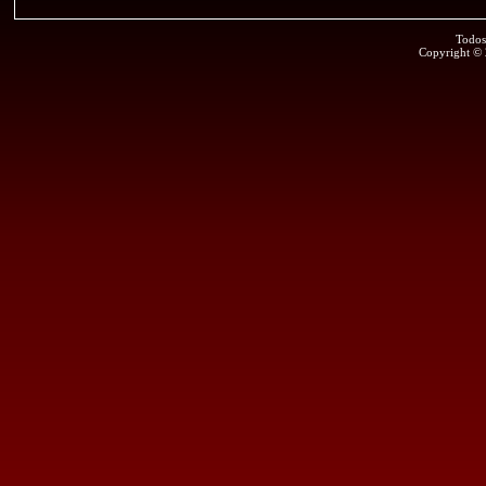
Todos
Copyright ©