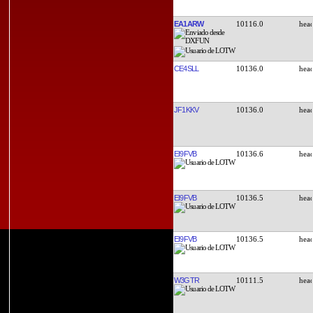
EA1ARW
10116.0
CE4SLL
10136.0
JF1KKV
10136.0
EI9FVB
10136.6
EI9FVB
10136.5
EI9FVB
10136.5
W3GTR
10111.5