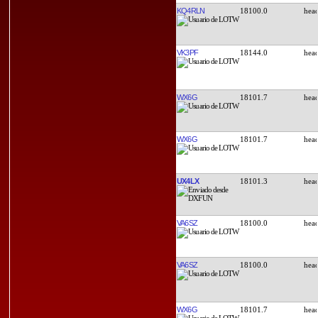
KQ4RLN
18100.0
VK3PF
18144.0
WX6G
18101.7
WX6G
18101.7
UX4LX
18101.3
VA6SZ
18100.0
VA6SZ
18100.0
WX6G
18101.7