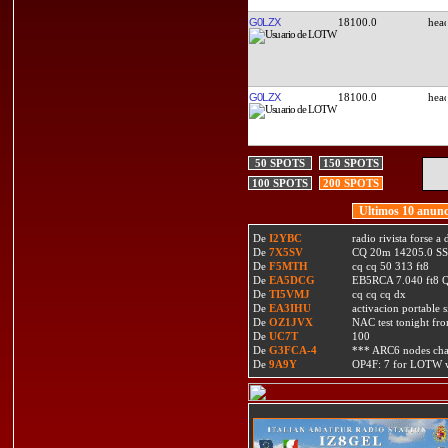
G0LZX
18100.0
G0LZX
18100.0
50 SPOTS
150 SPOTS
100 SPOTS
200 SPOTS
Ultimos 10 anunc
De
I2YBC
radio rivista forse 
De
7X5SV
CQ 20m 14205.0 SSB
De
F5MTH
cq cq 50 313 ft8
De
EA5DCG
EB5RCA 7.040 ft8
De
TI5VMJ
cq cq cq dx
De
EA3IHU
activacion portable s
De
OZ1JVX
NAC test tonight fro
De
UC7T
100
De
G3FCA-4
*** ARC6 nodes ch
De
9A9Y
OP4F: 7 for LOTW w