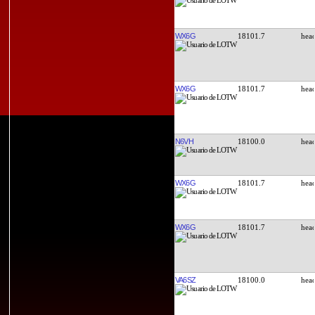
WX6G
18101.7
WX6G
18101.7
N6VH
18100.0
WX6G
18101.7
WX6G
18101.7
VA6SZ
18100.0