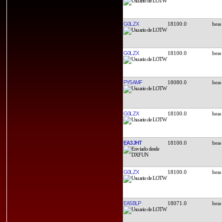
G0LZX
18100.0
G0LZX
18100.0
PY5AMF
18080.0
G0LZX
18100.0
EA3JHT
18100.0
G0LZX
18100.0
EA5BLP
18071.0