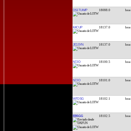
DS1TUW/P
18088.0
K4CUP
18137.0
JE1SYN
18137.0
N7JO
18100.5
N7JO
18101.0
W7OSG
18102.1
EB5GG
18102.5