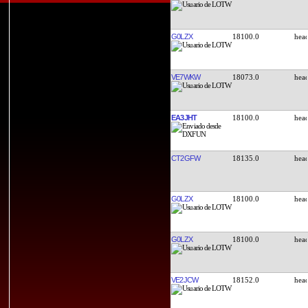
G0LZX
18100.0
VE7WKW
18073.0
EA3JHT
18100.0
CT2GFW
18135.0
G0LZX
18100.0
G0LZX
18100.0
VE2JCW
18152.0