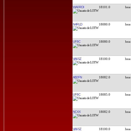
WA0ROI
18101.0
N4RLD
18080.0
UF8C
18080.0
VA6SZ
18100.0
AB2FN
18082.0
UF8C
18085.0
NC4X
18082.0
VA6SZ
18100.0