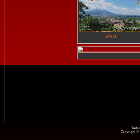
IZ8GEL
Todos
Copyright ©