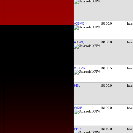
AD5MQ
18100.0
AD5MQ
18100.0
VK2FZR
18100.5
HI8L
18100.0
W7XE
18100.0
HI8R
18140.0