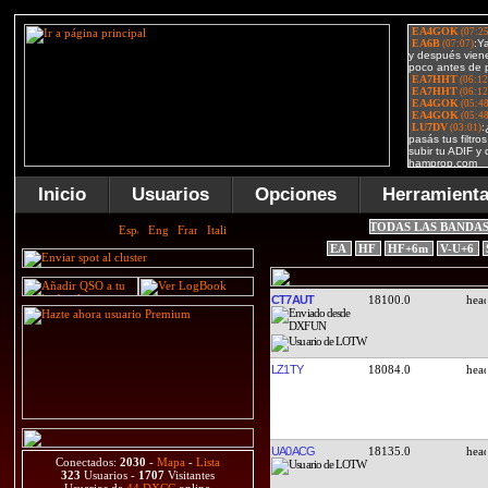
Inicio
Usuarios
Opciones
Herramient
TODAS LAS BANDA
EA
HF
HF+6m
V-U+6
CT7AUT
18100.0
LZ1TY
18084.0
UA0ACG
18135.0
Conectados:
2030
-
Mapa
-
Lista
323
Usuarios -
1707
Visitantes