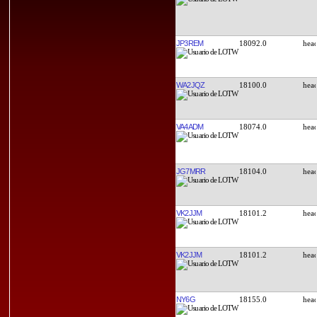
JP3REM
18092.0
WA2JQZ
18100.0
VA4ADM
18074.0
JG7MRR
18104.0
VK2JJM
18101.2
VK2JJM
18101.2
NY6G
18155.0