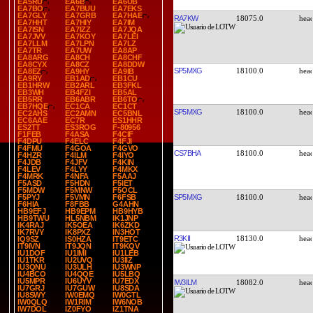
EA5RU
EA6B
EA6UB
EA7BO
EA7BUU
EA7EKS
EA7GLY
EA7GRB
EA7HAE
RA7KW
18075.0
EA7HHT
EA7HIY
EA7IM
EA7ISN
EA7IZZ
EA7JQA
EA7JVV
EA7KOY
EA7LEI
EA7LLM
EA7LPN
EA7LZ
EA7TR
EA7UW
EA8AP
EA8ARG
EA8CH
EA8CHF
EA8CYX
EA8CZ
EA8DDW
SP5MXG
18100.0
EA8EZ
EA9HY
EA9IB
EA9RY
EB1AD
EB1CU
EB1HRW
EB2ARL
EB3FKL
EB3WH
EB4FZI
EB5AL
EB5RR
EB6ABR
EB6TO
EB7HQE
EC1CA
EC1CT
SP5MXG
18100.0
EC2AHS
EC2AMN
EC5BNL
EC6AAE
EC7R
ES1HHR
ES2TT
ES3ROG
F-80956
F1FEB
F4ASA
F4CIF
F4DPU
F4ELC
F4FJI
F4FMU
F4GOA
F4GVO
CS7BHA
18100.0
F4HZR
F4ILM
F4IYO
F4JDB
F4JFV
F4KIN
F4LEV
F4LYY
F4MKX
F4MRK
F4NFA
F5AAJ
F5ASD
F5HDN
F5IET
F5MDW
F5MNW
F5OCL
SP5MXG
18100.0
F5PYJ
F5VMN
F6FSB
F6HIA
F8FBB
G4AHN
HB9EFJ
HB9EPM
HB9HYB
HB9TWU
HL5NBM
IK1JNP
IK4RAJ
IK5OEA
IK6ZKD
IK7RVY
IK8PXZ
IN3HOT
R3KII
18130.0
IQ9SZ
IS0HZA
IT9ETC
IT9IVN
IT9JQN
IT9KQV
IU1DOF
IU1IMI
IU1LEB
IU1TKR
IU2UVQ
IU3IIZ
IU3QNU
IU3ULH
IU3WNP
IU4BCO
IU4QQE
IU5LBQ
IU5MPR
IU6UYV
IU7EDX
IW3ILM
18082.0
IU7GRJ
IU7GUW
IU8SDA
IU8SWY
IW0EMQ
IW0GTL
IW0QLQ
IW1RIM
IW6NOB
IW7DOL
IZ0FYO
IZ1TNA