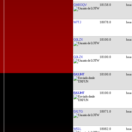
GM0OQV
18158.0
W7TJ
18078.0
G0LZX
18100.0
G0LZX
18100.0
EA3JHT
18100.0
EA3JHT
18100.0
EA1TG
18071.0
WS1L
18082.0