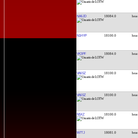
NA6JD
18084.0
N1HYP
18100.0
VK3PF
18084.0
VA6SZ
18100.0
VA6SZ
18100.0
N5XZ
18100.0
W7TJ
18081.0