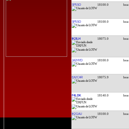
SP5SO
18100.0
SP5SO
18100.0
IK2ILH
18075.0
JA2HYD
18100.0
EA2CAR
18075.9
F4LDK
18140.0
IK2GAU
18100.0