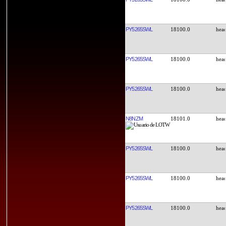
PY5265SWL
18100.0
PY5265SWL
18100.0
PY5265SWL
18100.0
N8NZM
18101.0
PY5265SWL
18100.0
PY5265SWL
18100.0
PY5265SWL
18100.0