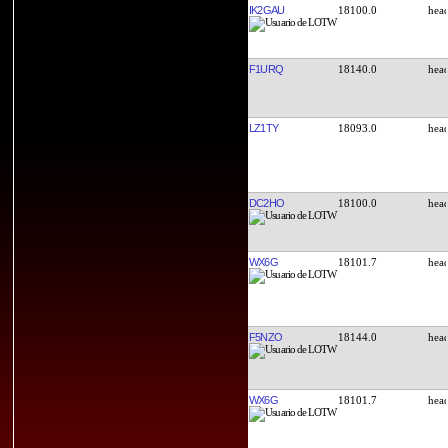
IK2GAU
18100.0
F1URQ
18140.0
LZ1TY
18093.0
DC2HO
18100.0
WX6G
18101.7
F5NZO
18144.0
WX6G
18101.7