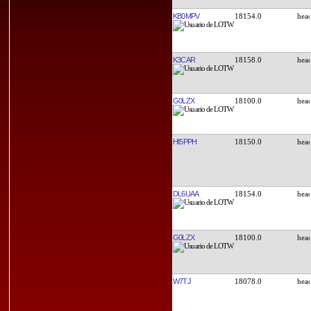
KB0MPV
18154.0
K3CAR
18158.0
G0LZX
18100.0
HI5PPH
18150.0
DL6UAA
18154.0
G0LZX
18100.0
W7TJ
18078.0