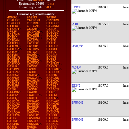
Usuarios de
44 DXCC
online
Registrados:
37686
-
Lista
Último registrado:
F4LUI
EA3CU
18100.0
Usuarios registrados online
:
4X6DK
9A2NO
9A3PV
CE4UFC
CM8RBD
CR7BRV
CS7BPO
CT1BBU
CT1BSC
R3KII
18075.0
CT1FIU
CT1GZB
CT2JNM
CT7AUT
CU3AK
CX6DZ
DF6JF
DO2HQS
EA1ACP
EA1AHP
EA1ARB
EA1AZC
EA1BA
EA1DNT
EA1DO
EA1EAN
EA1FAW
EA1FB
EA1FCH
EA1FDE
EA1FE
UB1QBH
18125.0
EA1FVI
EA1GIB
EA1HLK
EA1HSZ
EA1HVS
EA1MH
EA1OX
EA1QZ
EA1UY
EA1VM
EA2AK
EA2AU
EA2BUR
EA2DP
EA2DT
EA2EBS
EA2EED
EA2FC
EA2FCQ
EA2FMA
EA2FMO
EA2HK
EA2KK
EA2WS
IW3ILM
18075.0
EA3AVS
EA3BL
EA3BMU
EA3CZR
EA3DT
EA3DUR
EA3ESZ
EA3EW
EA3FIR
EA3FUE
EA3GAT
EA3GBU
EA3HER
EA3HLM
EA3HOO
EA3HZJ
EA3IPB
EA3IWA
ES3YJ
18077.0
EA3IWT
EA3IXK
EA3JG
EA3KI
EA3MP
EA4ACS
EA4AVM
EA4BX
EA4D
EA4DIZ
EA4ELC
EA4EM
EA4EQF
EA4FH
EA4FN
EA4FTV
EA4GJP
EA4GOK
SP5MXG
18100.0
EA4GRG
EA4HNO
EA4HQS
EA4HTA
EA4HUK
EA4IFN
EA4ST
EA4ZM
EA5AOK
EA5AQA
EA5CCY
EA5DCG
EA5FCW
EA5FHC
EA5FPL
EA5GL
EA5HBM
EA5HNF
SP5MXG
18100.0
EA5IKP
EA5JAX
EA5JCN
EA5JHD
EA5KDD
EA5KDZ
EA5PS
EA5RL
EA5RR