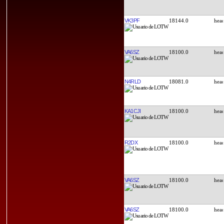
VK3PF
18144.0
VA6SZ
18100.0
N4RLD
18081.0
KA1CJI
18100.0
R2DX
18100.0
VA6SZ
18100.0
VA6SZ
18100.0