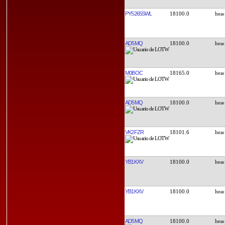
PY5265SWL
18100.0
AD5MQ
18100.0
M0BOC
18165.0
AD5MQ
18100.0
VK2FZR
18101.6
YB1KXV
18100.0
YB1KXV
18100.0
AD5MQ
18100.0