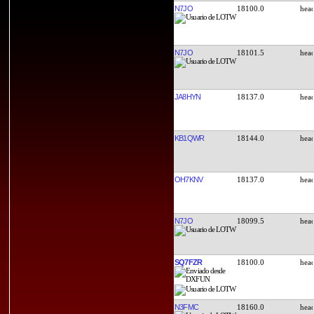
N7JO
18100.0
N7JO
18101.5
JA8HYN
18137.0
KB1QWR
18144.0
OH7KNV
18137.0
N7JO
18099.5
SQ7FZR
18100.0
N3FMC
18160.0