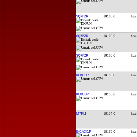
SQ7FZR
18100.0
SQ7FZR
18100.0
SQ7FZR
18100.0
KC8ODP
18150.0
KC8ODP
18150.0
MI7PUI
18137.0
EA2AOO/P
18160.0