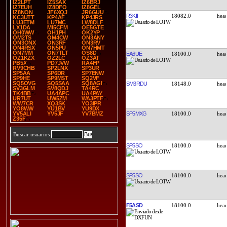
IZ2LPT
IZ5SAX
IZ6BRJ
IZ7EUH
IZ8DFO
IZ8GEL
IZ8NON
JF6XQJ
JR6GUU
R3KII
18082.0
KC3UTT
KP4AF
KP4JRS
LU3ETM
LU7MC
LW8DLF
LX1DA
MI5CFM
OE5GTE
OH0WW
OH1PH
OK2YP
OM2TS
OM4CW
ON3ANY
ON3ONX
ON3RF
ON3RV
ON4RSX
ON5PU
ON7HMT
ON7MM
ON7TLT
OS8D
EA6UE
18100.0
OZ1KZX
OZ2LC
OZ3AT
PB5X
PD7JVW
RA4FP
RV9CHB
SP2LNX
SP3UR
SP5AA
SP6DR
SP7ENW
SP9HE
SP9MST
SQ2VF
SQ5OVG
SQ5SAA
SQ8AGI
SM3RDU
18148.0
SV3GLM
SV8QDJ
TA4RC
TK4BB
UA4APC
UA4PAY
UR7UT
UW5ZM
WA3PTF
WW7CR
XQ3SK
YO3IPR
YO8WW
YU1BV
YU9DX
SP5MXG
18100.0
YV5ALI
YV5JF
YV7BMZ
Z35F
Buscar usuarios
SP5SO
18100.0
SP5SO
18100.0
F5ASD
18100.0