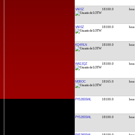
VA6SZ
18100.0
VA6SZ
18100.0
KQ4RLN
18100.0
WA2JQZ
18100.0
M0BOC
18165.0
PY5265SWL
18100.0
PY5265SWL
18100.0
PY5265SWL
18100.0