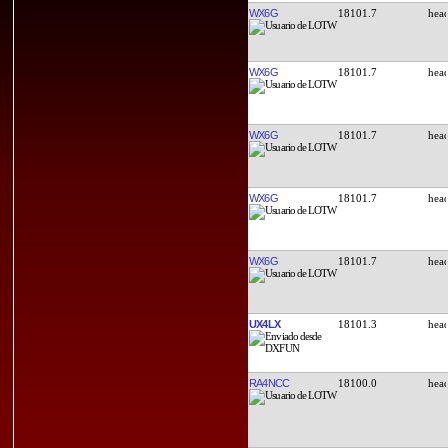
WX6G
18101.7
WX6G
18101.7
WX6G
18101.7
WX6G
18101.7
WX6G
18101.7
UX4LX
18101.3
RA4NCC
18100.0