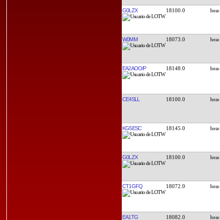
G0LZX
18100.0
W0MM
18073.0
EA2AOO/P
18148.0
CE4SLL
18100.0
KG5ESC
18145.0
G0LZX
18100.0
CT1GFQ
18072.0
EA1TG
18082.0