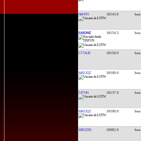
N6HPO
18143.0
EA8DMZ
18154.5
CT7AUE
18150.0
WA2JQZ
18100.0
F4THN
18137.0
WA2JQZ
18100.0
WB1DXD
18082.0