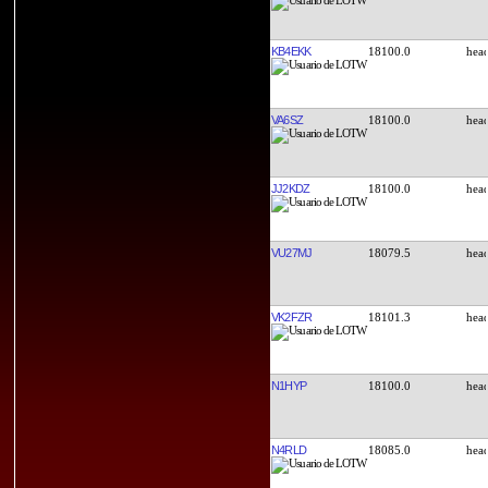
KB4EKK
18100.0
VA6SZ
18100.0
JJ2KDZ
18100.0
VU27MJ
18079.5
VK2FZR
18101.3
N1HYP
18100.0
N4RLD
18085.0