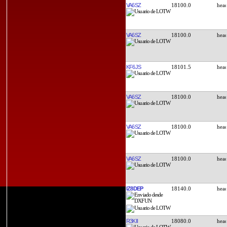
VA6SZ
18100.0
VA6SZ
18100.0
KF6JS
18101.5
VA6SZ
18100.0
VA6SZ
18100.0
VA6SZ
18100.0
IZ8DEP
18140.0
R3KII
18080.0