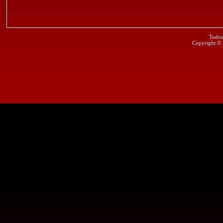
Todos
Copyright ©