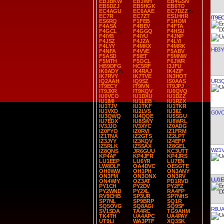
EB3BKW
EB3WH
EB4GSN
EB5DZJ
EB5HGK
EB6TO
EC4AGU
EC6AAE
EC7DZZ
EC7R
EC7ZT
ES1HHR
IT9E
ES6RQ
F1FEB
F1HOM
F4ASA
F4BEV
F4FTA
F4GCL
F4GGQ
F4HSU
F4IYB
F4IYU
F4JNP
F4JSZ
F4JZA
F4LYI
F4LYY
F4MKX
F4MRK
HB3
F4NFA
F4VVE
F5ABV
F5ASD
F5IET
F5MNW
F5MTH
F5OCL
F6JWR
HB9DFG
HC5RF
I3JFU
IK0ADY
IK4RAJ
IK4ZIF
IK7RVY
IK7TVE
IN3HOT
UR3
IQ2AAH
IQ9SZ
IS0AAS
IT9ECY
IT9IVN
IT9JPJ
IT9JXR
IT9KQV
IU0QVQ
IU0VCO
IU1DXU
IU1DZZ
IU1IMI
IU1LEB
IU1RZX
IU1TJV
IU1TKF
IU1TKR
IU1VXD
IU2LVS
IU3IIZ
G0V
IU3QWQ
IU4QQE
IU5SGU
IU7EDX
IU8SWY
IU8WRL
IV3JJO
IV3XYC
IZ0ADG
IZ0FYO
IZ0RVI
IZ1FRM
IZ1TNA
IZ2GTS
IZ2LPT
IZ3JYY
IZ3KQV
IZ4EFP
IZ5RLK
IZ5SAX
IZ8GEL
WZ1
IZ8QNS
JR6GUU
KC3UTT
KP4AF
KP4JFR
KP4JRS
LU1EEP
LU6YR
LU7EN
LW8DLF
OA4DVC
OE5GTE
OH0WW
OH1PH
ON3ANY
ON3FM
ON3ONX
ON3RV
LU1E
ON4WIY
OZ3AT
PD1RVD
PY1CH
PY2DV
PY2FZ
PY2WND
PY2XL
RA4FP
RV9CHB
SP3UR
SP7NHS
SP7NL
SP9BRP
SQ1R
SQ5OVG
SQ8AGI
SQ9SF
R6UA
SV1SDA
TA4RC
TG9AHM
TK4TH
UA4APC
UA4PAY
UT9LI
WA3PTF
XQ3SK