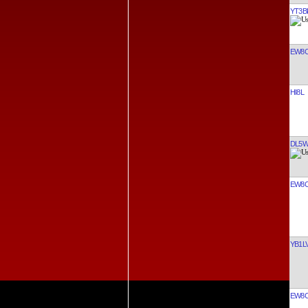
YT3B
EW8
HI8L
DL5
EW8
YB1L
EW8