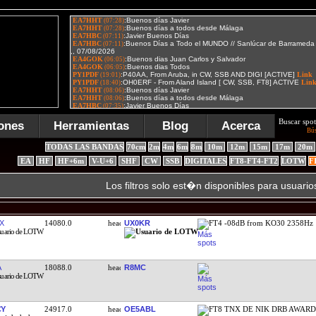
Buscar spot
ones
Herramientas
Blog
Acerca
Bú
TODAS LAS BANDAS
70cm
2m
4m
6m
8m
10m
12m
15m
17m
20m
EA
HF
HF+6m
V-U+6
SHF
CW
SSB
DIGITALES
FT8-FT4-FT2
LOTW
F
Los filtros solo est�n disponibles para usuario
X
14080.0
UX0KR
FT4 -08dB from KO30 2358Hz
A
18088.0
R8MC
CY
24917.0
OE5ABL
FT8 TNX DE NIK DRB AWAR