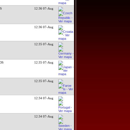
DS
12:36 07-Aug
12:36 07-Aug
12:35 07-Aug
RDS
12:35 07-Aug
12:35 07-Aug
12:34 07-Aug
12:34 07-Aug