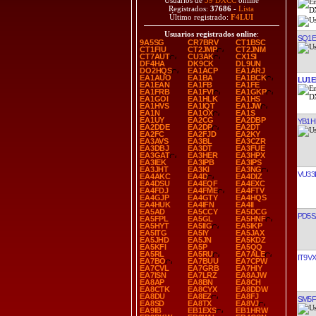
Usuarios de
39 DXCC
online
Registrados:
37686
-
Lista
Último registrado:
F4LUI
Usuarios registrados online
:
SQ1
9A5SG
CR7BRV
CT1BSC
CT1FIU
CT2JMP
CT2JNM
CT7AUT
CU3AK
CX1SI
DF4HA
DK9CK
DL9UN
DO2HQS
EA1ACP
EA1ARJ
EA1AUO
EA1BA
EA1BCK
LU1E
EA1EAN
EA1FB
EA1FE
EA1FRB
EA1FVI
EA1GKP
EA1GOI
EA1HLK
EA1HS
EA1HVS
EA1IQT
EA1JW
EA1N
EA1OX
EA1S
EA1UY
EA2CG
EA2DBP
YB1H
EA2DDE
EA2DP
EA2DT
EA2FC
EA2FJD
EA2KY
EA3AVS
EA3BL
EA3CZR
EA3DBJ
EA3DT
EA3FUE
EA3GAT
EA3HER
EA3HPX
EA3IEK
EA3IPB
EA3IPS
EA3JHT
EA3KI
EA3NG
VU33
EA4AKC
EA4D
EA4DIZ
EA4DSU
EA4EQF
EA4EXC
EA4FDJ
EA4FME
EA4FTV
EA4GJP
EA4GTY
EA4HQS
EA4HUK
EA4IFN
EA4II
EA5AD
EA5CCY
EA5DCG
PD5S
EA5FPL
EA5GL
EA5HNF
EA5HYT
EA5IIG
EA5IKP
EA5ITG
EA5IY
EA5JAX
EA5JHD
EA5JN
EA5KDZ
EA5KFI
EA5P
EA5QQ
EA5RL
EA5RU
EA7ALE
IT9V
EA7BO
EA7BUU
EA7CPW
EA7CVL
EA7GRB
EA7HIY
EA7ISN
EA7LRZ
EA8AJW
EA8AP
EA8BN
EA8CH
EA8CTK
EA8CYX
EA8DDW
EA8DU
EA8EZ
EA8FJ
SM5
EA8SD
EA8TX
EA8VJ
EA9IB
EB1EXS
EB1HRW