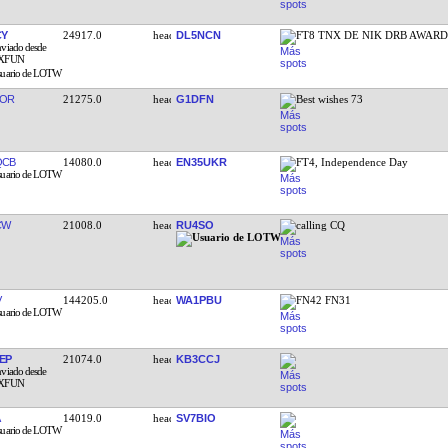
CY
24917.0
DL5NCN
FT8 TNX DE NIK DRB AWAR
YOR
21275.0
G1DFN
Best wishes 73
QCB
14080.0
EN35UKR
FT4, Independence Day
CW
21008.0
RU4SO
calling CQ
V
144205.0
WA1PBU
FN42 FN31
EP
21074.0
KB3CCJ
14019.0
SV7BIO