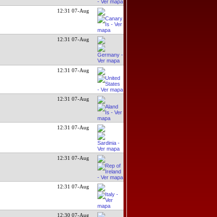
12:31 07-Aug
12:31 07-Aug
12:31 07-Aug
12:31 07-Aug
12:31 07-Aug
12:31 07-Aug
12:31 07-Aug
12:30 07-Aug