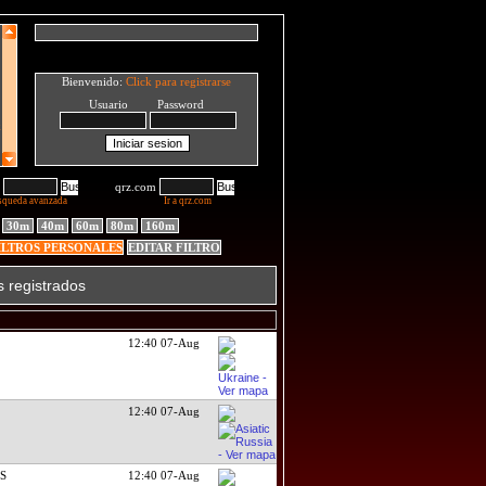
Bienvenido:
Click para registrarse
Usuario Password
qrz.com
squeda avanzada
Ir a qrz.com
30m
40m
60m
80m
160m
ILTROS PERSONALES
EDITAR FILTRO
s registrados
12:40 07-Aug
12:40 07-Aug
DS
12:40 07-Aug