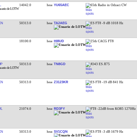
L
14042.0
YU65AEC
65th Radio in Odzaci CW
CN
50313.0
TA2AEG
ES FT8 -9 dB 1018 Hz
18100.0
HI8UD
25th CACG FT8
WP
50313.0
TN8GD
JO43 ES JI75
CN
50313.0
Z3123KR
ES FT8 -19 dB 841 Hz
VL
21074.0
RD3FY
FT8 -22dB from KO85 1270Hz
CN
50313.0
SV1CQN
ES FT8 -3 dB 1679 Hz