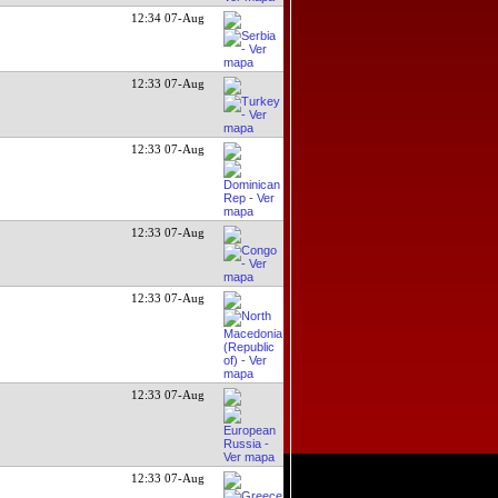
12:34 07-Aug
12:33 07-Aug
12:33 07-Aug
12:33 07-Aug
12:33 07-Aug
12:33 07-Aug
12:33 07-Aug