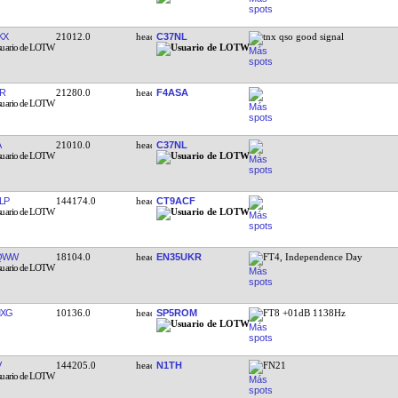
KX
21012.0
C37NL
tnx qso good signal
R
21280.0
F4ASA
A
21010.0
C37NL
LP
144174.0
CT9ACF
QWW
18104.0
EN35UKR
FT4, Independence Day
MXG
10136.0
SP5ROM
FT8 +01dB 1138Hz
V
144205.0
N1TH
FN21