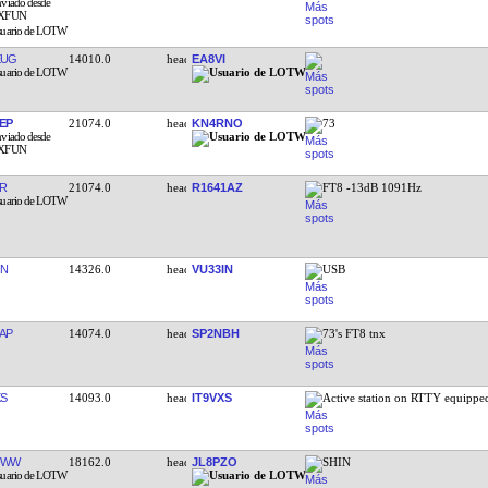
EUG
14010.0
EA8VI
EP
21074.0
KN4RNO
73
R
21074.0
R1641AZ
FT8 -13dB 1091Hz
IN
14326.0
VU33IN
USB
AP
14074.0
SP2NBH
73's FT8 tnx
XS
14093.0
IT9VXS
Active station on RTTY equipp
FWW
18162.0
JL8PZO
SHIN