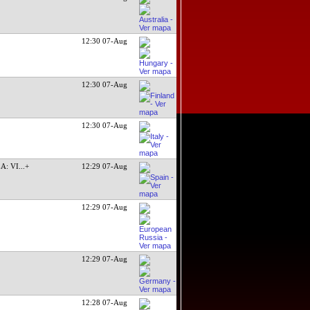
12:30 07-Aug
12:30 07-Aug
12:30 07-Aug
A: VI
...+
12:29 07-Aug
12:29 07-Aug
12:29 07-Aug
12:28 07-Aug