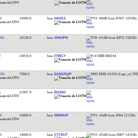
X
14080.0
HA0GZ
FT4 -08dB from KN07 2203Hz
MXG
10136.0
OH4JFN
FT8 +01dB from KP32 1505Hz
Z
24016.0
IT9ECY
Ft 8 DRB ME034
DOR
7090.0
EA5GPQ/P
PHO DME-01030 (Lagr ¡n) TPE
A
21007.9
RU4SO
X
14080.0
DM2HUF
FT4 -16dB from JO64 2115Hz
X
14080.0
CT7AUT
FT4 +05dB from IM67 1431Hz