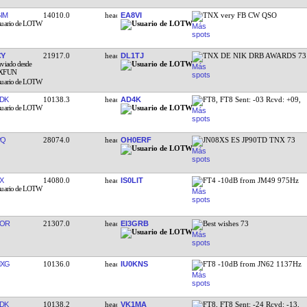
IM
14010.0
EA8VI
TNX very FB CW QSO
CY
21917.0
DL1TJ
TNX DE NIK DRB AWARDS 73
DK
10138.3
AD4K
FT8, FT8 Sent: -03 Rcvd: +09,
PQ
28074.0
OH0ERF
JN08XS ES JP90TD TNX 73
X
14080.0
IS0LIT
FT4 -10dB from JM49 975Hz
YOR
21307.0
EI3GRB
Best wishes 73
MXG
10136.0
IU0KNS
FT8 -10dB from JN62 1137Hz
DK
10138.2
VK1MA
FT8, FT8 Sent: -24 Rcvd: -13,