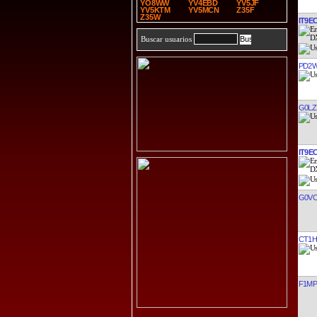
YO8WW
YV4EBD
YV5JF
YV5KTM
YV5MCN
Z35F
Z35W
IT9E
Buscar usuarios
PD2
G0LZ
IT9E
G0V
CT1H
F1M