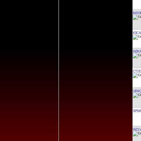
IW3S
K3CA
W2K
CT1E
UR4
SP5
WZ1