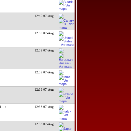
12:40 07-Aug
12:39 07-Aug
12:39 07-Aug
12:39 07-Aug
12:38 07-Aug
ed
...+
12:38 07-Aug
12:38 07-Aug