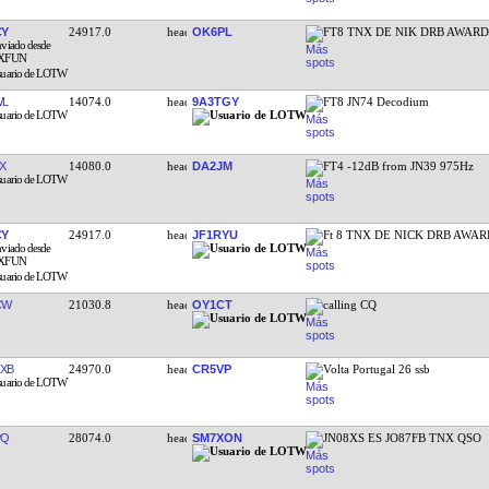
CY
24917.0
OK6PL
FT8 TNX DE NIK DRB AWAR
WL
14074.0
9A3TGY
FT8 JN74 Decodium
X
14080.0
DA2JM
FT4 -12dB from JN39 975Hz
CY
24917.0
JF1RYU
Ft 8 TNX DE NICK DRB AWA
CW
21030.8
OY1CT
calling CQ
XB
24970.0
CR5VP
Volta Portugal 26 ssb
PQ
28074.0
SM7XON
JN08XS ES JO87FB TNX QSO