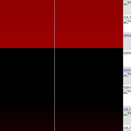
G0LZ
SP5
IQ9S
EA3
W2K
G0LZ
G0LZ