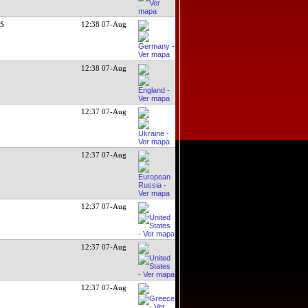
DS
12:38 07-Aug
12:38 07-Aug
12:37 07-Aug
12:37 07-Aug
12:37 07-Aug
12:37 07-Aug
12:37 07-Aug