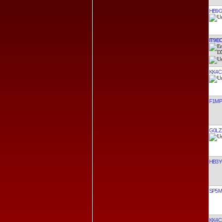
HB9G
IT9E
KK4C
F1M
G0LZ
HB3
SP5
KK4C