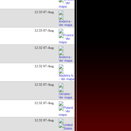
12:33 07-Aug
12:33 07-Aug
12:32 07-Aug
12:32 07-Aug
12:32 07-Aug
12:32 07-Aug
12:32 07-Aug