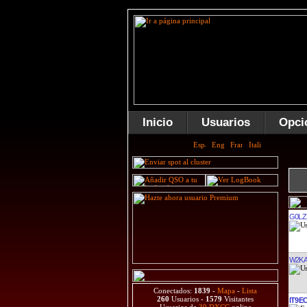
Inicio
Usuarios
Opci
G0LZ
W2K
Conectados:
1839
-
Mapa
-
Lista
260
Usuarios -
1579
Visitantes
IT9E