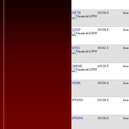
F6FTB
10136.0
DJ0SP
10108.8
WT9S
10142.5
OM6MS
10126.0
F6KBK
10126.0
SP5MXG
10136.0
SP5MXG
10136.0