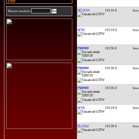
Z35F
VE2JCW
10110.0
Buscar usuarios
AF8E
10119.0
F5MNW
10136.0
F5MNW
10136.0
F5MNW
10136.0
AF8E
10119.0
DL1SUZ
10138.6