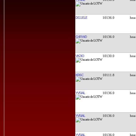
DG1ELE
10136.0
G4RWD
10136.0
VK2IO
10130.0
KR6C
10111.8
YV5IAL
10136.0
YV5IAL
10136.0
YV5IAL
10136.0