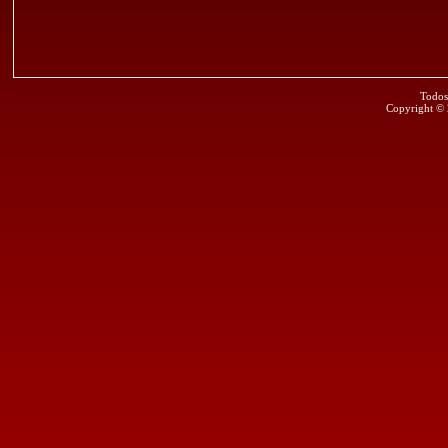
Todos
Copyright ©