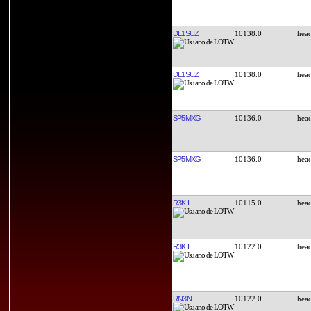
DL1SUZ
10138.0
DL1SUZ
10138.0
SP5MXG
10136.0
SP5MXG
10136.0
R3KII
10115.0
R3KII
10122.0
RN3N
10122.0