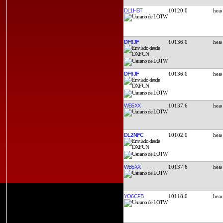
DL1HBT
10120.0
DF6JF
10136.0
DF6JF
10136.0
WB5XX
10137.6
DL2NFC
10102.0
WB5XX
10137.6
YO6CFB
10118.0