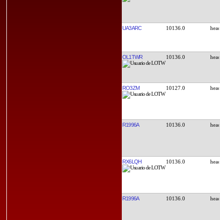
UA3ARC
10136.0
OL1TWR
10136.0
RO3ZM
10127.0
R1996A
10136.0
RX6LQH
10136.0
R1996A
10136.0