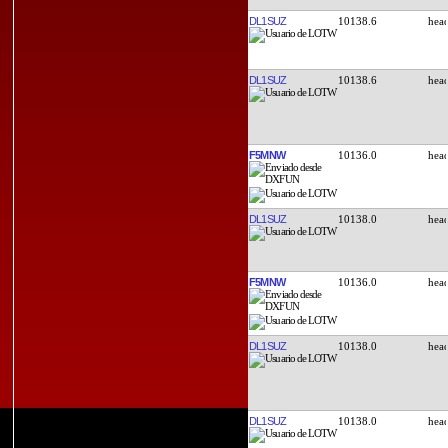
DL1SUZ
10138.6
DL1SUZ
10138.6
F5MNW
10136.0
DL1SUZ
10138.0
F5MNW
10136.0
DL1SUZ
10138.0
DL1SUZ
10138.0