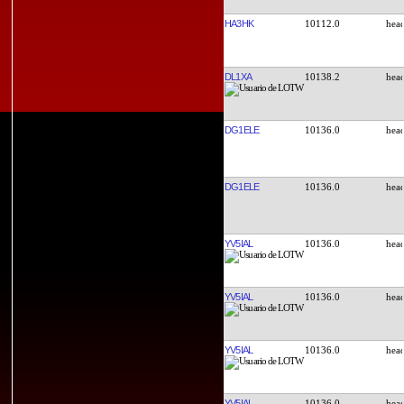
HA3HK
10112.0
DL1XA
10138.2
DG1ELE
10136.0
DG1ELE
10136.0
YV5IAL
10136.0
YV5IAL
10136.0
YV5IAL
10136.0
YV5IAL
10136.0