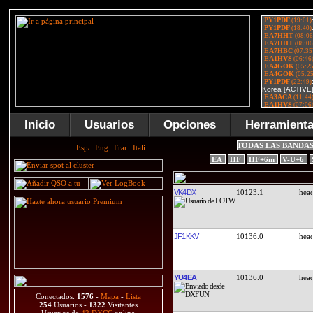
Inicio
Usuarios
Opciones
Herramient
TODAS LAS BANDA
EA
HF
HF+6m
V-U+6
VK4DX
10123.1
JF1KKV
10136.0
YU4EA
10136.0
Conectados:
1576
-
Mapa
-
Lista
254
Usuarios -
1322
Visitantes