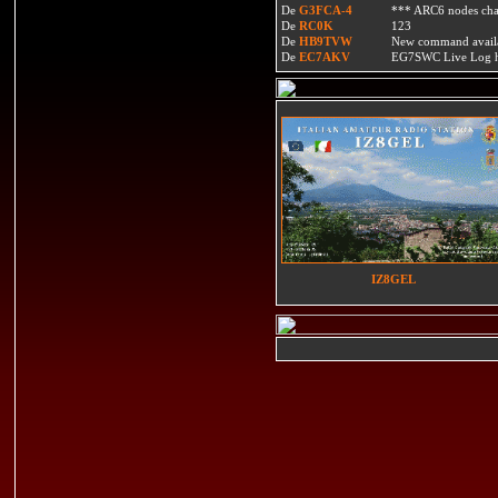
De
G3FCA-4
*** ARC6 nodes ch
De
RC0K
123
De
HB9TVW
New command availa
De
EC7AKV
EG7SWC Live Log htt
IZ8GEL