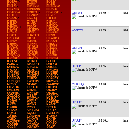
EA8EZ
EA8HE
EA8TX
EA8VJ
EA9HY
EA9IB
EB1AE
EB1EXS
EB1HRW
EB2AFP
EB3BKW
EB3WH
EB4BBW
EB6TO
EB7HQE
OM1AN
10139.0
EC1CT
EC2AHS
EC7R
EC7ZO
ES6RQ
F1FEB
F4FBC
F4HSU
F4ILM
F4LPY
F4MID
F4MKX
F4MSW
F5JQP
F5MDW
F8AVH
HB9EPM
HB9HYB
CS7BHA
10136.0
HC5VF
HI3SD
HI5GBF
HI7OT
HJ4EAB
HK3O
HK3ORE
HK3X
HK4OBA
I1HYW
IK0LYL
IK2OVT
IT9BEZ
IT9KHI
IT9KQV
IU0VCO
IU1DSU
IU1DZZ
OM1AN
10136.0
IU1OLR
IU1TJV
IU1TKR
IU1UIC
IU2RNH
IU2SKI
IU3QWQ
IU4QQE
IU5FVB
IU6TRE
IU6VHS
IU8RTM
IU8UVB
IV3IRO
IV3JJO
IV3XYC
IW6DRH
IZ0FYO
UT3UIY
10136.0
IZ4BOW
IZ8GEC
IZ8GEL
KB2SXT
KC3UTT
KP4JFR
KP4JRS
KP4MDE
LU1EEP
LU1EJK
LU3ETM
LU5UEA
LU6HOG
LU6YR
LU9HAT
LU9HQJ
LW2EKY
M0MNG
CT1GFQ
10118.0
NP3O
NP4AC
OA4DVC
OE2EJN
OE5GTE
OH1PH
OM2CW
OM2TS
ON3RV
ON4MIC
ON4WIY
ON8DX
OZ1KZX
OZ3AT
PD1RVD
PU2RCA
PU2TDY
PY1UC
PY2DV
PY2FZ
PY2WND
UT3UIY
10136.0
PY2XL
PY3XX
PY4AD
PY6KR
PY6SL
SP3UR
SP6SR
SP9GBA
SP9JP
SQ4O
SQ9SF
SY8DHN
TA4RC
TG9AHM
TG9SO
TI2SD
TI4OVR
TK4TH
UT3UIY
10136.0
WA3PTF
WP4VU
XQ3SK
YO3IPR
YO8WW
YU4EA
YV5JF
YV7BMZ
Z34Z