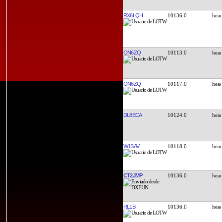
RX6LQH
10136.0
ON6ZQ
10113.0
ON6ZQ
10117.0
DL8ECA
10124.0
W1SAV
10118.0
CT2JMP
10136.0
RL1B
10136.0