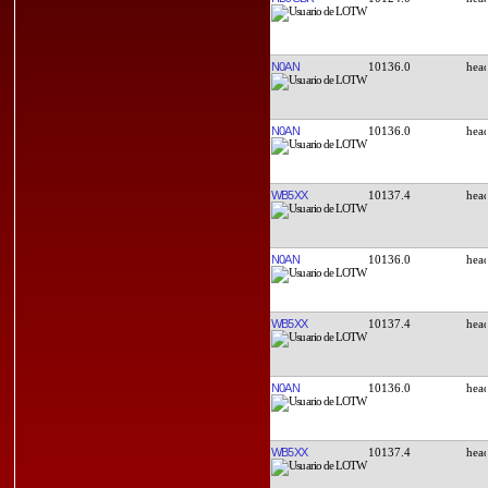
N0AN
10136.0
N0AN
10136.0
WB5XX
10137.4
N0AN
10136.0
WB5XX
10137.4
N0AN
10136.0
WB5XX
10137.4