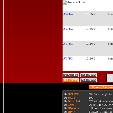
UA3ARC
10136.0
UA3ARC
10136.0
UA3ARC
10136.0
UA3ARC
10136.0
50 SPOTS
150 SPOTS
100 SPOTS
200 SPOTS
Ultimos 10 anunc
De
OZ1JVX
NAC test tonight fro
De
UC7T
100
De
G3FCA-4
*** ARC6 nodes ch
De
9A9Y
OP4F: 7 for LOTW w
De
ON4WIY
ri0bi real ? dx neWs 
De
OP4F
TL8GD : 7 euro for a 