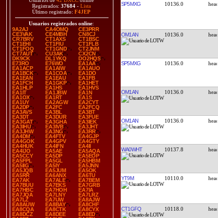
Usuarios de
42 DXCC
online
SP5MXG
10136.0
Registrados:
37684
-
Lista
Último registrado:
F4JEP
Usuarios registrados online
:
9A2AJ
CA4OMQ
CE3PRR
CE3VAK
CE4MBH
CN8CJ
OM1AN
10136.0
CR7BRV
CT1AXS
CT1BSC
CT1EHI
CT1FIU
CT1FLB
CT1FOQ
CT1GND
CT2JNM
CT7AUT
CU3AK
CX2CN
DK9CK
DL1YKQ
DO2HQS
SP5MXG
10136.0
E73RO
E76WO
EA1AA
EA1ACP
EA1AIW
EA1AUO
EA1BCK
EA1COA
EA1DO
EA1EAN
EA1EAU
EA1FB
EA1FCH
EA1GKP
EA1HET
EA1HLP
EA1HS
EA1HVS
OM1AN
10136.0
EA1IT
EA1JBW
EA1N
EA1OX
EA1RT
EA1S
EA1UY
EA2AGW
EA2CYT
EA2DP
EA2FC
EA2FCQ
EA3AVS
EA3BL
EA3BT
EA3DT
EA3DUR
EA3FUE
OM1AN
10136.0
EA3GAT
EA3GHA
EA3IEK
EA3IHU
EA3IVB
EA3JHT
EA3JHW
EA3NG
EA3RR
EA4DM
EA4FTV
EA4GJP
EA4GOK
EA4GPV
EA4GTY
EA4HUK
EA4IFN
EA4II
WA0WHT
10137.8
EA4IJO
EA5AE
EA5AQA
EA5CCY
EA5DP
EA5EOP
EA5FPL
EA5GL
EA5HBM
EA5IIG
EA5IY
EA5JNN
EA5JQB
EA5JUM
EA5OK
EA5RR
EA6ANX
EA6TU
YT9M
10110.0
EA7AK
EA7ALE
EA7BEM
EA7BUU
EA7EKS
EA7GRB
EA7HBC
EA7HOH
EA7IA
EA7JQA
EA7LNY
EA7LRZ
EA7LZ
EA7UW
EA8AJW
EA8AUW
EA8BAY
EA8CHF
CT1GFQ
10118.0
EA8CQA
EA8CTK
EA8CYX
EA8DCZ
EA8DEE
EA8ED