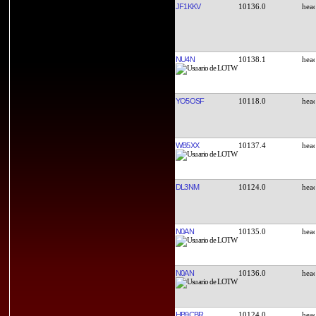
JF1KKV
10136.0
NU4N
10138.1
YO5OSF
10118.0
WB5XX
10137.4
DL3NM
10124.0
N0AN
10135.0
N0AN
10136.0
HB9CBR
10124.0