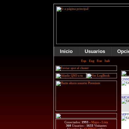
Inicio
Usuarios
Opci
ON9E
K4CA
M0PP
Conectados:
1993
-
Mapa
-
Lista
360
Usuarios -
1633
Visitantes