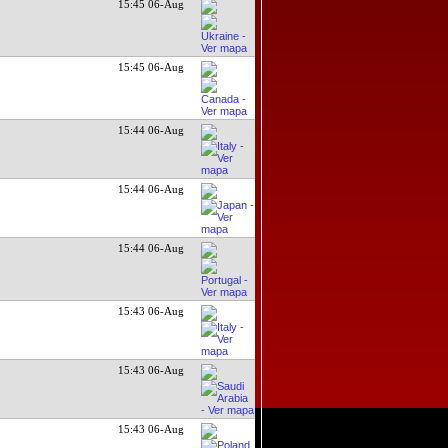
15:45 06-Aug
15:45 06-Aug
15:44 06-Aug
15:44 06-Aug
15:44 06-Aug
15:43 06-Aug
15:43 06-Aug
15:43 06-Aug