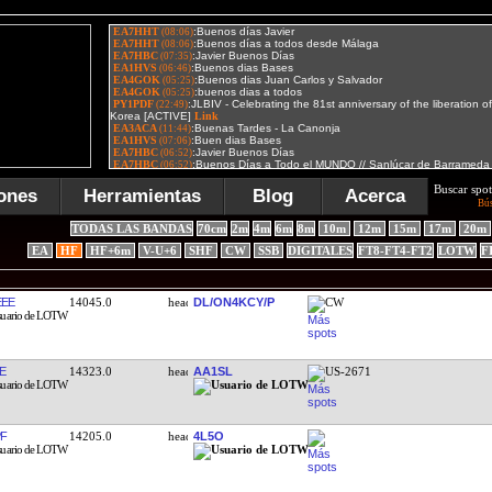
Buscar spot
ones
Herramientas
Blog
Acerca
Bú
TODAS LAS BANDAS
70cm
2m
4m
6m
8m
10m
12m
15m
17m
20m
EA
HF
HF+6m
V-U+6
SHF
CW
SSB
DIGITALES
FT8-FT4-FT2
LOTW
F
EE
14045.0
DL/ON4KCY/P
CW
E
14323.0
AA1SL
US-2671
F
14205.0
4L5O