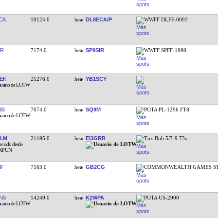
CA
10124.0
DL8ECA/P
WWFF DLFF-0093
IR
7174.0
SP9SIR
WWFF SPFF-1980
EK
21276.0
YB1SCY
IS
7074.0
SQ9M
POTA PL-1296 FT8
GLM
21195.0
EI3GRB
Tnx Bob 5/7-9 73s
HF
7163.0
GB2CG
COMMONWEALTH GAMES S
NS
14249.0
K2WPA
POTA US-2900