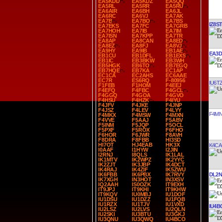
EA5KDD
EA5KDZ
EA5QQ
EA5RL
EA5RR
EA5RU
EA6AIR
EA6BH
EA6JL
EA6RC
EA6VJ
EA7AK
EA7B
EA7BO
EA7BS
IZ8ST
EA7EKS
EA7FC
EA7GRB
EA7HOH
EA7IB
EA7IM
EA7ISN
EA7KPP
EA7TR
EA8AP
EA8CAN
EA8ED
EA8EZ
EA8FJ
EA8VJ
EA9HY
EA9IB
EB1AE
EA3D
EB1CU
EB1DFL
EB1EXS
EB1IC
EB3BKW
EB3WH
EB5HGK
EB6TO
EB7EGQ
EB7HQE
EB7KA
EC1AP
EC1CA
EC2AHS
EC6AAE
EC7R
ES6RQ
F-80956
IU6T
F1FEB
F1HOM
F4EEJ
F4EFQ
F4FBC
F4GCL
F4GGQ
F4GOA
F4GVO
F4HSU
F4HZK
F4IYU
F4JFV
F4JKE
F4JNP
F4JSZ
F4LEV
F4LYY
F4MN
F4MKX
F4MSW
F4MXN
F4VVE
F5AAJ
F5ABV
F5INM
F5JQP
F5OCL
F5PXF
F5ROX
F6FHO
F6HOR
F6JWR
F8AVH
F8DRA
F8FBB
HI3SD
HI7OT
HJ4EAB
HK3X
K4CA
I0AAF
I1HYW
I2JIN
I2RNJ
I8QLS
IK1LAL
IK1MTV
IK2WPZ
IK2YYC
IK2ZJT
IK3JBP
IK4DCT
IK4RAJ
IK4ZIF
IK5ZWU
DL2N
IK6FBB
IK6PBX
IK7RVY
IK7XGH
IN3HOT
IN3XSV
IQ2AAH
IS0OZK
IT9EXH
IT9JPJ
IT9KHI
IT9KHW
IT9KQV
IU0MBJ
IU1DOF
IU1DSU
IU1DZZ
IU1FQB
IU1RZX
IU1TJV
IU1VXD
IU4B
IU2LSZ
IU2LVS
IU2QLN
IU2SKI
IU3BTU
IU3GKJ
IU3QNU
IU3QWQ
IU4BCO