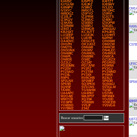
IU4VSC
IU5PTO
IU6TZT
IU7GUW
IU8JRZ
IU8SWY
IU8WPY
IV3IRO
IV3JJO
OM1
IV3XYC
IW0GTL
IW7DHC
IW8DGZ
IZ0FYO
IZ0RVI
IZ1ELP
IZ1FRM
IZ2GTS
IZ3KQV
IZ3WUC
IZ4EKI
IZ4KAN
IZ5EBD
IZ5OPW
IZ5RWM
IZ6BRJ
IZ8GEL
RA9
IZ8STJ
IZ8WGR
JR6GUU
KB2SXT
KC3UTT
KP4JRS
LU1EEP
LU1EJK
LU1HHT
LU3ETM
LU6YR
N2PNY
OA4DVC
OE5GTE
OH0WW
OH1PH
OK1UOZ
OM2CW
CS7B
OM2TS
OM4AB
OM4CW
ON3ONX
ON3RV
ON4LEC
ON4MIC
ON4ROL
ON4RSX
ON6PL
ON8BM
ON8CA
ON8DX
OS8D
OZ1KZX
OZ2LC
OZ3AT
PD1RVD
UF8C
PD3DMN
PD7JVW
PD9RW
PY2DV
PY2FZ
PY2GJ
PY2SAO
PY2TIM
PY2WND
PY2XL
PY3XX
PY6KR
R9PS
RV9CHB
RZ6LY
SP2LNX
SP2MEF
SP6DR
SP5
SP6SR
SQ3PKN
SQ8AGI
SQ9SF
SV1CNS
SV3GLM
TA4RC
TG9AHM
TI2SD
UA4APC
UA4PAY
US3VN
W2OAB
WA3PTF
WP4NIX
WW7CR
XQ3SK
YO2DD
IZ8ST
YO3IPR
YO8WW
YO9CEB
YV4EBD
YV5JF
YV5VGA
YV7BMZ
Z34Z
Buscar usuarios
IU6T