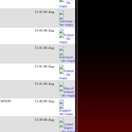
15:42 06-Aug
15:42 06-Aug
15:41 06-Aug
15:41 06-Aug
15:41 06-Aug
TATION
15:40 06-Aug
15:38 06-Aug