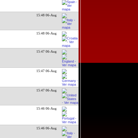
15:48 06-Aug
15:48 06-Aug
15:47 06-Aug
15:47 06-Aug
15:47 06-Aug
15:46 06-Aug
15:46 06-Aug