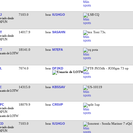
J
7103.0
IU1HGO
LSB CQ
T
14017.9
9A5AHN
tnx Toni 73s.
ZT
18141.0
M7EFA
cq pota
L
7074.0
DF2KD
FT8 JN33dk - JO30gm 73 op
E
14315.0
KB5SAV
US-10119
FC
18079.9
CR5VP
split 1up
CO
7103.0
IU1HGO
Ionotest - Sonda Mariner 7 eQsl