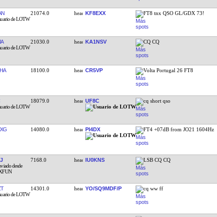
AN
21074.0
KF8EXX
FT8 tnx QSO GL/GDX 73!
MA
21030.0
KA1NSV
CQ CQ
HA
18100.0
CR5VP
Volta Portugal 26 FT8
18079.0
UF8C
cq short qso
MXG
14080.0
PI4DX
FT4 +07dB from JO21 1604Hz
J
7168.0
IU0KNS
LSB CQ CQ
ZT
14301.0
YO/SQ9MDF/P
cq ww ff