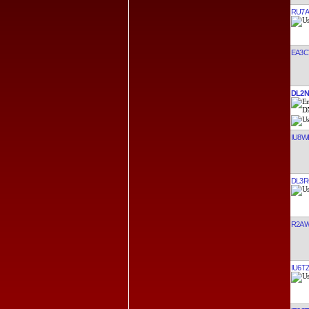
RU7A
EA3C
DL2N
IU8W
DL3R
R2A
IU6T