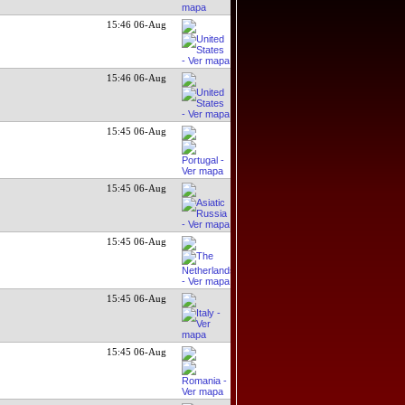
15:46 06-Aug
15:46 06-Aug
15:45 06-Aug
15:45 06-Aug
15:45 06-Aug
15:45 06-Aug
15:45 06-Aug