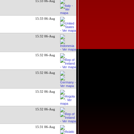
15:33 06-Aug
15:33 06-Aug
15:32 06-Aug
15:32 06-Aug
15:32 06-Aug
15:32 06-Aug
15:32 06-Aug
15:31 06-Aug