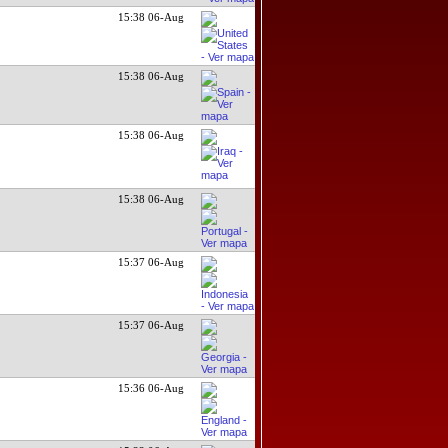
15:38 06-Aug
15:38 06-Aug
15:38 06-Aug
15:38 06-Aug
15:37 06-Aug
15:37 06-Aug
15:36 06-Aug