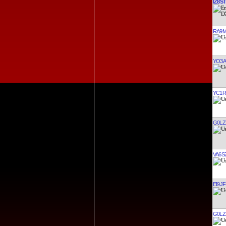
IZ8ST
RA9
YO3A
YC1R
G0LZ
VA6S
EI9JF
G0LZ