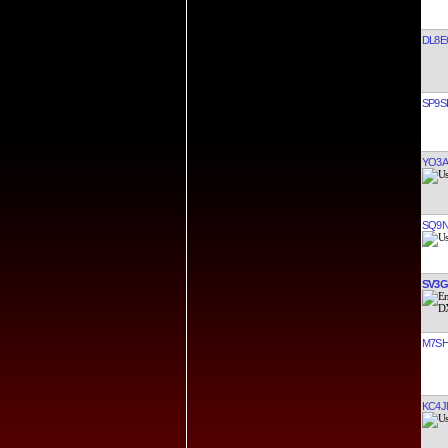
DL8E
SP9S
YO3A
SQ9N
SV3
M7S
KC4J