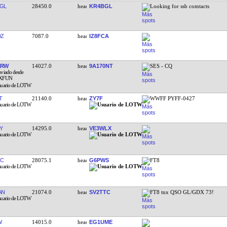
GL
28450.0
KR4BGL
Looking for ssb comtacts
DZ
7087.0
IZ8FCA
ARW
14027.0
9A170NT
SES - CQ
T
21140.0
ZY7F
WWFF PYFF-0427
Y
14295.0
VE3WLX
JC
28075.1
G6PWS
FT8
AN
21074.0
SV2TTC
FT8 tnx QSO GL/GDX 73!
W
14015.0
EG1UME