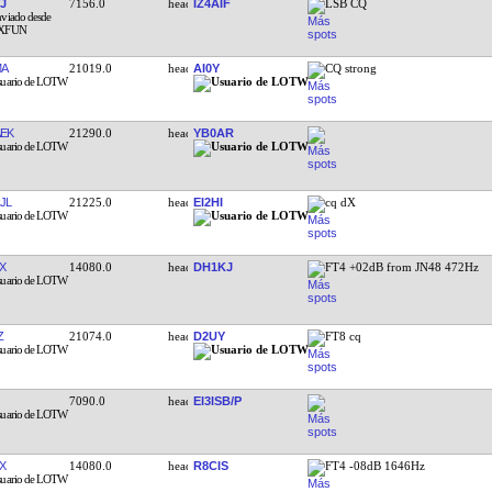
J
7156.0
IZ4AIF
LSB CQ
MA
21019.0
AI0Y
CQ strong
EK
21290.0
YB0AR
JL
21225.0
EI2HI
cq dX
X
14080.0
DH1KJ
FT4 +02dB from JN48 472Hz
Z
21074.0
D2UY
FT8 cq
7090.0
EI3ISB/P
X
14080.0
R8CIS
FT4 -08dB 1646Hz