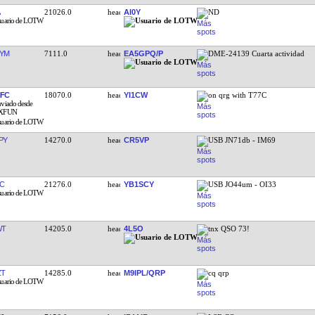
21026.0
AI0Y
ND
YM
7111.0
EA5GPQ/P
DME-24139 Cuarta actividad
FC
18070.0
YI1CW
on qrg with T77C
PY
14270.0
CR5VP
USB JN71db - IM69
C
21276.0
YB1SCY
USB JO44um - OI33
WT
14205.0
4L5O
tnx QSO 73!
ZT
14285.0
M9IPL/QRP
cq qrp