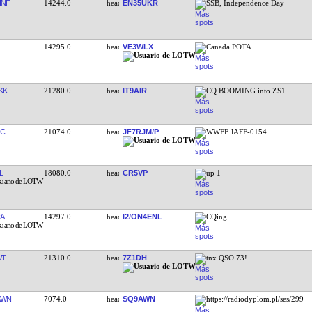
HNF
14244.0
EN35UKR
SSB, Independence Day
14295.0
VE3WLX
Canada POTA
KK
21280.0
IT9AIR
CQ BOOMING into ZS1
OC
21074.0
JF7RJM/P
WWFF JAFF-0154
L
18080.0
CR5VP
up 1
A
14297.0
I2/ON4ENL
CQing
WT
21310.0
7Z1DH
tnx QSO 73!
AWN
7074.0
SQ9AWN
https://radiodyplom.pl/ses/299