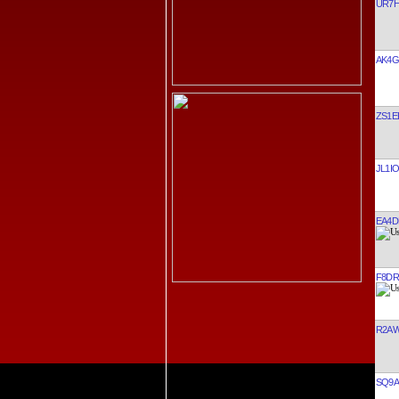
UR7
AK4G
ZS1E
JL1I
EA4D
F8DR
R2A
SQ9