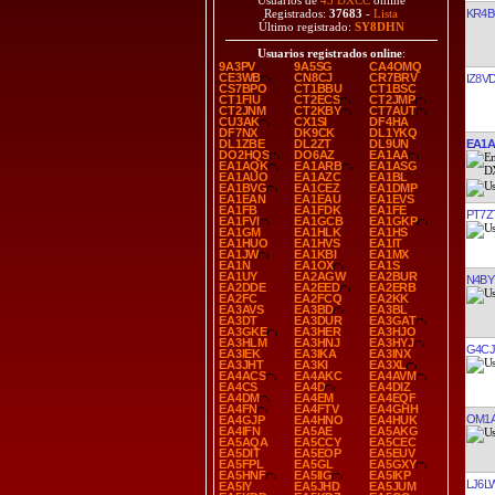
Usuarios de
43 DXCC
online
KR4B
Registrados:
37683
-
Lista
Último registrado:
SY8DHN
Usuarios registrados online
:
9A3PV
9A5SG
CA4OMQ
CE3WB
CN8CJ
CR7BRV
IZ8V
CS7BPO
CT1BBU
CT1BSC
CT1FIU
CT2ECS
CT2JMP
CT2JNM
CT2KBY
CT7AUT
CU3AK
CX1SI
DF4HA
DF7NX
DK9CK
DL1YKQ
EA1
DL1ZBE
DL2ZT
DL9UN
DO2HQS
DO6AZ
EA1AA
EA1AQK
EA1ARB
EA1ASG
EA1AUO
EA1AZC
EA1BL
EA1BVG
EA1CEZ
EA1DMP
EA1EAN
EA1EAU
EA1EVS
EA1FB
EA1FDK
EA1FE
PT7Z
EA1FVI
EA1GCB
EA1GKP
EA1GM
EA1HLK
EA1HS
EA1HUO
EA1HVS
EA1IT
EA1JW
EA1KBI
EA1MX
EA1N
EA1OX
EA1S
EA1UY
EA2AGW
EA2BUR
N4BY
EA2DDE
EA2EED
EA2ERB
EA2FC
EA2FCQ
EA2KK
EA3AVS
EA3BD
EA3BL
EA3DT
EA3DUR
EA3GAT
EA3GKE
EA3HER
EA3HJO
EA3HLM
EA3HNJ
EA3HYJ
G4C
EA3IEK
EA3IKA
EA3INX
EA3JHT
EA3KI
EA3XL
EA4ACS
EA4AKC
EA4AVM
EA4CS
EA4D
EA4DIZ
EA4DM
EA4EM
EA4EQF
EA4FN
EA4FTV
EA4GHH
OM1
EA4GJP
EA4HNO
EA4HUK
EA4IFN
EA5AE
EA5AKG
EA5AQA
EA5CCY
EA5CEC
EA5DIT
EA5EOP
EA5EUV
EA5FPL
EA5GL
EA5GXY
EA5HNF
EA5IIG
EA5IKP
LJ6L
EA5IY
EA5JHD
EA5JUM