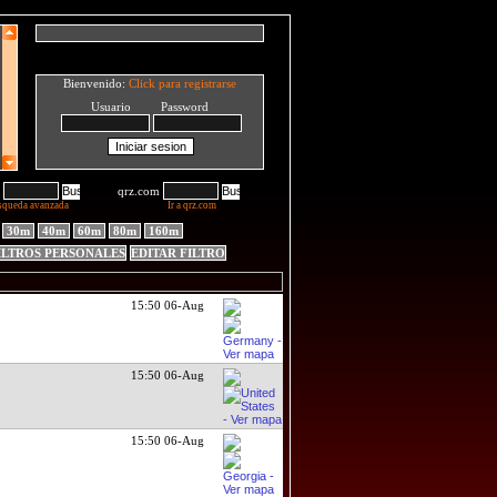
Bienvenido:
Click para registrarse
Usuario Password
qrz.com
squeda avanzada
Ir a qrz.com
30m
40m
60m
80m
160m
ILTROS PERSONALES
EDITAR FILTRO
15:50 06-Aug
15:50 06-Aug
15:50 06-Aug