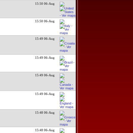
15:50 06-Aug
15:50 06-Aug
15:49 06-Aug
15:49 06-Aug
15:49 06-Aug
15:49 06-Aug
15:48 06-Aug
15:48 06-Aug