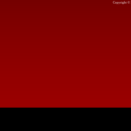
Copyright ©