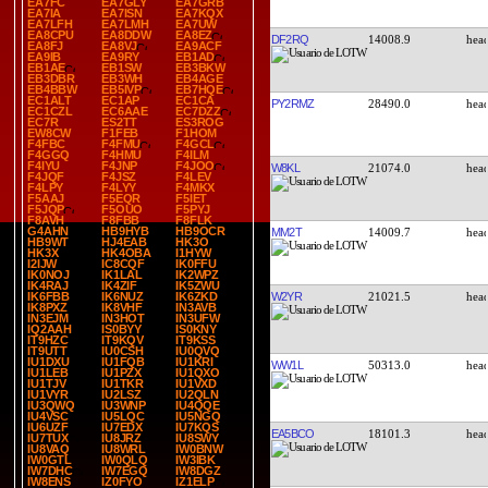
EA7FC
EA7GLY
EA7GRB
EA7IA
EA7ISN
EA7KQX
EA7LFH
EA7LMH
EA7UW
EA8CPU
EA8DDW
EA8EZ
DF2RQ
14008.9
EA8FJ
EA8VJ
EA9ACF
EA9IB
EA9RY
EB1AD
EB1AE
EB1SW
EB3BKW
EB3DBR
EB3WH
EB4AGE
EB4BBW
EB5IVP
EB7HQE
EC1ALT
EC1AP
EC1CA
PY2RMZ
28490.0
EC1CZL
EC6AAE
EC7DZZ
EC7R
ES2TT
ES3ROG
EW8CW
F1FEB
F1HOM
F4FBC
F4FMU
F4GCL
F4GGQ
F4HMU
F4ILM
F4IYU
F4JNP
F4JOO
W8KL
21074.0
F4JQF
F4JSZ
F4LEV
F4LPY
F4LYY
F4MKX
F5AAJ
F5EQR
F5IET
F5JQP
F5OUO
F5PYJ
F8AVH
F8FBB
F8FLK
G4AHN
HB9HYB
HB9OCR
MM2T
14009.7
HB9WT
HJ4EAB
HK3O
HK3X
HK4OBA
I1HYW
I2IJW
IC8CQF
IK0FFU
IK0NOJ
IK1LAL
IK2WPZ
IK4RAJ
IK4ZIF
IK5ZWU
W2YR
21021.5
IK6FBB
IK6NUZ
IK6ZKD
IK8PXZ
IK8VHF
IN3AVB
IN3EJM
IN3HOT
IN3UFW
IQ2AAH
IS0BYY
IS0KNY
IT9HZC
IT9KQV
IT9KSS
IT9UTT
IU0CSH
IU0QVQ
IU1DXU
IU1FQB
IU1KRI
WW1L
50313.0
IU1LEB
IU1PZX
IU1QXO
IU1TJV
IU1TKR
IU1VXD
IU1VYR
IU2LSZ
IU2QLN
IU3QWQ
IU3WNP
IU4QQE
IU4VSC
IU5LQC
IU5NGQ
IU6UZF
IU7EDX
IU7KQS
EA5BCO
18101.3
IU7TUX
IU8JRZ
IU8SWY
IU8VAQ
IU8WRL
IW0BNW
IW0GTL
IW0QLQ
IW3IBK
IW7DHC
IW7EGQ
IW8DGZ
IW8ENS
IZ0FYO
IZ1ELP