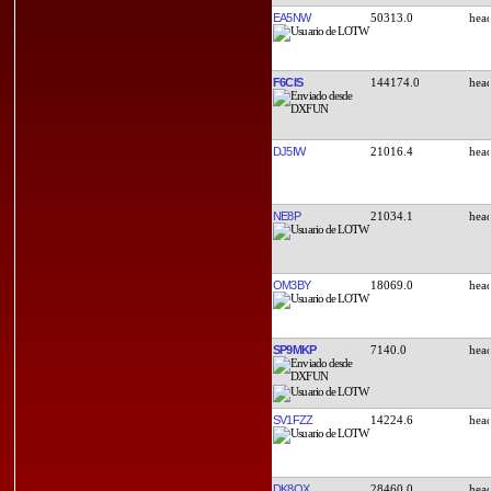
EA5NW
50313.0
F6CIS
144174.0
DJ5IW
21016.4
NE8P
21034.1
OM3BY
18069.0
SP9MKP
7140.0
SV1FZZ
14224.6
DK8QX
28460.0