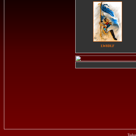
LW8DLF
Todos