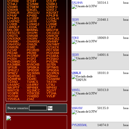
IZ1FRM
IZ1HIY
IZ2LPT
EA1AHA
50314.1
IZ3VAJ
IZ3ZMM
IZ6BRJ
IZ6WRI
IZ7WEM
IZ8DFO
IZ8DXB
IZ8GEL
IZ8STJ
IZ8WGR
JR6GUU
KB2SXT
KP4AF
KP4BD
KP4JFR
KP4JRS
LU1EEP
LU1HLH
S53R
21040.1
LU5FMZ
LU6YR
LU7EN
LU9EB
LU9HQJ
LU9WE
LW8DLF
LX1DA
LZ3FY
M0LDW
M0MNG
MI5CFM
OE5GTE
OH1PH
OK1UOZ
OM2TS
OM4AB
OM4CW
R3KII
18069.0
ON3ONX
ON3RV
ON4CBZ
ON4MIC
ON4RSX
ON4WIY
ON4YOU
ON6ZK
ON7HMT
ON8ON
OS8D
OZ1KZX
OZ3AT
PD1RVD
PD7JVW
PR2AR
PR2EE
PU2USM
S53R
14001.6
PU3YKW
PY1PDF
PY2ARA
PY2DV
PY2FZ
PY2SAO
PY2WND
PY3XX
PY5ZPA
RA3MBK
RV9CHB
S57EN
SP3UR
SP5BKA
SP7NHS
SP8UZJ
SP9DSR
SP9GBA
UX4LX
18101.0
SP9IZV
SQ3KNN
SQ3PKN
SQ4FDK
SQ4O
SQ8AGI
SQ8MFM
TA4RC
TG9AHM
TG9SO
TI2MCS
TK4TH
UA4APC
UA4PAY
UT9LI
WA3PTF
WP4NIX
WP4VU
WW1L
50313.0
WW7CR
XQ3MCC
XQ3YT
YO3IPR
YO9CEB
YT1HA
YU7GM
YV4EBD
YV5JF
YV5VGA
Z34Z
W4AXW
50135.0
Buscar usuarios
PY5265SWL
14074.0