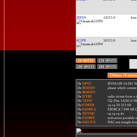
2I0EVH
14215.0
AC2PB
50313.0
50 SPOTS
150 SPOTS
100 SPOTS
200 SPOTS
Ultimos 10 anunc
De
OP5T
HV0A ON 14.001 W
De
IK8OZV
please which contest
De
IK8OZV
De
I2YBC
radio rivista forse 
De
7X5SV
CQ 20m 14205.0 SSB
De
F5MTH
cq cq 50 313 ft8
De
EA5DCG
EB5RCA 7.040 ft8
De
TI5VMJ
cq cq cq dx
De
EA3IHU
activacion portable s
De
OZ1JVX
NAC test tonight fro