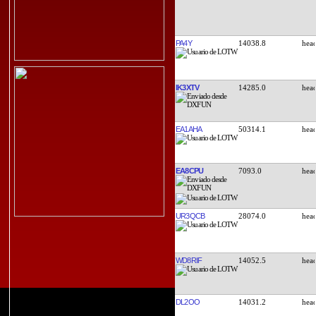
PA4Y
14038.8
IK3XTV
14285.0
EA1AHA
50314.1
EA8CPU
7093.0
UR3QCB
28074.0
WD8RIF
14052.5
DL2OO
14031.2