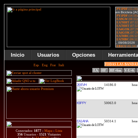
Inicio
Usuarios
Opciones
Herramient
TODAS LAS BANDA
EA
HF
HF+6m
V-U+6
2I0EVH
14186.0
K9PPY
50063.0
EA1AHA
50314.1
Conectados:
1877
-
Mapa
-
Lista
356
Usuarios -
1521
Visitantes