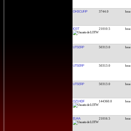
OH3CUF/P
3744.0
IO3T
21010.5
UT5ERP
50313.0
UT5ERP
50313.0
UT5ERP
50313.0
OZ1HDF
144360.0
EU4A
21016.5