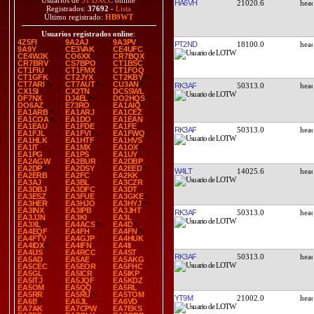
Usuarios de
51 DXCC
online
HA6VH
21020.6
Registrados:
37692
-
Lista
Último registrado:
HB9WT
Usuarios registrados online
:
4Z5FI
9A2AJ
9A3PV
PT2ND
18100.0
9A9Y
CE3VAK
CE4UFC
CE4WJK
CO6XX
CR7BQX
CR7BRV
CS7BPO
CT1BSC
CT1FIU
CT1FMX
CT1FOQ
CT1GFK
CT2JYX
CT2KBY
CT7ARI
CT7AUT
CU3AN
RK3AF
50313.0
CX1SI
CX2TN
DC5SWL
DF7NX
DJ4EL
DO2HQS
DO6AZ
E73RO
EA1AIQ
EA1ARB
EA1ARJ
EA1CEZ
EA1COA
EA1DO
EA1EAN
EA1EAU
EA1FDE
EA1FE
RK3AF
50313.0
EA1FJL
EA1FVI
EA1FWQ
EA1HLK
EA1HTF
EA1HVS
EA1IT
EA1MX
EA1OX
EA1PG
EA1PS
EA1UY
EA2AGW
EA2BUR
EA2DBP
EA2DP
EA2DSY
EA2EED
W4LT
14025.6
EA2ERB
EA2FC
EA2KK
EA3AJ
EA3BL
EA3CZR
EA3DBJ
EA3DFC
EA3DT
EA3ESZ
EA3FUE
EA3GKE
EA3HER
EA3HJO
EA3HYJ
EA3INX
EA3IPB
EA3JHT
RK3AF
50313.0
EA3JJN
EA3KI
EA3L
EA3XL
EA4ACS
EA4D
EA4EQF
EA4FH
EA4FN
EA4FTV
EA4GJP
EA4HUK
EA4IDX
EA4IFN
EA4II
EA4IJS
EA4RCC
EA4ST
RK3AF
50313.0
EA5AD
EA5AE
EA5AKG
EA5CEC
EA5EOR
EA5FHC
EA5GL
EA5ICR
EA5IKP
EA5ITJ
EA5JQF
EA5KDZ
EA5OM
EA5QQ
EA5RL
EA5RR
EA5RU
EA5TOM
YT9M
21002.0
EA6B
EA6JL
EA6VD
EA7AK
EA7CPW
EA7EKS