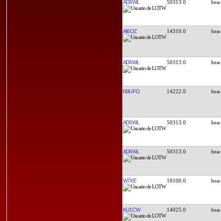
AD6WL
50313.0
AI6OZ
14310.0
AD6WL
50313.0
N9UFO
14222.0
AD6WL
50313.0
AD6WL
50313.0
W7XE
18100.0
KU1CW
14025.0