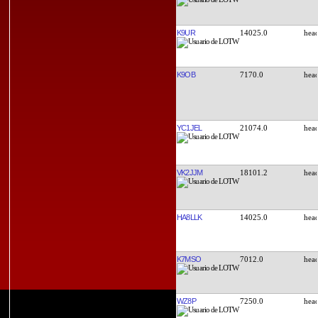
K9UR
14025.0
K9OB
7170.0
YC1JEL
21074.0
VK2JJM
18101.2
HA8LLK
14025.0
K7MSO
7012.0
WZ8P
7250.0