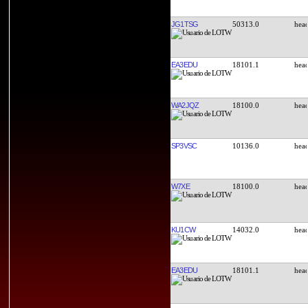
JG1TSG
50313.0
EA3EDU
18101.1
WA2JQZ
18100.0
SP3VSC
10136.0
W7XE
18100.0
KU1CW
14032.0
EA3EDU
18101.1