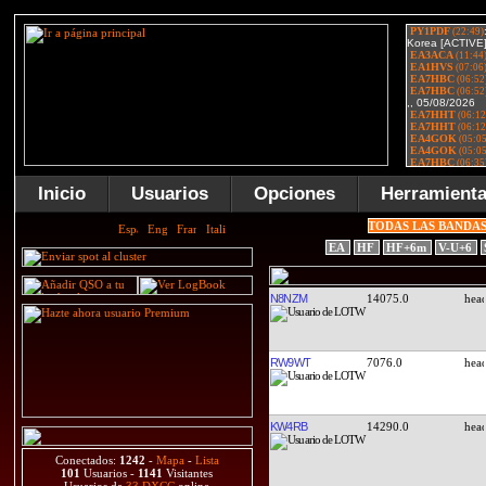
Inicio
Usuarios
Opciones
Herramient
TODAS LAS BANDA
EA
HF
HF+6m
V-U+6
N8NZM
14075.0
RW9WT
7076.0
KW4RB
14290.0
Conectados:
1242
-
Mapa
-
Lista
101
Usuarios -
1141
Visitantes