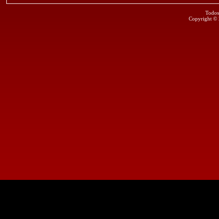
Todos
Copyright ©