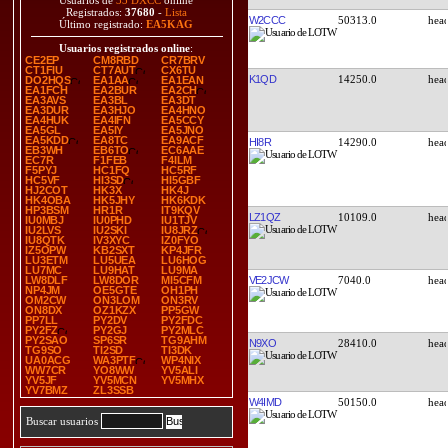
Usuarios de
33 DXCC
online
Registrados:
37680
-
Lista
W2CCC
50313.0
Último registrado:
EA5KAG
Usuarios registrados online
:
CE2EP
CM8RBD
CR7BRV
CT1FIU
CT7AUT
CX6TU
K1QD
14250.0
DO2HQS
EA1AA
EA1EAN
EA1FCH
EA2BUR
EA2CH
EA3AVS
EA3BL
EA3DT
EA3DUR
EA3HJO
EA4HNO
EA4HUK
EA4IFN
EA5CCY
EA5GL
EA5IY
EA5JNO
EA5KDD
EA8TC
EA9ACF
HI8R
14290.0
EB3WH
EB6TO
EC6AAE
EC7R
F1FEB
F4ILM
F5PYJ
HC1FQ
HC5RF
HC5VF
HI3SD
HI5GBF
HJ2COT
HK3X
HK4J
HK4OBA
HK5JHY
HK6KDK
HP3BSM
HR1R
IT9KQV
LZ1QZ
10109.0
IU0MBJ
IU0PHD
IU1TJV
IU2LVS
IU2SKI
IU8JRZ
IU8QTK
IV3XYC
IZ0FYO
IZ5OPW
KB2SXT
KP4JFR
LU3ETM
LU5UEA
LU6HOG
LU7MC
LU9HAT
LU9MA
VE2JCW
7040.0
LW8DLF
LW8DOR
MI5CFM
NP4JM
OE5GTE
OH1PH
OM2CW
ON3LOM
ON3RV
ON8DX
OZ1KZX
PP5GW
PP7LL
PY2DV
PY2FDC
PY2FZ
PY2GJ
PY2MLC
PY2SAO
SP6SR
TG9AHM
N9XO
28410.0
TG9SO
TI2SD
TI3DK
UA0ACG
WA3PTF
WP4NIX
WW7CR
YO8WW
YV5ALI
YV5JF
YV5MCN
YV5MHX
YV7BMZ
ZL3SSB
W4IMD
50150.0
Buscar usuarios