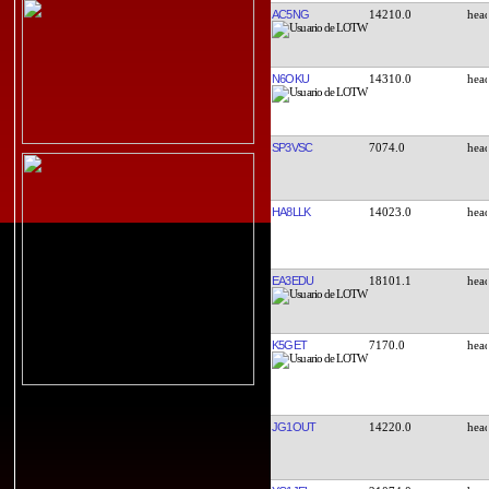
AC5NG
14210.0
N6OKU
14310.0
SP3VSC
7074.0
HA8LLK
14023.0
EA3EDU
18101.1
K5GET
7170.0
JG1OUT
14220.0