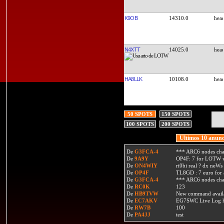
K9OB
14310.0
N4XTT
14025.0
HA8LLK
10108.0
50 SPOTS
150 SPOTS
100 SPOTS
200 SPOTS
Ultimos 10 anunc
De
G3FCA-4
*** ARC6 nodes ch
De
9A9Y
OP4F: 7 for LOTW w
De
ON4WIY
ri0bi real ? dx neWs 
De
OP4F
TL8GD : 7 euro for a 
De
G3FCA-4
*** ARC6 nodes ch
De
RC0K
123
De
HB9TVW
New command availa
De
EC7AKV
EG7SWC Live Log htt
De
RW7B
100
De
PA4JJ
test