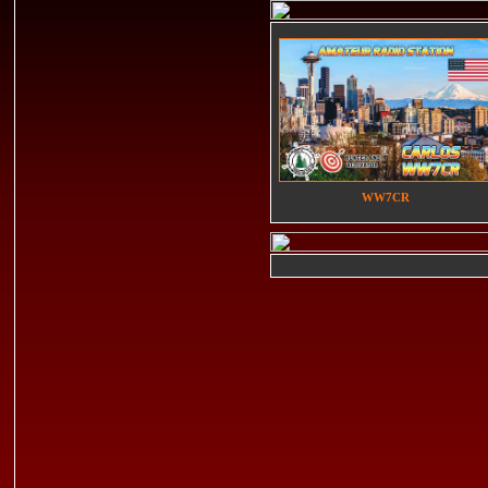
WW7CR