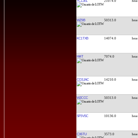
YC1JEL
21074.0
WZ9B
50313.0
KC1TXB
14074.0
HI4T
7074.0
CO3JAC
14210.0
W2CCC
50313.0
SP3VSC
10136.0
CX6TU
3573.0