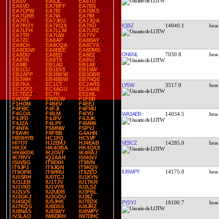
EA5V
EA6JL
EA6TU
EA6VD
EA7BFF
EA7BS
EA7CPW
EA7EI
EA7EKS
EA7GRB
EA7IA
EA7IM
EA7ITL
EA7JKU
EA7JQA
K1BZ
14040.1
EA7KOY
EA7KQX
EA7KU
EA7LFH
EA7LLM
EA7LRZ
EA7TR
EA7UW
EA7YV
EA7ZC
EA8AP
EA8BAY
EA8CH
EA8CQA
EA8CYX
EA8DDW
EA8DEE
EA8DMS
ON6NL
7030.8
EA8DU
EA8ED
EA8EZ
EA8TK
EA8TX
EA8VJ
EA9IB
EB1AD
EB1AE
EB1CU
EB1EXS
EB1SW
EB2AFP
EB3BKW
EB3DBR
EB3WH
EB4BBW
EB7HQE
EB7KA
EC1CT
EC2AHS
LY5W
3517.0
EC3CPZ
EC4AGU
EC6AAE
EC7DZZ
EC7R
ES1WL
EW3DF
EW8CW
F1FEB
F1HOM
F4BEV
F4EEJ
F4FBC
F4FJI
F4FMU
F4GOA
F4ILM
F4IYO
WA3AER
14034.5
F4JFD
F4JFV
F4JUK
F4JZA
F4LPY
F4MRK
F4NFA
F5MNW
F5PYJ
F8AVH
F8FBB
G4AHN
HB9HYB
HC1FQ
HC5VF
VE9CZ
14285.0
HI7OT
HJ2EMJ
HJ4EAB
HK3X
HK4OBA
HK4QXX
HK6KDK
IK2OVT
IK4RAJ
IK7RVY
IQ2AAH
IS0KNY
IS0VSG
IT9EXH
IT9IVN
IT9JPJ
IT9JQN
IT9KQV
IU8WPY
14175.0
IT9OPR
IT9PHU
IT9ZEO
IU0SRH
IU0TGJ
IU1KYN
IU1LEB
IU1TJV
IU1TKR
IU1VXD
IU1VYR
IU2LSZ
IU2LVS
IU2UDB
IU3FBL
IU3GKJ
IU3GOU
IU3IIZ
IU4SQE
IU5JHK
IU7EDX
PY2YJ
18100.7
IU7KQS
IU8DSS
IU8JRZ
IU8NAS
IU8SWY
IU8WPY
IV3LAO
IW6DRH
IW7DHC