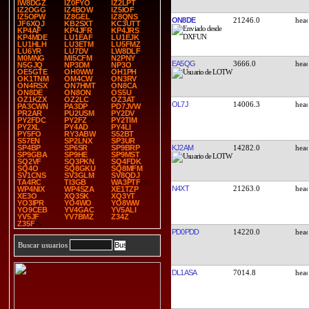
IW8DGZ
IZ0FYO
IZ2LPT
IZ2OGG
IZ4BOW
IZ5IOF
IZ5OPW
IZ8GEL
IZ8QNS
ON8DE
21246.0
JF6XQJ
KB2SXT
KC3UTT
KP4AF
KP4JFR
KP4JRS
KP4MDE
LU1EAF
LU1EJK
LU1HLH
LU3ETM
LU5FMZ
LU6YR
LU7DV
LW8DLF
M0MNG
MI5CFM
N2PNY
EA5QG
3666.0
N5GJQ
NP3DM
NP3O
OE5GTE
OH0WW
OH1PH
OK1TNM
OM4CW
ON3RV
ON4RSX
ON7HMT
ON8CA
ON8DE
ON8ON
OS5U
OZ1KZX
OZ2LC
OZ3AT
OL7J
14006.3
PA3CWN
PA3DP
PD7JVW
PR2AR
PU2USM
PY2DV
PY2FDC
PY2FZ
PY2TIM
PY2XL
PY4AD
PY4LI
PY5FO
RY3ABW
S52BT
S57EN
SP2LNX
SP3UR
KJ2AM
14282.0
SP4BP
SP6SR
SP9BRP
SP9GBA
SP9HE
SP9MST
SQ2VF
SQ3PKN
SQ4FDK
SQ4O
SQ8GKU
SQ8MFM
SV1CNS
SV3GLM
SV8QDJ
TA4RC
TI3GB
WA3PTF
N4XT
21263.0
WP4NIX
WP4SZA
XE1TZP
XE3O
XQ3SK
XQ3YT
YO3IPR
YO4WO
YO8WW
YO9CEB
YV4GAC
YV5ALI
YV5JF
YV7BMZ
Z34Z
Z35F
PD0PDD
14220.0
Buscar usuarios
DL1ASA
7014.8