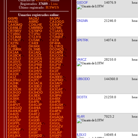
Usuarios de
45 DXCC
online
G0OOF
14076.9
Registrados:
37689
-
Lista
Último registrado:
IU3WUS
Usuarios registrados online
:
4X5PB
9A2AJ
9A3PV
ON1MA
21246.0
9A5SG
AI8RD
CA1OGG
CA4OMQ
CD6LHE
CE4UFC
CE4WLD
CM8RBD
CO7MS
CR7BRV
CS7BPO
CT1AXS
CT1BSC
CT1FIU
CT1FOQ
CT2JNM
CT2JYX
CT2KBY
SP6TRK
14074.0
CT7AUT
CU3AK
CX1SI
CX2TN
CX4DI
DF4HA
DJ4EL
DK6KK
DL1YKQ
DL2MRK
DL3WB
DO2HQS
EA1AA
EA1AIQ
EA1ARB
EA1BCK
EA1CEZ
EA1COA
EA1DLU
EA1EAN
EA1EAU
VK4CZ
28210.0
EA1EVS
EA1FCH
EA1FDE
EA1FQO
EA1FRB
EA1FVI
EA1GYA
EA1HLP
EA1HS
EA1HTF
EA1HVS
EA1IT
EA1OX
EA1PZV
EA1UY
EA1Z
EA2DBP
EA2EED
UB6ODO
144360.0
EA2FAU
EA2FC
EA2FMO
EA2HK
EA3ACA
EA3AVS
EA3BL
EA3DBJ
EA3DT
EA3DUR
EA3FUE
EA3GAT
EA3HJO
EA3HOO
EA3HYS
EA3IAP
EA3IEK
EA3IPH
DO3TX
21259.0
EA3IXK
EA3JJN
EA4BX
EA4D
EA4FN
EA4FR
EA4FVT
EA4GJP
EA4GSH
EA4GUQ
EA4HIA
EA4HNO
EA4HUK
EA4IFI
EA4IFN
EA4IJS
EA4ITZ
EA4ST
RL4R
7023.2
EA5AD
EA5AE
EA5AQA
EA5CBP
EA5DB
EA5FHC
EA5FPL
EA5GKL
EA5GL
EA5GX
EA5GXI
EA5GZV
EA5HNF
EA5ICR
EA5IIG
EA5INS
EA5IY
EA5JAF
IU3LYJ
14049.4
EA5JAX
EA5KDD
EA5KFI