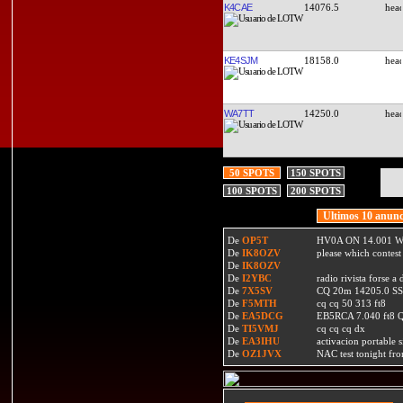
K4CAE
14076.5
KE4SJM
18158.0
WA7TT
14250.0
50 SPOTS
150 SPOTS
100 SPOTS
200 SPOTS
Ultimos 10 anunc
De
OP5T
HV0A ON 14.001 W
De
IK8OZV
please which contest
De
IK8OZV
De
I2YBC
radio rivista forse 
De
7X5SV
CQ 20m 14205.0 SSB
De
F5MTH
cq cq 50 313 ft8
De
EA5DCG
EB5RCA 7.040 ft8
De
TI5VMJ
cq cq cq dx
De
EA3IHU
activacion portable s
De
OZ1JVX
NAC test tonight fro