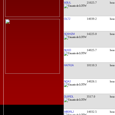
W3UL
21025.7
OL7J
14039.2
SQ9HZM
14225.0
NU1D
14025.7
HA7RJA
10110.3
NQ4J
14026.1
DL8RDL
3517.0
WB0RLJ
14032.5