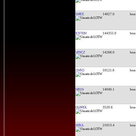
W4EE
14027.0
IC8TEM
144355.0
VE9CZ
14268.0
OV5O
10121.6
NB1N
14040.1
DL8RDL
3520.6
W3UL
21013.4