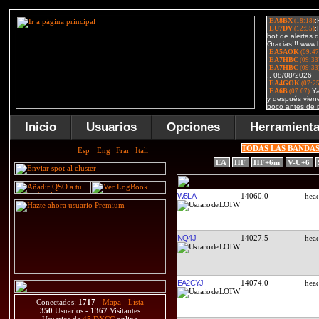
Inicio
Usuarios
Opciones
Herramient
TODAS LAS BANDA
EA
HF
HF+6m
V-U+6
W5LA
14060.0
NQ4J
14027.5
EA2CYJ
14074.0
Conectados:
1717
-
Mapa
-
Lista
350
Usuarios -
1367
Visitantes