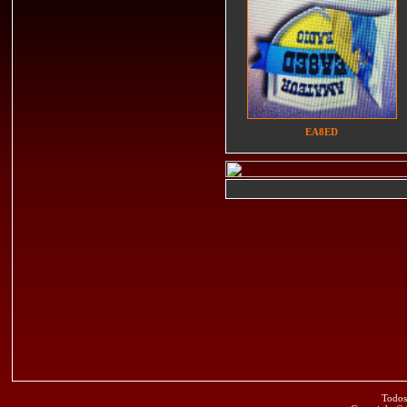
EA8ED
Todos