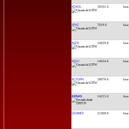
KO4OL
18101.4
SP4Z
7019.6
K0ZR
14029.8
NQ4J
14024.6
KC2GRN
28076.6
IU8NAS
14215.0
DG9MEX
21309.0