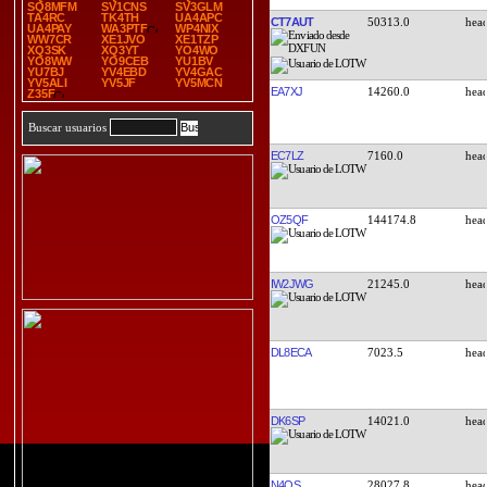
SQ8MFM
SV1CNS
SV3GLM
TA4RC
TK4TH
UA4APC
CT7AUT
50313.0
UA4PAY
WA3PTF
WP4NIX
WW7CR
XE1JVO
XE1TZP
XQ3SK
XQ3YT
YO4WO
YO8WW
YO9CEB
YU1BV
YU7BJ
YV4EBD
YV4GAC
YV5ALI
YV5JF
YV5MCN
EA7XJ
14260.0
Z35F
Buscar usuarios
EC7LZ
7160.0
OZ5QF
144174.8
IW2JWG
21245.0
DL8ECA
7023.5
DK6SP
14021.0
N4QS
28027.8