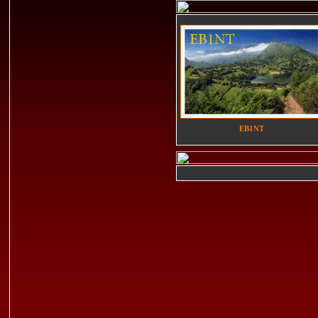
EB1NT