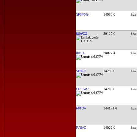
SP5MXG
14080.0
IU0VCO
50127.0
K0ZR
28027.4
VE9CF
14295.0
PE1EWR
14206.0
F6TDF
144174.0
RA8AO
14022.0