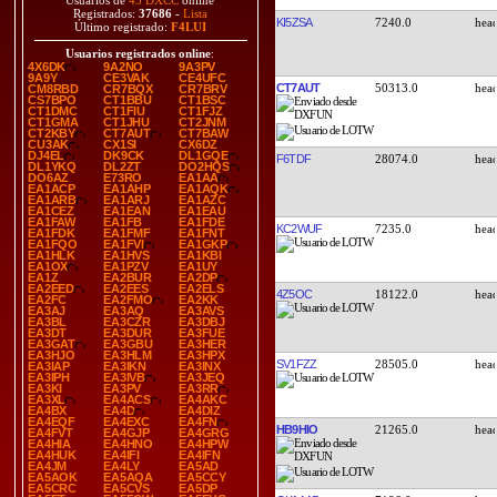
Usuarios de
45 DXCC
online
Registrados:
37686
-
Lista
KI5ZSA
7240.0
Último registrado:
F4LUI
Usuarios registrados online
:
4X6DK
9A2NO
9A3PV
9A9Y
CE3VAK
CE4UFC
CT7AUT
50313.0
CM8RBD
CR7BQX
CR7BRV
CS7BPO
CT1BBU
CT1BSC
CT1DMC
CT1FIU
CT1FJZ
CT1GMA
CT1JHU
CT2JNM
CT2KBY
CT7AUT
CT7BAW
CU3AK
CX1SI
CX6DZ
DJ4EL
DK9CK
DL1GQE
F6TDF
28074.0
DL1YKQ
DL2ZT
DO2HQS
DO6AZ
E73RO
EA1AA
EA1ACP
EA1AHP
EA1AQK
EA1ARB
EA1ARJ
EA1AZC
EA1CEZ
EA1EAN
EA1EAU
EA1FAW
EA1FB
EA1FDE
KC2WUF
7235.0
EA1FDK
EA1FMF
EA1FNT
EA1FQO
EA1FVI
EA1GKP
EA1HLK
EA1HVS
EA1KBI
EA1OX
EA1PZV
EA1UY
EA1Z
EA2BUR
EA2DP
EA2EED
EA2EES
EA2ELS
4Z5OC
18122.0
EA2FC
EA2FMO
EA2KK
EA3AJ
EA3AQ
EA3AVS
EA3BL
EA3CZR
EA3DBJ
EA3DT
EA3DUR
EA3FUE
EA3GAT
EA3GBU
EA3HER
EA3HJO
EA3HLM
EA3HPX
SV1FZZ
28505.0
EA3IAP
EA3IKN
EA3INX
EA3IPH
EA3IVB
EA3JEQ
EA3KI
EA3PV
EA3RR
EA3XL
EA4ACS
EA4AKC
EA4BX
EA4D
EA4DIZ
EA4EQF
EA4EXC
EA4FN
HB9HIO
21265.0
EA4FVT
EA4GJP
EA4GRG
EA4HIA
EA4HNO
EA4HPW
EA4HUK
EA4IFI
EA4IFN
EA4JM
EA4LY
EA5AD
EA5AOK
EA5AQA
EA5CCY
EA5CRC
EA5CVS
EA5DP