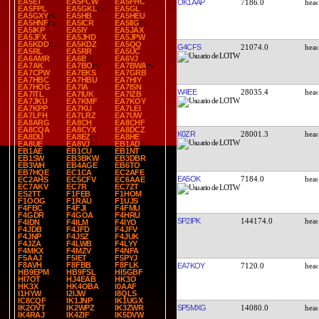
EA5ET
EA5FCW
EA5FHC
OK1AAP
7186.0
EA5FPL
EA5GKL
EA5GL
EA5GXY
EA5HB
EA5HEU
EA5HNF
EA5ICR
EA5IIG
EA5IKP
EA5IY
EA5JAX
EA5JFX
EA5JHD
EA5JPW
EA5KDD
EA5KDZ
EA5QQ
G4CFS
21074.0
EA5RL
EA5RR
EA5UC
EA6AMR
EA6B
EA6VJ
EA7AK
EA7BO
EA7BWA
EA7CPW
EA7EKS
EA7GRB
EA7HBC
EA7HBU
EA7HIY
EA7HOG
EA7IA
EA7ISN
W4EE
28035.4
EA7ITL
EA7IUK
EA7IZB
EA7JKU
EA7KMF
EA7KOY
EA7KPP
EA7KU
EA7LEI
EA7LFH
EA7LRZ
EA7UW
EA8ARG
EA8CH
EA8CHF
EA8CQA
EA8CYX
EA8DCZ
K0ZR
28001.3
EA8DU
EA8EZ
EA8HE
EA8UE
EA8VJ
EB1AD
EB1AE
EB1CU
EB1NT
EB1SW
EB3BKW
EB3DBR
EB3WH
EB4AGE
EB6TO
EB7HQE
EC1CA
EC2AFE
EA5OK
7184.0
EC2AHS
EC5CFV
EC6AAE
EC7AKV
EC7R
EC7ZT
ES2TT
F1FEB
F1HOM
F1OOG
F1RAU
F1UJS
F4FBC
F4FJI
F4FMU
F4GDR
F4GOA
F4HRU
SP2IPK
144174.0
F4IDN
F4ILM
F4IYO
F4JDB
F4JFD
F4JFV
F4JNP
F4JSZ
F4JUK
F4JZA
F4LWB
F4LYY
F4MKX
F4MZV
F4NFA
F5AAJ
F5IET
F5PYJ
F8AVH
F8FBB
F8FLK
EA7KOY
7120.0
HB9EPM
HB9FSL
HI5GBF
HI7OT
HJ4EAB
HK3O
HK3X
HK4OBA
I0AAF
I1HYW
I2IJW
I8QLS
IC8CQF
IK1JNP
IK1UGX
SP5MXG
14080.0
IK2OVT
IK2WPZ
IK3ZWR
IK4RAJ
IK4ZIF
IK5DVW