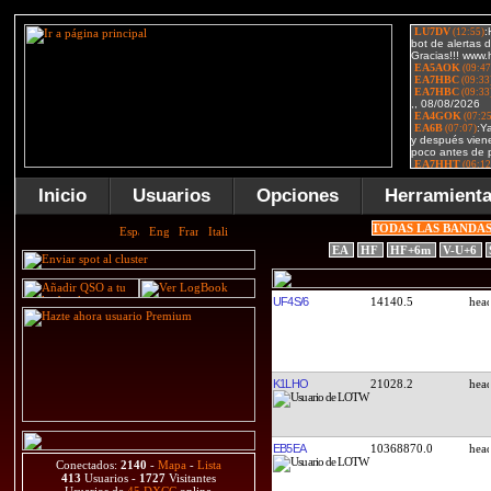
Inicio
Usuarios
Opciones
Herramient
TODAS LAS BANDA
EA
HF
HF+6m
V-U+6
UF4S/6
14140.5
K1LHO
21028.2
EB5EA
10368870.0
Conectados:
2140
-
Mapa
-
Lista
413
Usuarios -
1727
Visitantes