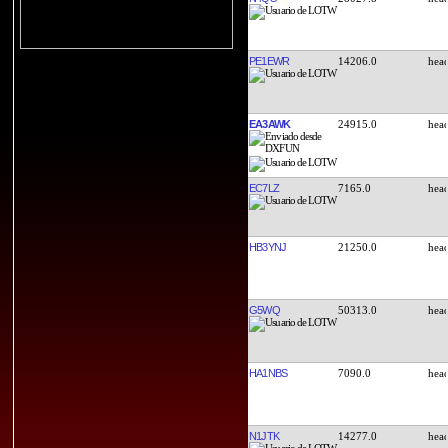
PE1EWR
14206.0
EA3AWK
24915.0
EC7LZ
7165.0
HB3YNJ
21250.0
G5WQ
50313.0
HA1NBS
7090.0
N1JTK
14277.0