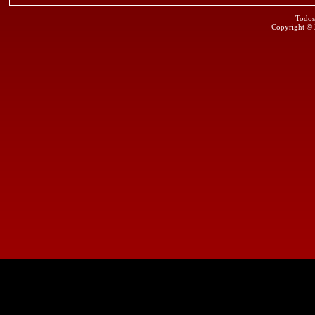
Todos
Copyright ©