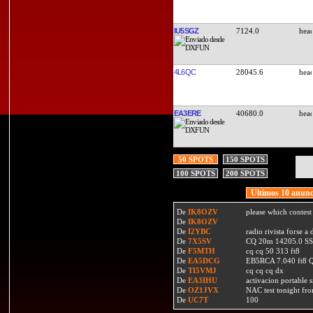
IU5SGZ
7124.0
4L6QC
28045.6
EA3ERE
40680.0
50 SPOTS
150 SPOTS
100 SPOTS
200 SPOTS
Ultimos 10 anunc
De
IK8OZV
please which contest
De
IK8OZV
De
I2YBC
radio rivista forse 
De
7X5SV
CQ 20m 14205.0 SSB
De
F5MTH
cq cq 50 313 ft8
De
EA5DCG
EB5RCA 7.040 ft8
De
TI5VMJ
cq cq cq dx
De
EA3IHU
activacion portable s
De
OZ1JVX
NAC test tonight fro
De
UC7T
100