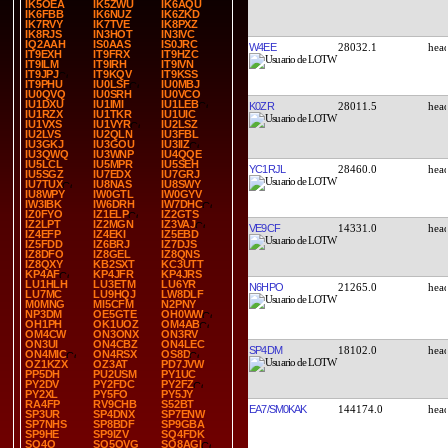
IK5OEA
IK5ZWU
IK6AQU
IK6FBB
IK6NUZ
IK6ZKD
IK7RVY
IK7TVE
IK8PXZ
IK8RJS
IN3HOT
IN3IVC
IQ2AAH
IS0AAS
IS0JRC
W4EE
28032.1
IT9EXH
IT9FRX
IT9HZC
IT9ILM
IT9IRH
IT9IVN
IT9JPJ
IT9KQV
IT9KSS
IT9PHU
IU0LSF
IU0MBJ
IU0QVQ
IU0SRH
IU0VCO
IU1DXU
IU1IMI
IU1LEB
K0ZR
28011.5
IU1RZX
IU1TKR
IU1UIC
IU1VXS
IU1VYR
IU2LSZ
IU2LVS
IU2QLN
IU3FBL
IU3GKJ
IU3GOU
IU3IIZ
IU3QWQ
IU3WNP
IU4QQE
IU5LCL
IU5MPR
IU5SEH
YC1RJL
28460.0
IU5SGZ
IU7EDX
IU7GRJ
IU7TUX
IU8NAS
IU8SWY
IU8WPY
IW0GTL
IW0GYV
IW3IBK
IW6DRH
IW7DHC
IZ0FYO
IZ1ELP
IZ2GTS
IZ2LPT
IZ2MGN
IZ3VAJ
VE9CF
14331.0
IZ4EFP
IZ4EKI
IZ5EBD
IZ5FDD
IZ6BRJ
IZ7DJS
IZ8DFO
IZ8GEL
IZ8QNS
IZ8QXY
KB2SXT
KC3UTT
KP4AF
KP4JFR
KP4JRS
LU1HLH
LU3ETM
LU6YR
N6HPO
21265.0
LU7MC
LU9HQJ
LW8DLF
M0MNG
MI5CFM
N2PNY
NP3DM
OE5GTE
OH0WW
OH1PH
OK1UOZ
OM4AB
OM4CW
ON3ONX
ON3RV
ON3UI
ON4CBZ
ON4LEC
SP4DM
18102.0
ON4MIC
ON4RSX
OS8D
OZ1KZX
OZ3AT
PD7JVW
PP5DH
PU2USM
PY1UC
PY2DV
PY2FDC
PY2FZ
PY2XL
PY5FO
PY5JY
RA4FP
RV9CHB
S52BT
EA7/SM0KAK
144174.0
SP3UR
SP4DNX
SP7ENW
SP7NHS
SP8BDF
SP9GBA
SP9HE
SP9IZV
SQ4FDK
SQ4O
SQ5OVG
SQ8AGI