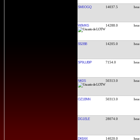
SM0OGQ
14037.5
W5MKS
14288.0
S52BB
14205.0
SP9LUB/P
7154.0
NK0S
50313.0
OZ1BNN
50313.0
DG1ELE
28074.0
DK8AX
14020.0