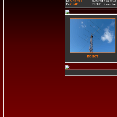
De
ON4WIY
ri0bi real ? dx neWs 
De
OP4F
TL8GD : 7 euro for a 
IN3HOT