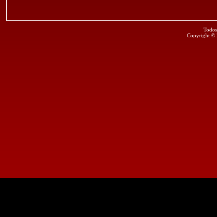
Todos
Copyright ©