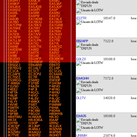
EA5HYT
EA5ICR
EA5IIG
EA5IKP
EA5IY
EA5JAF
EA5JAX
EA5JQB
EA5JQF
EA5KDZ
EA5KFI
EA5P
EA5RL
EA5RR
EA5RU
EA6B
EA6FM
EA6TU
IZ2ZTR
18147.0
EA6UB
EA7ADM
EA7ALE
EA7BO
EA7BUU
EA7BVH
EA7CPW
EA7EKS
EA7GRB
EA7HAE
EA7HIY
EA7HPV
EA7IA
EA7IPE
EA7ISN
EA7IZB
EA7JVV
EA7KAY
EA7KPP
EA7KU
EA7LEI
EA7LLM
EA7LPN
EA7TR
EB2AFP
7122.0
EA7UW
EA7XJ
EA7YL
EA8AE
EA8CTK
EA8CVZ
EA8DDW
EA8ED
EA8EZ
EA8FJ
EA8TX
EA8VJ
EA9IB
EB1AE
EB1CU
EB1EXS
EB2AFP
EB3BKW
G0LZX
18100.0
EB3WH
EB4BBW
EB5CS
EB5DZJ
EB6ABR
EB6TO
EB7EGQ
EC1ALT
EC1AP
EC1CA
EC1CT
EC1CZL
EC2AFE
EC3CPZ
EC6AAE
EC7DZZ
EC7R
ES1WL
EA4GHH
7172.0
ES3ROG
ES6RQ
EW3DF
F-80956
F1FEB
F1HOM
F1USO
F4AZH
F4BVO
F4EEJ
F4FJI
F4FRG
F4FTA
F4GCL
F4HSU
F4ILM
F4IYO
F4IYU
DL1TV
14020.0
F4JNP
F4LEV
F4LQC
F4LYY
F4MKX
F4NFA
F4VVE
F5IET
F5MNW
F5MTH
F5OCL
F6HIA
F6IGX
F8CRM
F8DRA
F8FBB
F8GGV
HB9HYB
EA4IJS
18100.0
HB9TWU
HJ4EAB
HK3O
HK3X
HK4OBA
I0AAF
I1HYW
I1SOP
I2RNJ
IC8CQF
IK1JNP
IK1UGX
IK2ZJT
IK4RAJ
IK5DVW
IK5ZWU
IK6AQU
IK6FBB
IK7TVE
IK8DYD
IN3HOT
UR8MH
21074.0