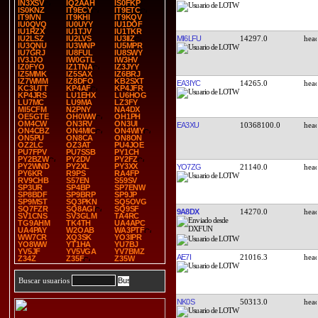
IN3XSV
IQ2AAH
IS0FKP
IS0KNZ
IT9ECY
IT9ETC
IT9IVN
IT9KHI
IT9KQV
IU0QVQ
IU0UYY
IU1DOF
IU1RZX
IU1TJV
IU1TKR
MI6LFU
14297.0
IU2LSZ
IU2LVS
IU3IIZ
IU3QNU
IU3WNP
IU5MPR
IU7GRJ
IU8FUL
IU8SWY
IV3JJO
IW0GTL
IW3HV
IZ0FYO
IZ1TNA
IZ3JYY
IZ5MMK
IZ5SAX
IZ6BRJ
IZ7WMM
IZ8DFO
KB2SXT
EA3IYC
14265.0
KC3UTT
KP4AF
KP4JFR
KP4JRS
LU1EHX
LU6HOG
LU7MC
LU9MA
LZ3FY
MI5CFM
N2PNY
NA4DX
OE5GTE
OH0WW
OH1PH
OM4CW
ON3RV
ON3UI
EA3XU
10368100.0
ON4CBZ
ON4MIC
ON4WIY
ON5PU
ON8CA
ON8ON
OZ2LC
OZ3AT
PU4JOE
PU7FPV
PU7SSB
PY1CH
PY2BZW
PY2DV
PY2FZ
PY2WND
PY2XL
PY3XX
YO7ZG
21140.0
PY6KR
R9PS
RA4FP
RV9CHB
S57EN
S59SV
SP3UR
SP4BP
SP7ENW
SP8BDF
SP9BRP
SP9JP
SP9MST
SQ3PKN
SQ5OVG
SQ7FZR
SQ8AGI
SQ9SF
9A8DX
14270.0
SV1CNS
SV3GLM
TA4RC
TG9AHM
TK4TH
UA4APC
UA4PAY
W2OAB
WA3PTF
WW7CR
XQ3SK
YO3IPR
YO8WW
YT1HA
YU7BJ
YV5JF
YV5VGA
YV7BMZ
AE7I
21016.3
Z34Z
Z35F
Z35W
Buscar usuarios
NK0S
50313.0