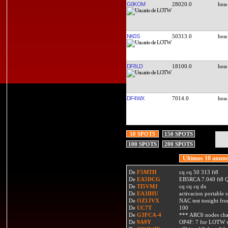
G0KOM
28020.0
NK0S
50313.0
DF8LD
18100.0
DF4WX
7014.0
50 SPOTS
150 SPOTS
100 SPOTS
200 SPOTS
Ultimos 10 anunc
De
F5MTH
cq cq 50 313 ft8
De
EA5DCG
EB5RCA 7.040 ft8
De
TI5VMJ
cq cq cq dx
De
EA3IHU
activacion portable s
De
OZ1JVX
NAC test tonight fro
De
UC7T
100
De
G3FCA-4
*** ARC6 nodes ch
De
9A9Y
OP4F: 7 for LOTW w