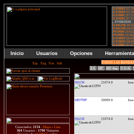
Inicio
Usuarios
Opciones
Herramient
TODAS LAS BANDA
EA
HF
HF+6m
V-U+6
RA1OK
21074.0
WB7PMP
50009.0
RA1OK
21074.0
Conectados:
2154
-
Mapa
-
Lista
364
Usuarios -
1790
Visitantes