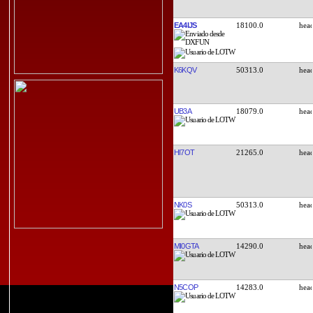
EA4IJS
18100.0
K6KQV
50313.0
UB3A
18079.0
HI7OT
21265.0
NK0S
50313.0
MI0GTA
14290.0
N5COP
14283.0