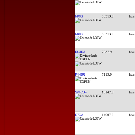
NK0S
50313.0
NK0S
50313.0
RU3RA
7087.9
F4HSR
7113.0
SP4CUF
18147.0
R7CA
14007.0