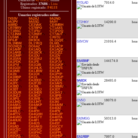
Usuarios de
42 DXCC
online
RY3LAD
7014.0
Registrados:
37686
-
Lista
Último registrado:
F4LUI
Usuarios registrados online
:
7X5SV
9A2AJ
9A2NO
9A3PV
9A5SG
9A9Y
CT2HKY
14200.0
AI8RD
CE3VAK
CE4MBH
CR7BRV
CS7BPO
CT1AXS
CT1BSC
CT1FIU
CT1FOQ
CT2JNM
CT2KBY
CT7AUT
CU3AK
CX1SI
CX6TU
DF6JF
DK9CK
DL1GQE
G0VCW
21016.4
DL1NBM
DL1YKQ
DL6EL
DO2HQS
DO6AZ
EA1ACP
EA1AHP
EA1AIQ
EA1AQK
EA1ARB
EA1BCK
EA1CEZ
EA1DMP
EA1DU
EA1DV
EA1EAN
EA1EAU
EA1FB
EA4BMF
144174.0
EA1FDK
EA1FE
EA1FJV
EA1FVI
EA1GIB
EA1GKP
EA1GOI
EA1HLK
EA1HVS
EA1INB
EA1JBW
EA1JK
EA1N
EA1OX
EA1PYP
EA1RBP
EA1S
EA2DGP
EA2DP
EA2EED
EA2EZK
9A8DX
28495.0
EA2FC
EA2FJD
EA3AVS
EA3BD
EA3BL
EA3BMU
EA3BT
EA3DBJ
EA3DT
EA3DUR
EA3HER
EA3HYJ
EA3HZJ
EA3IGF
EA3IPB
EA3IPS
EA3IVB
EA3IWT
OV5O
18079.0
EA3JHD
EA3JHT
EA3KI
EA4AKC
EA4AKP
EA4AVM
EA4BMF
EA4D
EA4DIZ
EA4ELC
EA4FH
EA4FN
EA4FTV
EA4GHH
EA4GJP
EA4GRG
EA4GTY
EA4HTA
EA3MGG
50313.0
EA4HUK
EA4IFI
EA4IFN
EA4II
EA4IJS
EA4ST
EA5AD
EA5AKG
EA5CCY
EA5CEC
EA5CRC
EA5DP
EA5ET
EA5FHC
EA5FPL
EA5GKL
EA5GL
EA5HNF
EA1RBP
7097.0