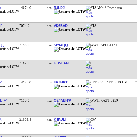
WL
14074.0
R8LDJ
FT8 MO48 Decodium
QF
7074.0
VK6BAD
FT8
AQQ
7158.0
SP9AQQ
WWFF SPFF-1131
7187.0
GB5OARC
ZL
14170.0
EG8HKT
ETF-260 EAFF-0519 DME-380
BH/P
7156.0
OZ4ABH/P
WWFF OZFF-0259
A
21006.4
K4RUM
CW