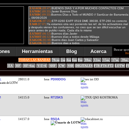
Buscar spot
ones
Herramientas
Blog
Acerca
Bú
TODAS LAS BANDAS
70cm
2m
4m
6m
8m
10m
12m
15m
17m
20m
EA
HF
HF+6m
V-U+6
SHF
CW
SSB
DIGITALES
FT8-FT4-FT2
LOTW
F
L
28011.0
PD00DOG
ses int DD
M
14115.0
RT25KS
TNX QSO KOSTROMA
14157.0
R5QA
rdacabinet.ru