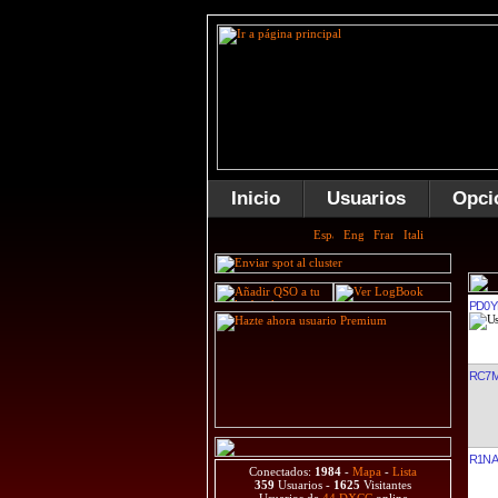
Inicio
Usuarios
Opci
PD0Y
RC7
R1NA
Conectados:
1984
-
Mapa
-
Lista
359
Usuarios -
1625
Visitantes