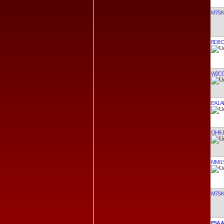
M7SK
BD8C
W2C
EA1A
OH9J
MM/L
M7SK
F5AA