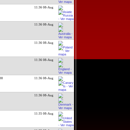
11:36 08-Aug
11:36 08-Aug
11:36 08-Aug
11:36 08-Aug
38
11:36 08-Aug
11:36 08-Aug
11:35 08-Aug