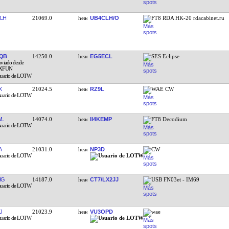
LH
21069.0
UB4CLH/O
FT8 RDA HK-20 rdacabinet.ru
QB
14250.0
EG5ECL
SES Eclipse
X
21024.5
RZ9L
WAE CW
WL
14074.0
II4KEMP
FT8 Decodium
A
21031.0
NP3D
CW
IG
14187.0
CT7/LX2JJ
USB FN03et - IM69
J
21023.9
VU3OPD
wae