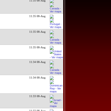
11:35 08-Aug
11:35 08-Aug
11:35 08-Aug
11:35 08-Aug
11:34 08-Aug
11:34 08-Aug
11:33 08-Aug
11:32 08-Aug