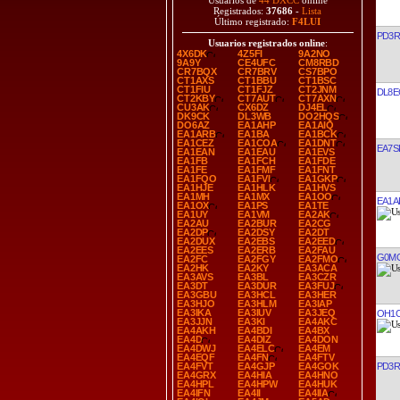
Usuarios de
44 DXCC
online
Registrados:
37686
-
Lista
Último registrado:
F4LUI
PD3R
Usuarios registrados online
:
4X6DK
4Z5FI
9A2NO
9A9Y
CE4UFC
CM8RBD
CR7BQX
CR7BRV
CS7BPO
CT1AXS
CT1BBU
CT1BSC
CT1FIU
CT1FJZ
CT2JNM
DL8E
CT2KBY
CT7AUT
CT7AXN
CU3AK
CX6DZ
DJ4EL
DK9CK
DL3WB
DO2HQS
DO6AZ
EA1AHP
EA1AIQ
EA1ARB
EA1BA
EA1BCK
EA1CEZ
EA1COA
EA1DNT
EA7S
EA1EAN
EA1EAU
EA1EVS
EA1FB
EA1FCH
EA1FDE
EA1FE
EA1FMF
EA1FNT
EA1FQO
EA1FVI
EA1GKP
EA1HJE
EA1HLK
EA1HVS
EA1MH
EA1MX
EA1OO
EA1A
EA1OX
EA1PS
EA1TE
EA1UY
EA1VM
EA2AK
EA2AU
EA2BUR
EA2CG
EA2DP
EA2DSY
EA2DT
EA2DUX
EA2EBS
EA2EED
EA2EES
EA2ERB
EA2FAU
G0M
EA2FC
EA2FGY
EA2FMO
EA2HK
EA2KY
EA3ACA
EA3AVS
EA3BL
EA3CZR
EA3DT
EA3DUR
EA3FUJ
EA3GBU
EA3HCL
EA3HER
EA3HJO
EA3HLM
EA3IAP
EA3IKA
EA3IUV
EA3JEQ
OH1
EA3JJN
EA3KI
EA4AKC
EA4AKH
EA4BDI
EA4BX
EA4D
EA4DIZ
EA4DON
EA4DWJ
EA4ELC
EA4EM
EA4EQF
EA4FN
EA4FTV
PD3R
EA4FVT
EA4GJP
EA4GOK
EA4GRX
EA4HIA
EA4HNO
EA4HPL
EA4HPW
EA4HUK
EA4IFN
EA4II
EA4IIA