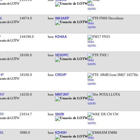
WL
14074.0
WA3AEP
FT8 FN00 Decodium
V
144190.0
KD4AA
FM17 FN31
18100.0
VE2OPC
FT8 TNX !
HP
18100.0
CR5VP
FT8 -08dB from IM67 1657Hz
JNT
14250.0
MM7JNT
3fer POTA LLOTA
TR
21014.7
SN2B
WAE DX CW CW
EL
3980.0
KD4SH
EM66XM EM86