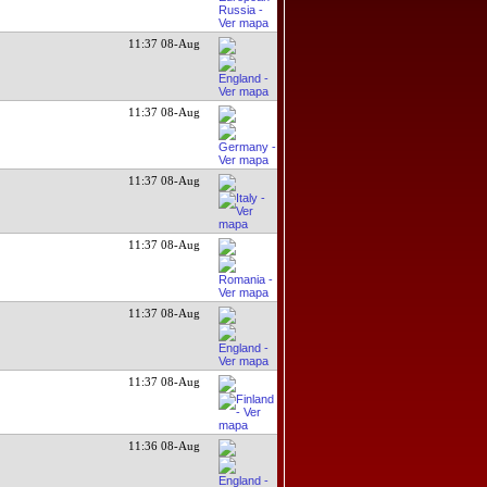
11:37 08-Aug
11:37 08-Aug
11:37 08-Aug
11:37 08-Aug
11:37 08-Aug
11:37 08-Aug
11:36 08-Aug