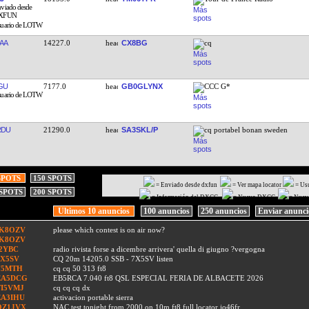
AA
14227.0
CX8BG
cq
GU
7177.0
GB0GLYNX
CCC G*
RDU
21290.0
SA3SKL/P
cq portabel bonan sweden
SPOTS
150 SPOTS
= Enviado desde dxfun
= Ver mapa locator
= Us
 SPOTS
200 SPOTS
= Información del DXCC
= Nuevo DXCC
= Nuev
Ultimos 10 anuncios
100 anuncios
250 anuncios
Enviar anunc
IK8OZV
please which contest is on air now?
IK8OZV
I2YBC
radio rivista forse a dicembre arrivera' quella di giugno ?vergogna
7X5SV
CQ 20m 14205.0 SSB - 7X5SV listen
F5MTH
cq cq 50 313 ft8
EA5DCG
EB5RCA 7.040 ft8 QSL ESPECIAL FERIA DE ALBACETE 2026
TI5VMJ
cq cq cq dx
EA3IHU
activacion portable sierra
OZ1JVX
NAC test tonight from 2000 on 10m ft8 full locator jo46fr