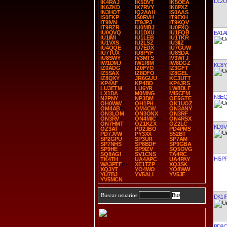
DL2
IK4RAJ
IK5DVT
IK5OEA
IK6ZKD
IK7RVY
IK8PXZ
IN3HOT
IQ2AAH
IS0AAS
IS0FKP
IS0RVH
IT9EXH
IT9IVN
IT9JPJ
IT9KQV
IT9RZR
IU0MBJ
IU0PXQ
IU0QVQ
IU1DXU
IU1FQB
EA1A
IU1IMI
IU1LEB
IU1TKR
IU1VXS
IU2LSZ
IU3IIZ
IU4QQE
IU7EDX
IU7GUW
IU7TUX
IU8PYF
IU8SDA
IU8SWY
IV3MTS
IV3WTJ
IW1DMJ
IW1RIM
IW8DGZ
KC8Y
IZ0ADG
IZ0FYO
IZ3GFT
IZ5SAX
IZ8DFO
IZ8GEL
IZ8QXY
JR6GUU
KC3UTT
KP4AF
KP4BD
KP4JRS
LU3ETM
LU6YR
LW8DLF
LX1DA
M0MNG
MI5CFM
N3E
N2PNY
NP3DM
OE5GTE
OH0WW
OH1PH
OK1UOZ
OM4AB
OM4CW
ON3ANY
ON3LOM
ON3ONX
ON3RF
ON3RV
ON4MIC
ON4RSX
ON7HMT
OZ1KZX
OZ2LC
KD9V
OZ3AT
PD2JBO
PD4PMS
PD7JVW
PY3XX
S52BT
SP2GPU
SP3UR
SP7AM
SP7NHS
SP8BDF
SP9GBA
SP9HE
SP9IZV
SQ5OVG
SQ8AGI
SV1CNS
TA4RC
HI5P
TK4TH
UA4APC
UA4PAY
WA3PTF
XE1TZP
XQ3SK
XQ3YT
YO4WO
YO8WW
YU7BJ
YV5ALI
YV5JF
YV5MCN
Buscar usuarios
DK1I
BD8C