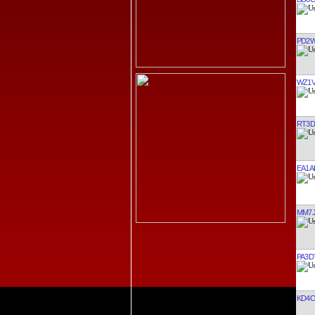
PD2
WZ1
RT3D
EA1A
MM7
PA3D
KD4O