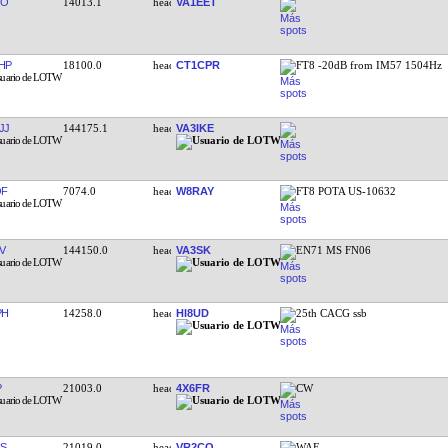
OO
14013.1
VA1EET
HP
18100.0
CT1CPR
FT8 -20dB from IM57 1504Hz
JJ
144175.1
VA3IKE
QF
7074.0
W8RAY
FT8 POTA US-10632
V
144150.0
VA3SK
EN71 MS FN06
PH
14258.0
HI8UD
25th CACG ssb
P
21003.0
4X6FR
CW
S
21019.0
VR2CO
WAE