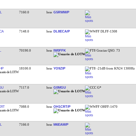
L
7160.0
G5RWM/P
CA
7148.0
DL8ECA/P
WWFF DLFF-1308
L
70190.0
IW0FFK
FT8 Gracias QSO. 73
HP
18100.0
YO9ZIP
FT8 -21dB from KN24 1300Hz
GU
7117.0
G0MGU
CCC G*
CRT
7088.0
OH1CRT/P
WWFF OHFF-1470
L
7166.0
M6EAM/P