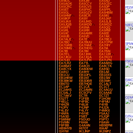
EA4IOL
EA4JM
EA5AD
EA5AOK
EA5CCY
EA5CEC
EA5CRC
EA5CVS
EA5DP
PD2
EA5ET
EA5FHC
EA5FPL
EA5GL
EA5GZV
EA5HBM
EA5HNF
EA5ICR
EA5IIG
EA5IKP
EA5IY
EA5JAF
EA5JAX
EA5JHD
EA5JLB
EA5JQB
EA5KDD
EA5KDZ
N3E
EA5KFI
EA5NA
EA5QQ
EA5RL
EA5RR
EA5RW
EA5XC
EA6AMR
EA6EE
EA6UB
EA6VD
EA7AK
EA7ALE
EA7B
EA7BEJ
EA7BO
EA7BUU
EA7CPW
SP9
EA7GRB
EA7HAE
EA7HIY
EA7HMG
EA7HOG
EA7IA
EA7IB
EA7IM
EA7ISN
EA7ITL
EA7JHK
EA7JJR
EA7JKU
EA7JQA
EA7KOY
EA7LEI
EA7LFH
EA7LPN
F5IDJ
EA7LRZ
EA7YL
EA8ARG
EA8BAY
EA8CH
EA8CTK
EA8CYX
EA8DDW
EA8SD
EA8VJ
EA9HY
EB1AE
EB1CU
EB1DFL
EB1EXS
EB1HRW
EB1NT
EB1SW
EA8C
EB3BKW
EB3DBR
EB3WH
EB6TO
EB7HQE
EC1ALT
EC1AP
EC1CA
EC1CT
EC2AHS
EC2AMN
EC4AGU
EC5ALJ
EC5CFV
EC6AAE
EC7AKV
EC7R
EC7ZT
OZ4A
ES2TT
F1FEB
F1HOM
F4ELC
F4FBC
F4FMU
F4HZR
F4ILM
F4IYB
F4JFV
F4JNP
F4JZA
F4LEV
F4LYY
F4MKX
F4NFA
F4VVE
F5AAJ
DJ5L
F5ASD
F5IET
F5JQP
F5MNW
F5OUO
F5PYJ
F5VMN
F6HIA
F8AVH
F8FBB
G4AHN
HB9EPM
HB9HYB
HI7OT
I0AAF
I1HYW
IK1JNP
IK2WPZ