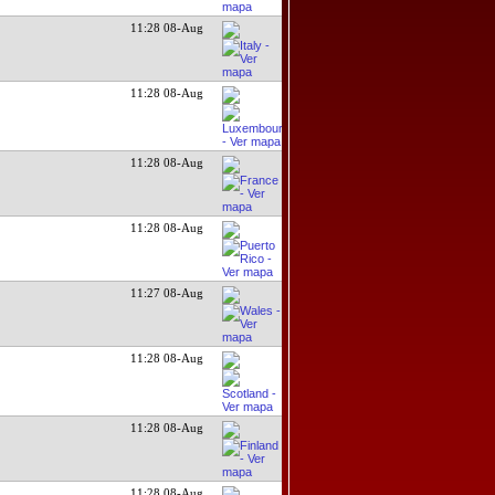
11:28 08-Aug
11:28 08-Aug
11:28 08-Aug
11:28 08-Aug
11:27 08-Aug
11:28 08-Aug
11:28 08-Aug
11:28 08-Aug