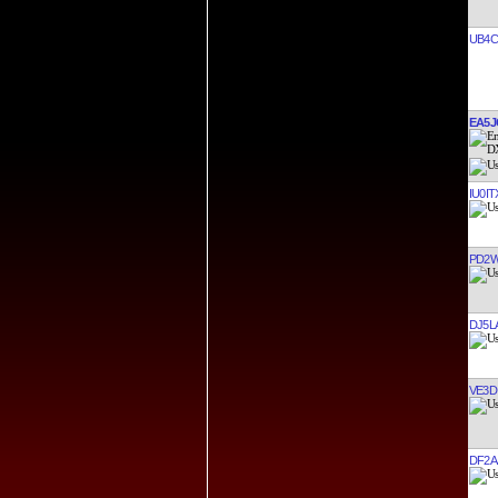
UB4C
EA5J
IU0IT
PD2
DJ5L
VE3D
DF2A