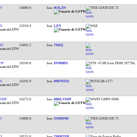
Y
14080.0
IK4LZH
THX GOOD DX 73
S
21016.0
LX7I
WAE
DO
14002.5
TM2Q
HP
18100.0
KP4MBG
FT8 -07dB from FK68 2077Hz
S
14292.0
MW7KOD
POTA GB-1177
Y3X/P
14275.0
MM/LY3X/P
WWFF GMFF-0086
Y
14080.0
OH6DHM
THX GOOD DX 73
J
18155.0
TM06TFR
Tour de France Radio