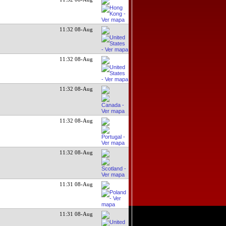
11:32 08-Aug
11:32 08-Aug
11:32 08-Aug
11:32 08-Aug
11:32 08-Aug
11:31 08-Aug
11:31 08-Aug