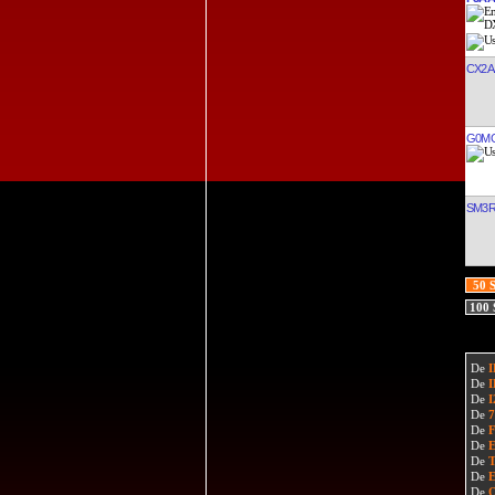
CX2A
G0M
SM3
50 
100
De
De
De
De
De
De
De
De
De