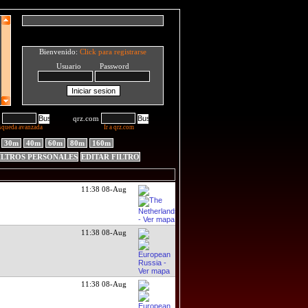
Bienvenido:
Click para registrarse
Usuario Password
qrz.com
squeda avanzada
Ir a qrz.com
30m
40m
60m
80m
160m
ILTROS PERSONALES
EDITAR FILTRO
11:38 08-Aug
11:38 08-Aug
11:38 08-Aug