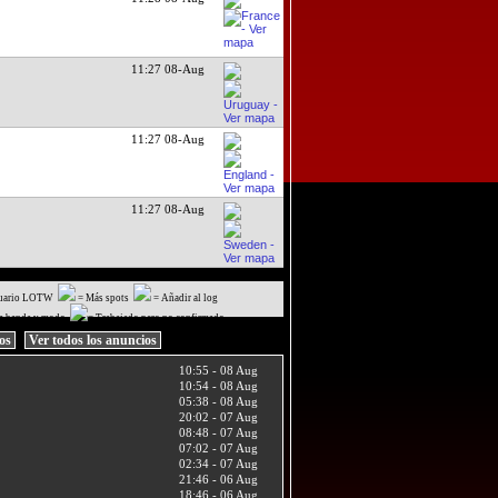
11:27 08-Aug
11:27 08-Aug
11:27 08-Aug
uario LOTW
= Más spots
= Añadir al log
a banda y modo
= Trabajado pero no confirmado
ios
Ver todos los anuncios
10:55 - 08 Aug
10:54 - 08 Aug
05:38 - 08 Aug
20:02 - 07 Aug
08:48 - 07 Aug
07:02 - 07 Aug
02:34 - 07 Aug
21:46 - 06 Aug
18:46 - 06 Aug