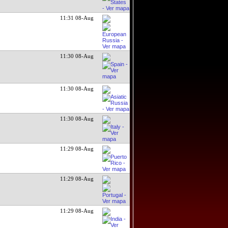
11:31 08-Aug
11:30 08-Aug
11:30 08-Aug
11:30 08-Aug
11:29 08-Aug
11:29 08-Aug
11:29 08-Aug