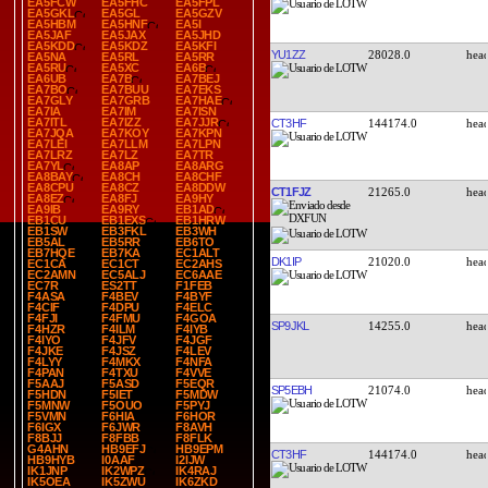
EA5FCW
EA5FHC
EA5FPL
EA5GKL
EA5GL
EA5GZV
EA5HBM
EA5HNF
EA5I
EA5JAF
EA5JAX
EA5JHD
EA5KDD
EA5KDZ
EA5KFI
YU1ZZ
28028.0
EA5NA
EA5RL
EA5RR
EA5RU
EA5XC
EA6B
EA6UB
EA7B
EA7BEJ
EA7BO
EA7BUU
EA7EKS
EA7GLY
EA7GRB
EA7HAE
EA7IA
EA7IM
EA7ISN
EA7ITL
EA7IZZ
EA7JJR
CT3HF
144174.0
EA7JQA
EA7KOY
EA7KPN
EA7LEI
EA7LLM
EA7LPN
EA7LRZ
EA7LZ
EA7TR
EA7YL
EA8AP
EA8ARG
EA8BAY
EA8CH
EA8CHF
EA8CPU
EA8CZ
EA8DDW
CT1FJZ
21265.0
EA8EZ
EA8FJ
EA9HY
EA9IB
EA9RY
EB1AD
EB1CU
EB1EXS
EB1HRW
EB1SW
EB3FKL
EB3WH
EB5AL
EB5RR
EB6TO
EB7HQE
EB7KA
EC1ALT
DK1IP
21020.0
EC1CA
EC1CT
EC2AHS
EC2AMN
EC5ALJ
EC6AAE
EC7R
ES2TT
F1FEB
F4ASA
F4BEV
F4BYF
F4CIF
F4DPU
F4ELC
F4FJI
F4FMU
F4GOA
SP9JKL
14255.0
F4HZR
F4ILM
F4IYB
F4IYO
F4JFV
F4JGF
F4JKE
F4JSZ
F4LEV
F4LYY
F4MKX
F4NFA
F4PAN
F4TXU
F4VVE
F5AAJ
F5ASD
F5EQR
SP5EBH
21074.0
F5HDN
F5IET
F5MDW
F5MNW
F5OUO
F5PYJ
F5VMN
F6HIA
F6HOR
F6IGX
F6JWR
F8AVH
F8BJJ
F8FBB
F8FLK
G4AHN
HB9EFJ
HB9EPM
CT3HF
144174.0
HB9HYB
I0AAF
I2IJW
IK1JNP
IK2WPZ
IK4RAJ
IK5OEA
IK5ZWU
IK6ZKD