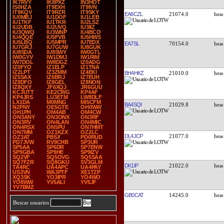
IK7RVY
IK8PXZ
IN3HOT
IS0HZA
IT9EXH
IT9IVN
IT9KQV
IT9RZR
IT9SKY
EA8CZL
21074.0
IU0MBJ
IU1DOF
IU1LEB
IU1TKF
IU1TKR
IU2LSZ
IU2UDB
IU2UVQ
IU3IIZ
IU3QWQ
IU3WNP
IU4BCO
IU4QQE
IU5FVB
IU5HWS
IU5LBQ
IU5MPR
IU7EDX
EA7SL
70154.0
IU7GRJ
IU7GUW
IU8GUK
IU8SDA
IU8SWY
IW0GTL
IW0GYV
IW1DMJ
IW1RIM
IW7DOL
IW8DGZ
IZ0ADG
IZ0FYO
IZ1ELP
IZ1TNA
IZ2LPT
IZ3ZMM
IZ4EKI
BH4HKZ
21010.0
IZ5SAX
IZ6BRJ
IZ7EUH
IZ8DFO
IZ8GEL
IZ8NON
IZ8QXY
JF6XQJ
JR6GUU
KC3UTT
KE2CWG
KP4AF
KP4JRS
LU3ETM
LW8DLF
LX1DA
M0MNG
MI5CFM
BA4SQI
21029.8
N2PNY
OE5GTE
OH0WW
OH1PH
OM4AB
OM4CW
ON3ANY
ON3ONX
ON3RF
ON3RV
ON4LAN
ON4MIC
ON4RSX
ON5PU
ON7HMT
ON7MM
OZ1KZX
OZ2LC
DL4JCP
21077.0
OZ3AT
PB5X
PD0RUD
PD7JVW
RV9CHB
SP3UR
SP5AA
SP6DR
SP7ENW
SP9GBA
SP9HE
SP9IZV
SQ2VF
SQ5OVG
SQ5SAA
SQ7FZR
SQ8GKU
SV3GLM
DK1IP
21022.0
TA4RC
UA4APC
UA4PAY
US3VN
WA3PTF
XE1TZP
XQ3SK
YO3IPR
YO4WO
YO8WW
YV5ALI
YV5JF
YV7BMZ
GB0CAT
14245.0
Buscar usuarios