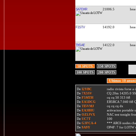
SA7DXR
21006.5
F1STV
14192.0
TK5AE
14122.0
50 SPOTS
150 SPOTS
100 SPOTS
200 SPOTS
Ultimos 10 anunc
De
I2YBC
radio rivista forse 
De
7X5SV
CQ 20m 14205.0 SSB
De
F5MTH
cq cq 50 313 ft8
De
EA5DCG
EB5RCA 7.040 ft8
De
TI5VMJ
cq cq cq dx
De
EA3IHU
activacion portable s
De
OZ1JVX
NAC test tonight fro
De
UC7T
100
De
G3FCA-4
*** ARC6 nodes ch
De
9A9Y
OP4F: 7 for LOTW w