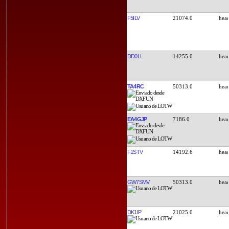
F5ILV
21074.0
DD0LL
14255.0
TA4RC
50313.0
EA4GJP
7186.0
F1STV
14192.6
GW7SMV
50313.0
DK1IP
21025.0