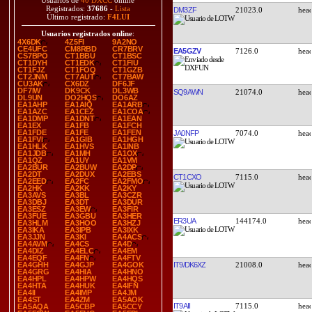
Usuarios de
40 DXCC
online
Registrados:
37686
-
Lista
DM3ZF
21023.0
Último registrado:
F4LUI
Usuarios registrados online
:
4X6DK
4Z5FI
9A2NO
CE4UFC
CM8RBD
CR7BRV
EA5GZV
7126.0
CS7BPO
CT1BBU
CT1BSC
CT1DYH
CT1EDK
CT1FIU
CT1FJZ
CT1FOQ
CT1GZB
CT2JNM
CT7AUT
CT7BAW
CU3AK
CX6DZ
DF6JF
DF7IW
DK9CK
DL3WB
SQ9AWN
21074.0
DL9UN
DO2HQS
DO6AZ
EA1AHP
EA1AIQ
EA1ARB
EA1AZC
EA1CEZ
EA1COA
EA1DMP
EA1DNT
EA1EAN
EA1EX
EA1FB
EA1FCH
EA1FDE
EA1FE
EA1FEN
JA0NFP
7074.0
EA1FVI
EA1GIB
EA1HGH
EA1HLK
EA1HVS
EA1INB
EA1JDB
EA1MH
EA1OX
EA1QZ
EA1UY
EA1VM
EA2BUR
EA2BUW
EA2DP
EA2DT
EA2DUX
EA2EBS
CT1CXO
7115.0
EA2EED
EA2FC
EA2FMO
EA2HK
EA2KK
EA2KY
EA3AVS
EA3BL
EA3CZR
EA3DBJ
EA3DT
EA3DUR
EA3ESZ
EA3EW
EA3FIR
EA3FUE
EA3GBU
EA3HER
ER3UA
144174.0
EA3HLM
EA3HOO
EA3HZJ
EA3IKA
EA3IPB
EA3IXK
EA3JJN
EA3KI
EA4ACS
EA4AVM
EA4CS
EA4D
EA4DIZ
EA4ELC
EA4EM
EA4EQF
EA4FN
EA4FTV
IT9/DK6XZ
21008.0
EA4GHH
EA4GJP
EA4GOK
EA4GRG
EA4HIA
EA4HNO
EA4HPL
EA4HPW
EA4HQS
EA4HTA
EA4HUK
EA4IFN
EA4II
EA4IMP
EA4JM
EA4ST
EA4ZM
EA5AOK
IT9AII
7115.0
EA5AQA
EA5CBP
EA5CCY