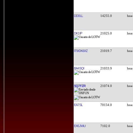
DD0LL
14255.0
DK1IP
21025.0
IT9/DK6XZ
21019.7
BA4SQI
21033.9
SQ7FZR
21074.0
EA7SL
70154.0
EA5JWU
7102.0