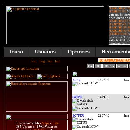
Inicio
Usuarios
Opciones
Herramient
TODAS LAS BANDA
EA
HF
HF+6m
V-U+6
YT3BL
14074.0
F4FMU
14192.6
SQ7FZR
21074.0
Conectados:
2066
-
Mapa
-
Lista
365
Usuarios -
1701
Visitantes