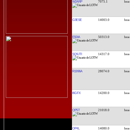
W2ARP
7075.1
G3ESE
14003.0
ES0IA
50313.0
SQ9JTI
14317.0
R1996A
28074.0
I6GFX
14200.0
OP5T
21018.0
OP4L
14080.0