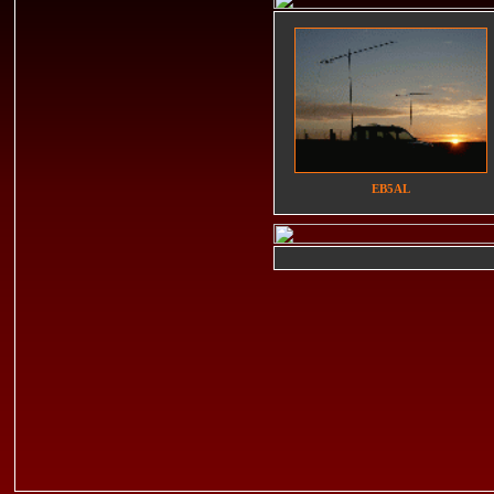
EB5AL