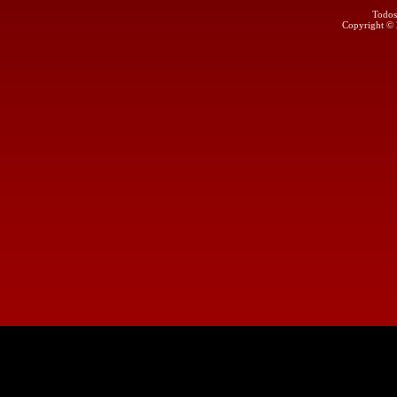
Todos
Copyright ©