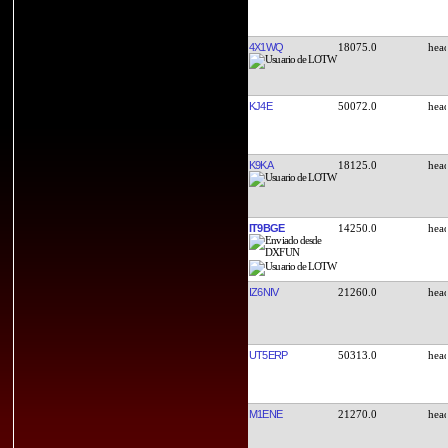
4X1WQ
18075.0
KJ4E
50072.0
K9KA
18125.0
IT9BGE
14250.0
IZ6NIV
21260.0
UT5ERP
50313.0
M1ENE
21270.0