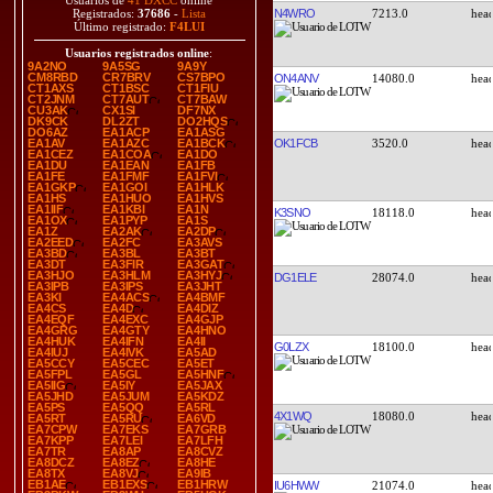
Usuarios de
41 DXCC
online
N4WRO
7213.0
Registrados:
37686
-
Lista
Último registrado:
F4LUI
Usuarios registrados online
:
9A2NO
9A5SG
9A9Y
CM8RBD
CR7BRV
CS7BPO
ON4ANV
14080.0
CT1AXS
CT1BSC
CT1FIU
CT2JNM
CT7AUT
CT7BAW
CU3AK
CX1SI
DF7NX
DK9CK
DL2ZT
DO2HQS
DO6AZ
EA1ACP
EA1ASG
OK1FCB
3520.0
EA1AV
EA1AZC
EA1BCK
EA1CEZ
EA1COA
EA1DO
EA1DU
EA1EAN
EA1FB
EA1FE
EA1FMF
EA1FVI
EA1GKP
EA1GOI
EA1HLK
EA1HS
EA1HUO
EA1HVS
EA1IIF
EA1KBI
EA1N
K3SNO
18118.0
EA1OX
EA1PYP
EA1S
EA1Z
EA2AK
EA2DP
EA2EED
EA2FC
EA3AVS
EA3BD
EA3BL
EA3BT
EA3DT
EA3FIR
EA3GAT
EA3HJO
EA3HLM
EA3HYJ
DG1ELE
28074.0
EA3IPB
EA3IPS
EA3JHT
EA3KI
EA4ACS
EA4BMF
EA4CS
EA4D
EA4DIZ
EA4EQF
EA4EXC
EA4GJP
EA4GRG
EA4GTY
EA4HNO
EA4HUK
EA4IFN
EA4II
G0LZX
18100.0
EA4IUJ
EA4IVK
EA5AD
EA5CCY
EA5CEC
EA5ET
EA5FPL
EA5GL
EA5HNF
EA5IIG
EA5IY
EA5JAX
EA5JHD
EA5JUM
EA5KDZ
EA5PS
EA5QQ
EA5RL
4X1WQ
18080.0
EA5RT
EA5RU
EA6VD
EA7CPW
EA7EKS
EA7GRB
EA7KPP
EA7LEI
EA7LFH
EA7TR
EA8AP
EA8CVZ
EA8DCZ
EA8EZ
EA8HE
EA8TX
EA8VJ
EA9IB
EB1AE
EB1EXS
EB1HRW
IU6HWW
21074.0