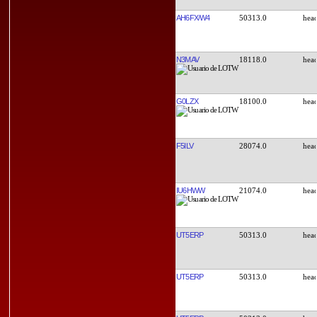
AH6FX/W4
50313.0
N3MAV
18118.0
G0LZX
18100.0
F5ILV
28074.0
IU6HWW
21074.0
UT5ERP
50313.0
UT5ERP
50313.0