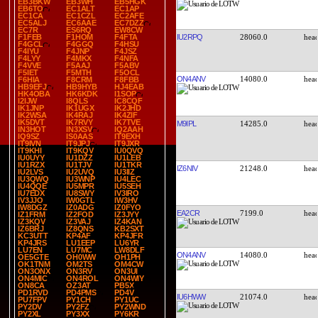
EB3BKW
EB3WH
EB5HGK
EB6TO
EC1ALT
EC1AP
EC1CA
EC1CZL
EC2AFE
EC5ALJ
EC6AAE
EC7DZZ
EC7R
ES6RQ
EW8CW
IU2RPQ
28060.0
F1FEB
F1HOM
F4FTA
F4GCL
F4GGQ
F4HSU
F4IYU
F4JNP
F4JSZ
F4LYY
F4MKX
F4NFA
F4VVE
F5AAJ
F5ABV
F5IET
F5MTH
F5OCL
ON4ANV
14080.0
F6HIA
F8CRM
F8FBB
HB9EFJ
HB9HYB
HJ4EAB
HK4OBA
HK6KDK
I1SOP
I2IJW
I8QLS
IC8CQF
IK1JNP
IK1UGX
IK2JHD
IK2WSA
IK4RAJ
IK4ZIF
IK5DVT
IK7RVY
IK7TVE
M9IPL
14285.0
IN3HOT
IN3XSV
IQ2AAH
IQ9SZ
IS0AAS
IT9EXH
IT9IVN
IT9JPJ
IT9JXR
IT9KHI
IT9KQV
IU0QVQ
IU0UYY
IU1DZZ
IU1LEB
IU1RZX
IU1TJV
IU1TKR
IZ6NIV
21248.0
IU2LVS
IU2UVQ
IU3IIZ
IU3QWQ
IU3WNP
IU4LEC
IU4QQE
IU5MPR
IU5SEH
IU7EDX
IU8SWY
IV3IRO
IV3JJO
IW0GTL
IW3HV
IW8DGZ
IZ0ADG
IZ0FYO
EA2CR
7199.0
IZ1FRM
IZ2FOD
IZ3JYY
IZ3KQV
IZ3VAJ
IZ4KAN
IZ6BRJ
IZ8QNS
KB2SXT
KC3UTT
KP4AF
KP4JFR
KP4JRS
LU1EEP
LU6YR
LU7EN
LU7MC
LW8DLF
ON4ANV
14080.0
OE5GTE
OH0WW
OH1PH
OK1TNM
OM2TS
OM4CW
ON3ONX
ON3RV
ON3UI
ON4MIC
ON4ROL
ON4WIY
ON8CA
OZ3AT
PB5X
PD1RVD
PD4PMS
PD4V
IU6HWW
21074.0
PU7FPV
PY1CH
PY1UC
PY2DV
PY2FZ
PY2WND
PY2XL
PY3XX
PY6KR