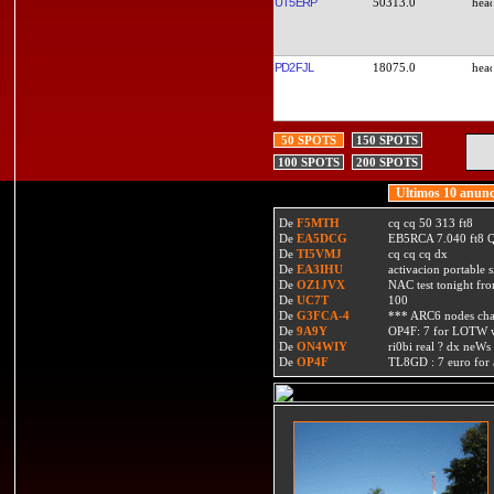
UT5ERP
50313.0
PD2FJL
18075.0
50 SPOTS
150 SPOTS
100 SPOTS
200 SPOTS
Ultimos 10 anunc
De
F5MTH
cq cq 50 313 ft8
De
EA5DCG
EB5RCA 7.040 ft8
De
TI5VMJ
cq cq cq dx
De
EA3IHU
activacion portable s
De
OZ1JVX
NAC test tonight fro
De
UC7T
100
De
G3FCA-4
*** ARC6 nodes ch
De
9A9Y
OP4F: 7 for LOTW w
De
ON4WIY
ri0bi real ? dx neWs 
De
OP4F
TL8GD : 7 euro for a 