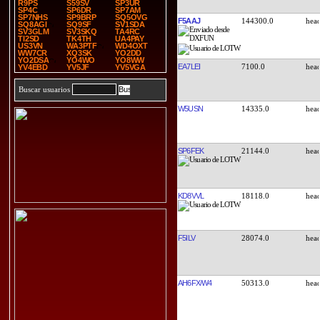
R9PS
S59SV
SP3UR
SP4C
SP6DR
SP7AM
SP7NHS
SP9BRP
SQ5OVG
F5AAJ
144300.0
SQ8AGI
SQ9SF
SV1SDA
SV3GLM
SV3SKQ
TA4RC
TI2SD
TK4TH
UA4PAY
US3VN
WA3PTF
WD4OXT
WW7CR
XQ3SK
YO2DD
YO2DSA
YO4WO
YO8WW
EA7LEI
7100.0
YV4EBD
YV5JF
YV5VGA
Buscar usuarios
W5USN
14335.0
SP6FEK
21144.0
KD8VVL
18118.0
F5ILV
28074.0
AH6FX/W4
50313.0