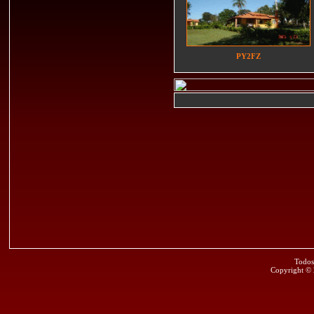
PY2FZ
Todos
Copyright ©