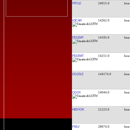
PR7LE
24915.0
K3CAR
14262.0
PD1EMT
14195.0
PD1EMT
14211.0
DG1ELE
144174.0
OG3X
14044.0
HB3YOR
21223.0
F5ILV
28074.0