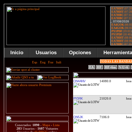
Inicio
Usuarios
Opciones
Herramient
TODAS LAS BANDA
EA
HF
HF+6m
V-U+6
ON4ANV
14080.0
PY3RK
21020.0
ON5JK
7106.0
Conectados:
1890
-
Mapa
-
Lista
283
Usuarios -
1607
Visitantes