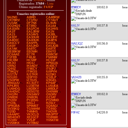
Usuarios de
35 DXCC
online
Registrados:
37684
-
Lista
Último registrado:
F4JEP
IT9ECY
18102.0
Usuarios registrados online
:
9A2NO
AI8RD
CA4BRW
CR7BRV
CT1FIU
CT7AUT
CU3AK
DF7NX
DL9UN
KA1JY
10137.8
DO2HQS
E73RO
EA1AA
EA1EAN
EA1FCH
EA1HVS
EA1IT
EA1JBW
EA1N
EA1S
EA3AVS
EA3BL
EA3DT
EA3DUR
EA3JHT
EA4EXC
EA4HUK
EA4IFN
EA5CCY
EA5FPL
EA5GL
WA2JQZ
10136.0
EA5IY
EA5JHD
EA5JQB
EA7AK
EA8TC
EA8TX
EB3BKW
EB3WH
EB6TO
EC6AAE
EC7R
EW8CW
F1FEB
F4ILM
F5MNW
F8CRM
HC5RF
HC5VF
KA1JY
10137.8
HK3O
HK4J
HP6DJA
I2RNJ
IK0ADY
IK4DCT
IQ9SZ
IT9ECY
IT9JPJ
IT9KQV
IT9KSS
IU0PYH
IU1TJV
IU1TKR
IU2SKI
VA3AZB
10135.0
IV3JJO
IZ0FYO
IZ1ELP
IZ5OPW
IZ7DJS
IZ8GEL
JR6GUU
KC3UTT
KP4AF
KP4JRS
LU3ETM
LU5UEA
LU6HOG
LW2EKY
LW8DLF
OA4DVC
OE5GTE
OH0WW
IT9ECY
18102.0
OH1PH
ON3ANY
ON3RV
ON8DX
ON8ON
OZ3AT
PY2DV
PY2ESG
PY2WND
PY2XL
R6GJ
RZ6LY
SP9GBA
SP9MST
SQ8AGI
SV3SKQ
TG9AHM
TG9SO
TI2SD
TI4MHS
TI4OVR
F8FAZ
14220.0
UA4APC
VK3CLD
WA3PTF
WD4OXT
XE1GCF
YO8WW
YU1BV
YV5JF
YV5KTM
YV5MHX
YV7BMZ