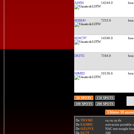
AJ4EN
14244.0
KO6IUH
7253.0
KO4CTP
14340.0
DK3TG
7164.0
N3MED
10136.6
50 SPOTS
150 SPOTS
100 SPOTS
200 SPOTS
Ultimos 10 anunc
De
TI5VMJ
cq cq cq dx
De
EA3IHU
activacion portable s
De
OZ1JVX
NAC test tonight fro
De
UC7T
100