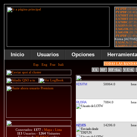
Inicio
Usuarios
Opciones
Herramient
TODAS LAS BANDA
EA
HF
HF+6m
V-U+6
KD5ITM
50064.0
RU3RA
7084.0
HZ1ES
14206.0
Conectados:
1377
-
Mapa
-
Lista
113
Usuarios -
1264
Visitantes