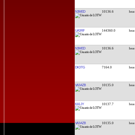
N3MED
10136.6
UA3RF
144360.0
N3MED
10136.6
DK3TG
7164.0
VA3AZB
10135.0
KA1JY
10137.7
VA3AZB
10135.0