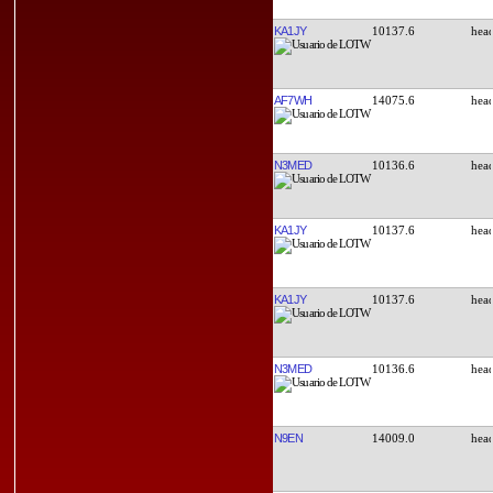
KA1JY
10137.6
AF7WH
14075.6
N3MED
10136.6
KA1JY
10137.6
KA1JY
10137.6
N3MED
10136.6
N9EN
14009.0