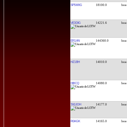
SP5MXG
18100.0
VE3DIG
14221.6
ER1AN
144360.0
HZ1BH
14010.0
HI8CQ
14080.0
TA3JOH
14177.0
R0AGK
14165.0