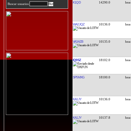
K1QD
14290.0
Buscar usuarios
WA2JQZ
10136.0
VA3AZB
10135.0
IQ9SZ
18102.0
SP5MXG
18100.0
KA1JY
10136.0
KA1JY
10137.8