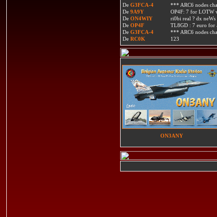
De
G3FCA-4
*** ARC6 nodes ch
De
9A9Y
OP4F: 7 for LOTW w
De
ON4WIY
ri0bi real ? dx neWs 
De
OP4F
TL8GD : 7 euro for a 
De
G3FCA-4
*** ARC6 nodes ch
De
RC0K
123
ON3ANY