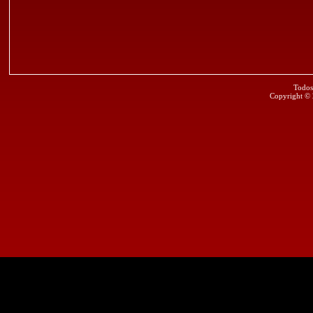
Todos
Copyright ©