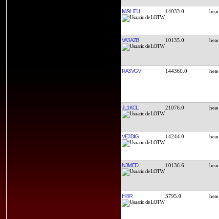
IW9HEU
14033.0
VA3AZB
10135.0
RA3VGV
144360.0
JL1KCL
21076.0
VE3DIG
14244.0
N3MED
10136.6
HI8R
3795.0