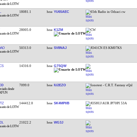
L
18081.1
YU65AEC
65th Radio in Odzaci cw
28005.0
K1ZM
CW
DAO
50313.0
SV8NAJ
JO41CN ES KM07KS
CS
14316.0
G7SQW
CO
7099.0
IU2EZO
Ionotest - C.R.T. Fantasy eQsl
TZ
144412.0
SK4MPI/B
JO58UJ AUR JP70PI 53A
DL
21022.2
WG3J