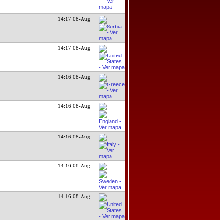
14:17 08-Aug
14:17 08-Aug
14:16 08-Aug
14:16 08-Aug
14:16 08-Aug
14:16 08-Aug
14:16 08-Aug