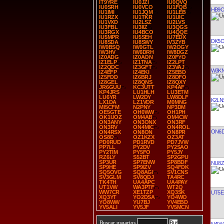
IT9YRE
IU0JZI
IU0QVQ
IU0SRH
IU0VCO
IU1FQB
HB9
IU1IMI
IU1JQM
IU1LEB
IU1RZX
IU1TKR
IU1UIC
IU1VXD
IU2LSZ
IU2LVS
IU3FBL
IU3IIZ
IU3QGS
IU3RGX
IU4BCO
IU4QQE
IU5MPR
IU5SEH
IU7EDX
DK5O
IU8SDA
IU8SWY
IV3ZYB
IW0BSQ
IW0GTL
IW2OGY
IW3HV
IW6DRH
IW8DGZ
IZ0ADG
IZ0AON
IZ0FYO
IZ1ELP
IZ1TNA
IZ2LPT
IZ2QDC
IZ3GFT
IZ3VAJ
W3K
IZ4EFP
IZ4EKI
IZ5EBD
IZ5FDD
IZ6BRJ
IZ8DFO
IZ8GEL
IZ8QNS
IZ8QXY
JR6GUU
KC3UTT
KP4AF
KP4JRS
LU1HLH
LU3ETM
LU6YR
LW2DY
LW8DLF
K2LN
LX1DA
LZ1VDR
M0MNG
MI5CFM
N2PNY
NP3DM
OE5GTE
OH0WW
OH1PH
OK1UOZ
OM4AB
OM4CW
ON3ANY
ON3ONX
ON3RF
ON3RV
ON4MIC
ON4ROL
ON6D
ON4RSX
ON8ON
ON8PR
OS8D
OZ1KZX
OZ3AT
PD0RUD
PD1RVD
PD7JVW
PP7LL
PY2DV
PY2SAO
PY2TIM
PY5FO
PY5JY
RZ6LY
S52BT
SP2GPU
SP3UR
SP7ENW
SP8BDF
NU8Z
SP9HE
SP9IZV
SQ4FDK
SQ5OVG
SQ8AGI
SV1CNS
SV3GLM
SV8QDJ
TA4RC
TK4TH
UA4APC
UA4PAY
UT1VW
WA3PTF
WT2Q
WW7CR
XE1TZP
XQ3SK
UT5E
XQ3YT
YO2DSA
YO4WO
YO8WW
YU7BJ
YV4EBD
YV5ALI
YV5JF
YV5MCN
Buscar usuarios
N4IW