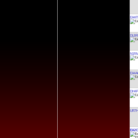
EA4I
DL8R
N1R
EA4A
DH4
UR7
EA2