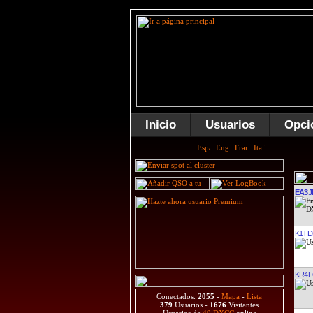
Inicio
Usuarios
Opci
EA3J
K1T
KR4
Conectados:
2055
-
Mapa
-
Lista
379
Usuarios -
1676
Visitantes