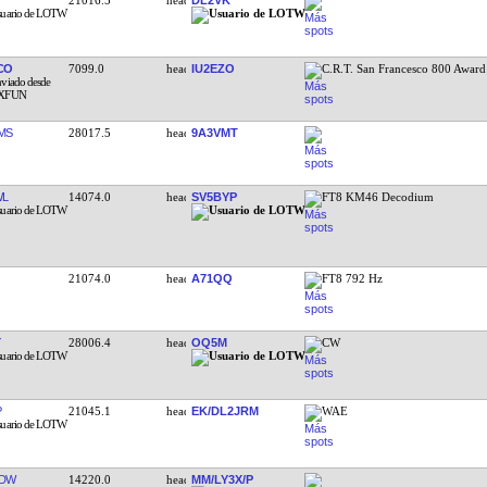
CO
7099.0
IU2EZO
C.R.T. San Francesco 800 Award
MS
28017.5
9A3VMT
WL
14074.0
SV5BYP
FT8 KM46 Decodium
21074.0
A71QQ
FT8 792 Hz
28006.4
OQ5M
CW
P
21045.1
EK/DL2JRM
WAE
KDW
14220.0
MM/LY3X/P