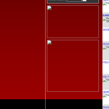
IU4B
9A3S
PD2
F5ILV
K9GY
DK9I
EA1