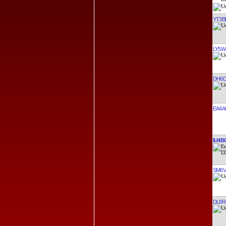
YT3B
LY5W
DH6
EA4A
IU4B
SM6V
DL8R