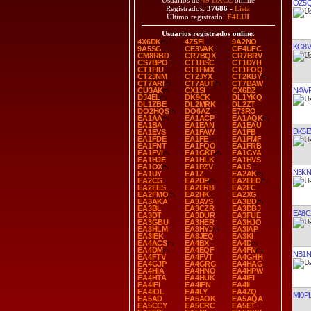
Usuarios de
49 DXCC
online
OZ5
Registrados:
37686
-
Lista
Último registrado:
F4LUI
Usuarios registrados online
:
4X6DK
4Z5FI
9A2NO
KG8V
9A5SG
CE3VAK
CE4UFC
CM8RBD
CR7BQX
CR7BRV
CS7BPO
CT1BSC
CT1DYH
CT1FIU
CT1FMX
CT1FOQ
CT2JNM
CT2JYX
CT2KBY
CT7ARI
CT7AUT
CT7BAW
N4W
CU3AK
CX1SI
CX6DZ
DJ4EL
DK9CK
DL1YKQ
DL1ZBE
DL2MRK
DL2ZT
DO2HQS
DO6AZ
E73RO
EA1AA
EA1ACP
EA1AQK
EA1BA
EA1EAN
EA1EAU
DK5
EA1EVS
EA1FAW
EA1FB
EA1FDE
EA1FE
EA1FMF
EA1FNT
EA1FQO
EA1FRB
EA1FVI
EA1GKP
EA1GYA
EA1HJE
EA1HLK
EA1HVS
EA1OX
EA1PZV
EA1S
N3KN
EA1UY
EA1Z
EA2AK
EA2CG
EA2DP
EA2EED
EA2EES
EA2ERB
EA2FC
EA2FMO
EA2HK
EA2XG
EA3AKA
EA3AVS
EA3BD
EA3BL
EA3CZR
EA3DBJ
EA8C
EA3DT
EA3DUR
EA3FUE
EA3GBU
EA3HER
EA3HJO
EA3HLM
EA3HYJ
EA3IAP
EA3IEK
EA3JEQ
EA3KI
EA4ACS
EA4BX
EA4D
EA4DM
EA4EQF
EA4FN
NB1N
EA4FTV
EA4FVT
EA4GHH
EA4GJP
EA4GRG
EA4HAG
EA4HIA
EA4HNO
EA4HPW
EA4HTA
EA4HUK
EA4IEI
EA4IFI
EA4IFN
EA4II
EA4IOL
EA4LY
EA4ZQ
MI0P
EA5AD
EA5AOK
EA5AQA
EA5CCY
EA5CRC
EA5ET