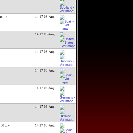
an
...+
14:17 08-Aug
14:17 08-Aug
14:17 08-Aug
14:17 08-Aug
14:17 08-Aug
14:17 08-Aug
0450
...+
14:17 08-Aug