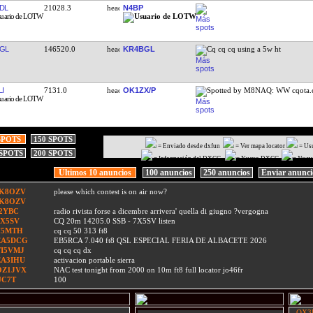
DL
21028.3
N4BP
GL
146520.0
KR4BGL
Cq cq cq using a 5w ht
I
7131.0
OK1ZX/P
Spotted by M8NAQ: WW cqota
SPOTS
150 SPOTS
= Enviado desde dxfun
= Ver mapa locator
= Us
 SPOTS
200 SPOTS
= Información del DXCC
= Nuevo DXCC
= Nuev
Ultimos 10 anuncios
100 anuncios
250 anuncios
Enviar anunc
IK8OZV
please which contest is on air now?
IK8OZV
I2YBC
radio rivista forse a dicembre arrivera' quella di giugno ?vergogna
7X5SV
CQ 20m 14205.0 SSB - 7X5SV listen
F5MTH
cq cq 50 313 ft8
EA5DCG
EB5RCA 7.040 ft8 QSL ESPECIAL FERIA DE ALBACETE 2026
TI5VMJ
cq cq cq dx
EA3IHU
activacion portable sierra
OZ1JVX
NAC test tonight from 2000 on 10m ft8 full locator jo46fr
UC7T
100
- OX3L