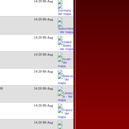
14:20 08-Aug
14:20 08-Aug
14:20 08-Aug
14:20 08-Aug
14:20 08-Aug
38
14:20 08-Aug
14:20 08-Aug
14:20 08-Aug