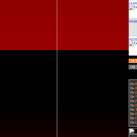
DL8R
KR4B
KE2EL
50 
100
De
De
De
De
De
De
De
De
De
De