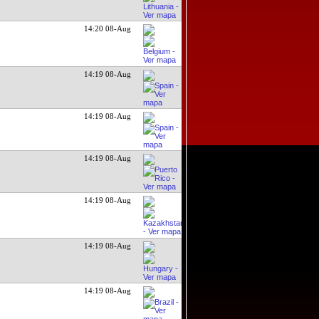
14:20 08-Aug
14:19 08-Aug
14:19 08-Aug
14:19 08-Aug
14:19 08-Aug
14:19 08-Aug
14:19 08-Aug