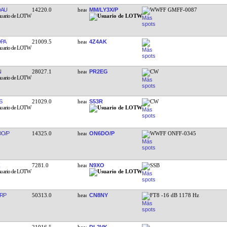
OAU
14220.0
MM/LY3X/P
WWFF GMFF-0087
PA
21009.5
4Z4AK
N
28027.1
PR2EG
CW
S
21029.0
S53R
CW
O/P
14325.0
ON6DO/P
WWFF ONFF-0345
7281.0
N9XO
SSB
RP
50313.0
CN8NY
FT8 -16 dB 1178 Hz
21016.5
DL2VK