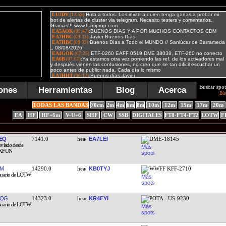
Buscar spot
ones
Herramientas
Blog
Acerca
Bú
TODAS LAS BANDAS
70cm
2m
4m
6m
8m
10m
12m
15m
17m
20m
EA
HF
HF+6m
V-U+6
SHF
CW
SSB
DIGITALES
FT8-FT4-FT2
LOTW
F
EQ
7141.0
EA7LEI
DME-18145
DM
14290.0
KB0TYJ
WWFF KFF-2710
FQG
14323.0
KR4FYI
POTA - US-9230