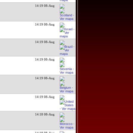
14:19 08-Aug
14:19 08-Aug
14:19 08-Aug
14:19 08-Aug
14:19 08-Aug
14:19 08-Aug
14:18 08-Aug
14:18 08-Aug