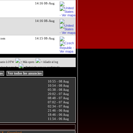
14:16 08-Aug
14:16 08-Aug
.com
14:15 08-Aug
uario LOTW
= Más spots
= Añadir al log
a banda y modo
= Trabajado pero no confirmado
ios
Ver todos los anuncios
10:55 - 08 Aug
10:54 - 08 Aug
05:38 - 08 Aug
20:02 - 07 Aug
08:48 - 07 Aug
07:02 - 07 Aug
02:34 - 07 Aug
21:46 - 06 Aug
18:46 - 06 Aug
11:54 - 06 Aug
X – Greenland