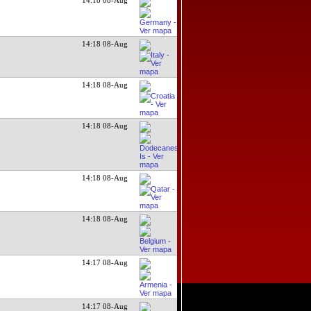
14:18 08-Aug
14:18 08-Aug
14:18 08-Aug
14:18 08-Aug
14:18 08-Aug
14:17 08-Aug
14:17 08-Aug