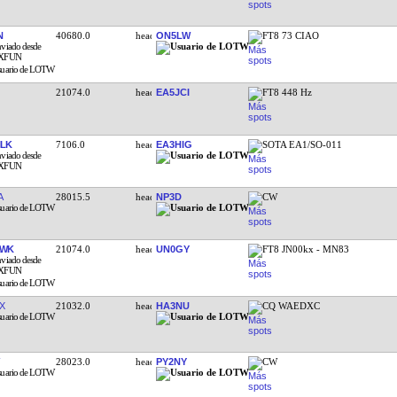
N
40680.0
ON5LW
FT8 73 CIAO
21074.0
EA5JCI
FT8 448 Hz
LK
7106.0
EA3HIG
SOTA EA1/SO-011
A
28015.5
NP3D
CW
AWK
21074.0
UN0GY
FT8 JN00kx - MN83
X
21032.0
HA3NU
CQ WAEDXC
28023.0
PY2NY
CW