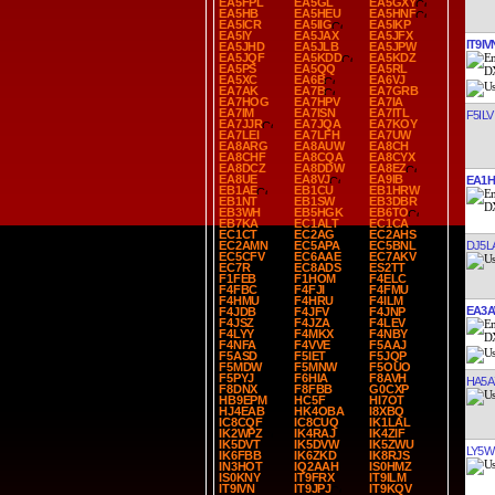
EA5FPL
EA5GL
EA5GXY
EA5HB
EA5HEU
EA5HNF
EA5ICR
EA5IIG
EA5IKP
EA5IY
EA5JAX
EA5JFX
IT9IV
EA5JHD
EA5JLB
EA5JPW
EA5JQF
EA5KDD
EA5KDZ
EA5PS
EA5QQ
EA5RL
EA5XC
EA6B
EA6VJ
EA7AK
EA7B
EA7GRB
EA7HOG
EA7HPV
EA7IA
EA7IM
EA7ISN
EA7ITL
F5ILV
EA7JJR
EA7JQA
EA7KOY
EA7LEI
EA7LFH
EA7UW
EA8ARG
EA8AUW
EA8CH
EA8CHF
EA8CQA
EA8CYX
EA8DCZ
EA8DDW
EA8EZ
EA8UE
EA8VJ
EA9IB
EA1H
EB1AE
EB1CU
EB1HRW
EB1NT
EB1SW
EB3DBR
EB3WH
EB5HGK
EB6TO
EB7KA
EC1ALT
EC1CA
EC1CT
EC2AG
EC2AHS
DJ5L
EC2AMN
EC5APA
EC5BNL
EC5CFV
EC6AAE
EC7AKV
EC7R
EC8ADS
ES2TT
F1FEB
F1HOM
F4ELC
F4FBC
F4FJI
F4FMU
F4HMU
F4HRU
F4ILM
EA3
F4JDB
F4JFV
F4JNP
F4JSZ
F4JZA
F4LEV
F4LYY
F4MKX
F4NBY
F4NFA
F4VVE
F5AAJ
F5ASD
F5IET
F5JQP
F5MDW
F5MNW
F5OUO
F5PYJ
F6HIA
F8AVH
HA5A
F8DNX
F8FBB
G0CXP
HB9EPM
HC5F
HI7OT
HJ4EAB
HK4OBA
I8XBQ
IC8CQF
IC8CUQ
IK1LAL
IK2WPZ
IK4RAJ
IK4ZIF
IK5DVT
IK5DVW
IK5ZWU
LY5W
IK6FBB
IK6ZKD
IK8RJS
IN3HOT
IQ2AAH
IS0HMZ
IS0KNY
IT9FRX
IT9ILM
IT9IVN
IT9JPJ
IT9KQV