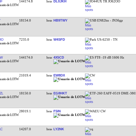
QF
144174.8
DL0JKH
JO44UX TR JO62OO
18154.0
HB9TWY
USB EN82hn - JN36gp
RO
7235.0
W4SFD
Park US-6250 - TN
EW
144174.0
4X5CD
ES FT8 -19 dB 1606 Hz
21019.4
EW8DX
CW
ZL
18150.0
EG8HKT
ETF-260 EAFF-0519 DME-380
28019.1
F5IN
WAEU CW
LC
14207.0
LY2NK
cq