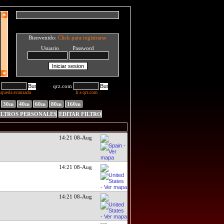
Bienvenido:
Click para registrarse
Usuario Password
qrz.com
squeda avanzada
Ir a qrz.com
30m
40m
60m
80m
160m
ILTROS PERSONALES
EDITAR FILTRO
14:21 08-Aug
14:21 08-Aug
14:21 08-Aug