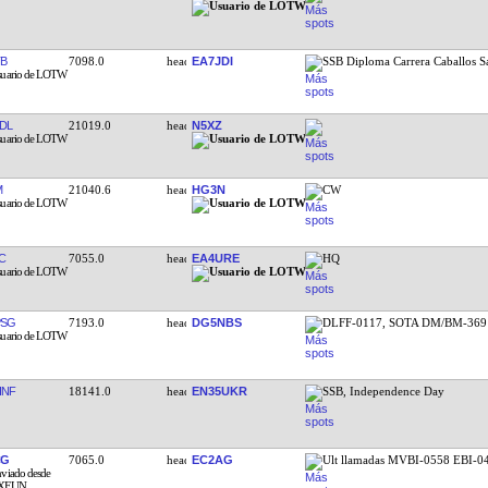
TB
7098.0
EA7JDI
SSB Diploma Carrera Caballos S
DL
21019.0
N5XZ
M
21040.6
HG3N
CW
C
7055.0
EA4URE
HQ
PSG
7193.0
DG5NBS
DLFF-0117, SOTA DM/BM-369
HNF
18141.0
EN35UKR
SSB, Independence Day
CG
7065.0
EC2AG
Ult llamadas MVBI-0558 EBI-