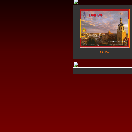
EA4HWF