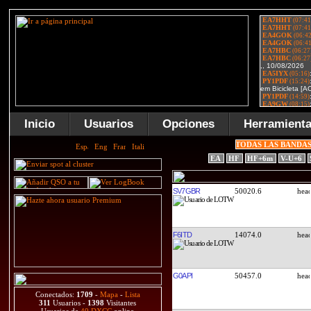
Inicio
Usuarios
Opciones
Herramient
TODAS LAS BANDA
EA
HF
HF+6m
V-U+6
SV7GBR
50020.6
F6ITD
14074.0
G0API
50457.0
Conectados:
1709
-
Mapa
-
Lista
311
Usuarios -
1398
Visitantes