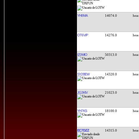
YH8MA
14074.0
OT6V/P
14276.0
IZ0MIO
50313.0
SY2BEW
14320.0
JG3KIV
21023.0
YH7KS
18100.0
EC7DZZ
14315.0