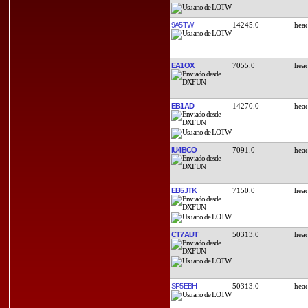
9A5TW
14245.0
EA1OX
7055.0
EB1AD
14270.0
IU4BCO
7091.0
EB5JTK
7150.0
CT7AUT
50313.0
SP5EBH
50313.0