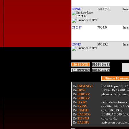
F8PKC
144175.0
OH2HT
7024.0
IZ0MIO
50313.0
50 SPOTS
150 SPOTS
100 SPOTS
200 SPOTS
Ultimos 10 anunc
De
SM5LNE-1
E51KEE pse 15, 17 
De
OP5T
HV0A ON 14.001 W
De
IK8OZV
please which contest
De
IK8OZV
De
I2YBC
radio rivista forse 
De
7X5SV
CQ 20m 14205.0 SSB
De
F5MTH
cq cq 50 313 ft8
De
EA5DCG
EB5RCA 7.040 ft8
De
TI5VMJ
cq cq cq dx
De
EA3IHU
activacion portable s