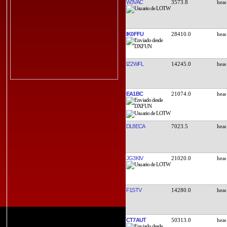
W3VAC
3573.8
IK0FFU
28410.0
IZ2WFL
14245.0
EA1BC
21074.0
DL8ECA
7023.5
JG3KIV
21020.0
F1STV
14280.0
CT7AUT
50313.0