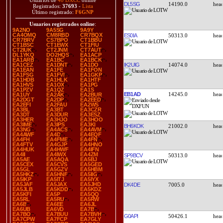
Usuarios de
40 DXCC
online
DL5SG
14190.0
Registrados:
37693
-
Lista
Último registrado:
F6GNP
Usuarios registrados online
:
9A2NO
9A5SG
9A9Y
CA4OMQ
CM8RBD
CR7BQX
ES0IA
50313.0
CR7BRV
CS7BPO
CT1BBU
CT1BSC
CT1EWX
CT1FIU
CT2IUK
CT2JNM
CT7AUT
DL1YKQ
DO2HQS
EA1ACP
EA1ARB
EA1BC
EA1BCK
IK2UIG
14074.0
EA1CEZ
EA1DNT
EA1DO
EA1EAN
EA1FE
EA1FON
EA1FSG
EA1FVI
EA1GKP
EA1HDB
EA1HLK
EA1HTF
EA1HVS
EA1OX
EA1PG
EA1PZV
EA1QZ
EA1S
EB1AD
14245.0
EA1UY
EA2AK
EA2BUR
EA2DGT
EA2DP
EA2EED
EA2EFI
EA2FAU
EA2WS
EA3BL
EA3BT
EA3CZR
EA3DT
EA3DUR
EA3ESZ
EA3HER
EA3HJO
EA3HOO
EA3IME
EA3IPS
EA3KI
BH6KOK
21002.0
EA3NG
EA4ACS
EA4AVM
EA4AWF
EA4D
EA4EQF
EA4FH
EA4FME
EA4FN
EA4FTV
EA4GJP
EA4HNO
EA4HUK
EA4HWF
EA4IFN
EA4II
EA4IWX
EA4ZM
SP9BCV
50313.0
EA5AE
EA5AQA
EA5BJ
EA5CEX
EA5CVS
EA5GED
EA5GL
EA5GZV
EA5HBM
EA5HKZ
EA5HNF
EA5IIG
EA5IKP
EA5ITJ
EA5IYX
EA5JAF
EA5JAX
EA5JHD
DK4DE
7005.0
EA5JLB
EA5KDD
EA5KDZ
EA5KFI
EA5P
EA5QQ
EA5RL
EA5RU
EA5RW
EA6B
EA6EE
EA6JL
EA6UB
EA6VD
EA7B
EA7BO
EA7BUU
EA7BVH
G0API
50426.1
EA7CPW
EA7FCP
EA7GLY