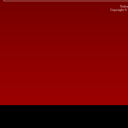
Todos
Copyright ©