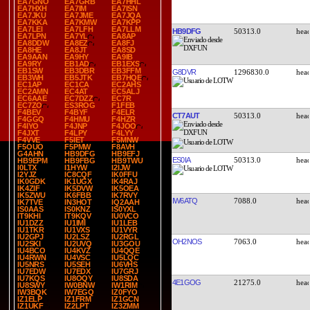
EA7GNO
EA7GRB
EA7HHL
EA7HXH
EA7IM
EA7ISN
EA7JKU
EA7JME
EA7JQA
EA7KKA
EA7KMW
EA7KPP
EA7LEI
EA7LFH
EA7LLM
HB9DFG
50313.0
EA7LPN
EA7YL
EA8AP
EA8DDW
EA8EZ
EA8FJ
EA8HE
EA8JT
EA8SD
EA9AAN
EA9HY
EA9IB
EA9RY
EB1AD
EB1EXS
EB1SW
EB3DBR
EB3FFM
G8DVR
1296830.0
EB3WH
EB5JTK
EB7HQE
EC1AP
EC1CA
EC2AHS
EC2AMN
EC4AT
EC5ALJ
EC6AAE
EC7DZZ
EC7R
EC7ZO
ES3ROG
F1FEB
F4BEV
F4BYF
F4ELR
CT7AUT
50313.0
F4GGQ
F4HMU
F4HZR
F4IYO
F4JNP
F4JOO
F4JXT
F4LPY
F4LYY
F4VVE
F5IET
F5MNW
F5OUO
F5PMW
F8AVH
G4AHN
HB9DFG
HB9EFJ
ES0IA
50313.0
HB9EPM
HB9FBG
HB9TWU
I0LTX
I1HYW
I2IJW
I2YJZ
IC8CQF
IK0FFU
IK0GDK
IK1UGX
IK4RAJ
IK4ZIF
IK5DVW
IK5OEA
IK5ZWU
IK6FBB
IK7RVY
IW6ATQ
7088.0
IK7TVE
IN3HOT
IQ2AAH
IS0AAS
IS0KNZ
IS0YXL
IT9KHI
IT9KQV
IU0VCO
IU1DZZ
IU1IMI
IU1LEB
IU1TKR
IU1VXS
IU1VYR
IU2GPJ
IU2LSZ
IU2RGL
OH2NOS
7063.0
IU2SKI
IU2UVQ
IU3GOU
IU4BCO
IU4KVZ
IU4QQE
IU4RWN
IU4VSC
IU5LQC
IU5NRS
IU5SEH
IU6VHS
IU7EDW
IU7EDX
IU7GRJ
IU7KQS
IU8OQY
IU8SDA
4E1GOG
21275.0
IU8SWY
IW0BNW
IW1RIM
IW3BQK
IW7EGQ
IZ0FYO
IZ1ELP
IZ1FRM
IZ1GCN
IZ1UKF
IZ2LPT
IZ3ZMM