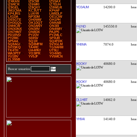
IZ4KAN
IZ5CMI
IZ5SAX
IZ6RCR
IZ6WRI
IZ7EUH
YO3AUM
14200.0
IZ8GEL
IZ8QXY
IZ8WGR
JM1CMA
KC3UTT
KP4AF
KP4JRS
LU6YR
LW8DLF
LX1DA
NP3DM
OE1CIW
OE5GTE
OH0WW
OH1PH
OH3GQL
OK1DQT
OM4AB
OM4CW
ON3ANY
ON3EI
F4JND
145550.0
ON3ONX
ON3RV
ON4WIY
ON7HMT
ON8DX
PA2PS
PD1RVD
PY2DV
PY2MLC
PY2RIC
S59SV
SP3UR
SP5AA
SQ1R
SQ4FDK
SQ8AGI
SQ8MFM
SV3GLM
YH8MA
7074.0
SV3SKQ
TA4RC
TG9AHM
TK4TH
UA4PAY
UT9LI
WA3PTF
YO3IPR
YO4WO
YU1BV
YV5JF
YV5MCN
ZL3SSB
IK0OKY
40680.0
Buscar usuarios
IK0OKY
40680.0
DL1HBT
14062.0
YH9AI
14140.0