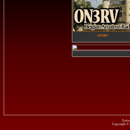
ON3RV
Todos
Copyright ©