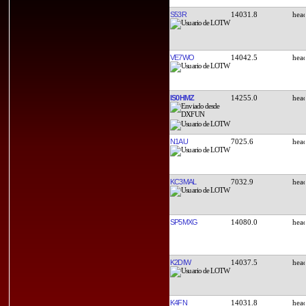
S53R
14031.8
VE7WO
14042.5
IS0HMZ
14255.0
N1AU
7025.6
KC3MAL
7032.9
SP5MXG
14080.0
K2DIW
14037.5
K4FN
14031.8