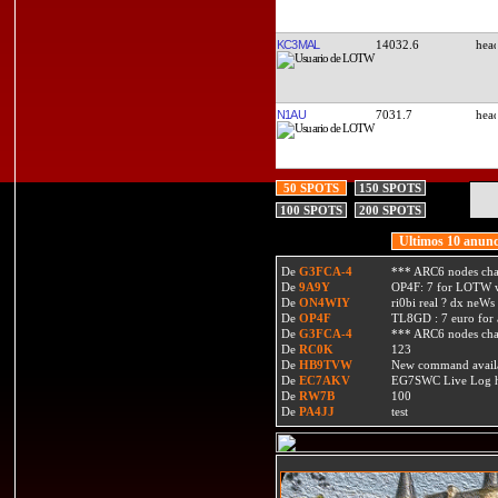
KC3MAL
14032.6
N1AU
7031.7
50 SPOTS
150 SPOTS
100 SPOTS
200 SPOTS
Ultimos 10 anunc
De
G3FCA-4
*** ARC6 nodes ch
De
9A9Y
OP4F: 7 for LOTW w
De
ON4WIY
ri0bi real ? dx neWs 
De
OP4F
TL8GD : 7 euro for a 
De
G3FCA-4
*** ARC6 nodes ch
De
RC0K
123
De
HB9TVW
New command availa
De
EC7AKV
EG7SWC Live Log htt
De
RW7B
100
De
PA4JJ
test