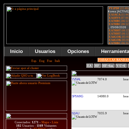
Inicio
Usuarios
Opciones
Herramient
TODAS LAS BANDA
EA
HF
HF+6m
V-U+6
YV5IAL
7074.0
SP5MXG
14080.0
N1AU
7035.9
Conectados:
1271
-
Mapa
-
Lista
102
Usuarios -
1169
Visitantes