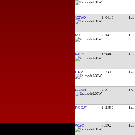
VE7WO
14041.8
N1AU
7026.2
N4TDT
14260.0
LU7MC
3573.0
KC3MAL
7031.7
RA3GJT
14255.0
WC9C
7039.2