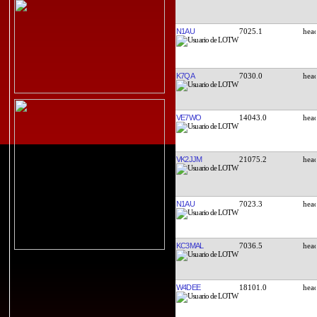
N1AU
7025.1
K7QA
7030.0
VE7WO
14043.0
VK2JJM
21075.2
N1AU
7023.3
KC3MAL
7036.5
W4DEE
18101.0