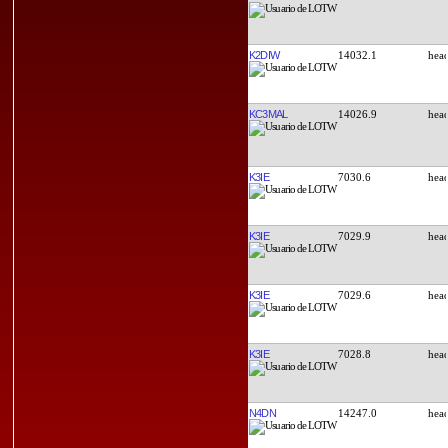
K2DIW
14032.1
KC3MAL
14026.9
K3IE
7030.6
K3IE
7029.9
K3IE
7029.6
K3IE
7028.8
N4DN
14247.0