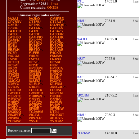
Usuarios de
37 DXCC
online
K3IE
14031.8
Registrados:
37681
-
Lista
Último registrado:
ON3BS
Usuarios registrados online
:
9A2AJ
9A2NO
CM8RBD
N1AU
7034.9
CR7BRV
CT1FIU
CT7AUT
CX6TU
DF7NX
DO2HQS
E73RO
EA1AA
EA1EAN
EA1FCH
EA1N
EA3AVS
EA3BL
EA3DT
EA3DUR
EA3HJO
EA4HNO
EA4HUK
W4DEE
14075.0
EA4IFN
EA5CCY
EA5GL
EA5IY
EA5JHD
EA5KDD
EA7IA
EA8TC
EA9ACF
EB3WH
EB6TO
EC6AAE
EC7R
F1FEB
F4CKR
F4GOA
F4ILM
F5MNW
N3JT
7022.9
F5PXF
F5PYJ
F6JWR
HC1FQ
HC5F
HC5RF
HC5VF
HI3SD
HI8R
HK3O
HP3BSM
HP6DJA
HR1R
IS0HMZ
IT9KQV
IT9KSS
IU0MBJ
IU0PHD
K3IE
14034.7
IU1TJV
IU2LVS
IU2SKI
IU3GKJ
IU8JRZ
IV3XYC
IZ0FYO
IZ1ELP
IZ1FRM
IZ7DJS
IZ8GEL
JR6GUU
LU3ETM
LU5UEA
LU9MA
LW8DLF
LW8DOR
MI5CFM
VK2JJM
21075.2
OE5GTE
OH0WW
OH1PH
OM2CW
OM2TS
ON3RV
ON8DX
OZ1KZX
PA4WW
PY2DV
PY2FDC
PY2FZ
PY2MLC
SP6SR
SP7ENW
SV3SKQ
TG9AHM
UT9LI
N1AU
7030.3
WA3PTF
WC4VL
WD4OXT
WP4VU
WW7CR
XE1UYS
YO8WW
YV5JF
YV7BMZ
Buscar usuarios
ZL4NVW
14310.0