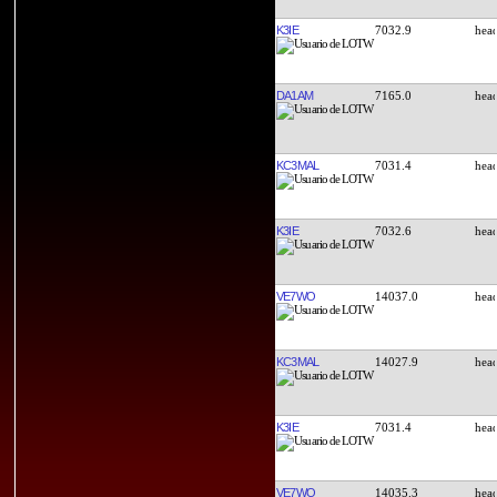
K3IE
7032.9
DA1AM
7165.0
KC3MAL
7031.4
K3IE
7032.6
VE7WO
14037.0
KC3MAL
14027.9
K3IE
7031.4
VE7WO
14035.3