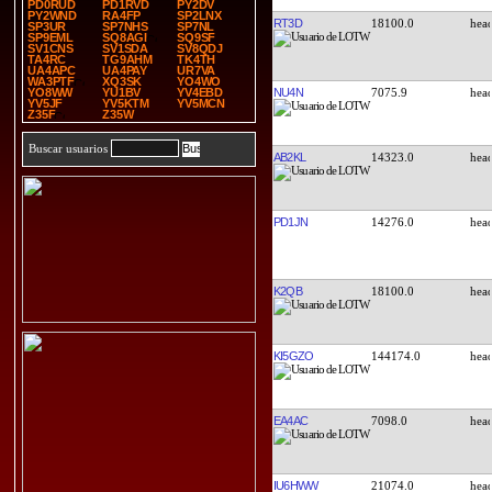
PD0RUD
PD1RVD
PY2DV
PY2WND
RA4FP
SP2LNX
RT3D
18100.0
SP3UR
SP7NHS
SP7NL
SP9EML
SQ8AGI
SQ9SF
SV1CNS
SV1SDA
SV8QDJ
TA4RC
TG9AHM
TK4TH
UA4APC
UA4PAY
UR7VA
WA3PTF
XQ3SK
YO4WO
NU4N
7075.9
YO8WW
YU1BV
YV4EBD
YV5JF
YV5KTM
YV5MCN
Z35F
Z35W
Buscar usuarios
AB2KL
14323.0
PD1JN
14276.0
K2QB
18100.0
KI5GZO
144174.0
EA4AC
7098.0
IU6HWW
21074.0