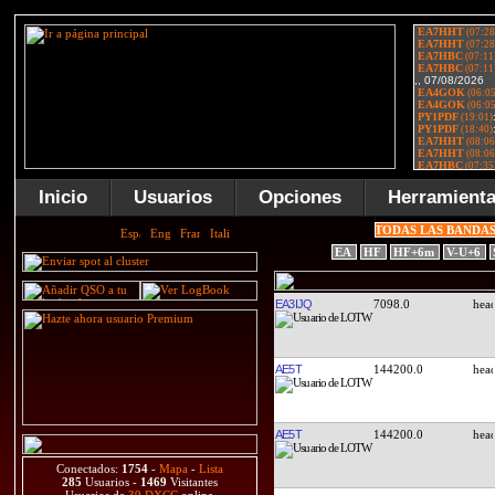
Inicio
Usuarios
Opciones
Herramient
TODAS LAS BANDA
EA
HF
HF+6m
V-U+6
EA3IJQ
7098.0
AE5T
144200.0
AE5T
144200.0
Conectados:
1754
-
Mapa
-
Lista
285
Usuarios -
1469
Visitantes