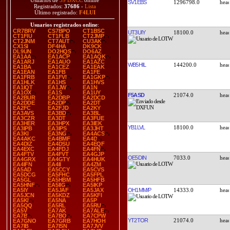
Usuarios de
39 DXCC
online
SV1EBS
1296798.0
Registrados:
37686
-
Lista
Último registrado:
F4LUI
Usuarios registrados online
:
CR7BRV
CS7BPO
CT1BSC
UT3UIY
18100.0
CT1FIU
CT1FLB
CT2JMP
CT2JNM
CT7AUT
CU3AK
CX1SI
DF4HA
DK9CK
DL9UN
DO2HQS
DO6AZ
EA1AA
EA1ACP
EA1AQK
EA1ARJ
EA1AUO
EA1AZC
WB5HIL
144200.0
EA1BA
EA1CEZ
EA1EAK
EA1EAN
EA1FB
EA1FE
EA1FRB
EA1FVI
EA1GKP
EA1HLK
EA1HS
EA1HVS
EA1IQT
EA1JW
EA1N
EA1OX
EA1S
EA1UY
F5ASD
21074.0
EA2BUR
EA2DBP
EA2DCD
EA2DDE
EA2DP
EA2DT
EA2FC
EA2FJD
EA2KY
EA3AVS
EA3BD
EA3BL
EA3CZR
EA3DT
EA3FUE
EA3HER
EA3HPX
EA3IEK
YB1LVL
18100.0
EA3IPB
EA3IPS
EA3JHT
EA3KI
EA3NG
EA4ACS
EA4AKC
EA4BMF
EA4D
EA4DIZ
EA4DSU
EA4EQF
EA4EXC
EA4FDJ
EA4FN
EA4FTV
EA4FVT
EA4GJP
OE5DIN
7033.0
EA4GRX
EA4GTY
EA4HUK
EA4IFN
EA4II
EA4ZM
EA5AD
EA5CCY
EA5CVS
EA5DCG
EA5FHC
EA5FPL
EA5GL
EA5HBM
EA5HFB
EA5HNF
EA5IIG
EA5IKP
OH1MM/P
14333.0
EA5IY
EA5JAF
EA5JAX
EA5JCN
EA5KDZ
EA5KFI
EA5KI
EA5NA
EA5P
EA5QQ
EA5RL
EA5RU
EA5V
EA7AK
EA7ALE
EA7B
EA7BO
EA7CPW
YT2TOR
21074.0
EA7GNO
EA7GRB
EA7HOH
EA7IB
EA7ISN
EA7JVV