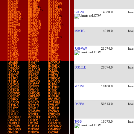
EA7LEI
EA7LFH
EA7LIT
EA8AP
EA8BN
EA8DDW
EA8DU
EA8ED
EA8EZ
EA9IB
EB1EXS
EB1HRW
G0LZX
14080.0
EB3BKW
EB3WH
EB5DZJ
EB5HGK
EB5RR
EB6TO
EB7HQE
EC1CA
EC2AFE
EC2AG
EC2AHS
EC4AGU
EC6AAE
EC7DUN
EC7DZZ
EC7R
EC8ADS
ES1HHR
ES3ROG
ES6RQ
F-80956
M0KTC
14019.0
F1FEB
F1HOM
F1UJS
F4BEV
F4FTA
F4GCL
F4GGQ
F4HSU
F4IYU
F4JNP
F4JZA
F4LYI
F4LYY
F4MKX
F4MRK
IU6HWW
21074.0
F4NFA
F4VVE
F5ABV
F5ASD
F5EQR
F5IET
F5MNW
F5MTH
F5OCL
F5VMN
F6HIA
F8AVH
F8FBB
G4AHN
HB9EFJ
HC5RF
I3JFU
IK0ADY
IK1UGX
IK4RAJ
IK6PBX
DG1ELE
28074.0
IK7RVY
IQ2AAH
IQ9SZ
IS0AAS
IS0LBH
IT9ECY
IT9ETC
IT9FJC
IT9IVN
IT9JPJ
IT9JXR
IT9KQV
IT9SKY
IU0QVQ
IU0VCO
IU1DXU
IU1DZZ
IU1IMI
YB1LVL
18100.0
IU1LEB
IU1TJV
IU1TKF
IU1TKR
IU2LVS
IU3IIZ
IU3QWQ
IU4QQE
IU5SGU
IU7EDX
IU8SWY
IU8WRL
IV3IRO
IV3JJO
IW1DMJ
IZ0ADG
IZ0FYO
IZ1FRM
DK2EA
50313.0
IZ1TNA
IZ2GTS
IZ2LPT
IZ3JYY
IZ3VAJ
IZ4EFP
IZ5RLK
IZ5RWM
IZ5SAX
IZ7UIU
IZ8GEL
IZ8QNS
JR6GUU
KC3UTT
KP4AF
KP4JRS
LU1FQ
LU6YR
TA6B
18073.0
LW8DLF
LX1DA
OE5GTE
OH0WW
OH1PH
ON3ANY
ON3ONX
ON3RV
ON4WIY
ON6ZK
ON8CA
OZ3AT