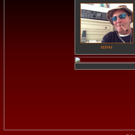
IZ3VAJ