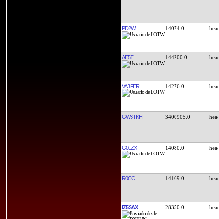
PD2WL
14074.0
AE5T
144200.0
VA3FER
14276.0
GW3TKH
3400905.0
G0LZX
14080.0
R0CC
14169.0
IZ5SAX
28350.0