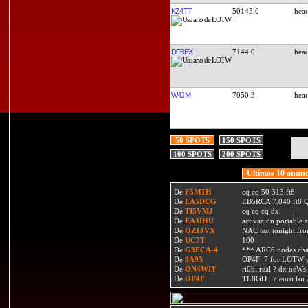
KZ4TT
50145.0
DF6EX
7144.0
W4JM
7050.3
50 SPOTS
150 SPOTS
100 SPOTS
200 SPOTS
Ultimos 10 anunc
De
F5MTH
cq cq 50 313 ft8
De
EA5DCG
EB5RCA 7.040 ft8
De
TI5VMJ
cq cq cq dx
De
EA3IHU
activacion portable s
De
OZ1JVX
NAC test tonight fro
De
UC7T
100
De
G3FCA-4
*** ARC6 nodes ch
De
9A9Y
OP4F: 7 for LOTW w
De
ON4WIY
ri0bi real ? dx neWs 
De
OP4F
TL8GD : 7 euro for a 