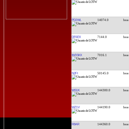
PD2WL
14074.0
DF6EX
7144.0
IW3SKX
7016.1
N2FI
50145.0
WS1K
144300.0
WZ1V
144190.0
R8AR
144360.0