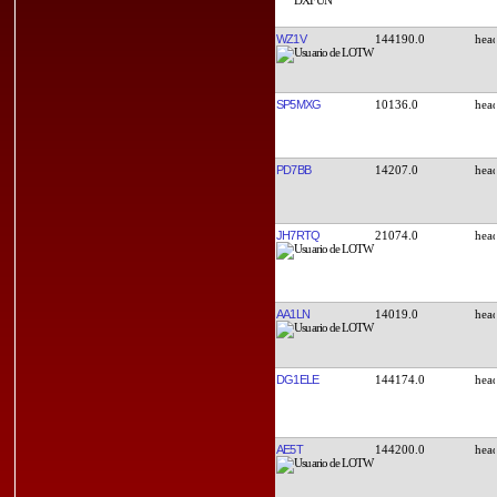
WZ1V
144190.0
SP5MXG
10136.0
PD7BB
14207.0
JH7RTQ
21074.0
AA1LN
14019.0
DG1ELE
144174.0
AE5T
144200.0