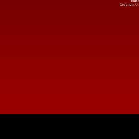
Todos
Copyright ©