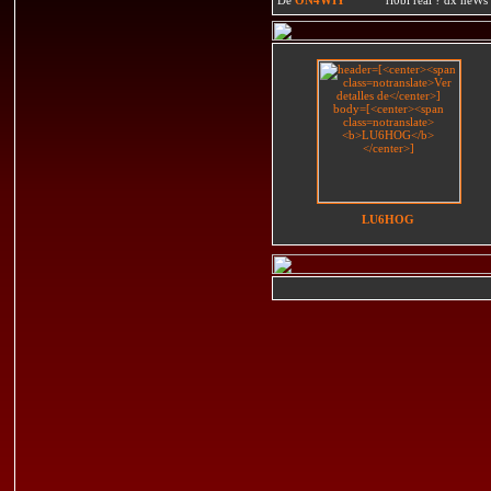
LU6HOG