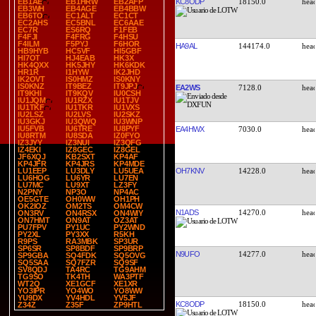
KC8ODP
18150.0
EB1AE
EB1HRW
EB2AFP
EB3WH
EB4AGE
EB4BBW
EB6TO
EC1ALT
EC1CT
EC2AHS
EC5BNL
EC6AAE
EC7R
ES6RQ
F1FEB
F4FJI
F4FRG
F4HSU
F4ILM
F5PYJ
F6HOR
HA9AL
144174.0
HB9HYB
HC5VF
HI5GBF
HI7OT
HJ4EAB
HK3X
HK4QXX
HK5JHY
HK6KDK
HR1R
I1HYW
IK2JHD
IK2OVT
IS0HMZ
IS0KNY
IS0KNZ
IT9BEZ
IT9JPJ
EA2WS
7128.0
IT9KHI
IT9KQV
IU0CSH
IU1JQM
IU1RZX
IU1TJV
IU1TKF
IU1TKR
IU1VXS
IU2LSZ
IU2LVS
IU2SKZ
IU3GKJ
IU3QWQ
IU3WNP
IU5FVB
IU6TRE
IU8PYF
EA4HWX
7030.0
IU8RTM
IU8SDA
IZ0FYO
IZ3JYY
IZ3NUI
IZ3QFG
IZ4EKI
IZ8GEC
IZ8GEL
JF6XQJ
KB2SXT
KP4AF
KP4JFR
KP4JRS
KP4MDE
OH7KNV
14228.0
LU1EEP
LU3DLY
LU5UEA
LU6HOG
LU6YR
LU7EN
LU7MC
LU9XT
LZ3FY
N2PNY
NP3O
NP4AC
OE5GTE
OH0WW
OH1PH
OK2IOZ
OM2TS
OM4CW
N1ADS
14270.0
ON3RV
ON4RSX
ON4WIY
ON7HMT
ON9AT
OZ3AT
PU7FPV
PY1UC
PY2WND
PY2XL
PY3XX
R5KH
R9PS
RA3MBK
SP3UR
SP6SR
SP8BDF
SP9BRP
N9UFO
14277.0
SP9GBA
SQ4FDK
SQ5OVG
SQ5SAA
SQ7FZR
SQ9SF
SV8QDJ
TA4RC
TG9AHM
TG9SO
TK4TH
WA3PTF
WT2Q
XE1GCF
XE1XR
YO3IPR
YO4WO
YO8WW
YU9DX
YV4HDL
YV5JF
KC8ODP
18150.0
Z34Z
Z35F
ZP9HTL