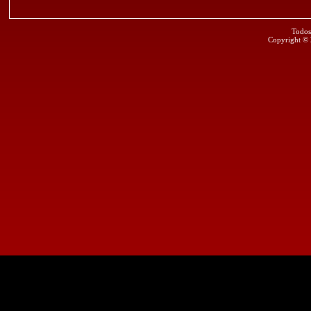
Todos
Copyright ©