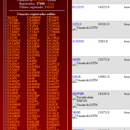
Usuarios de
43 DXCC
online
Registrados:
37686
-
Lista
KC1ZCH
14323.0
Último registrado:
F4LUI
Usuarios registrados online
:
9A2AJ
CA4BRW
CE3VAK
CE3WB
CE4MBH
CE4UFC
CR7BRV
CS7BPO
CT1AXS
OX3LX
50101.0
CT1BSC
CT1FIU
CT1FOQ
CT1GND
CT2JMP
CT2JNM
CT2KBY
CT7AUT
CT7BAW
CT8ACN
CU3AK
CX1SI
CX1VH
CX6DZ
DL1YKQ
DO2HQS
EA1ACP
EA1AIQ
ZL4NVW
5363.0
EA1ARB
EA1ARJ
EA1AUO
EA1COA
EA1DMP
EA1EAN
EA1EAU
EA1EX
EA1FAW
EA1FCH
EA1FDE
EA1FDK
EA1FMC
EA1FWS
EA1GOI
EA1HVS
EA1N
EA1OX
NI6BB
21075.9
EA1UY
EA2BV
EA2DP
EA2EUT
EA2FC
EA2FCQ
EA2FMA
EA2FMO
EA2WS
EA3AVS
EA3BL
EA3DBJ
EA3DT
EA3DUR
EA3GAT
EA3GKE
EA3HRA
EA3JHT
KA8JIL
14061.0
EA3PV
EA4D
EA4DIZ
EA4EQF
EA4FN
EA4GJP
EA4GOK
EA4GRG
EA4GTY
EA4HNO
EA4HUK
EA4HWF
EA4IFN
EA4II
EA4IVO
EA4IXR
EA5AE
EA5AKG
SQ7FZR
18100.0
EA5AQA
EA5CBP
EA5CCY
EA5CEC
EA5DP
EA5EOP
EA5ET
EA5FPL
EA5GL
EA5HBM
EA5HYT
EA5ICR
EA5IIG
EA5IY
EA5JCN
EA5JUM
EA5KDD
EA5RU
NI6BB
21075.9
EA6ANX
EA6TU
EA7ALE
EA7BEM
EA7BUU
EA7EKS
EA7LIT
EA7TR
EA8BAY
EA8CPU
EA8CSB
EA8CYX
EA8DCZ
EA8DEE
EA8DMS
EA8EZ
EA8TX
EA8VJ