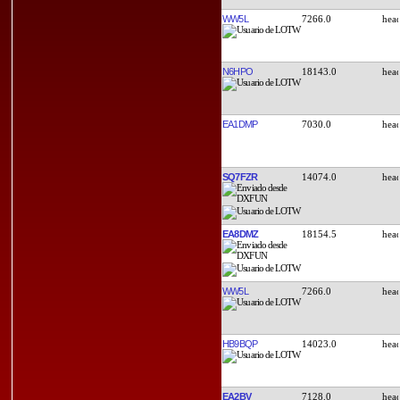
WW5L
7266.0
N6HPO
18143.0
EA1DMP
7030.0
SQ7FZR
14074.0
EA8DMZ
18154.5
WW5L
7266.0
HB9BQP
14023.0
EA2BV
7128.0