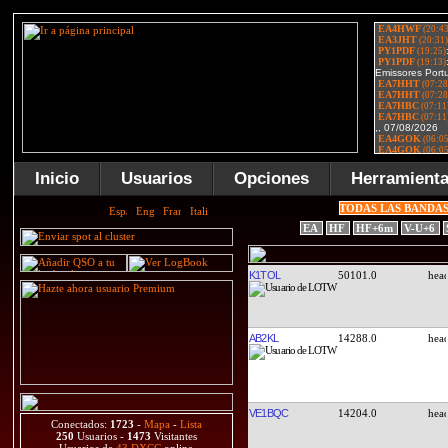
Inicio
Usuarios
Opciones
Herramient
TODAS LAS BANDA
EA
HF
HF+6m
V-U+6
K1TOL
50101.0
AB2KL
14288.0
VE1BQC
14204.0
Conectados:
1723
-
Mapa
-
Lista
250
Usuarios -
1473
Visitantes