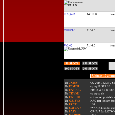
KB1QWR
14310.0
OH7KNV
7164.0
PY2KQ
7146.0
50 SPOTS
150 SPOTS
100 SPOTS
200 SPOTS
Ultimos 10 anunc
De
7X5SV
CQ 20m 14205.0 SSB
De
F5MTH
cq cq 50 313 ft8
De
EA5DCG
EB5RCA 7.040 ft8
De
TI5VMJ
cq cq cq dx
De
EA3IHU
activacion portable s
De
OZ1JVX
NAC test tonight fro
De
UC7T
100
De
G3FCA-4
*** ARC6 nodes ch
De
9A9Y
OP4F: 7 for LOTW w
De
ON4WIY
ri0bi real ? dx neWs 