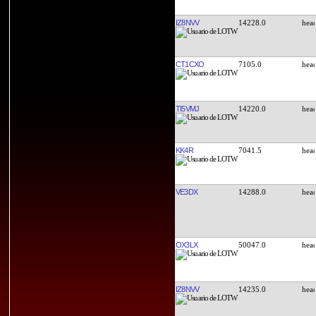
IZ8NVV
14228.0
CT1CXO
7105.0
TI5VMJ
14220.0
KK4R
7041.5
VE3DX
14288.0
OX3LX
50047.0
IZ8NVV
14235.0