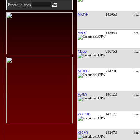
Buscar usuarios
M7BYF
14305.0
AI6OZ
14304.0
NI6BB
21075.9
M0BOC
7142.0
F5JIW
14012.0
WB2ZAB
14217.1
K3CAR
14267.0