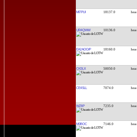
MI7PUI
18137.0
UR4QWW
10136.0
EA2AOO/P
18160.0
OX3LX
50050.0
CE4SLL
7074.0
WZ8P
7235.0
M0BOC
7146.0