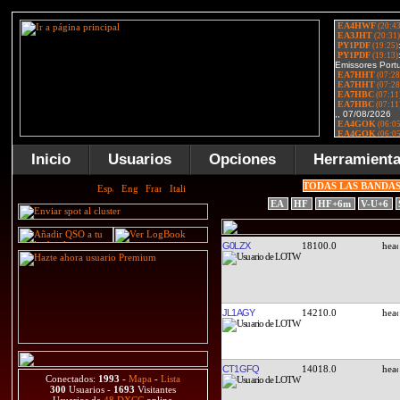
Inicio
Usuarios
Opciones
Herramient
TODAS LAS BANDA
EA
HF
HF+6m
V-U+6
G0LZX
18100.0
JL1AGY
14210.0
CT1GFQ
14018.0
Conectados:
1993
-
Mapa
-
Lista
300
Usuarios -
1693
Visitantes