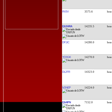
RV3V
3575.6
EA3HRA
14235.5
DF1IC
14280.0
YO3GK
14270.0
DL2FR
14323.0
IV3NEP
14224.0
EA4IFN
7152.0