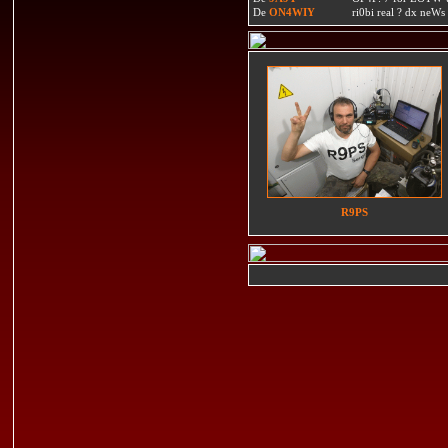
De
ON4WIY
ri0bi real ? dx neWs 
R9PS