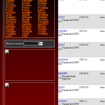
ON5PU
ON7HMT
ON8ON
OZ2LC
OZ3AT
PD9RW
PU4JOE
PU7FPV
PY1CH
PY2DV
PY2FZ
PY2WND
PY2XL
PY3XX
R9PS
SP2LNX
SP2MEF
SP3UR
SP4C
SP6SR
SP7ENW
ND4X
21074.0
SP8BDF
SP9GBA
SP9MST
SQ5OVG
SQ9SF
SV1CNS
SV3SKQ
TA4RC
TG9AHM
TK4TH
UW5ZM
WA3PTF
WP4NIX
XE1GCF
XE1XR
XQ3SK
YO3IPR
YO4WO
ON5AM
3573.0
YO8WW
YO9CEB
YT1HA
YV4EBD
YV5JF
YV7BMZ
Z34Z
Z35F
Buscar usuarios
ND4X
21074.0
WA3AAN
7037.0
EA3JHT
18100.0
ND4X
21074.0
EA3EDU
1841.2