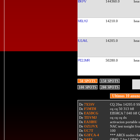
I8KPV
144360.0
M0LHJ
14210.0
IU1AVL
14205.0
PE2JMR
50280.0
50 SPOTS
150 SPOTS
100 SPOTS
200 SPOTS
Ultimos 10 anunc
De
7X5SV
CQ 20m 14205.0 SSB
De
F5MTH
cq cq 50 313 ft8
De
EA5DCG
EB5RCA 7.040 ft8
De
TI5VMJ
cq cq cq dx
De
EA3IHU
activacion portable s
De
OZ1JVX
NAC test tonight fro
De
UC7T
100
De
G3FCA-4
*** ARC6 nodes ch
De
9A9Y
OP4F: 7 for LOTW w