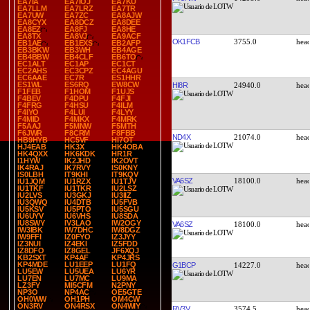
EA7IA
EA7IOJ
EA7KU
EA7LLM
EA7LRZ
EA7TR
EA7UW
EA7ZC
EA8AJW
EA8CYX
EA8DCZ
EA8DEE
EA8EZ
EA8FJ
EA8HE
EA8TX
EA8VJ
EA9ACF
OK1FCB
3755.0
EB1AE
EB1EXS
EB2AFP
EB3BKW
EB3WH
EB4AGE
EB4BBW
EB4CLF
EB6TO
EC1ALT
EC1AP
EC1CT
EC2AHS
EC3CPZ
EC4AGU
EC6AAE
EC7R
ES1HHR
ES1WL
ES6RQ
EW8CW
HI8R
24940.0
F1FEB
F1HOM
F1UJS
F4BEV
F4DPU
F4FJI
F4FRG
F4HSU
F4ILM
F4IYO
F4LUI
F4LYY
F4MID
F4MKX
F4MRK
F5AAJ
F5MNW
F5MTH
F6JWR
F8CRM
F8FBB
ND4X
21074.0
HB9HYB
HC5VF
HI7OT
HJ4EAB
HK3X
HK4OBA
HK4QXX
HK6KDK
HR1R
I1HYW
IK2JHD
IK2OVT
IK4RAJ
IK7RVY
IS0KNY
IS0LBH
IT9KHI
IT9KQV
VA6SZ
18100.0
IU1JQM
IU1RZX
IU1TJV
IU1TKF
IU1TKR
IU2LSZ
IU2LVS
IU3GKJ
IU3IIZ
IU3QWQ
IU4DTB
IU5FVB
IU5KSV
IU5PTO
IU5SGU
IU6UYV
IU6VHS
IU8SDA
IU8SWY
IV3LAO
IW2OGY
VA6SZ
18100.0
IW3IBK
IW7DHC
IW8DGZ
IW9FFI
IZ0FYO
IZ3JYY
IZ3NUI
IZ4EKI
IZ5FDD
IZ8DFO
IZ8GEL
JF6XQJ
KB2SXT
KP4AF
KP4JRS
KP4MDE
LU1EEP
LU1FQ
G1BCP
14227.0
LU5EW
LU5UEA
LU6YR
LU7EN
LU7MC
LU9MA
LZ3FY
MI5CFM
N2PNY
NP3O
NP4AC
OE5GTE
OH0WW
OH1PH
OM4CW
ON3RV
ON4RSX
ON4WIY
RV3V
3574.5