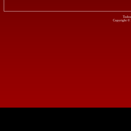
Todos
Copyright ©