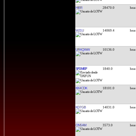
HI8R
28470.0
WJ1U
14069.4
UR4QWW
10136.0
SP2MEF
1840.0
KK4CDK
18101.0
KD7GB
14031.0
ON5AM
3573.0