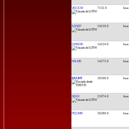
VE2JCW
7132.0
IV3NEP
14210.0
OH8KXK
14224.0
N4LMB
14275.0
EA3JHT
18100.0
ND4X
21074.0
PE2JMR
50280.0