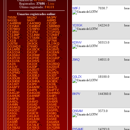
Usuarios de
48 DXCC
online
Registrados:
37686
-
Lista
Último registrado:
F4LUI
W8FJ
7030.7
Usuarios registrados online
:
7X5SV
9A2AJ
9A3PV
9A5SG
9A9Y
AI8RD
CA4BRW
CA4OMQ
CE2EP
YO3GK
14224.0
CE3VAK
CE4MBH
CM8RBD
CR7BRV
CS7BPO
CT1AXS
CT1BSC
CT1FIU
CT1FOQ
CT2JMP
CT2JNM
CT2KBY
CT7AUT
CT7AXN
CU3AK
CX1SI
CX6TU
DF7NX
KD9VV
50313.0
DJ5TM
DK9CK
DL1YKQ
DO2HQS
E76WO
EA1AIQ
EA1ARB
EA1BCK
EA1BVG
EA1COA
EA1CP
EA1EAN
EA1EAU
EA1FAW
EA1FB
EA1FCH
EA1FDE
EA1GKP
J9AQ
14011.0
EA1GYA
EA1HVS
EA1IT
EA1N
EA1OX
EA1RDQ
EA1UY
EA2DP
EA2DUX
EA2EED
EA2EUT
EA2FC
EA2FMO
EA2WS
EA3AVS
EA3BL
EA3DBJ
EA3DT
G0LZX
18100.0
EA3DUR
EA3FIR
EA3GAT
EA3HER
EA3HRA
EA3IEK
EA3JHT
EA3PV
EA3XL
EA4AFY
EA4AVM
EA4CS
EA4D
EA4FN
EA4FTV
EA4GJP
EA4GOK
EA4HNO
I8KPV
144360.0
EA4HUK
EA4HWF
EA4IFI
EA4IFN
EA4II
EA4IJS
EA4IOL
EA4IVO
EA4IXR
EA4MN
EA5AD
EA5AE
EA5AKG
EA5AQA
EA5CCY
EA5CEC
EA5ET
EA5FPL
ON5AM
3573.0
EA5GL
EA5ICR
EA5IIG
EA5IY
EA5JAX
EA5JCN
EA5JQF
EA5JUM
EA5KE
EA5RR
EA5RU
EA6ANX
EA6TU
EA7ALE
EA7BEM
EA7BUU
EA7EKS
EA7GRB
PY5AMF
14293.0