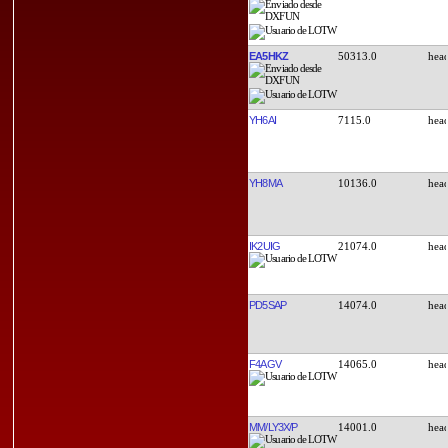
EA5HKZ
50313.0
YH6AI
7115.0
YH8MA
10136.0
IK2UIG
21074.0
PD5SAP
14074.0
F4AGV
14065.0
MM/LY3X/P
14001.0