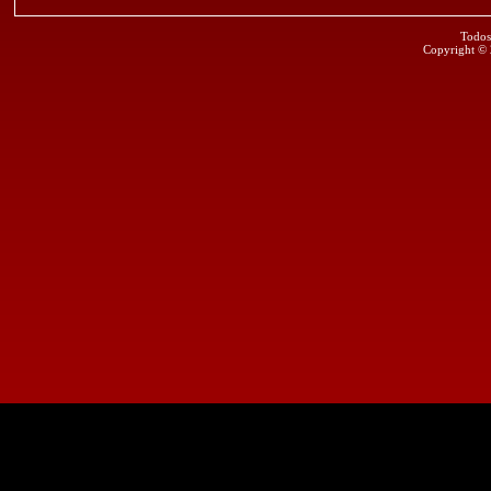
Todos
Copyright ©