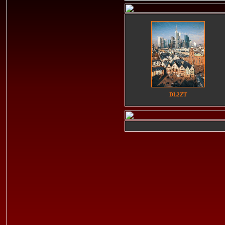
DL2ZT