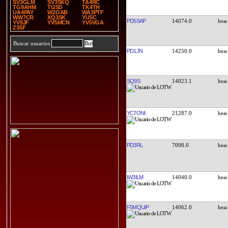
SV3GLM
SV3SKQ
TA4RC
TG9AHM
TI2SD
TK4TH
UA4PAY
W2OAB
WA3PTF
WW7CR
XQ3SK
YU5C
PD5SAP
14074.0
YV5JF
YV5MCN
YV5VGA
Z35F
Buscar usuarios
PD1JN
14250.0
SQ9S
14023.1
YC7ONI
21287.0
PD3RL
7098.0
IW3ILM
14040.0
F5MQU/P
14062.0