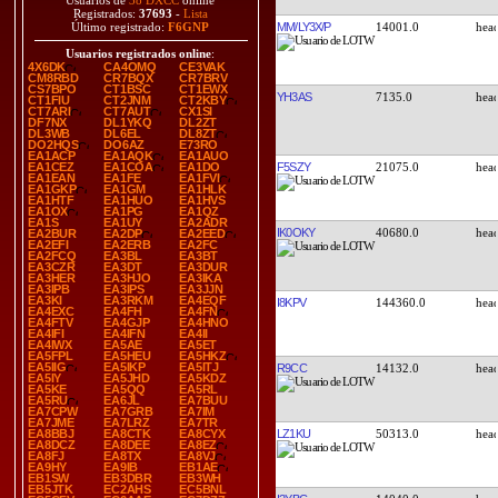
Usuarios de
38 DXCC
online
Registrados:
37693
-
Lista
MM/LY3X/P
14001.0
Último registrado:
F6GNP
Usuarios registrados online
:
4X6DK
CA4OMQ
CE3VAK
CM8RBD
CR7BQX
CR7BRV
CS7BPO
CT1BSC
CT1EWX
YH3AS
7135.0
CT1FIU
CT2JNM
CT2KBY
CT7ARI
CT7AUT
CX1SI
DF7NX
DL1YKQ
DL2ZT
DL3WB
DL6EL
DL8ZT
DO2HQS
DO6AZ
E73RO
EA1ACP
EA1AQK
EA1AUO
F5SZY
21075.0
EA1CEZ
EA1COA
EA1DO
EA1EAN
EA1FE
EA1FVI
EA1GKP
EA1GM
EA1HLK
EA1HTF
EA1HUO
EA1HVS
EA1OX
EA1PG
EA1QZ
EA1S
EA1UY
EA2ADR
IK0OKY
40680.0
EA2BUR
EA2DP
EA2EED
EA2EFI
EA2ERB
EA2FC
EA2FCQ
EA3BL
EA3BT
EA3CZR
EA3DT
EA3DUR
EA3HER
EA3HJO
EA3IKA
EA3IPB
EA3IPS
EA3JJN
EA3KI
EA3RKM
EA4EQF
I8KPV
144360.0
EA4EXC
EA4FH
EA4FN
EA4FTV
EA4GJP
EA4HNO
EA4IFI
EA4IFN
EA4II
EA4IWX
EA5AE
EA5ET
EA5FPL
EA5HEU
EA5HKZ
EA5IIG
EA5IKP
EA5ITJ
R9CC
14132.0
EA5IY
EA5JHD
EA5KDZ
EA5KE
EA5QQ
EA5RL
EA5RU
EA6JL
EA7BUU
EA7CPW
EA7GRB
EA7IM
EA7JME
EA7LRZ
EA7TR
LZ1KU
50313.0
EA8BBJ
EA8CTK
EA8CYX
EA8DCZ
EA8DEE
EA8EZ
EA8FJ
EA8TX
EA8VJ
EA9HY
EA9IB
EB1AE
EB1SW
EB3DBR
EB3WH
EB5JTK
EC2AHS
EC5BNL