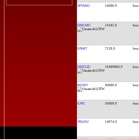
SP5MXG
14080.0
RA9CMO
14185.0
EA5IKT
7128.0
OE6CUD
10489880.0
IK0OKY
40680.0
KJ4E
50069.0
YB1KXV
14074.0