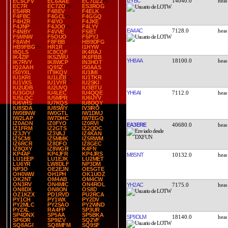
I2YBC
14040.0
EC5CFV
EC6AAE
EC7DZZ
EC7R
EC7ZO
ES3ROG
ES4RR
F4BEV
F4ELK
F4FBC
F4GCL
F4GGQ
F4HZR
F4IYO
F4JKE
F4JNP
F4JOO
F4LYY
EA4AC
7128.0
F4NBY
F4VVE
F5IET
F5MNW
F5OUO
F5PYJ
F8AVH
F8FBB
HB9DFG
HB9FBG
HR1R
I1HYW
I8QLS
IC8CQF
IK4RAJ
IK4ZIF
IK5ZWU
IK6FBB
YH8AA
18100.0
IK7RVY
IK8WCP
IN3HOT
IQ2AAH
IQ9SZ
IS0AAS
IS0YXL
IT9KQV
IU1IMI
IU1KRI
IU1LEB
IU1TKR
IU1VXS
IU1VYR
IU2SKI
IU2UDB
IU2UVQ
IU3BTU
YH6AI
7112.0
IU3GOU
IU4LEC
IU4QQE
IU5LQC
IU5MPR
IU6UYV
IU6VHS
IU7KQS
IU8OQY
IU8SDA
IU8SWY
IV3IRO
IW0BNW
IW0GTL
IW1DMJ
IW2LAP
IW7DHC
IW7EGQ
IZ0AON
IZ0FYO
IZ0RVI
EA3ERE
40680.0
IZ1FRM
IZ2GTS
IZ2QDC
IZ3JYY
IZ3VAJ
IZ4KAN
IZ5CMI
IZ5MMK
IZ5RWM
IZ6RCR
IZ8DFO
IZ8GEC
IZ8QXY
IZ8WGR
K4FN
KP4AF
KP4JFR
KP4JRS
M8SNT
10132.0
LU1EEP
LU1EJK
LU2MET
LU6YR
LW8DLF
NP3DM
NP3O
OE2EJN
OE5GTE
OH0WW
OH1PH
OK1UOZ
OK2NT
OM4AB
OM4CW
ON3RV
ON4MIC
ON4ROL
YH2AC
7175.0
ON8DX
ON8ON
OS8D
OZ1KZX
PD1RVD
PU2RCA
PY1CH
PY1WX
PY2DV
PY2MLC
PY2SAO
PY2WND
PY2XL
RA4FP
SP3UR
SP4DNX
SP5AA
SP5BKA
SP9DLM
18140.0
SP6DR
SP9IZV
SQ2VF
SQ8AGI
SQ8MFM
SQ9SF