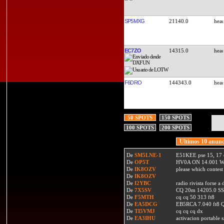
SP5MXG
21140.0
EC7ZO
14315.0
F6DRO
144343.0
50 SPOTS
150 SPOTS
100 SPOTS
200 SPOTS
Ultimos 10 anunc
De
SM5LNE-1
E51KEE pse 15, 17 
De
OP5T
HV0A ON 14.001 W
De
IK8OZV
please which contest
De
IK8OZV
De
I2YBC
radio rivista forse 
De
7X5SV
CQ 20m 14205.0 SSB
De
F5MTH
cq cq 50 313 ft8
De
EA5DCG
EB5RCA 7.040 ft8
De
TI5VMJ
cq cq cq dx
De
EA3IHU
activacion portable s