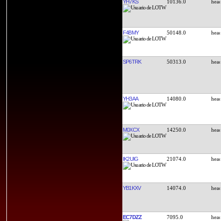
YH7KS
10136.0
F4BMY
50148.0
SP6TRK
50313.0
YH3AA
14080.0
M0XCX
14250.0
IK2UIG
21074.0
YB1KXV
14074.0
EC7DZZ
7095.0