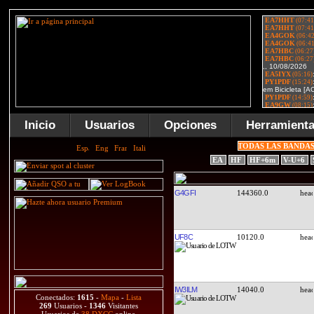
Inicio
Usuarios
Opciones
Herramient
TODAS LAS BANDA
EA
HF
HF+6m
V-U+6
G4GFI
144360.0
UF8C
10120.0
IW3ILM
14040.0
Conectados:
1615
-
Mapa
-
Lista
269
Usuarios -
1346
Visitantes