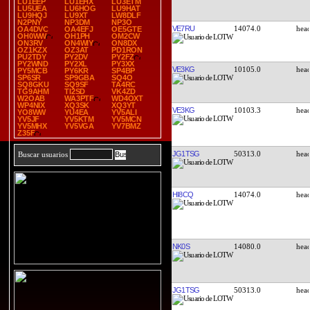
LU1EEP
LU1EHX
LU3ETM
LU5UEA
LU6HOG
LU9HAT
LU9HQJ
LU9XT
LW8DLF
N2PNY
NP3DM
NP3O
VE7RU
14074.0
OA4DVC
OA4EFJ
OE5GTE
OH0WW
OH1PH
OM2CW
ON3RV
ON4WIY
ON8DX
OZ1KZX
OZ3AT
PD1RON
PU2TDY
PY2DV
PY2FZ
PY2WND
PY2XL
PY3XX
VE3KG
10105.0
PY5MCB
PY6KR
SP4BP
SP6SR
SP9GBA
SQ4O
SQ8GKU
SQ9SF
TA4RC
TG9AHM
TI2SD
VK4ZD
W2OAB
WA3PTF
WD4OXT
WP4NIX
XQ3SK
XQ3YT
VE3KG
10103.3
YO8WW
YU4EA
YV5ALI
YV5JF
YV5KTM
YV5MCN
YV5MHX
YV5VGA
YV7BMZ
Z35F
JG1TSG
50313.0
Buscar usuarios
HI8CQ
14074.0
NK0S
14080.0
JG1TSG
50313.0