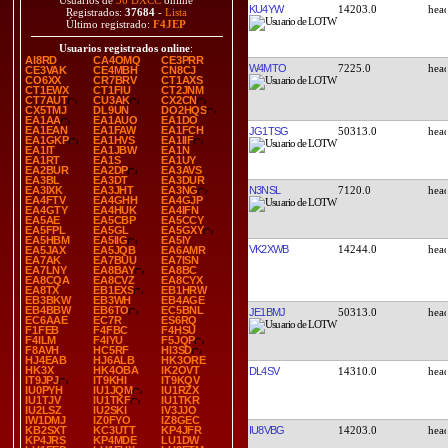
Usuarios de
36 DXCC
online
KU4YW
14203.0
Registrados:
37684
-
Lista
Último registrado:
F4JEP
Usuarios registrados online
:
AI8RD
CA4OMQ
CE3PRR
W4MTO
7225.0
CE3VAK
CE4MBH
CN8CJ
CO6XX
CR7BRV
CT1AXS
CT1EWX
CT1FIU
CT2JNM
CT7AUT
CU3AK
CX2CN
CX5TMJ
DL9UN
DO2HQS
EA1AA
EA1AUO
EA1DO
EA1EAN
EA1FAW
EA1FCH
JG1TSG
50313.0
EA1GKP
EA1HVS
EA1IIF
EA1IT
EA1JBW
EA1N
EA1RT
EA1S
EA1UY
EA2BUR
EA2DP
EA3AVS
EA3BL
EA3DT
EA3DUR
N3NSL
7120.0
EA3IXK
EA3JHT
EA3NG
EA4FTV
EA4GHH
EA4GJP
EA4GTY
EA4HUK
EA4IFN
EA5AE
EA5CBP
EA5CCY
EA5FPL
EA5GL
EA5GXY
EA5HBM
EA5IIG
EA5IY
VK2XWB
14244.0
EA5JAX
EA5JQB
EA6AMR
EA7AK
EA7BUU
EA7ISN
EA7LNY
EA8BAY
EA8BC
EA8CQA
EA8CVZ
EA8CYX
EA8TX
EB1EXS
EB1HRW
EB3BKW
EB3WH
EB4AGE
EB4BBW
EB6TO
EC5BNL
JE1BMJ
50313.0
EC6AAE
EC7R
ES6RQ
F1FEB
F4FBC
F4HSU
F4ILM
F4IYU
F5JQP
F8AVH
HC5RF
HI3SD
HJ4EAB
HJ6ALB
HK3ORE
HK3X
HK4OBA
IK2OVT
DL4SV
14310.0
IT9JPJ
IT9KHI
IT9KQV
IU0PYH
IU1JQM
IU1RZX
IU1TJV
IU1TKF
IU1TKR
IU2LSZ
IU2SKI
IV3JJO
IW1DMJ
IZ0FYO
IZ8GEC
IU8VBG
14203.0
KB2SXT
KC3UTT
KP4JFR
KP4JRS
KP4MDE
LU1DW