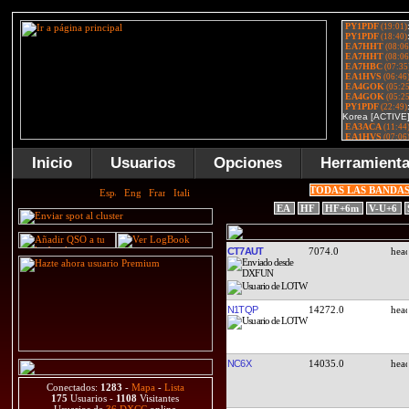
Inicio
Usuarios
Opciones
Herramient
TODAS LAS BANDA
EA
HF
HF+6m
V-U+6
CT7AUT
7074.0
N1TQP
14272.0
NC6X
14035.0
Conectados:
1283
-
Mapa
-
Lista
175
Usuarios -
1108
Visitantes