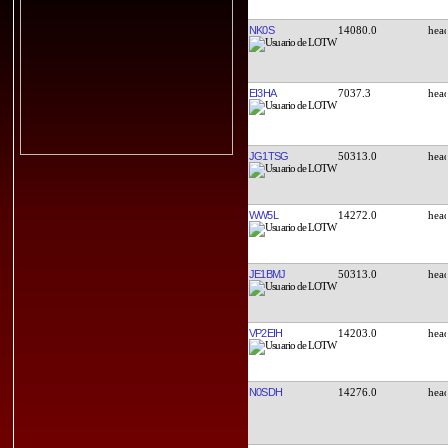
NK0S
14080.0
EI3HA
7037.3
JG1TSG
50313.0
WW5L
14272.0
JE1BMJ
50313.0
VP2EIH
14203.0
N0SDH
14276.0