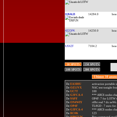
HJ6ALB
14284.0
KE2DPK
14250.0
IU5KZF
7104.2
50 SPOTS
150 SPOTS
100 SPOTS
200 SPOTS
Ultimos 10 anunc
De
EA3IHU
activacion portable s
De
OZ1JVX
NAC test tonight fro
De
UC7T
100
De
G3FCA-4
*** ARC6 nodes ch
De
9A9Y
OP4F: 7 for LOTW w
De
ON4WIY
ri0bi real ? dx neWs 
De
OP4F
TL8GD : 7 euro for a 
De
G3FCA-4
*** ARC6 nodes ch
De
RC0K
123
De
HB9TVW
New command availa