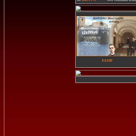
EA1IIF