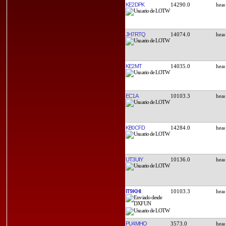
KE2DPK
14290.0
JH7RTQ
14074.0
KE2MT
14035.0
EC1A
10103.3
KB0CFD
14284.0
UT3UIY
10136.0
IT9KHI
10103.3
PU4MHO
3573.0