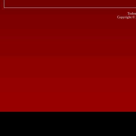
Todos
Copyright ©