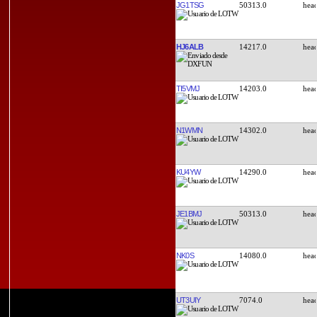
JG1TSG
50313.0
HJ6ALB
14217.0
TI5VMJ
14203.0
N1WMN
14302.0
KU4YW
14290.0
JE1BMJ
50313.0
NK0S
14080.0
UT3UIY
7074.0