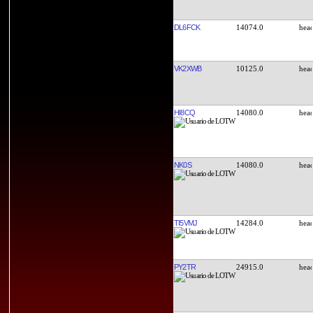
DL6FCK
14074.0
VK2XWB
10125.0
HI8CQ
14080.0
NK0S
14080.0
TI5VMJ
14284.0
PY2TR
24915.0