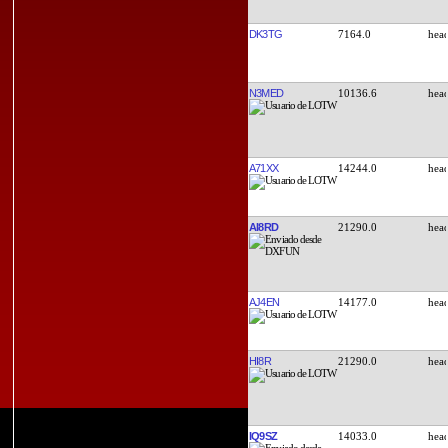
DK3TG
7164.0
N3MED
10136.6
A71XX
14244.0
AI8RD
21290.0
AJ4EN
14177.0
HI8R
21290.0
IQ9SZ
14033.0