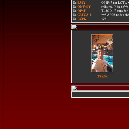
De
9A9Y
OP4F: 7 for LOTW w
De
ON4WIY
ri0bi real ? dx neWs 
De
OP4F
TL8GD : 7 euro for a 
De
G3FCA-4
*** ARC6 nodes ch
De
RC0K
123
IT9KSS