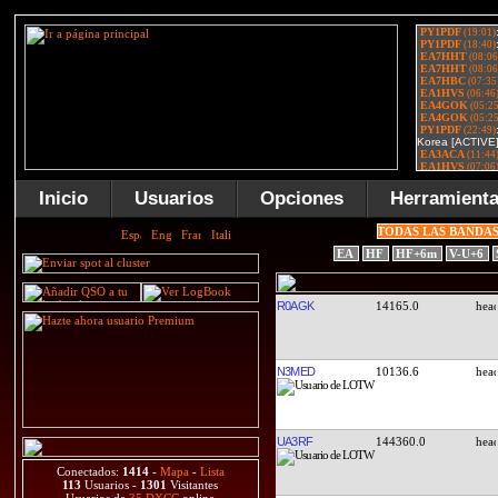
Inicio
Usuarios
Opciones
Herramient
TODAS LAS BANDA
EA
HF
HF+6m
V-U+6
R0AGK
14165.0
N3MED
10136.6
UA3RF
144360.0
Conectados:
1414
-
Mapa
-
Lista
113
Usuarios -
1301
Visitantes