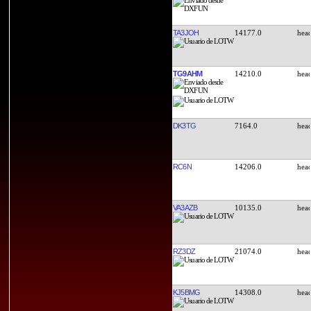
TA3JOH
14177.0
TG9AHM
14210.0
DK3TG
7164.0
RC6N
14206.0
VA3AZB
10135.0
RZ3DZ
21074.0
KJ5BMG
14308.0