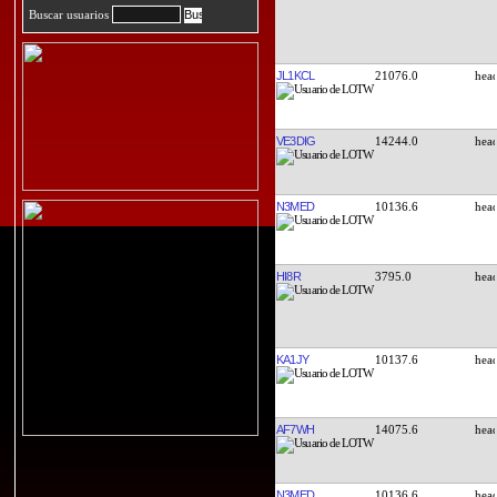
Buscar usuarios
JL1KCL
21076.0
VE3DIG
14244.0
N3MED
10136.6
HI8R
3795.0
KA1JY
10137.6
AF7WH
14075.6
N3MED
10136.6