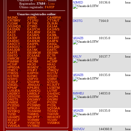
Usuarios de
35 DXCC
online
N3MED
10136.6
Registrados:
37684
-
Lista
Último registrado:
F4JEP
Usuarios registrados online
:
9A2NO
AI8RD
CA4BRW
CR7BRV
CT1FIU
CT7AUT
DK3TG
7164.0
CU3AK
DF7NX
DL9UN
DO2HQS
E73RO
EA1AA
EA1EAN
EA1FCH
EA1HVS
EA1IT
EA1JBW
EA1N
EA1S
EA3AVS
EA3BL
VA3AZB
10135.0
EA3DT
EA3DUR
EA3JHT
EA4EXC
EA4HUK
EA4IFN
EA5CCY
EA5FPL
EA5GL
EA5GVJ
EA5IY
EA5JHD
EA5JQB
EA7AK
EA8TC
EA8TX
EB3BKW
EB3WH
EB6TO
EC6AAE
EC7R
KA1JY
10137.7
EW8CW
F1FEB
F4ILM
F5MNW
F8CRM
HC5RF
HC5VF
HK3O
HK4J
HP6DJA
IK0ADY
IQ9SZ
IT9ECY
IT9JPJ
IT9KQV
IT9KSS
IU0PYH
IU1TJV
VA3AZB
10135.0
IU1TKR
IU2SKI
IV3JJO
IV3XYC
IZ0FYO
IZ0RVI
IZ1ELP
IZ5OPW
IZ7DJS
IZ8GEL
JR6GUU
KC3UTT
KP4AF
KP4JRS
LU3ETM
LU5UEA
LU6HOG
LU7MT
IW9HEU
14033.0
LW2EKY
LW8DLF
OA4DVC
OE5GTE
OH0WW
OH1PH
OM2TS
ON3ANY
ON3RV
ON8DX
OZ3AT
PY2DV
PY2ESG
PY2WND
PY2XL
RZ6LY
SP9GBA
SQ5SAA
VA3AZB
10135.0
SV3SKQ
TG9AHM
TG9SO
TI2SD
TI4MHS
TI4OVR
UA4APC
WA3PTF
WD4OXT
XE1GCF
YO8WW
YU1BV
YV5JF
YV5KTM
YV5MHX
YV5VGA
YV7BMZ
RA3VGV
144360.0