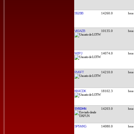
S52BB
14260.0
VA3AZB
10135.0
W2PJ
14074.0
RV6FT
14210.0
KK4CDK
18102.3
SY8DHN
14203.0
SP5MXG
14080.0