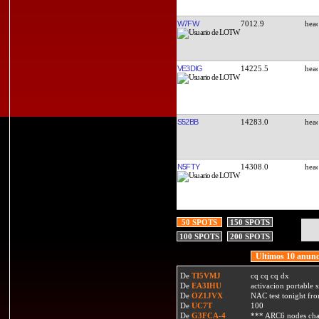
W7FW
7012.9
VE3DIG
14225.5
S52BB
14283.0
N5FTY
14308.0
50 SPOTS
150 SPOTS
100 SPOTS
200 SPOTS
Ultimos 10 anunc
De
TI5VMJ
cq cq cq dx
De
EA3IHU
activacion portable s
De
OZ1JVX
NAC test tonight fro
De
UC7T
100
De
G3FCA-4
*** ARC6 nodes ch