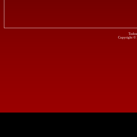
Todos
Copyright ©