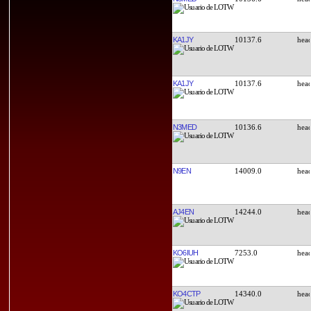
KA1JY
10137.6
KA1JY
10137.6
N3MED
10136.6
N9EN
14009.0
AJ4EN
14244.0
KO6IUH
7253.0
KO4CTP
14340.0