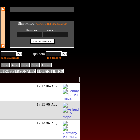
Bienvenido:
Click para registrarse
Usuario Password
qrz.com
squeda avanzada
Ir a qrz.com
30m
40m
60m
80m
160m
ILTROS PERSONALES
EDITAR FILTRO
17:13 06-Aug
17:13 06-Aug
17:13 06-Aug