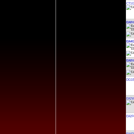
CT1G
EA8V
EA4G
EA8V
DG1E
EA2W
EA2F
EA4D