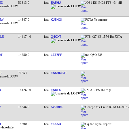
JD
50313.0
EA5HJ
JO31 ES IM98 FT8 +34 dB
MW
14347.0
KJ5NOI
POTA Youngster
LE
144174.0
G4CXT
FT8 +27 dB 1576 Hz JOTA
WT
14250.0
LZ67PP
tnx QSO 73!
GI
7055.0
EA5HUS/P
RO
144260.0
EA8TX
JN03TJ ES IL18QI
B
14236.0
SV9MBL
George tnx Crete IOTA EU-015 
N
14200.0
F5ASD
Cq for signal report