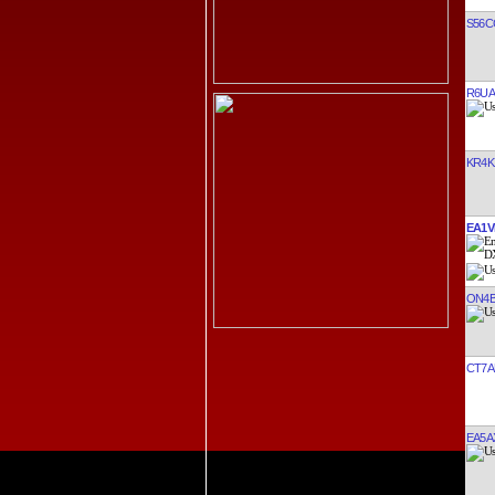
S56C
R6UA
KR4K
EA1V
ON4
CT7A
EA5A