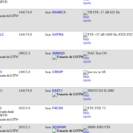
144174.0
RA4NCX
TR FT8 -17 dB 632 Hz
LE
144174.0
G4TRA
FT8 +37 dB 1009 Hz JOTA ST
28025.3
SM6IQD
NAC Test CW
W
24915.0
CR5VP
pse nw in ft8
RO
144174.0
EA8TJ
JN03TJ ES IL18RJ
J
50313.0
F4CXO
FT8 TNX 73
X
50315.5
SQ3KNR
IM98 JO83 FT8