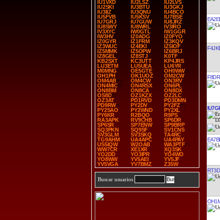
IU1VXD
IU2LSZ
IU2LVS
IU2SKI
IU3BTU
IU3GKJ
IU3IIZ
IU3QNU
IU4BCO
IU5FVB
IU5KSV
IU7BSE
EA2E
IU7GRJ
IU7GUW
IU8JRZ
IU8SWY
IU8WRL
IV3IRO
IV3XYC
IW0GTL
IW1GGR
IW3HV
IZ0ADG
IZ0FYO
IZ0GYR
IZ1FRM
IZ3KQV
IZ3WUC
IZ4EKI
IZ5IOF
F4JK
IZ5MMK
IZ5OPW
IZ6BRJ
IZ8GEL
IZ8STJ
K0TF
KB2SXT
KC3UTT
KP4JRS
LU3ETM
LU5UEA
LU6YR
M0MNG
OE5GTE
OH0WW
OH1PH
OK1UOZ
OM2CW
F8DR
OM4AB
OM4CW
ON3RV
ON4MIC
ON4RSX
ON6PL
ON8BM
ON8CA
ON8DX
OS8D
OZ1KZX
OZ2LC
OZ3AT
PD1RVD
PD3DMN
PD9RW
PY2DV
PY2FZ
IU7G
PY2SAO
PY2WND
PY2XL
PY6KR
R2BQO
R9PS
RA3APK
RV9CHB
SP6DR
SP6SR
SP7ENW
SP9BRP
SQ3PKN
SQ9SF
SV1CNS
SV3GLM
SV3SKQ
TA4RC
EA7B
TG9AHM
UA4APC
UA4PAY
US5IQW
W2OAB
WA3PTF
WW7CR
XE1XR
XQ3SK
YO2DD
YO3IPR
YO4WO
YO8WW
YV5AEI
YV5JF
YV5VGA
YV7BMZ
Z35W
RT3D
Buscar usuarios
OH1