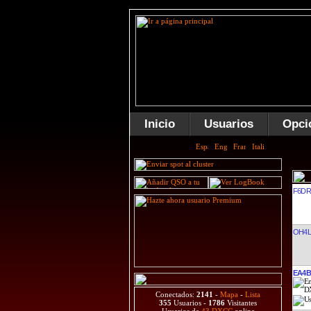
Inicio
Usuarios
Opci
F6D
OH4L
EA4B
Conectados:
2141
-
Mapa
-
Lista
355
Usuarios -
1786
Visitantes