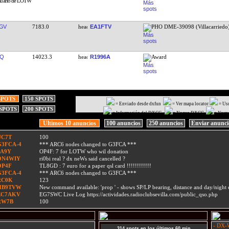
GV
7183.0
EA1FTV
PHO DME-39098 (Villacarriedo
OQ
14023.3
R1996A
Award
SPOTS
150 SPOTS
= Enviado desde dxfun
= Ver mapa locator
= Us
 SPOTS
200 SPOTS
= Información del DXCC
= Nuevo DXCC
= Nuev
Ultimos 10 anuncios
100 anuncios
250 anuncios
Enviar anunc
UC7T
100
G3FCA-4
*** ARC6 nodes changed to G3FCA ***
9A9Y
OP4F: 7 for LOTW who wil donation
ON4WIY
ri0bi real ? dx neWs said cancelled ?
OP4F
TL8GD : 7 euro for a paper qsl card !!!!!!!!!!!!
G3FCA-4
*** ARC6 nodes changed to G3FCA ***
RC0K
123
HB9TVW
New command available: 'prop
' - shows SP/LP bearing, distance and day/nigh
EC7AKV
EG7SWC Live Log https://actividades.radioclubsevilla.com/public_qso.php
RW7B
100
- DX-W
314 spots en los últimos 60 min.