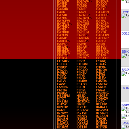
EA5JQB
EA5KDD
EA5KDZ
EA5KE
EA5LG
EA5QQ
EA5RL
EA5RR
EA5RU
EA6AIR
EA6EE
EA6JL
R3VE
EA6R
EA6VJ
EA7ADN
EA7AK
EA7ALE
EA7BO
EA7BS
EA7BVH
EA7BY
EA7CPW
EA7EKS
EA7FC
EA7FLN
EA7GRB
EA7GSP
EA7HBC
EA7HIY
EA7HOH
EA7IB
EA7ISN
EA7ITL
EA7KPP
EA7LLM
EA7TR
DG1E
EA7UW
EA7YL
EA8AJW
EA8AP
EA8CAN
EA8DNP
EA8ED
EA8EZ
EA8FJ
EA8VJ
EA9HY
EA9IB
EB1AD
EB1AE
EB1CU
EB1DFL
EB1IC
EB2ARL
SE6K
EB3BKW
EB3WH
EB5HGK
EB6TO
EB7EGQ
EC1AP
EC1CA
EC1CT
EC6AAE
EC7AKV
EC7R
ES6RQ
F1FEB
F1HOM
F1UJS
F4BEV
F4EEJ
F4FBC
EA3J
F4GCL
F4GGQ
F4GOA
F4HMU
F4HSU
F4ILM
F4IYO
F4IYU
F4JEP
F4JNP
F4KIN
F4LEV
F4LYY
F4MKX
F4MSW
F4VVE
F5ASD
F5MDW
F5MNW
F5PXF
F5ROX
F6D
F6FHO
F6HIA
F6IGX
F8DRA
F8FBB
HB9ENC
HB9EPM
HI3SD
HI5GBF
HI7OT
HJ4EAB
HJ6AZV
HK2SM
HK3ORE
HK3X
I1HYW
I2RNJ
IK1JNP
EA8V
IK2EBP
IK2ZJT
IK4RAJ
IK4ZIF
IK5DVW
IK5ZWU
IK7RVY
IK7TVE
IK7XGH
IN3HOT
IN3XSV
IQ2AAH
IS0LBH
IT9BEZ
IT9KHI
IT9KQV
IU0CSH
IU0MBJ
EA5A
IU0QVQ
IU1DOF
IU1DZZ
IU1RZX
IU1TJV
IU1TKR