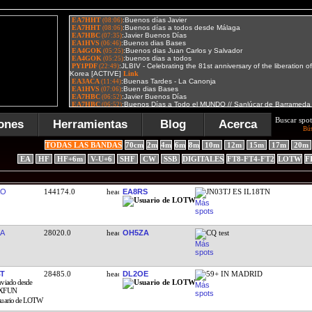
Buscar spot
ones
Herramientas
Blog
Acerca
Bú
TODAS LAS BANDAS
70cm
2m
4m
6m
8m
10m
12m
15m
17m
20m
EA
HF
HF+6m
V-U+6
SHF
CW
SSB
DIGITALES
FT8-FT4-FT2
LOTW
F
RO
144174.0
EA8RS
JN03TJ ES IL18TN
A
28020.0
OH5ZA
CQ test
T
28485.0
DL2OE
59+ IN MADRID