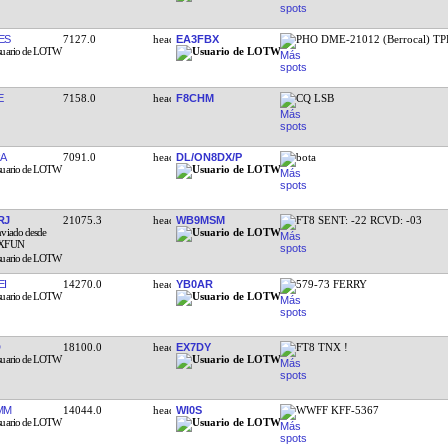
ES
7127.0
EA3FBX
PHO DME-21012 (Berrocal) TP
E
7158.0
F8CHM
CQ LSB
A
7091.0
DL/ON8DX/P
bota
RJ
21075.3
WB9MSM
FT8 SENT: -22 RCVD: -03
EI
14270.0
YB0AR
579-73 FERRY
18100.0
EX7DY
FT8 TNX !
MM
14044.0
WI0S
WWFF KFF-5367