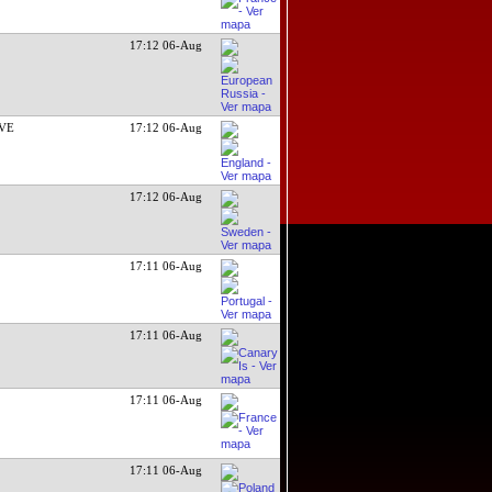
17:12 06-Aug
EVE
17:12 06-Aug
17:12 06-Aug
17:11 06-Aug
17:11 06-Aug
17:11 06-Aug
17:11 06-Aug