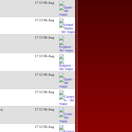
17:13 06-Aug
17:13 06-Aug
17:13 06-Aug
17:13 06-Aug
17:12 06-Aug
17:12 06-Aug
cq
17:12 06-Aug
17:12 06-Aug