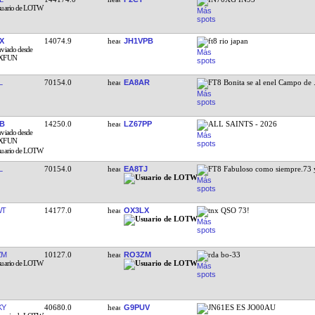
X
14074.9
JH1VPB
ft8 rio japan
L
70154.0
EA8AR
FT8 Bonita se al enel Campo de
B
14250.0
LZ67PP
ALL SAINTS - 2026
L
70154.0
EA8TJ
FT8 Fabuloso como siempre.73 
WT
14177.0
OX3LX
tnx QSO 73!
ZM
10127.0
RO3ZM
rda bo-33
KY
40680.0
G9PUV
JN61ES ES JO00AU