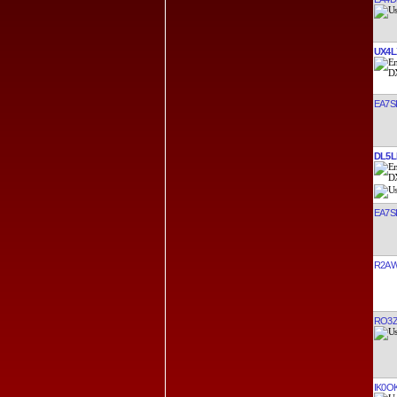
UX4L
EA7S
DL5L
EA7S
R2A
RO3
IK0O