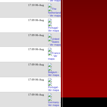
17:10 06-Aug
17:09 06-Aug
17:09 06-Aug
17:09 06-Aug
17:09 06-Aug
17:09 06-Aug
17:09 06-Aug