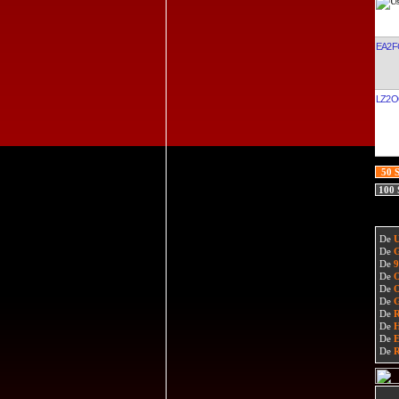
EA2F
LZ2
50 
100
De
De
De
De
De
De
De
De
De
De