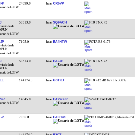
FK
24899.0
CR5VP
J
50313.0
SQ9ACH
FT8 TNX 73
JP
7105.0
EA4HTW
POTA ES-0176
J
50313.0
EA2JE
FT8 TNX 73
LE
144174.0
G0TKJ
FT8 +13 dB 627 Hz JOTA
X/P
14045.0
EA2WX/P
WWFF EAFF-0213
GV
7055.0
EA5HUS
PHO DME-46003 (Atzeneta d'Al
L
144174.0
F2CT
IN70XG IN93