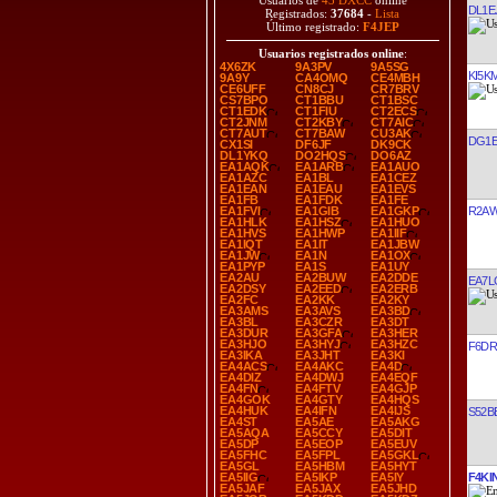
Usuarios de
43 DXCC
online
DL1E
Registrados:
37684
-
Lista
Último registrado:
F4JEP
Usuarios registrados online
:
4X6ZK
9A3PV
9A5SG
KI5K
9A9Y
CA4OMQ
CE4MBH
CE6UFF
CN8CJ
CR7BRV
CS7BPO
CT1BBU
CT1BSC
CT1EDK
CT1FIU
CT2ECS
CT2JNM
CT2KBY
CT7AIC
CT7AUT
CT7BAW
CU3AK
DG1E
CX1SI
DF6JF
DK9CK
DL1YKQ
DO2HQS
DO6AZ
EA1AQK
EA1ARB
EA1AUO
EA1AZC
EA1BL
EA1CEZ
EA1EAN
EA1EAU
EA1EVS
EA1FB
EA1FDK
EA1FE
R2A
EA1FVI
EA1GIB
EA1GKP
EA1HLK
EA1HSZ
EA1HUO
EA1HVS
EA1HWP
EA1IIF
EA1IQT
EA1IT
EA1JBW
EA1JW
EA1N
EA1OX
EA1PYP
EA1S
EA1UY
EA2AU
EA2BUW
EA2DDE
EA7L
EA2DSY
EA2EED
EA2ERB
EA2FC
EA2KK
EA2KY
EA3AMS
EA3AVS
EA3BD
EA3BL
EA3CZR
EA3DT
EA3DUR
EA3GFA
EA3HER
EA3HJO
EA3HYJ
EA3HZC
F6D
EA3IKA
EA3JHT
EA3KI
EA4ACS
EA4AKC
EA4D
EA4DIZ
EA4DWJ
EA4EQF
EA4FN
EA4FTV
EA4GJP
EA4GOK
EA4GTY
EA4HQS
EA4HUK
EA4IFN
EA4IJS
S52B
EA4ST
EA5AE
EA5AKG
EA5AQA
EA5CCY
EA5DIT
EA5DP
EA5EOP
EA5EUV
EA5FHC
EA5FPL
EA5GKL
EA5GL
EA5HBM
EA5HYT
F4KI
EA5IIG
EA5IKP
EA5IY
EA5JAF
EA5JAX
EA5JHD