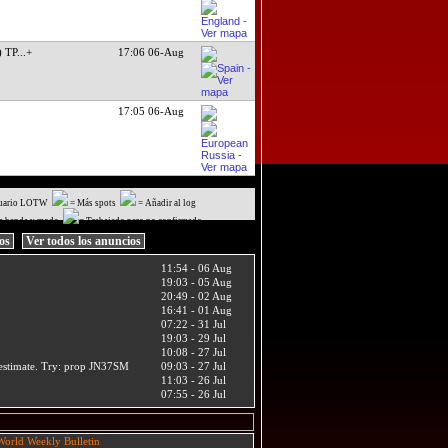
) TP
...+
17:06 06-Aug
17:05 06-Aug
uario LOTW
= Más spots
= Añadir al log
a banda y modo
= Trabajado pero no confirmado
ios
Ver todos los anuncios
11:54 - 06 Aug
19:03 - 05 Aug
20:49 - 02 Aug
16:41 - 01 Aug
07:22 - 31 Jul
19:03 - 29 Jul
10:08 - 27 Jul
t estimate. Try: prop JN37SM
09:03 - 27 Jul
11:03 - 26 Jul
07:55 - 26 Jul
orld Weekly Bulletin