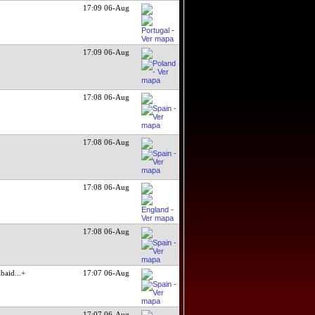
17:09 06-Aug
17:09 06-Aug
17:08 06-Aug
17:08 06-Aug
17:08 06-Aug
17:08 06-Aug
baid
...+
17:07 06-Aug
17:07 06-Aug