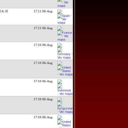
EA: H
17:11 06-Aug
17:11 06-Aug
17:10 06-Aug
17:10 06-Aug
17:10 06-Aug
17:10 06-Aug
17:10 06-Aug