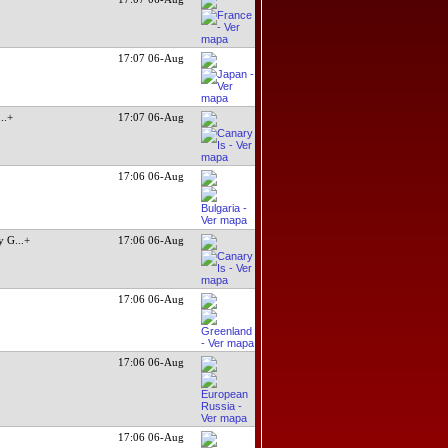
17:07 06-Aug
...+
17:07 06-Aug
17:06 06-Aug
y G
...+
17:06 06-Aug
17:06 06-Aug
17:06 06-Aug
17:06 06-Aug