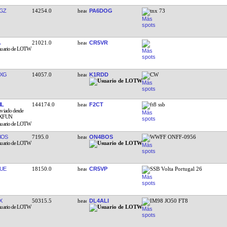
GZ
14254.0
PA6DOG
tnx 73
21021.0
CR5VR
XG
14057.0
K1RDD
CW
IL
144174.0
F2CT
ft8 ssb
BOS
7195.0
ON4BOS
WWFF ONFF-0956
UE
18150.0
CR5VP
SSB Volta Portugal 26
X
50315.5
DL4ALI
IM98 JO50 FT8