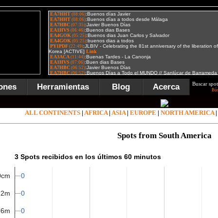
Buscar spot
ones
Herramientas
Blog
Acerca
Bú
ALL CONTINENTS
|
AFRICA
|
ASIA
|
EUROPE
|
NORTH AMERICA
Spots from South America
3 Spots recibidos en los últimos 60 minutos
0
0cm
0
2m
0
6m