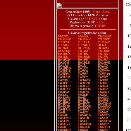
70
Conectados:
1699
-
Mapa
-
Lista
273
Usuarios -
1426
Visitantes
Usuarios de
37 DXCC
online
Registrados:
37681
-
Lista
Último registrado:
ON3BS
Usuarios registrados online
:
1
9A2NO
9A5SG
CM8RBD
CR7BNR
CR7BRV
CS7BPO
CT1BSC
CT1FIU
CT2JNM
CT7AUE
CT7AUT
DF6JF
1
DF7NX
DL1YKQ
DL3WB
DO2HQS
EA1AA
EA1ARB
EA1BCK
EA1BN
EA1DNT
EA1DU
EA1EAN
EA1FB
1
EA1FCH
EA1FE
EA1FVI
EA1GM
EA1HLK
EA1HVS
EA1JW
EA1N
EA1OX
1
EA1RDQ
EA1UY
EA2AK
EA2BUR
EA2CG
EA2CYT
EA2DDE
EA2DT
EA2EBS
EA2EED
EA2FC
EA2KY
2
EA2XG
EA3AVS
EA3BD
EA3BL
EA3CZR
EA3DT
EA3DUR
EA3FGF
EA3GAT
3
EA3GKE
EA3HLM
EA3IEK
EA3IKA
EA3IPB
EA3IWT
EA3JG
EA3KE
EA3KI
EA4AVM
EA4D
EA4DIZ
4
EA4EQF
EA4FH
EA4FN
EA4FTV
EA4FVT
EA4GHH
EA4GJP
EA4GOK
EA4HNO
EA4HUK
EA4HW
EA4IFN
6
EA4II
EA4ZM
EA5AD
EA5AE
EA5AQA
EA5CCY
EA5EOP
EA5FHC
EA5FM
8
EA5FPL
EA5GL
EA5GUW
EA5GVJ
EA5HBM
EA5IKP
EA5IY
EA5JAX
EA5JHD
EA5KDD
EA5NA
EA5PS
16