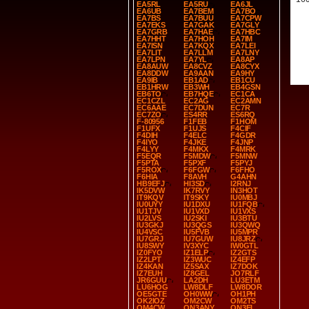
EA5RL
EA5RU
EA6JL
EA6UB
EA7BEM
EA7BO
EA7BS
EA7BUU
EA7CPW
EA7EKS
EA7GAK
EA7GLY
EA7GRB
EA7HAE
EA7HBC
EA7HHT
EA7HOH
EA7IM
EA7ISN
EA7KQX
EA7LEI
EA7LIT
EA7LLM
EA7LNY
EA7LPN
EA7YL
EA8AP
EA8AUW
EA8CVZ
EA8CYX
EA8DDW
EA9AAN
EA9HY
EA9IB
EB1AD
EB1CU
EB1HRW
EB3WH
EB4GSN
EB6TO
EB7HQE
EC1CA
EC1CZL
EC2AG
EC2AMN
EC6AAE
EC7DUN
EC7R
EC7ZO
ES4RR
ES6RQ
F-80956
F1FEB
F1HOM
F1UFX
F1UJS
F4CIF
F4DIH
F4ELC
F4GDR
F4IYO
F4JKE
F4JNP
F4LYY
F4MKX
F4MRK
F5EQR
F5MDW
F5MNW
F5PTA
F5PXF
F5PYJ
F5ROX
F6FGW
F6FHO
F6HIA
F8AVH
G4AHN
HB9EFJ
HI3SD
I2RNJ
IK5DVW
IK7RVY
IN3HOT
IT9KQV
IT9SKY
IU0MBJ
IU0UYY
IU1DXU
IU1FQB
IU1TJV
IU1VXD
IU1VXS
IU2LVS
IU2SKI
IU3BTU
IU3GKJ
IU3QGS
IU3QWQ
IU4VSC
IU5FVB
IU5MPR
IU7GRJ
IU7GUW
IU8JRZ
IU8SWY
IV3XYC
IW0GTL
IZ0FYO
IZ1ELP
IZ2GTS
IZ2LPT
IZ3WUC
IZ4EFP
IZ4KAN
IZ5SAX
IZ7DOK
IZ7EUH
IZ8GEL
JO7RLF
JR6GUU
LA2DH
LU3ETM
LU6HOG
LW8DLF
LW8DOR
OE5GTE
OH0WW
OH1PH
OK2IOZ
OM2CW
OM2TS
OM4CW
ON3ANY
ON3EI