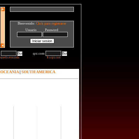
Bienvenido:
Click para registrarse
Usuario Password
qrz.com
squeda avanzada
Ir a qrz.com
|
OCEANIA
|
SOUTH AMERICA