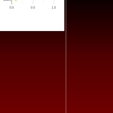
0.0
0.5
1.0