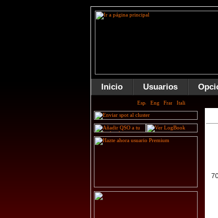
Inicio
Usuarios
Opci
7