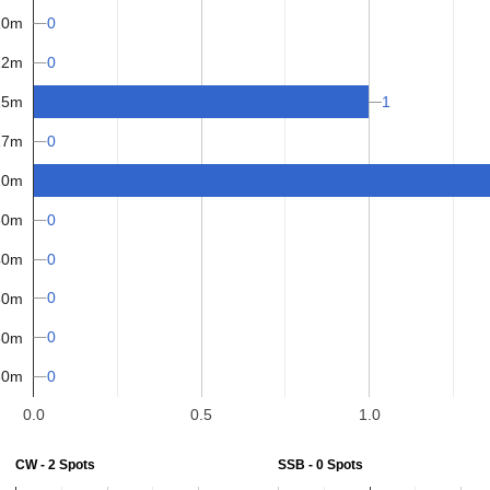
0
10m
0
12m
1
15m
17m
0
20m
30m
0
40m
0
0
60m
0
80m
0
60m
0.0
0.5
1.0
CW - 2 Spots
SSB - 0 Spots