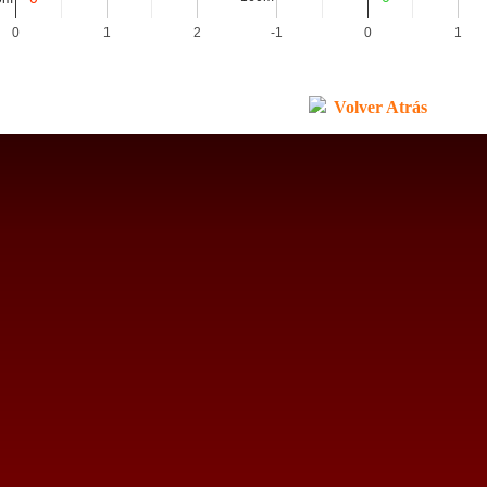
0
1
2
-1
0
1
Volver Atrás