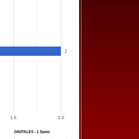
2
1.5
2.0
DIGITALES - 1 Spots