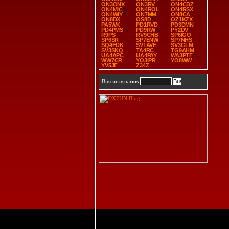
ON3ONX
ON3RV
ON4CBZ
ON4MIC
ON4ROL
ON4RSX
ON4WIY
ON7MM
ON8CA
ON8DX
OS8D
OZ1KZX
PA5WK
PD1RVD
PD3DMN
PD4PMS
PD9RW
PY2DV
R9PS
RV9CHB
SP6IGO
SP6SR
SP7ENW
SP7NHS
SQ4FDK
SV1AVE
SV3GLM
SV3SKQ
TA4RC
TG9AHM
UA4APC
UA4PAY
WA3PTF
WW7CR
YO3IPR
YO8WW
YV5JF
Z34Z
Buscar usuarios