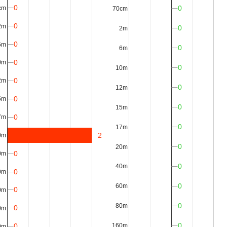
0
0
cm
70cm
0
2m
0
2m
0
6m
0
6m
0
0m
0
10m
0
2m
0
12m
0
5m
0
15m
0
7m
0
17m
2
0m
0
20m
0
0m
0
40m
0
0m
0
60m
0
0m
0
80m
0
0m
0
0
160m
0m