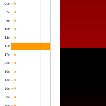
0
70cm
0
2m
0
6m
0
10m
0
12m
1
15m
0
17m
0
20m
0
30m
0
40m
0
60m
0
80m
0
160m