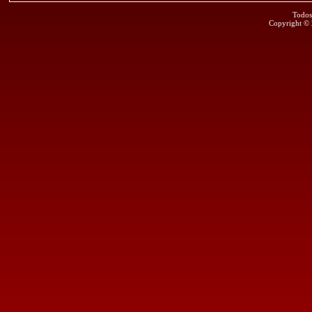
Todos
Copyright ©