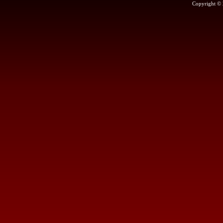
Copyright ©