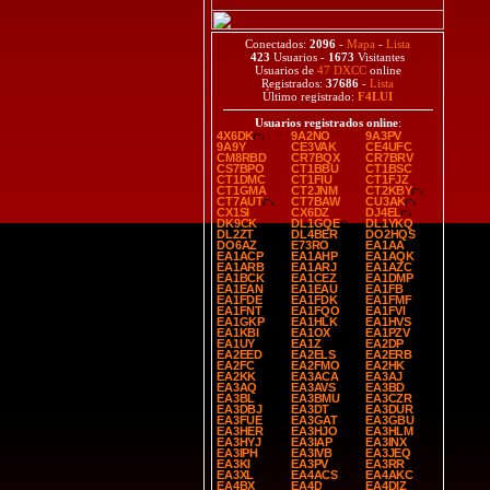
Conectados:
2096
-
Mapa
-
Lista
423
Usuarios -
1673
Visitantes
Usuarios de
47 DXCC
online
Registrados:
37686
-
Lista
Último registrado:
F4LUI
Usuarios registrados online
:
4X6DK
9A2NO
9A3PV
9A9Y
CE3VAK
CE4UFC
CM8RBD
CR7BQX
CR7BRV
CS7BPO
CT1BBU
CT1BSC
CT1DMC
CT1FIU
CT1FJZ
CT1GMA
CT2JNM
CT2KBY
CT7AUT
CT7BAW
CU3AK
CX1SI
CX6DZ
DJ4EL
DK9CK
DL1GQE
DL1YKQ
DL2ZT
DL4BER
DO2HQS
DO6AZ
E73RO
EA1AA
EA1ACP
EA1AHP
EA1AQK
EA1ARB
EA1ARJ
EA1AZC
EA1BCK
EA1CEZ
EA1DMP
EA1EAN
EA1EAU
EA1FB
EA1FDE
EA1FDK
EA1FMF
EA1FNT
EA1FQO
EA1FVI
EA1GKP
EA1HLK
EA1HVS
EA1KBI
EA1OX
EA1PZV
EA1UY
EA1Z
EA2DP
EA2EED
EA2ELS
EA2ERB
EA2FC
EA2FMO
EA2HK
EA2KK
EA3ACA
EA3AJ
EA3AQ
EA3AVS
EA3BD
EA3BL
EA3BMU
EA3CZR
EA3DBJ
EA3DT
EA3DUR
EA3FUE
EA3GAT
EA3GBU
EA3HER
EA3HJO
EA3HLM
EA3HYJ
EA3IAP
EA3INX
EA3IPH
EA3IVB
EA3JEQ
EA3KI
EA3PV
EA3RR
EA3XL
EA4ACS
EA4AKC
EA4BX
EA4D
EA4DIZ