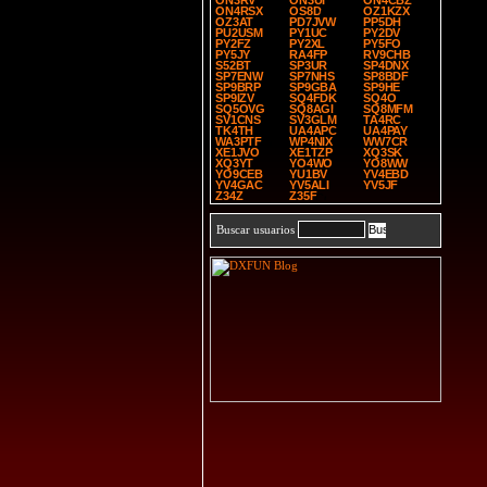
ON3RV
ON3UI
ON4CBZ
ON4RSX
OS8D
OZ1KZX
OZ3AT
PD7JVW
PP5DH
PU2USM
PY1UC
PY2DV
PY2FZ
PY2XL
PY5FO
PY5JY
RA4FP
RV9CHB
S52BT
SP3UR
SP4DNX
SP7ENW
SP7NHS
SP8BDF
SP9BRP
SP9GBA
SP9HE
SP9IZV
SQ4FDK
SQ4O
SQ5OVG
SQ8AGI
SQ8MFM
SV1CNS
SV3GLM
TA4RC
TK4TH
UA4APC
UA4PAY
WA3PTF
WP4NIX
WW7CR
XE1JVO
XE1TZP
XQ3SK
XQ3YT
YO4WO
YO8WW
YO9CEB
YU1BV
YV4EBD
YV4GAC
YV5ALI
YV5JF
Z34Z
Z35F
Buscar usuarios