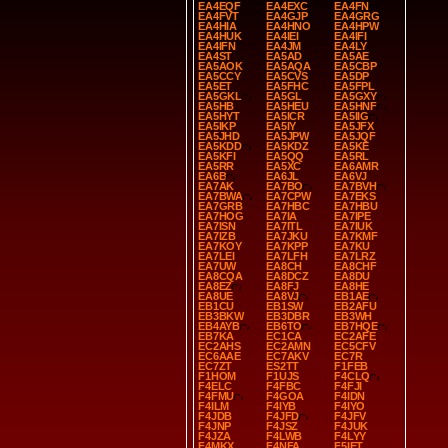
EA4EQF
EA4EXC
EA4FN
EA4FVT
EA4GJP
EA4GRG
EA4HIA
EA4HNO
EA4HPW
EA4HUK
EA4IEI
EA4IFI
EA4IFN
EA4JM
EA4LY
EA4ST
EA5AD
EA5AE
EA5AOK
EA5AQA
EA5CBP
EA5CCY
EA5CVS
EA5DP
EA5ET
EA5FHC
EA5FPL
EA5GKL
EA5GL
EA5GXY
EA5HB
EA5HEU
EA5HNF
EA5HYT
EA5ICR
EA5IIG
EA5IKP
EA5IY
EA5JFX
EA5JHD
EA5JPW
EA5JQF
EA5KDD
EA5KDZ
EA5KE
EA5KFI
EA5QQ
EA5RL
EA5RR
EA5XC
EA6AMR
EA6B
EA6JL
EA6VJ
EA7AK
EA7BO
EA7BVH
EA7BWA
EA7CPW
EA7EKS
EA7GRB
EA7HBC
EA7HBU
EA7HOG
EA7IA
EA7IPE
EA7ISN
EA7ITL
EA7IUK
EA7IZB
EA7JKU
EA7KMF
EA7KOY
EA7KPP
EA7KU
EA7LEI
EA7LFH
EA7LRZ
EA7UW
EA8CH
EA8CHF
EA8CQA
EA8DCZ
EA8DU
EA8EZ
EA8FJ
EA8HE
EA8UE
EA8VJ
EB1AE
EB1CU
EB1SW
EB2AFU
EB3BKW
EB3DBR
EB3WH
EB4AYB
EB6TO
EB7HQE
EB7KA
EC1CA
EC2AFE
EC2AHS
EC2AMN
EC5CFV
EC6AAE
EC7AKV
EC7R
EC7ZT
ES2TT
F1FEB
F1HOM
F1UJS
F4CLQ
F4ELC
F4FBC
F4FJI
F4FMU
F4GOA
F4IDN
F4ILM
F4IYB
F4IYO
F4JDB
F4JFD
F4JFV
F4JNP
F4JSZ
F4JUK
F4JZA
F4LWB
F4LYY
F4MKX
F4NFA
F5IET