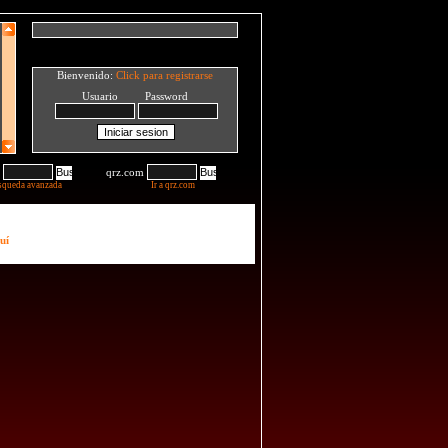
Bienvenido:
Click para registrarse
Usuario Password
qrz.com
squeda avanzada
Ir a qrz.com
uí