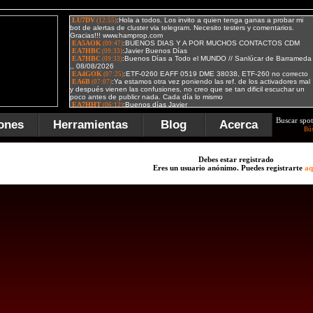
Buscar spot
ones
Herramientas
Blog
Acerca
Bú
Debes estar registrado
Eres un usuario anónimo. Puedes registrarte
aq