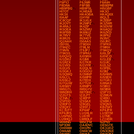
F5PYJ
F6JWR
F8AVH
F8DRA
F8FBB
HB9EPM
HB9FBG
HB9FSL
HI5GBF
HI7OT
HJ4EAB
HK3O
HK3X
HK4OBA
HK4QXX
I0AAF
I1HYW
I8QLS
IC8CQF
IK1UGX
IK2EBP
IK2OVT
IK2WPZ
IK3ZWR
IK4RAJ
IK4ZIF
IK5DVW
IK5OEA
IK5ZWU
IK6AQU
IK6FBB
IK6NUZ
IK6ZKD
IK7RVY
IK7TVE
IK8PXZ
IK8RJS
IN3HOT
IN3IVC
IQ2AAH
IS0AAS
IS0JRC
IS0YXL
IT9EXH
IT9FRX
IT9HZC
IT9ILM
IT9IRH
IT9IVN
IT9JPJ
IT9KQV
IT9KSS
IT9PHU
IU0LSF
IU0QVQ
IU0SRH
IU0VCO
IU1DXU
IU1IMI
IU1LEB
IU1RZX
IU1TKR
IU1UIC
IU1VXS
IU1VYR
IU2LSZ
IU2LVS
IU2QLN
IU3FBL
IU3GKJ
IU3GOU
IU3IIZ
IU3QWQ
IU3WNP
IU5HWS
IU5LCL
IU5MPR
IU5SEH
IU5SGZ
IU7EDX
IU7GRJ
IU7GUW
IU7TUX
IU8NAS
IU8SWY
IU8WPY
IV3IRO
IW0GTL
IW0GYV
IW3IBK
IW6DRH
IW7DHC
IZ0FYO
IZ2GTS
IZ2LPT
IZ2MGN
IZ3VAJ
IZ4EFP
IZ4EKI
IZ5FDD
IZ5SAX
IZ6BRJ
IZ8DFO
IZ8GEL
IZ8QNS
IZ8QXY
IZ8STJ
KB2SXT
KC3UTT
KP4AF
KP4JFR
KP4JRS
LU1HLH
LU3ETM
LU5FMZ
LU6YR
LU7MC
LU9HQJ
LW8DLF
LZ1VDR
M0MNG
MI5CFM
N2PNY
NP3DM
OA4DVC
OE5GTE
OH0WW
OH1PH
OK1UOZ
OM4AB
OM4CW
ON3ONX