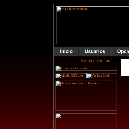
Inicio
Usuarios
Opci