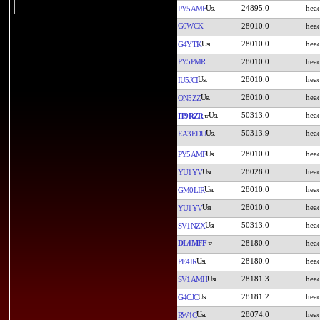
24895.0
PY5AMF
G0WCK
28010.0
28010.0
G4YTK
PY5PMR
28010.0
28010.0
IU5JCI
28010.0
ON5ZZ
50313.0
IT9RZR
50313.9
EA3EDU
28010.0
PY5AMF
28028.0
YU1YV
28010.0
GM0LIR
28010.0
YU1YV
50313.0
SV1NZX
DL4MFF
28180.0
28180.0
PE4IR
28181.3
SV1AMH
28181.2
G4CJC
28074.0
RW4C