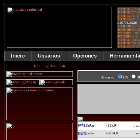
Inicio
Usuarios
Opciones
Herramient
Buscar en:
DX
D
7115.0
PY5LZ
28074.0
EA7GI