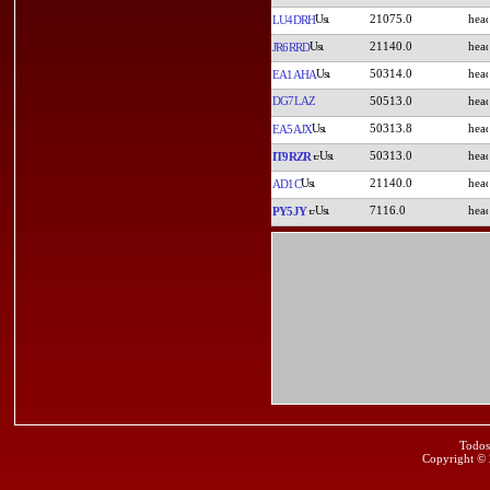
21075.0
LU4DRH
21140.0
JR6RRD
50314.0
EA1AHA
DG7LAZ
50513.0
50313.8
EA5AJX
50313.0
IT9RZR
21140.0
AD1C
7116.0
PY5JY
Todos
Copyright ©