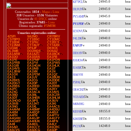
24945.0
KF7PCL
24945.0
DL9UN
Conectados:
1854
-
Mapa
-
Lista
318
Usuarios -
1536
Visitantes
24945.0
PY5AMF
Usuarios de
41 DXCC
online
Registrados:
37685
-
Lista
24940.0
PY1PDF
Último registrado:
F5MTH
24940.0
IZ3DVU
Usuarios registrados online
:
4Z5FI
9A2NO
CR7BRV
24940.0
F4LDK
CS7BPO
CT1BSC
CT1DMC
CT1EDK
CT1FIU
CT2ECS
CT2JNM
CT7AUT
CT7AXN
EA8UP
24940.0
CU3AK
DF6JF
DK9CK
DL3WB
DO2HQS
DO6AZ
24940.0
DD1HV
EA1ARB
EA1AZC
EA1BCK
EA1DO
EA1EAN
EA1FB
EA1FE
EA1FMF
EA1FON
24940.0
IU0JGW
EA1FRB
EA1FVI
EA1FWS
EA1GIB
EA1HGH
EA1HLK
24940.0
IU4BJC
EA1HVS
EA1INB
EA1IT
EA1JBW
EA1MX
EA1N
EA1OX
EA1PZM
EA1QZ
HA6VH
24940.0
EA1S
EA1UY
EA2BUR
EA2BXS
EA2CG
EA2DDE
24940.0
F5PAL
EA2DGT
EA2DP
EA2DT
EA2EBS
EA2EED
EA2ERB
EA2FC
EA2KK
EA2KY
24940.0
OE4CHZ
EA2XG
EA3ACA
EA3AVS
EA3BD
EA3BL
EA3CZR
24940.0
YO3AEK
EA3DT
EA3HER
EA3HLM
EA3HOO
EA3IPS
EA3IUV
EA3IVB
EA3JHT
EA3KI
M6MHG
24940.0
EA3NG
EA3XL
EA4ACS
EA4AVM
EA4BMF
EA4DSU
18155.0
KE0SIS
EA4EM
EA4EQF
EA4EUI
EA4FH
EA4FN
EA4FTV
EA4GHH
EA4GJP
EA4GTY
18155.0
KJ4EBE
EA4GWT
EA4HUK
EA4IFN
EA4II
EA4IOL
EA4LY
14248.0
PY2XJ
EA5AD
EA5CCY
EA5CRC
EA5CVS
EA5DCG
EA5DP