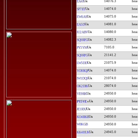
14076.3
EA4I
14074.0
SP7IIT
14075.0
EW6AS
14081.0
EA5D
14080.0
IU2ABV
14082.3
SQ9RFG
7105.0
PY5YM
21141.2
SQ9RFG
21075.9
LW5DD
14074.0
YO8RQP
21074.0
IW1DQS
28074.0
OK2DIK
24950.0
VE9RK
24950.0
PY5VE
24950.0
JE1RXJ
24950.0
KO4RKR
W0KGB
24950.0
24945.0
KK4HUK