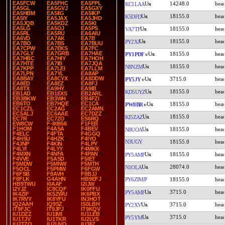
EA5FCW
EA5FHC
EA5FPL
14248.0
KC1LAA
EA5GL
EA5GVJ
EA5GXY
EA5HBM
EA5IIG
EA5IKP
18155.0
K5DFD
EA5IY
EA5JAX
EA5JHD
EA5JQB
EA5KDZ
EA5KI
EA5LG
EA5OJ
EA5PS
18155.0
VA7TF
EA5RL
EA5RU
EA6AIU
EA6VD
EA7AK
EA7B
18155.0
PY2XJ
EA7BO
EA7BS
EA7BUU
EA7CPW
EA7EKS
EA7FC
EA7GLY
EA7GRB
EA7HAE
18155.0
PY1PDF
EA7HBC
EA7HIY
EA7HOH
EA7HTE
EA7IB
EA7JQA
18155.0
N8NZM
EA7KPP
EA7LEI
EA7LLM
EA7LPN
EA7YL
EA8AP
EA8BAY
EA8CYX
EA8DDW
3715.0
PY5JY
EA8ED
EA8EZ
EA8FJ
EA8TX
EA9HY
EA9IB
18155.0
KD5UYZ
EB1AD
EB1EXS
EB2ARL
EB3BKW
EB3WH
EB4FZI
EB6TO
EB7HQE
EC1CA
18155.0
PW8BR
EC1CZL
EC2AG
EC2AMN
EC5ALJ
EC6AAE
EC7DZZ
18155.0
KI5ZAZ
EC7R
EC7ZO
ES6RQ
EW8CW
F-80956
F1FEB
F1HOM
F4ASA
F4BEV
18155.0
N8UOA
F4ELC
F4FTA
F4GGQ
F4HSU
F4HZK
F4IYO
N3UGY
18155.0
F4JNP
F4KIN
F4LPY
F4LYI
F4LYY
F4MKX
F4MXN
F4NFA
F4PAN
18155.0
PY5AMF
F4VVE
F5ASD
F5IET
F5MDW
F5MNW
F5MTH
28074.0
N1OLA
F5OCL
F5PMW
F6FGW
F6FSB
F8AVH
F8BJJ
F8FLK
G4AHN
HB9EFJ
PY6ZIM/P
18155.0
HB9TWU
I0AAF
I2IJW
I2YJZ
IC8CQF
IK0FFU
3715.0
PY5AMF
IK4ZIF
IK5ZWU
IK6PBX
IK7RVY
IK8YFU
IN3HOT
IQ2AAH
IQ9SZ
IS0LBH
3715.0
PY2XV
IT9FJC
IT9JPJ
IT9KQV
IU1DZZ
IU1IMI
IU1LEB
3715.0
PY5YM
IU1TJV
IU1TKR
IU2LVS
IU2TZQ
IU2UVQ
IU3IIZ