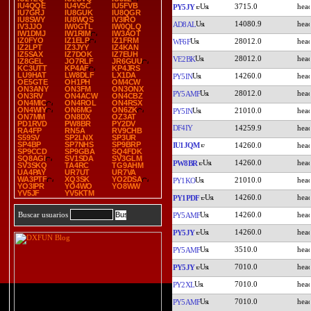
IU4QQE
IU4VSC
IU5FVB
3715.0
PY5JY
IU7GRJ
IU8GUK
IU8QGR
IU8SWY
IU8WQS
IV3IRO
14080.9
AD8AL
IV3JJO
IW0GTL
IW0QLQ
IW1DMJ
IW1RIM
IW3AOT
IZ0FYO
IZ1ELP
IZ1FRM
28012.0
WF6F
IZ2LPT
IZ3JYY
IZ4KAN
IZ5SAX
IZ7DOK
IZ7EUH
28012.0
VE2BK
IZ8GEL
JO7RLF
JR6GUU
KC3UTT
KP4AF
KP4JRS
LU9HAT
LW8DLF
LX1DA
14260.0
PY5IN
OE5GTE
OH1PH
OM4CW
ON3ANY
ON3FM
ON3ONX
28012.0
PY5AMF
ON3RV
ON4ACW
ON4CBZ
ON4MIC
ON4ROL
ON4RSX
ON4WIY
ON6MG
ON6ZK
21010.0
PY5IN
ON7MM
ON8DX
OZ3AT
PD1RVD
PW8BR
PY2DV
DF4IY
14259.9
RA4FP
RN5A
RV9CHB
S59SV
SP2LNX
SP3UR
SP4BP
SP7NHS
SP9BRP
IU1JQM
14260.0
SP9CCD
SP9GBA
SQ4FDK
SQ8AGI
SV1SDA
SV3GLM
14260.0
PW8BR
SV3SKQ
TA4RC
TG9AHM
UA4PAY
UR7UT
UR7VA
WA3PTF
XQ3SK
YO2DSA
21010.0
PY1KO
YO3IPR
YO4WO
YO8WW
YV5JF
YV5KTM
14260.0
PY1PDF
14260.0
Buscar usuarios
PY5AMF
14260.0
PY5JY
3510.0
PY5AMF
7010.0
PY5JY
7010.0
PY2XL
7010.0
PY5AMF