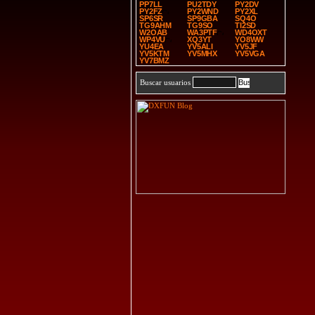
PP7LL
PU2TDY
PY2DV
PY2FZ
PY2WND
PY2XL
SP6SR
SP9GBA
SQ4O
TG9AHM
TG9SO
TI2SD
W2OAB
WA3PTF
WD4OXT
WP4VU
XQ3YT
YO8WW
YU4EA
YV5ALI
YV5JF
YV5KTM
YV5MHX
YV5VGA
YV7BMZ
Buscar usuarios