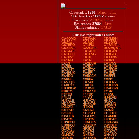
Conectados:
1200
-
Mapa
-
Lista
124
Usuarios -
1076
Visitantes
Usuarios de
28 DXCC
online
Registrados:
37684
-
Lista
Último registrado:
F4JEP
Usuarios registrados online
:
CA4OMQ
CE3VAK
CE4MBH
CN8CJ
CO6XX
CR7BRV
CS7BPO
CT1FIU
CT7AUT
CU3AK
CX2CN
DO2HQS
EA1AA
EA1AUO
EA1EAN
EA1FCH
EA1FSG
EA1GIB
EA1HVS
EA1IT
EA1JBW
EA1MH
EA1N
EA1RT
EA1S
EA2BUR
EA3AVS
EA3BL
EA3DT
EA3DUR
EA3JHT
EA4EXC
EA4FME
EA4HUK
EA4IFI
EA4IFN
EA4IJO
EA5CCY
EA5FPL
EA5GL
EA5IIG
EA5IY
EA5JQB
EA7AK
EA7LNY
EA8CYX
EA8TX
EB1HRW
EB3BKW
EB3WH
EB4BBW
EB6TO
EC6AAE
EC7R
F1FEB
F4FBC
F4HSU
F4ILM
F4IYU
HJ4EAB
HJ6ALB
HJ6AZV
HK3X
HK4QXX
HK6KDK
IC8CUQ
IK6XEJ
IT9KHI
IT9KQV
IU1TKR
IU2LSZ
IU2SKI
IV3JJO
KB2SXT
KC3UTT
KP4JFR
KP4JRS
KP4MDE
KP4TG
LU1DW
LU1EAF
LU3ETM
LU5UEA
LU6HOG
LU9HQJ
LW2EKY
LW8DLF
N2PNY
NP3DM
OE5GTE
OH0WW
OH1PH
OM2CW
OM4CW
ON3RV
ON4WIY
ON8DX
OZ1KZX
OZ3AT